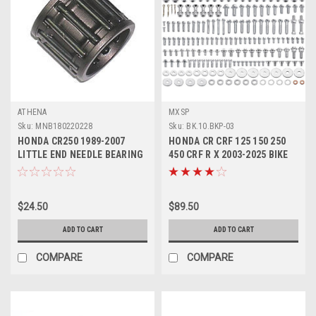
ATHENA
MXSP
Sku:
MNB180220228
Sku:
BK.10.BKP-03
HONDA CR250 1989-2007
HONDA CR CRF 125 150 250
LITTLE END NEEDLE BEARING
450 CRF R X 2003-2025 BIKE
ATHENA PARTS
BOLT KIT 193pcs
$24.50
$89.50
ADD TO CART
ADD TO CART
COMPARE
COMPARE