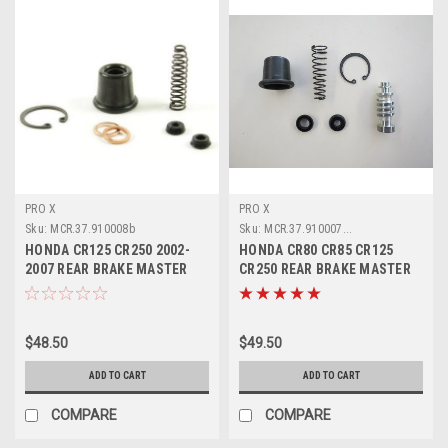
PRO X
PRO X
Sku:
MCR.37.910008b
Sku:
MCR.37.910007...
HONDA CR125 CR250 2002-
HONDA CR80 CR85 CR125
2007 REAR BRAKE MASTER
CR250 REAR BRAKE MASTER
CYLINDER PARTS
CYLINDER KIT
$48.50
$49.50
ADD TO CART
ADD TO CART
COMPARE
COMPARE