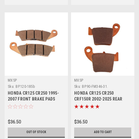
MXSP
MXSP
Sku:
BP.120-185b
Sku:
BP.90-FM346-31.
HONDA CR125 CR250 1995-
HONDA CR125 CR250
2007 FRONT BRAKE PADS
CRF150R 2002-2025 REAR
SINTER MXSP
BRAKE PADS SINTER
$36.50
$36.50
OUT OF STOCK
ADD TO CART