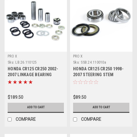
PRO X
PRO X
Sku:
LB.26.110125
Sku:
SSB.24.110010a
HONDA CR125 CR250 2002-
HONDA CR125 CR250 1998-
2007 LINKAGE BEARING
2007 STEERING STEM
REBUILD KIT PROX
BEARING KIT PARTS
$189.50
$89.50
ADD TO CART
ADD TO CART
COMPARE
COMPARE