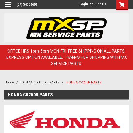
Login
or
Sign Up
(07) 54500600
OFFICE HRS 1pm-5pm MON-FRI. FREE SHIPPING ON ALL PARTS.
EXPRESS OPTION AVAILABLE. THANKS FOR SHOPPING WITH MX
SERVICE PARTS.
Home
HONDA DIRT BIKE PARTS
HONDA CR250R PARTS
HONDA CR250R PARTS