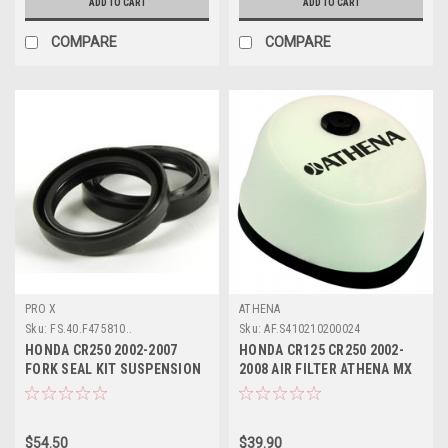
ADD TO CART
ADD TO CART
COMPARE
COMPARE
PRO X
ATHENA
Sku:
FS.40.F475810..
Sku:
AF.S410210200024
HONDA CR250 2002-2007
HONDA CR125 CR250 2002-
FORK SEAL KIT SUSPENSION
2008 AIR FILTER ATHENA MX
PARTS
PARTS
$54.50
$39.90