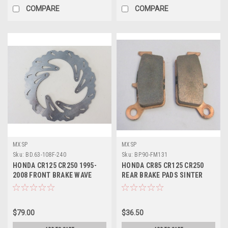
COMPARE
COMPARE
MXSP
MXSP
Sku:
BD.63-108F-240
Sku:
BP.90-FM131
HONDA CR125 CR250 1995-
HONDA CR85 CR125 CR250
2008 FRONT BRAKE WAVE
REAR BRAKE PADS SINTER
DISC ROTOR
COMPOUND
$79.00
$36.50