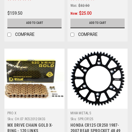
Was:
$32.50
$159.50
$25.00
Now:
ADD TO CART
ADD TO CART
COMPARE
COMPARE
PRO X
MIKA METALS
Sku:
CH.07.RC520120XCG
Sku:
SPR.CR125
MX DRIVE CHAIN GOLD X-
HONDA CR125 CR250 1987-
RING - 120 LINKS
2007 REAR SPROCKET 48 49