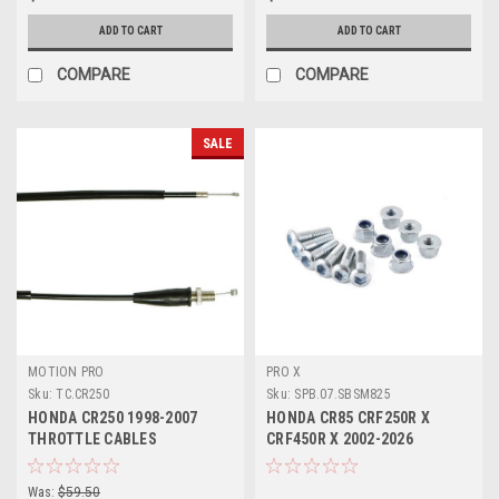
ADD TO CART
ADD TO CART
COMPARE
COMPARE
SALE
MOTION PRO
PRO X
Sku:
TC.CR250
Sku:
SPB.07.SBSM825
HONDA CR250 1998-2007
HONDA CR85 CRF250R X
THROTTLE CABLES
CRF450R X 2002-2026
SPROCKET BOLTS KIT
Was:
$59.50