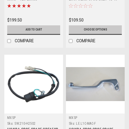
MOTORCYCLE PARTS PROX
50 51 52 ALLOY
$199.50
$109.50
ADD TO CART
CHOOSE OPTIONS
COMPARE
COMPARE
MXSP
MXSP
Sku:
SW.210-H2502
Sku:
LE.L1C-MAC-F