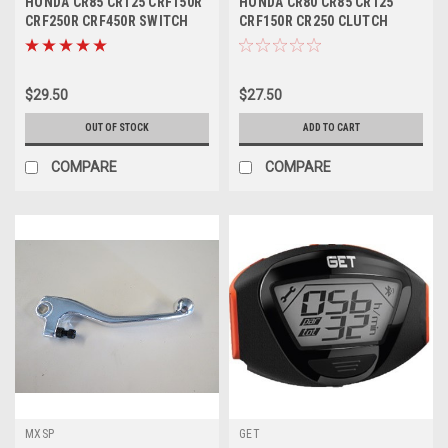
HONDA CR85 CR125 CRF150R
HONDA CR80 CR85 CR125
CRF250R CRF450R SWITCH
CRF150R CR250 CLUTCH
STOP BUTTON
LEVER FORGED PART
$29.50
$27.50
OUT OF STOCK
ADD TO CART
COMPARE
COMPARE
MXSP
GET