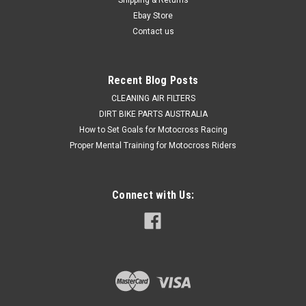
Was:
$29.50
Ebay Store
Contact us
Now:
$19.50
ADD TO CART
Recent Blog Posts
COMPARE
CLEANING AIR FILTERS
DIRT BIKE PARTS AUSTRALIA
How to Set Goals for Motocross Racing
Proper Mental Training for Motocross Riders
Connect with Us: