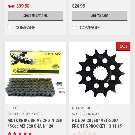
$39.50
$24.95
Now:
CHOOSE OPTIONS
ADD TO CART
COMPARE
COMPARE
SALE
PRO X
MIKA METALS
Sku:
CH.07.RC520120C
Sku:
SPF.20-03-14
MOTORBIKE DRIVE CHAIN 250
HONDA CR250 1981-2007
450cc MX 520 CHAIN 120
FRONT SPROCKET 13 14 15
LINKS PROX
MX PARTS