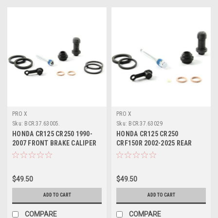
PRO X
PRO X
Sku:
BCR.37.63005.
Sku:
BCR.37.63029
HONDA CR125 CR250 1990-
HONDA CR125 CR250
2007 FRONT BRAKE CALIPER
CRF150R 2002-2025 REAR
REBUILD PARTS
BRAKE CALIPER REBUILD
$49.50
$49.50
ADD TO CART
ADD TO CART
COMPARE
COMPARE