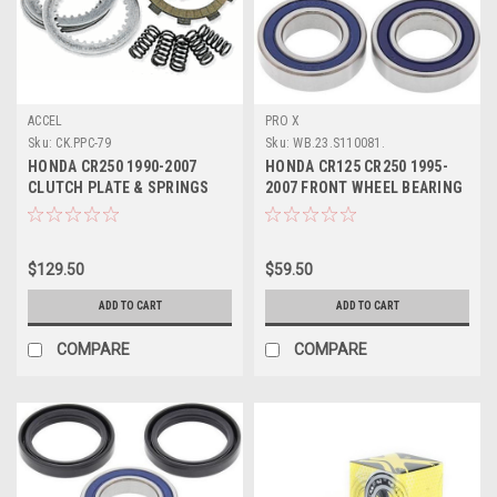
ACCEL
PRO X
Sku:
CK.PPC-79
Sku:
WB.23.S110081.
HONDA CR250 1990-2007
HONDA CR125 CR250 1995-
CLUTCH PLATE & SPRINGS
2007 FRONT WHEEL BEARING
KIT DRC MX PARTS
KIT PRO X PART
$129.50
$59.50
ADD TO CART
ADD TO CART
COMPARE
COMPARE