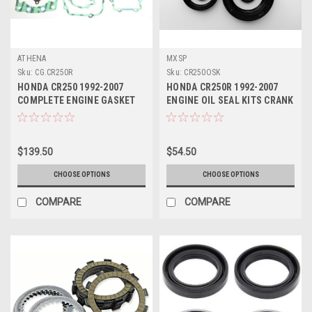
ATHENA
MXSP
Sku:
CG.CR250R
Sku:
CR250OSK
HONDA CR250 1992-2007
HONDA CR250R 1992-2007
COMPLETE ENGINE GASKET
ENGINE OIL SEAL KITS CRANK
KIT
WATER PUMP
$139.50
$54.50
CHOOSE OPTIONS
CHOOSE OPTIONS
COMPARE
COMPARE