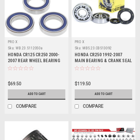
PRO X
PRO X
Sku:
WB.23.S112050a
Sku:
MBS.23.CBS13092
HONDA CR125 CR250 2000-
HONDA CR250 1992-2007
2007 REAR WHEEL BEARING
MAIN BEARING & CRANK SEAL
KIT PRO X PARTS
PROX PARTS
$69.50
$119.50
ADD TO CART
ADD TO CART
COMPARE
COMPARE