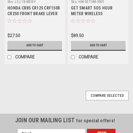
Sku:
LE.L1B-MEB-F
Sku:
HM.GETHM-0001
HONDA CR85 CR125 CRF150R
GET SMART SOS HOUR
CR250 FRONT BRAKE LEVER
METER WIRELESS
FORGED
$27.50
$89.50
ADD TO CART
ADD TO CART
COMPARE
COMPARE
SALE
COMPARE SELECTED
JOIN OUR MAILING LIST
for special offers!
Email