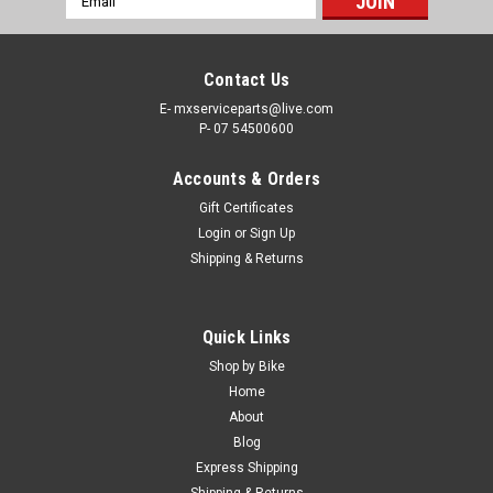
Address
Contact Us
E- mxserviceparts@live.com
P- 07 54500600
Accounts & Orders
Gift Certificates
Login
or
Sign Up
Shipping & Returns
|
MXSP
Sku:
84-06902
Quick Links
MUFFLER EXHAUST MAT PACKING
Shop by Bike
MOTOCROSS EXHUAST MUFFLER MAT PACKING Repack
Home
blown-out silencer for quieter running and more power IT’S IN
About
STOCK NOW - SAVE TIME ONLINE CRF PARTS FREE SHIPPING
Blog
IN AUSTRALIA! Express Post options available at checkout.
Express Shipping
Shipping & Returns