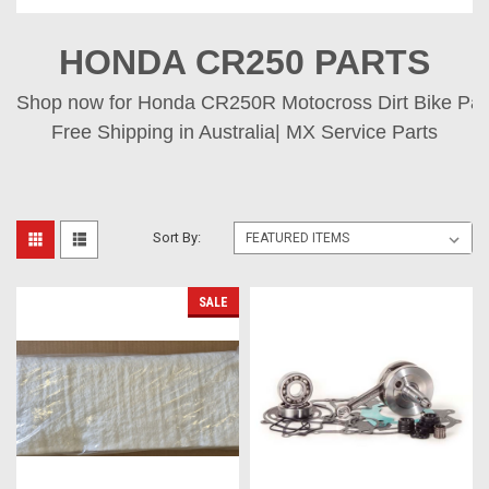
HONDA CR250 PARTS
Shop now for Honda CR250R Motocross Dirt Bike Parts
Free Shipping in Australia| MX Service Parts
Sort By:
SALE