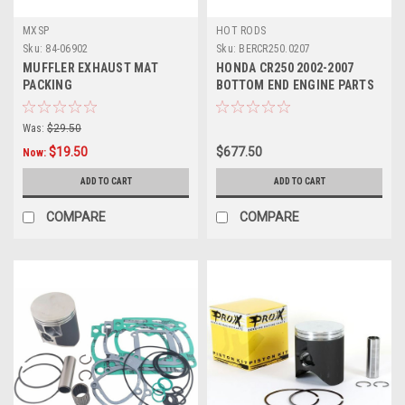
MXSP
HOT RODS
Sku:
84-06902
Sku:
BERCR250.0207
MUFFLER EXHAUST MAT
HONDA CR250 2002-2007
PACKING
BOTTOM END ENGINE PARTS
REBUILD KIT
Was:
$29.50
$19.50
$677.50
Now:
ADD TO CART
ADD TO CART
COMPARE
COMPARE