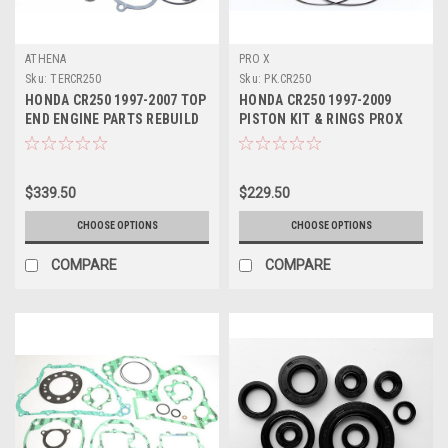
ATHENA
PRO X
Sku:
TERCR250
Sku:
PK.CR250
HONDA CR250 1997-2007 TOP
HONDA CR250 1997-2009
END ENGINE PARTS REBUILD
PISTON KIT & RINGS PROX
KIT PROX
$339.50
$229.50
CHOOSE OPTIONS
CHOOSE OPTIONS
COMPARE
COMPARE