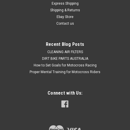
Express Shipping
system, Install a ProX Repair & service kit for your Honda
Shipping & Returns
CRF450X Rear brake master cylinder Kit to give you back your
braking power...
Ebay Store
Contact us
$48.50
Recent Blog Posts
ADD TO CART
CLEANING AIR FILTERS
DIRT BIKE PARTS AUSTRALIA
COMPARE
How to Set Goals for Motocross Racing
Proper Mental Training for Motocross Riders
Connect with Us: