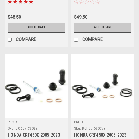
$48.50
$49.50
ADD TO CART
ADD TO CART
COMPARE
COMPARE
PRO X
PRO X
Sku:
BCR.37.63029.
Sku:
BCF.37.63005a
HONDA CRF450X 2005-2023
HONDA CRF450X 2005-2023