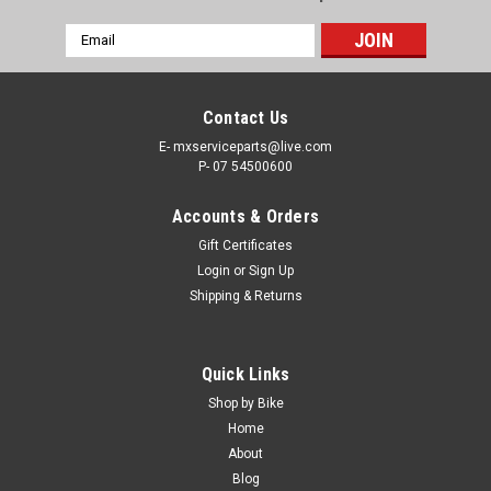
Email
Address
Contact Us
E- mxserviceparts@live.com
P- 07 54500600
Accounts & Orders
Gift Certificates
Login
or
Sign Up
Shipping & Returns
|
PRO X
Sku:
MCR.37.910008a
Quick Links
HONDA CRF450X 2005-2023 REAR BRAKE
Shop by Bike
MASTER CYLINDER PARTS
Home
About
REAR BRAKE MASTER CYLINDER REBUILD KIT HONDA
Blog
CRF450X 2005-2023 Why Settle for a compromised braking