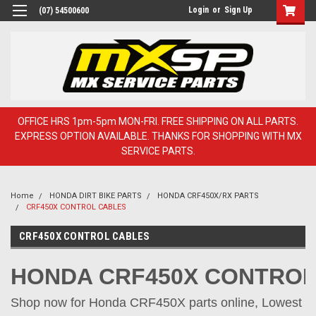
Login
or
Sign Up
(07) 54500600
OFFICE HRS 1pm-5pm MON-FRI. FREE SHIPPING ON ALL PARTS.
EXPRESS OPTION AVAILABLE. THANKS FOR SHOPPING WITH MX
SERVICE PARTS.
Home
HONDA DIRT BIKE PARTS
HONDA CRF450X/RX PARTS
CRF450X CONTROL CABLES
CRF450X CONTROL CABLES
HONDA CRF450X CONTROL
Shop now for Honda CRF450X parts online, Lowest pr