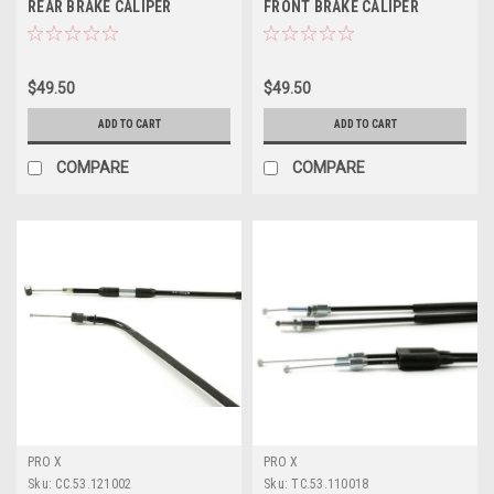
REAR BRAKE CALIPER
FRONT BRAKE CALIPER
REBUILD KIT PROX
REBUILD KIT PROX
$49.50
$49.50
ADD TO CART
ADD TO CART
COMPARE
COMPARE
PRO X
PRO X
Sku:
CC.53.121002
Sku:
TC.53.110018