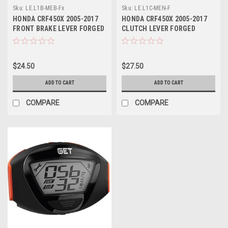
Sku:
LE.L1B-MEB-Fx
Sku:
LE.L1C-MEN-F
HONDA CRF450X 2005-2017
HONDA CRF450X 2005-2017
FRONT BRAKE LEVER FORGED
CLUTCH LEVER FORGED
PART
PARTS
$24.50
$27.50
ADD TO CART
ADD TO CART
COMPARE
COMPARE