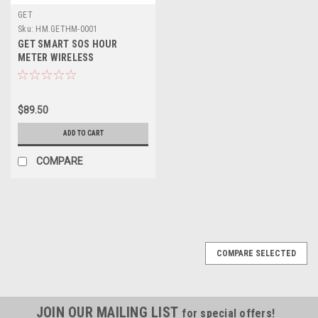
GET
Sku:
HM.GETHM-0001
GET SMART SOS HOUR
METER WIRELESS
$89.50
ADD TO CART
COMPARE
COMPARE SELECTED
JOIN OUR MAILING LIST
for special offers!