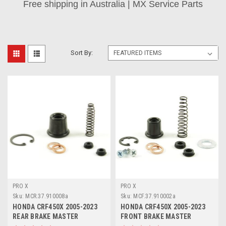
Free shipping in Australia | MX Service Parts
Sort By:
PRO X
PRO X
Sku:
MCR.37.910008a
Sku:
MCF.37.910002a
HONDA CRF450X 2005-2023
HONDA CRF450X 2005-2023
REAR BRAKE MASTER
FRONT BRAKE MASTER
CYLINDER PARTS
CYLINDER REBUILD