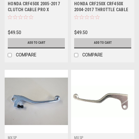
HONDA CRF450X 2005-2017
HONDA CRF250X CRF450X
CLUTCH CABLE PRO X
2004-2017 THROTTLE CABLE
PRO X PARTS
$49.50
$49.50
ADD TO CART
ADD TO CART
COMPARE
COMPARE
MXSP
MXSP