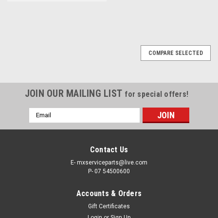
COMPARE SELECTED
JOIN OUR MAILING LIST
for special offers!
Email
Address
Contact Us
E- mxserviceparts@live.com
P- 07 54500600
Accounts & Orders
Gift Certificates
Login
or
Sign Up