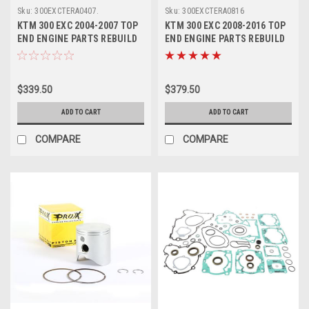
Sku:
300EXCTERA0407.
Sku:
300EXCTERA0816
KTM 300 EXC 2004-2007 TOP
KTM 300 EXC 2008-2016 TOP
END ENGINE PARTS REBUILD
END ENGINE PARTS REBUILD
KIT PROX
KIT PROX
$339.50
$379.50
ADD TO CART
ADD TO CART
COMPARE
COMPARE