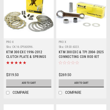
PRO X
PRO X
Sku:
CK.16.CPS63096..
Sku:
CR.03.6323.
KTM 300 EXC 1996-2012
KTM 300 EXC & TPI 2004-2025
CLUTCH PLATE & SPRINGS
CONNECTING CON ROD KIT
KIT PROX PARTS
PROX
$319.50
$269.50
ADD TO CART
ADD TO CART
COMPARE
COMPARE