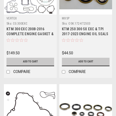
VERTEX
MXSP
Sku:
CG.300EXC
Sku:
OSK.172-KT2503
KTM 300 EXC 2008-2016
KTM 250 300 SX EXC & TPI
COMPLETE ENGINE GASKET &
2017-2023 ENGINE OIL SEALS
OIL SEALS VERTEX
KIT MXSP
$149.50
$44.50
ADD TO CART
ADD TO CART
COMPARE
COMPARE