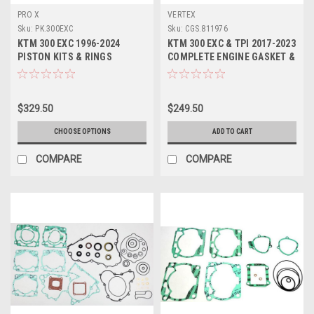
PRO X
VERTEX
Sku:
PK.300EXC
Sku:
CGS.811976
KTM 300 EXC 1996-2024
KTM 300 EXC & TPI 2017-2023
PISTON KITS & RINGS
COMPLETE ENGINE GASKET &
ENGINE PARTS PROX
OIL SEALS
$329.50
$249.50
CHOOSE OPTIONS
ADD TO CART
COMPARE
COMPARE