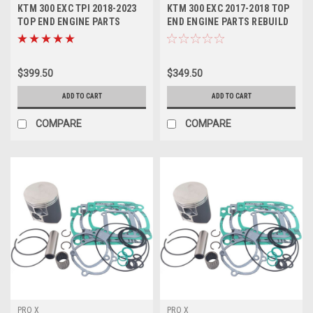
KTM 300 EXC TPI 2018-2023
KTM 300 EXC 2017-2018 TOP
TOP END ENGINE PARTS
END ENGINE PARTS REBUILD
REBUILD KIT
KIT PROX
$399.50
$349.50
ADD TO CART
ADD TO CART
COMPARE
COMPARE
PRO X
PRO X