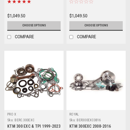
$1,049.50
$1,049.50
CHOOSE OPTIONS
CHOOSE OPTIONS
COMPARE
COMPARE
PRO X
ROYAL
Sku:
BERC.300EXC
Sku:
BER300EXC0816
KTM 300 EXC & TPI 1999-2023
KTM 300EXC 2008-2016