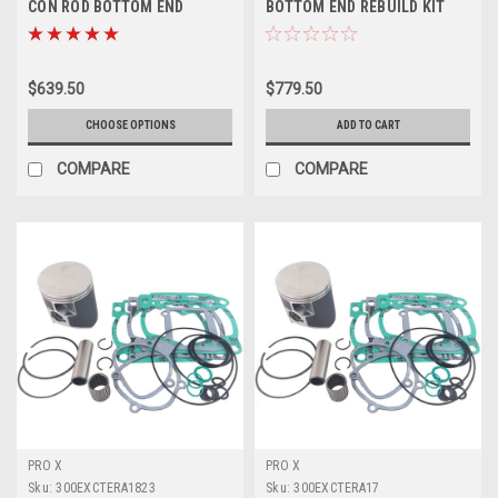
CON ROD BOTTOM END
BOTTOM END REBUILD KIT
REBUILDS PROX
ENGINE CRANKSHAFT
$639.50
$779.50
CHOOSE OPTIONS
ADD TO CART
COMPARE
COMPARE
PRO X
PRO X
Sku:
300EXCTERA1823
Sku:
300EXCTERA17