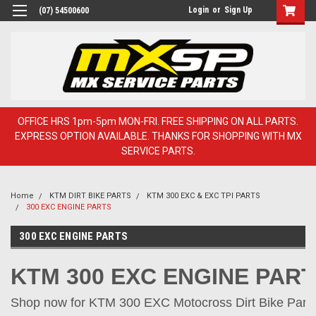
Login
or
Sign Up
(07) 54500600
OFFICE HRS 1pm-5pm MON-FRI. FREE SHIPPING ON ALL PARTS.
EXPRESS OPTION AVAILABLE. THANKS FOR SHOPPING WITH MX
SERVICE PARTS.
Home
KTM DIRT BIKE PARTS
KTM 300 EXC & EXC TPI PARTS
300 EXC ENGINE PARTS
300 EXC ENGINE PARTS
KTM 300 EXC ENGINE PAR
Shop now for KTM 300 EXC Motocross Dirt Bike Parts 