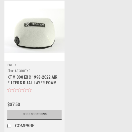
PRO X
Sku:
AF.300EXC
KTM 300 EXC 1998-2022 AIR
FILTERS DUAL LAYER FOAM
PROX
$37.50
CHOOSE OPTIONS
COMPARE