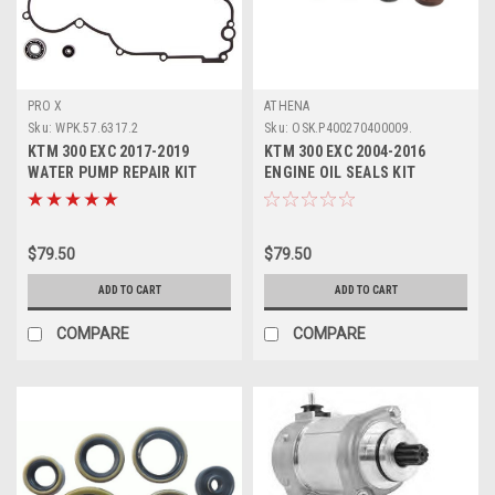
PRO X
ATHENA
Sku:
WPK.57.6317.2
Sku:
OSK.P400270400009.
KTM 300 EXC 2017-2019
KTM 300 EXC 2004-2016
WATER PUMP REPAIR KIT
ENGINE OIL SEALS KIT
BEARING SEAL PROX
ATHENA
$79.50
$79.50
ADD TO CART
ADD TO CART
COMPARE
COMPARE