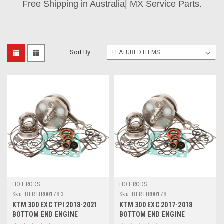
Free Shipping in Australia| MX Service Parts.
Sort By:
HOT RODS
HOT RODS
Sku:
BER.HR00178.3
Sku:
BER.HR00178
KTM 300 EXC TPI 2018-2021
KTM 300 EXC 2017-2018
BOTTOM END ENGINE
BOTTOM END ENGINE
REBUILD CRANK KIT
REBUILD CRANKSHAFT