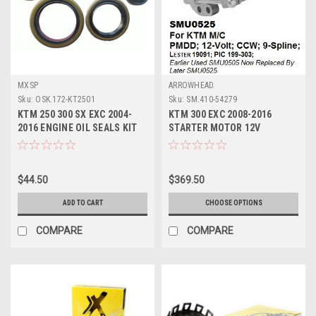
MXSP
ARROWHEAD
Sku:
OSK.172-KT2501
Sku:
SM.410-54279
KTM 250 300 SX EXC 2004-
KTM 300 EXC 2008-2016
2016 ENGINE OIL SEALS KIT
STARTER MOTOR 12V
MXSP PARTS
ARROWHEAD 9 SPLINE
$44.50
$369.50
ADD TO CART
CHOOSE OPTIONS
COMPARE
COMPARE