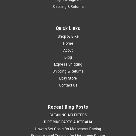
Shipping & Returns
|
HOT RODS
Sku:
BER.HR00178.3
Quick Links
KTM 300 EXC TPI 2018-2021 BOTTOM END
Shop by Bike
ENGINE REBUILD CRANK KIT
Home
About
BOTTOM END ENGINE PARTS REBUILD KIT FITS - KTM 300
Blog
EXC TPI 2018-2021 Hot Rods Bottom End Rebuild Kits include
Express Shipping
industry trusted dirt bike parts With everything you need
Shipping & Returns
to complete a bottom end rebuild. Kit Includes- - Hot...
Ebay Store
Contact us
$1,049.50
Recent Blog Posts
CHOOSE OPTIONS
CLEANING AIR FILTERS
DIRT BIKE PARTS AUSTRALIA
COMPARE
How to Set Goals for Motocross Racing
Proper Mental Training for Motocross Riders