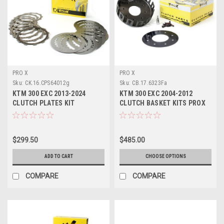
PRO X
PRO X
Sku:
CK.16.CPS64012g
Sku:
CB.17.6323Fa
KTM 300 EXC 2013-2024
KTM 300 EXC 2004-2012
CLUTCH PLATES KIT
CLUTCH BASKET KITS PROX
FRICTION DRIVE PROX
ENGINE PARTS
$299.50
$485.00
ADD TO CART
CHOOSE OPTIONS
COMPARE
COMPARE