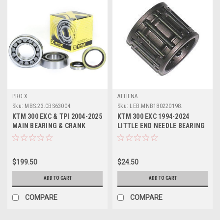
PRO X
ATHENA
Sku:
MBS.23.CBS63004.
Sku:
LEB.MNB180220198.
KTM 300 EXC & TPI 2004-2025
KTM 300 EXC 1994-2024
MAIN BEARING & CRANK
LITTLE END NEEDLE BEARING
SEALS KIT PROX
ATHENA PARTS
$199.50
$24.50
ADD TO CART
ADD TO CART
COMPARE
COMPARE