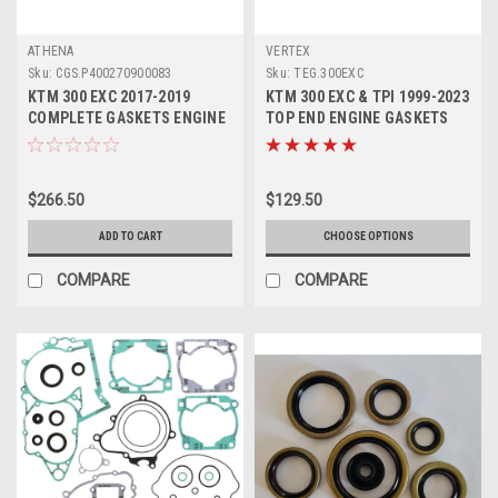
ATHENA
VERTEX
Sku:
CGS.P400270900083
Sku:
TEG.300EXC
KTM 300 EXC 2017-2019
KTM 300 EXC & TPI 1999-2023
COMPLETE GASKETS ENGINE
TOP END ENGINE GASKETS
OIL SEALS ATHENA
SET VERTEX
$266.50
$129.50
ADD TO CART
CHOOSE OPTIONS
COMPARE
COMPARE