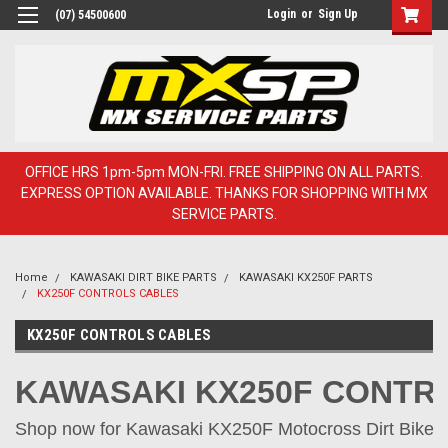
Login
or
Sign Up
(07) 54500600
OFFICE HRS 1pm-5pm MON-FRI. FREE SHIPPING ON ALL PARTS.
EXPRESS OPTION AVAILABLE. THANKS FOR SHOPPING WITH MX
SERVICE PARTS.
Home
KAWASAKI DIRT BIKE PARTS
KAWASAKI KX250F PARTS
KX250F CONTROLS CABLES
KX250F CONTROLS CABLES
KAWASAKI KX250F CONTR
Shop now for Kawasaki KX250F Motocross Dirt Bike Pa