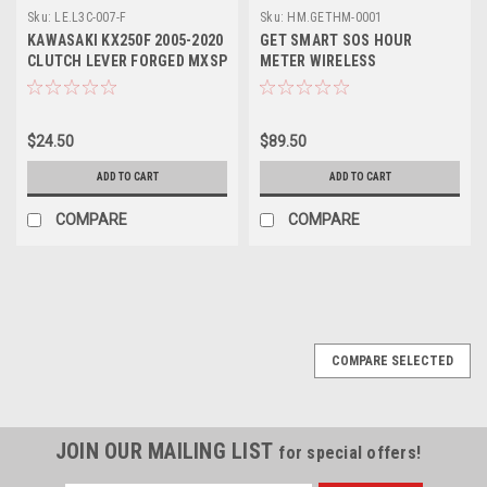
Sku:
LE.L3C-007-F
Sku:
HM.GETHM-0001
KAWASAKI KX250F 2005-2020
GET SMART SOS HOUR
CLUTCH LEVER FORGED MXSP
METER WIRELESS
$24.50
$89.50
ADD TO CART
ADD TO CART
COMPARE
COMPARE
COMPARE SELECTED
JOIN OUR MAILING LIST
for special offers!