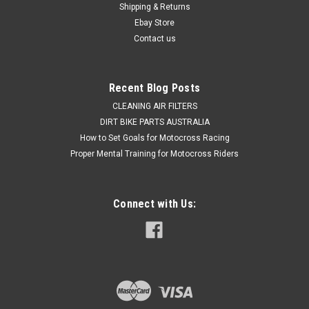
Shipping & Returns
steel wire housing Made to exact inner and outer
specifications...
Ebay Store
Contact us
$89.50
Recent Blog Posts
CHOOSE OPTIONS
CLEANING AIR FILTERS
DIRT BIKE PARTS AUSTRALIA
How to Set Goals for Motocross Racing
COMPARE
Proper Mental Training for Motocross Riders
Connect with Us: