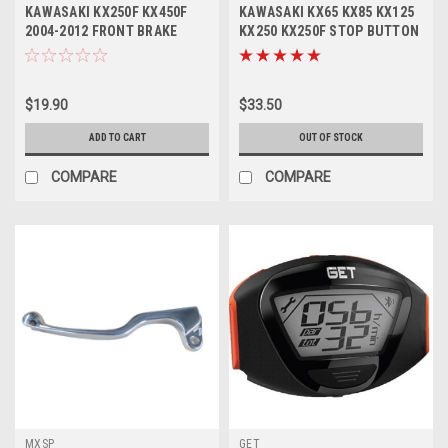
KAWASAKI KX250F KX450F
KAWASAKI KX65 KX85 KX125
2004-2012 FRONT BRAKE
KX250 KX250F STOP BUTTON
LEVER FORGED
KILL SWITCH
$19.90
$33.50
ADD TO CART
OUT OF STOCK
COMPARE
COMPARE
MXSP
GET