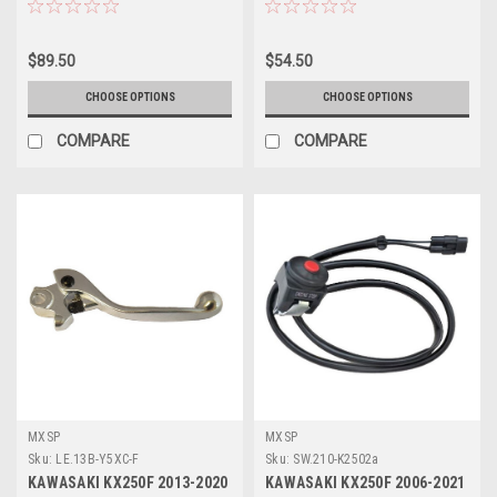
$89.50
$54.50
CHOOSE OPTIONS
CHOOSE OPTIONS
COMPARE
COMPARE
MXSP
MXSP
Sku:
LE.13B-Y5XC-F
Sku:
SW.210-K2502a
KAWASAKI KX250F 2013-2020
KAWASAKI KX250F 2006-2021