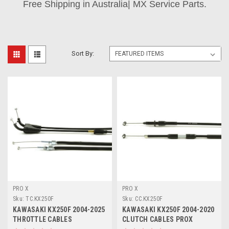
Free Shipping in Australia| MX Service Parts.
Sort By:
PRO X
PRO X
Sku:
TC.KX250F
Sku:
CC.KX250F
KAWASAKI KX250F 2004-2025
KAWASAKI KX250F 2004-2020
THROTTLE CABLES
CLUTCH CABLES PROX