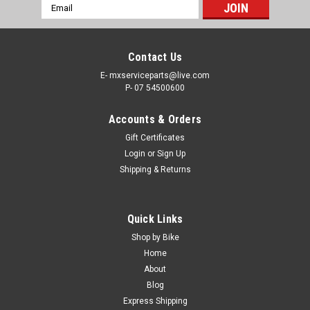
Email
Address
Contact Us
E- mxserviceparts@live.com
P- 07 54500600
Accounts & Orders
Gift Certificates
Login
or
Sign Up
Shipping & Returns
|
PRO X
Sku:
TC.KX250F
Quick Links
KAWASAKI KX250F 2004-2025 THROTTLE
Shop by Bike
CABLES
Home
About
PROX THROTTLE CABLES KAWASAKI KX250F FROM 2004-
Blog
2025 Black Vinyl OEM Replacement Cables The Kawasaki
Express Shipping
KX250F Black Vinyl throttle cable features a rolled tempered-