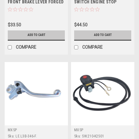
FRONT BRAKE LEVER FORGED
SWITCH ENGINE STOP
BUTTON KILL
$33.50
$44.50
ADD TO CART
ADD TO CART
COMPARE
COMPARE
MXSP
MXSP
Sku:
LE.L3B-346-F.
Sku:
SW.210-K2501