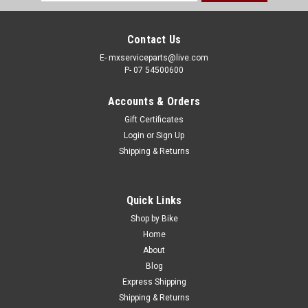
Address
Contact Us
E- mxserviceparts@live.com
P- 07 54500600
Accounts & Orders
Gift Certificates
Login
or
Sign Up
Shipping & Returns
|
MOTION PRO
Sku:
CC.03-0346
Quick Links
KAWASAKI KX125 2004-2007 CLUTCH CABLE
Shop by Bike
MOTION PRO PARTS
Home
About
MOTION PRO CLUTCH CABLE KAWASAKI KX125 2004-2007
Blog
Actual item shown in picture Black Vinyl OE Replacement
Express Shipping
Cables This Kawasaki KX125 Black Vinyl clutch cable features
Shipping & Returns
a rolled tempered-steel wire housing made to exact inner and