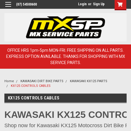
Login
or
Sign Up
(07) 54500600
OFFICE HRS 1pm-5pm MON-FRI. FREE SHIPPING ON ALL PARTS.
EXPRESS OPTION AVAILABLE. THANKS FOR SHOPPING WITH MX
SERVICE PARTS.
Home
KAWASAKI DIRT BIKE PARTS
KAWASAKI KX125 PARTS
KX125 CONTROLS CABLES
KX125 CONTROLS CABLES
KAWASAKI KX125 CONTRO
Shop now for Kawasaki KX125 Motocross Dirt Bike Par