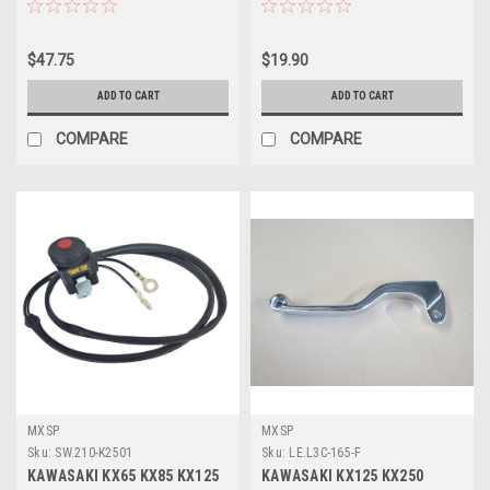
$47.75
$19.90
ADD TO CART
ADD TO CART
COMPARE
COMPARE
MXSP
MXSP
Sku:
SW.210-K2501
Sku:
LE.L3C-165-F
KAWASAKI KX65 KX85 KX125
KAWASAKI KX125 KX250