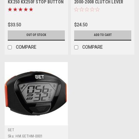
KX250 KX250F STOP BUTTON
2000-2008 CLUTCH LEVER
KILL SWITCH
FORGED MXSP
$33.50
$24.50
OUT OF STOCK
ADD TO CART
COMPARE
COMPARE
GET
Sku:
HM.GETHM-0001