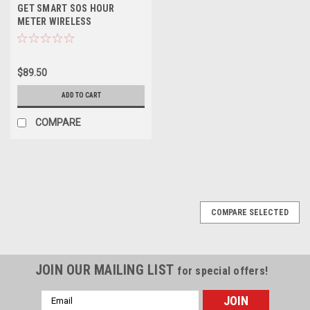
GET SMART SOS HOUR
METER WIRELESS
$89.50
ADD TO CART
COMPARE
COMPARE SELECTED
JOIN OUR MAILING LIST
for special offers!
Email