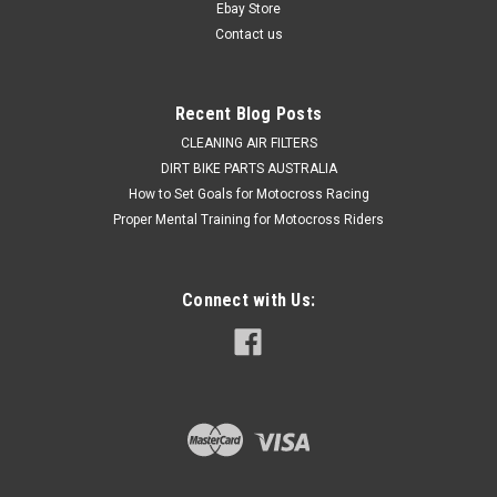
outer...
Ebay Store
Contact us
$47.75
Recent Blog Posts
ADD TO CART
CLEANING AIR FILTERS
DIRT BIKE PARTS AUSTRALIA
COMPARE
How to Set Goals for Motocross Racing
Proper Mental Training for Motocross Riders
Connect with Us: