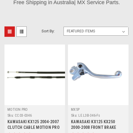
Free Shipping in Australia| MX Service Parts.
Sort By:
MOTION PRO
MXSP
Sku:
CC.03-0346
Sku:
LE.L3B-346-Fs
KAWASAKI KX125 2004-2007
KAWASAKI KX125 KX250
CLUTCH CABLE MOTION PRO
2000-2008 FRONT BRAKE
PARTS
LEVER FORGED