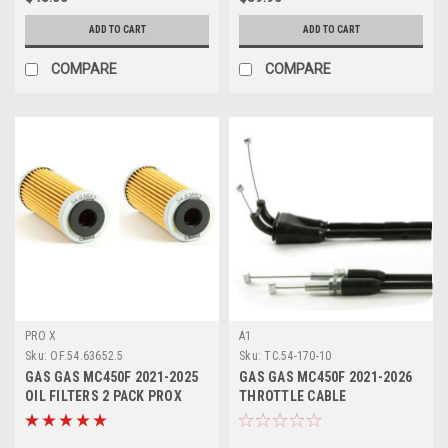
ADD TO CART
ADD TO CART
COMPARE
COMPARE
PRO X
A1
Sku:
OF.54.63652.5
Sku:
TC.54-170-10
GAS GAS MC450F 2021-2025
GAS GAS MC450F 2021-2026
OIL FILTERS 2 PACK PROX
THROTTLE CABLE