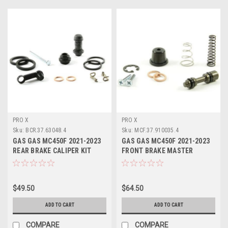
PRO X
PRO X
Sku:
BCR.37.63048.4
Sku:
MCF.37.910035.4
GAS GAS MC450F 2021-2023
GAS GAS MC450F 2021-2023
REAR BRAKE CALIPER KIT
FRONT BRAKE MASTER
PROX
CYLINDER KIT
$49.50
$64.50
ADD TO CART
ADD TO CART
COMPARE
COMPARE