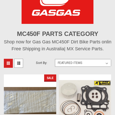
MC450F PARTS CATEGORY
Shop now for Gas Gas MC450F Dirt Bike Parts online,
Free Shipping in Australia| MX Service Parts.
Sort By:
SALE