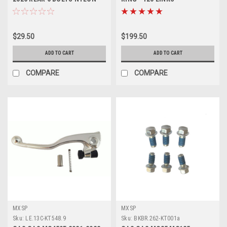
NUTS PROX
MOTORCYCLE PARTS PROX
$29.50
$199.50
ADD TO CART
ADD TO CART
COMPARE
COMPARE
MXSP
MXSP
Sku:
LE.13C-KT548.9
Sku:
BKBR.262-KT001a