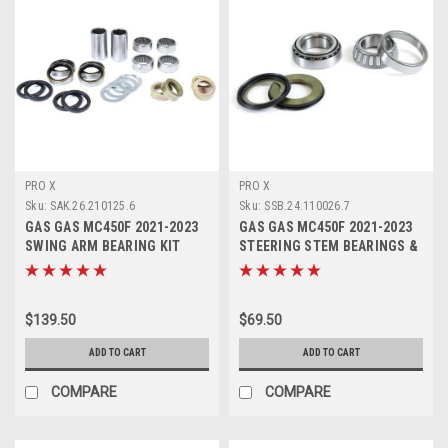
PRO X
PRO X
Sku:
SAK.26.210125.6
Sku:
SSB.24.110026.7
GAS GAS MC450F 2021-2023
GAS GAS MC450F 2021-2023
SWING ARM BEARING KIT
STEERING STEM BEARINGS &
PROX PARTS
SEALS
$139.50
$69.50
ADD TO CART
ADD TO CART
COMPARE
COMPARE