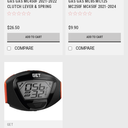
GAS GAS MC450F 2021-2022
GAS GAS MC85 MC125
CLUTCH LEVER & SPRING
MC250F MC450F 2021-2024
FORGED
BRAKE ROTOR BOLTS
$26.50
$9.90
ADD TO CART
ADD TO CART
COMPARE
COMPARE
GET