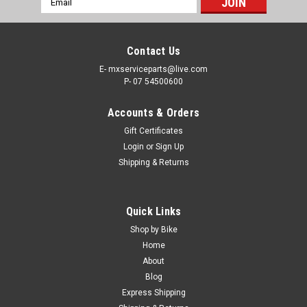
Address
Contact Us
E- mxserviceparts@live.com
P- 07 54500600
Accounts & Orders
Gift Certificates
Login
or
Sign Up
Shipping & Returns
|
MXSP
Sku:
84-06902
Quick Links
MUFFLER EXHAUST MAT PACKING
Shop by Bike
MOTOCROSS EXHUAST MUFFLER MAT PACKING Repack
Home
blown-out silencer for quieter running and more power IT’S IN
About
STOCK NOW - SAVE TIME ONLINE CRF PARTS FREE SHIPPING
Blog
IN AUSTRALIA! Express Post options available at checkout.
Express Shipping