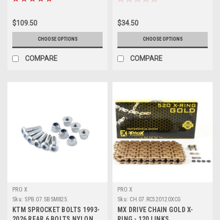
$109.50
$34.50
CHOOSE OPTIONS
CHOOSE OPTIONS
COMPARE
COMPARE
PRO X
PRO X
Sku:
SPB.07.SBSM825.
Sku:
CH.07.RC520120XCG
KTM SPROCKET BOLTS 1993-
MX DRIVE CHAIN GOLD X-
2026 REAR 6 BOLTS NYLON
RING - 120 LINKS