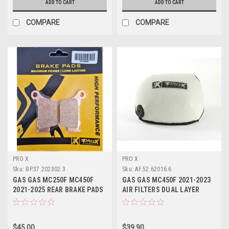
ADD TO CART
ADD TO CART
COMPARE
COMPARE
PRO X
PRO X
Sku:
BP.37.202302.3
Sku:
AF.52.62016.6
GAS GAS MC250F MC450F
GAS GAS MC450F 2021-2023
2021-2025 REAR BRAKE PADS
AIR FILTERS DUAL LAYER
SINTER PROX
FOAM PROX
$45.00
$39.90