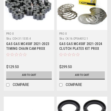
PRO X
PRO X
Sku:
CCH.31.1335.4
Sku:
CK.16.CPS64012.1
GAS GAS MC450F 2021-2023
GAS GAS MC450F 2021-2024
TIMING CHAIN CAM PROX
CLUTCH PLATES KIT PROX
PARTS
PARTS
$129.50
$299.50
ADD TO CART
ADD TO CART
COMPARE
COMPARE