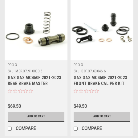
PRO X
PRO X
Sku:
MCR.37.910030.5
Sku:
BCF.37.63046.6
GAS GAS MC450F 2021-2023
GAS GAS MC450F 2021-2023
REAR BRAKE MASTER
FRONT BRAKE CALIPER KIT
CYLINDER KIT PROX
PROX
$69.50
$49.50
ADD TO CART
ADD TO CART
COMPARE
COMPARE