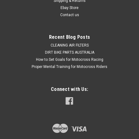
Shipping & Returns
Was:
$29.50
Ebay Store
Contact us
Now:
$19.50
ADD TO CART
Recent Blog Posts
COMPARE
CLEANING AIR FILTERS
DIRT BIKE PARTS AUSTRALIA
How to Set Goals for Motocross Racing
Proper Mental Training for Motocross Riders
Connect with Us: