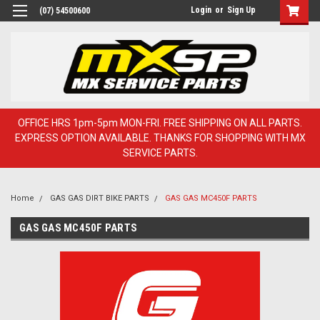
Login
or
Sign Up
(07) 54500600
OFFICE HRS 1pm-5pm MON-FRI. FREE SHIPPING ON ALL PARTS.
EXPRESS OPTION AVAILABLE. THANKS FOR SHOPPING WITH MX
SERVICE PARTS.
Home
GAS GAS DIRT BIKE PARTS
GAS GAS MC450F PARTS
GAS GAS MC450F PARTS