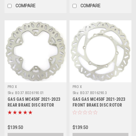
COMPARE
COMPARE
PRO X
PRO X
Sku:
BD.37.BD26190.01
Sku:
BD.37.BD16290.3
GAS GAS MC450F 2021-2023
GAS GAS MC450F 2021-2023
REAR BRAKE DISC ROTOR
FRONT BRAKE DISC ROTOR
PROX
PROX
$139.50
$139.50