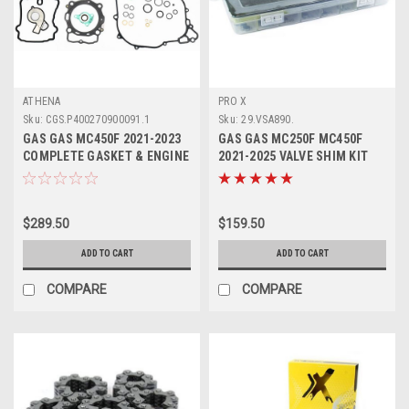
ATHENA
PRO X
Sku:
CGS.P400270900091.1
Sku:
29.VSA890.
GAS GAS MC450F 2021-2023
GAS GAS MC250F MC450F
COMPLETE GASKET & ENGINE
2021-2025 VALVE SHIM KIT
SEAL ATHENA
8.90mm PROX
$289.50
$159.50
ADD TO CART
ADD TO CART
COMPARE
COMPARE