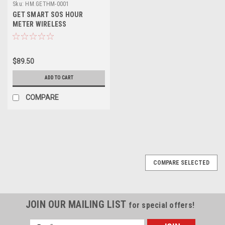
Sku:
HM.GETHM-0001
GET SMART SOS HOUR
METER WIRELESS
$89.50
ADD TO CART
COMPARE
SALE
COMPARE SELECTED
JOIN OUR MAILING LIST
for special offers!
Email