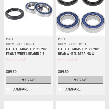
PRO X
PRO X
Sku:
WB.23.S114002.4
Sku:
WB.23.S112073.4
GAS GAS MC450F 2021-2023
GAS GAS MC450F 2021-2023
FRONT WHEEL BEARING &
REAR WHEEL BEARING &
SEALS KIT
SEALS PROX
$59.50
$59.50
ADD TO CART
ADD TO CART
COMPARE
COMPARE