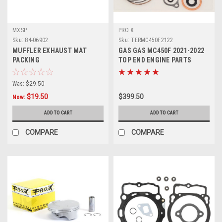
MXSP
PRO X
Sku:
84-06902
Sku:
TERMC450F2122
MUFFLER EXHAUST MAT
GAS GAS MC450F 2021-2022
PACKING
TOP END ENGINE PARTS
REBUILD KIT
Was:
$29.50
$19.50
$399.50
Now:
ADD TO CART
ADD TO CART
COMPARE
COMPARE