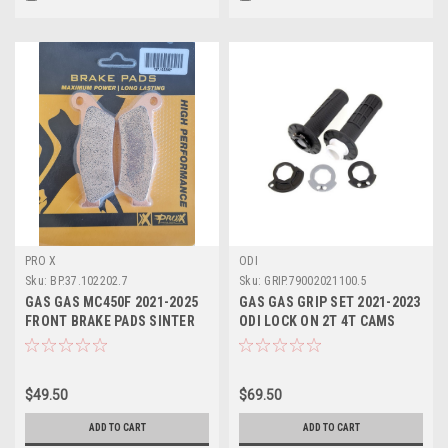
PRO X
ODI
Sku:
BP.37.102202.7
Sku:
GRIP.79002021100.5
GAS GAS MC450F 2021-2025
GAS GAS GRIP SET 2021-2023
FRONT BRAKE PADS SINTER
ODI LOCK ON 2T 4T CAMS
PROX
#79002021100
$49.50
$69.50
ADD TO CART
ADD TO CART