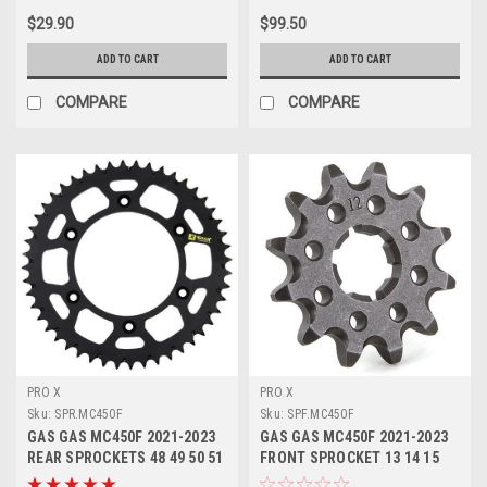
$29.90
$99.50
ADD TO CART
ADD TO CART
COMPARE
COMPARE
PRO X
PRO X
Sku:
SPR.MC450F
Sku:
SPF.MC450F
GAS GAS MC450F 2021-2023
GAS GAS MC450F 2021-2023
REAR SPROCKETS 48 49 50 51
FRONT SPROCKET 13 14 15
52 TOOTH
TOOTH