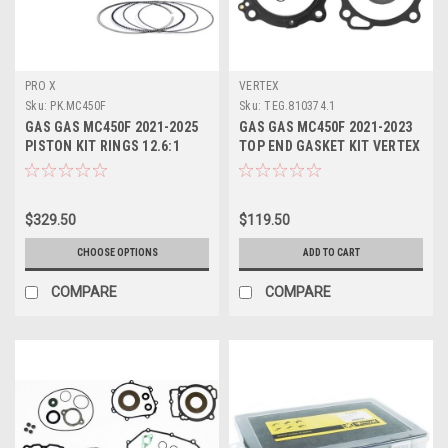
PRO X
VERTEX
Sku:
PK.MC450F
Sku:
TEG.810374.1
GAS GAS MC450F 2021-2025
GAS GAS MC450F 2021-2023
PISTON KIT RINGS 12.6:1
TOP END GASKET KIT VERTEX
94.95mm PROX
$329.50
$119.50
CHOOSE OPTIONS
ADD TO CART
COMPARE
COMPARE