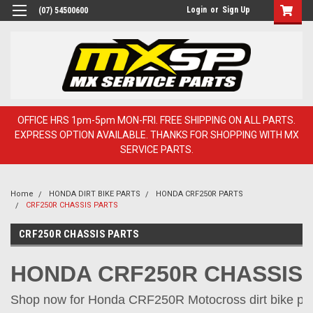
Login
or
Sign Up
(07) 54500600
OFFICE HRS 1pm-5pm MON-FRI. FREE SHIPPING ON ALL PARTS.
EXPRESS OPTION AVAILABLE. THANKS FOR SHOPPING WITH MX
SERVICE PARTS.
Home
HONDA DIRT BIKE PARTS
HONDA CRF250R PARTS
CRF250R CHASSIS PARTS
CRF250R CHASSIS PARTS
HONDA CRF250R CHASSIS
Shop now for Honda CRF250R Motocross dirt bike part