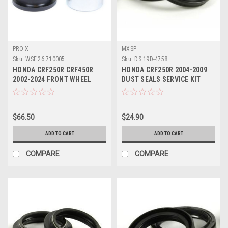
PRO X
MXSP
Sku:
WSF.26.710005
Sku:
DS.19D-4758.
HONDA CRF250R CRF450R
HONDA CRF250R 2004-2009
2002-2024 FRONT WHEEL
DUST SEALS SERVICE KIT
SPACERS
47x58
$66.50
$24.90
ADD TO CART
ADD TO CART
COMPARE
COMPARE