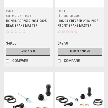
PRO X
PRO X
Sku:
MCR.37.910008.
Sku:
MCF.CRF250R
HONDA CRF250R 2004-2025
HONDA CRF250R 2004-2025
REAR BRAKE MASTER
FRONT BRAKE MASTER
CYLINDER REBUILD
CYLINDER REBUILD
$49.50
$49.50
ADD TO CART
CHOOSE OPTIONS
COMPARE
COMPARE