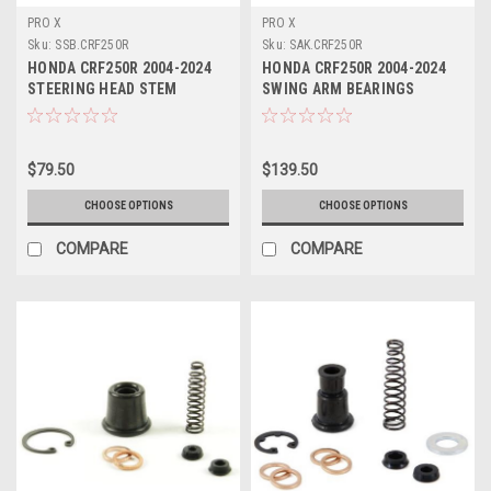
PRO X
PRO X
Sku:
SSB.CRF250R
Sku:
SAK.CRF250R
HONDA CRF250R 2004-2024
HONDA CRF250R 2004-2024
STEERING HEAD STEM
SWING ARM BEARINGS
BEARING KITS PROX
BUSHES SEALS KIT
$79.50
$139.50
CHOOSE OPTIONS
CHOOSE OPTIONS
COMPARE
COMPARE