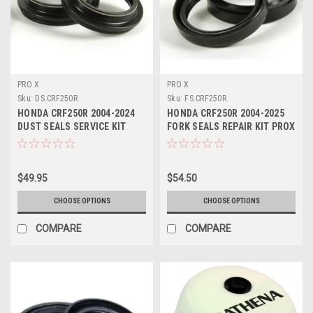
PRO X
PRO X
Sku:
DS.CRF250R
Sku:
FS.CRF250R
HONDA CRF250R 2004-2024
HONDA CRF250R 2004-2025
DUST SEALS SERVICE KIT
FORK SEALS REPAIR KIT PROX
PROX
$49.95
$54.50
CHOOSE OPTIONS
CHOOSE OPTIONS
COMPARE
COMPARE