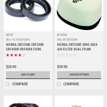
MXSP
ATHENA
Sku:
FS.190-475810
Sku:
AF.CRF250R
HONDA CRF250R CRF250X
HONDA CRF250R 2004-2024
CRF450R CRF450X FORK
AIR FILTER DUAL FOAM
SEALS KIT PARTS
LAYERS
$29.90
$39.90
ADD TO CART
CHOOSE OPTIONS
COMPARE
COMPARE