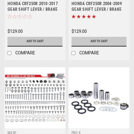
H4501
H2501
HONDA CRF250R 2010-2017
HONDA CRF250R 2004-2009
GEAR SHIFT LEVER / BRAKE
GEAR SHIFT LEVER / BRAKE
PEDAL MXSP
PEDAL MXSP
$129.00
$129.00
ADD TO CART
ADD TO CART
COMPARE
COMPARE
MXSP
PRO X