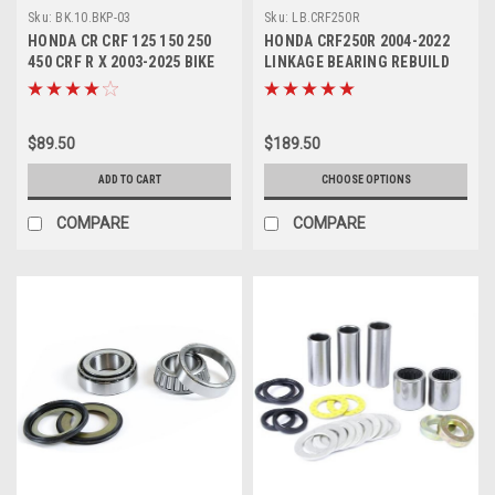
Sku:
BK.10.BKP-03
Sku:
LB.CRF250R
HONDA CR CRF 125 150 250
HONDA CRF250R 2004-2022
450 CRF R X 2003-2025 BIKE
LINKAGE BEARING REBUILD
BOLT KIT 193pcs
SERVICE KITS
$89.50
$189.50
ADD TO CART
CHOOSE OPTIONS
COMPARE
COMPARE