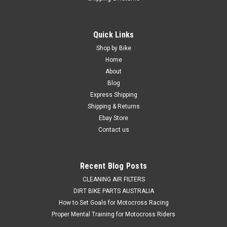
|
PRO X
Sku:
WB.23.S112050b
Quick Links
HONDA CRF250R CRF250X 2004-2025 REAR
Shop by Bike
WHEEL BEARING SEALS KIT
Home
About
REAR WHEEL BEARING & SEALS SERVICE KIT HONDA
Blog
APPLICATIONS CRF250R 2004-2025 CRF250X 2004-2017
Express Shipping
*This kit consists of 3 rear wheel bearings, two wheel bearing
Shipping & Returns
seals. Why settle for the compromised handling and steering
on your Honda...
Ebay Store
Contact us
$69.50
Recent Blog Posts
ADD TO CART
CLEANING AIR FILTERS
DIRT BIKE PARTS AUSTRALIA
COMPARE
How to Set Goals for Motocross Racing
Proper Mental Training for Motocross Riders