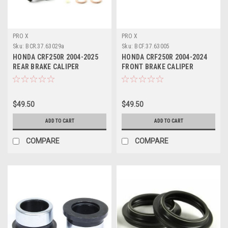
PRO X
PRO X
Sku:
BCR.37.63029a
Sku:
BCF.37.63005
HONDA CRF250R 2004-2025
HONDA CRF250R 2004-2024
REAR BRAKE CALIPER
FRONT BRAKE CALIPER
REBUILD SERVICE KIT
REBUILD KIT PROX
$49.50
$49.50
ADD TO CART
ADD TO CART
COMPARE
COMPARE