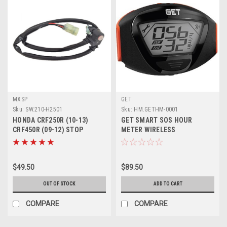
MXSP
GET
Sku:
SW.210-H2501
Sku:
HM.GETHM-0001
HONDA CRF250R (10-13)
GET SMART SOS HOUR
CRF450R (09-12) STOP
METER WIRELESS
BUTTON KILL SWITCH
$49.50
$89.50
OUT OF STOCK
ADD TO CART
COMPARE
COMPARE