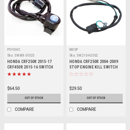
PSYCHIC
MXSP
Sku:
SW.MX-01025
Sku:
SW.210-H2502.
HONDA CRF250R 2015-17
HONDA CRF250R 2004-2009
CRF450R 2015-16 SWITCH
STOP ENGINE KILL SWITCH
MODE CHANGE MAP
BUTTON
$64.50
$29.50
OUT OF STOCK
OUT OF STOCK
COMPARE
COMPARE