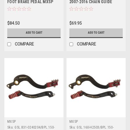
FOOT BRAKE PEDAL MXSP
2007-2016 CHAIN GUIDE
FORGED
ACCEL MX PARTS
$84.50
$69.95
ADD TO CART
ADD TO CART
COMPARE
COMPARE
MXSP
MXSP
Sku:
GSL.831-0240204/BPL.150-
Sku:
GSL.160-H2503/BPL.150-