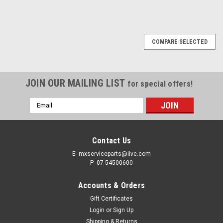
COMPARE SELECTED
JOIN OUR MAILING LIST
for special offers!
Email
Address
Contact Us
E- mxserviceparts@live.com
P- 07 54500600
Accounts & Orders
Gift Certificates
Login
or
Sign Up
Shipping & Returns