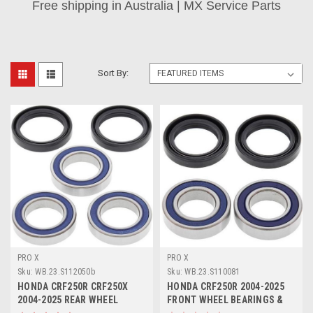
Free shipping in Australia | MX Service Parts
Sort By:
PRO X
PRO X
Sku:
WB.23.S112050b
Sku:
WB.23.S110081
HONDA CRF250R CRF250X
HONDA CRF250R 2004-2025
2004-2025 REAR WHEEL
FRONT WHEEL BEARINGS &
BEARING SEALS KIT
SEALS KIT PROX