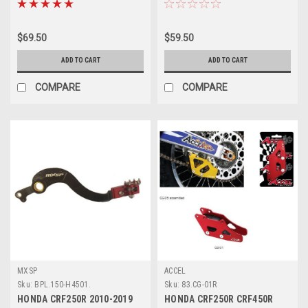
$69.50
$59.50
ADD TO CART
ADD TO CART
COMPARE
COMPARE
MXSP
ACCEL
Sku:
BPL.150-H4501.
Sku:
83.CG-01R
HONDA CRF250R 2010-2019
HONDA CRF250R CRF450R