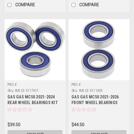
COMPARE
COMPARE
PRO X
PRO X
Sku:
WB.23.S117011.
Sku:
WB.23.S111035
GAS GAS MC50 2021-2024
GAS GAS MC50 2021-2026
REAR WHEEL BEARINGS KIT
FRONT WHEEL BEARINGS
PROX
REPAIR KIT PROX
$39.50
$44.50