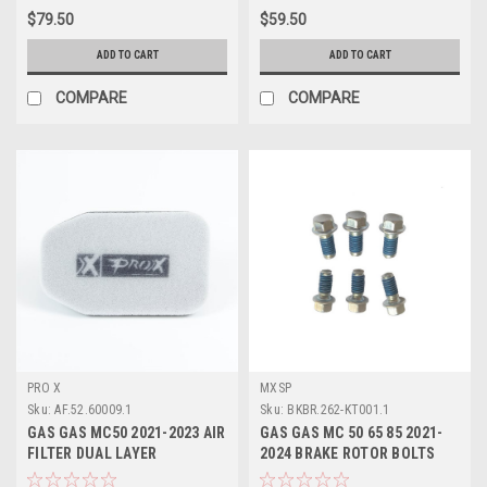
$79.50
$59.50
ADD TO CART
ADD TO CART
COMPARE
COMPARE
PRO X
MXSP
Sku:
AF.52.60009.1
Sku:
BKBR.262-KT001.1
GAS GAS MC50 2021-2023 AIR
GAS GAS MC 50 65 85 2021-
FILTER DUAL LAYER
2024 BRAKE ROTOR BOLTS
PROTECTION PROX
KIT FRONT or REAR