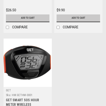
$26.50
$9.90
ADD TO CART
ADD TO CART
COMPARE
COMPARE
GET
Sku:
HM.GETHM-0001
GET SMART SOS HOUR
METER WIRELESS