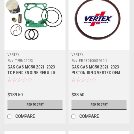
VERTEX
VERTEX
Sku:
TERMC5023
Sku:
PR.53010003950.1
GAS GAS MC50 2021-2023
GAS GAS MC50 2021-2023
TOP END ENGINE REBUILD
PISTON RING VERTEX OEM
OEM VERTEX
PART
$139.50
$38.50
ADD TO CART
ADD TO CART
COMPARE
COMPARE