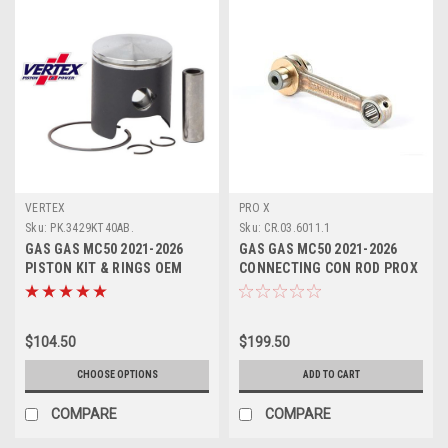
VERTEX
PRO X
Sku:
PK.3429KT40AB.
Sku:
CR.03.6011.1
GAS GAS MC50 2021-2026
GAS GAS MC50 2021-2026
PISTON KIT & RINGS OEM
CONNECTING CON ROD PROX
ENGINE PARTS VERTEX
$104.50
$199.50
CHOOSE OPTIONS
ADD TO CART
COMPARE
COMPARE