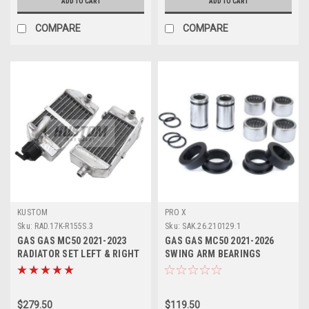
ADD TO CART
ADD TO CART
COMPARE
COMPARE
KUSTOM
PRO X
Sku:
RAD.17K-R155S.3
Sku:
SAK.26.210129.1
GAS GAS MC50 2021-2023
GAS GAS MC50 2021-2026
RADIATOR SET LEFT & RIGHT
SWING ARM BEARINGS
KUSTOM HARDWARE
REPAIR KIT PROX
$279.50
$119.50