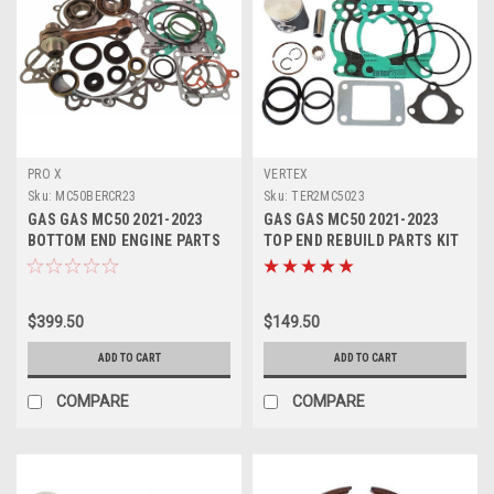
PRO X
VERTEX
Sku:
MC50BERCR23
Sku:
TER2MC5023
GAS GAS MC50 2021-2023
GAS GAS MC50 2021-2023
BOTTOM END ENGINE PARTS
TOP END REBUILD PARTS KIT
CON ROD REBUILD KIT
2 VERTEX PISTON
$399.50
$149.50
ADD TO CART
ADD TO CART
COMPARE
COMPARE