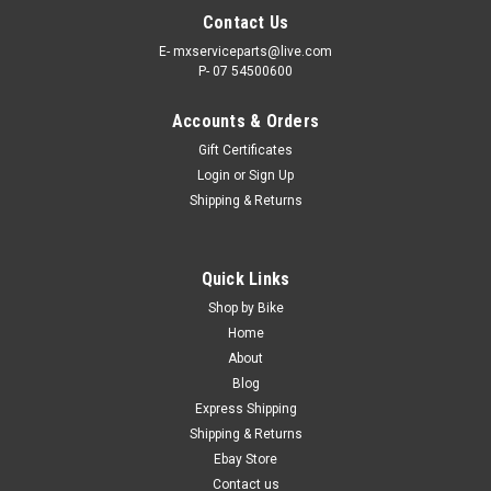
Contact Us
E- mxserviceparts@live.com
P- 07 54500600
Accounts & Orders
Gift Certificates
Login
or
Sign Up
Shipping & Returns
|
MXSP
Sku:
84-06902
Quick Links
MUFFLER EXHAUST MAT PACKING
Shop by Bike
MOTOCROSS EXHUAST MUFFLER MAT PACKING Repack
Home
blown-out silencer for quieter running and more power IT’S IN
About
STOCK NOW - SAVE TIME ONLINE CRF PARTS FREE SHIPPING
Blog
IN AUSTRALIA! Express Post options available at checkout.
Express Shipping
Shipping & Returns
Was:
$29.50
Ebay Store
Contact us