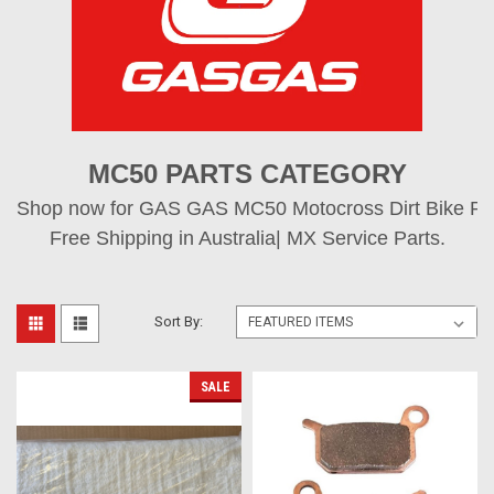
MC50 PARTS CATEGORY
Shop now for GAS GAS MC50 Motocross Dirt Bike Part
Free Shipping in Australia| MX Service Parts.
Sort By:
SALE