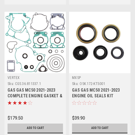
VERTEX
MXSP
Sku:
CGS.36.811337.1
Sku:
OSK.172-KT5001
GAS GAS MC50 2021-2023
GAS GAS MC50 2021-2023
COMPLETE ENGINE GASKET &
ENGINE OIL SEALS KIT
SEALS VERTEX
CRANKSHAFT WATER PUMP
$179.50
$39.90
ADD TO CART
ADD TO CART