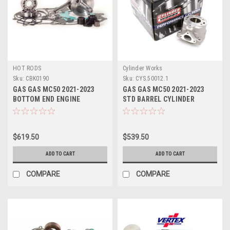
HOT RODS
Cylinder Works
Sku:
CBK0190
Sku:
CYS.50012.1
GAS GAS MC50 2021-2023
GAS GAS MC50 2021-2023
BOTTOM END ENGINE
STD BARREL CYLINDER
REBUILD KIT
WORKS 39.50mm
$619.50
$539.50
ADD TO CART
ADD TO CART
COMPARE
COMPARE