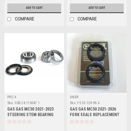
ADD TO CART
ADD TO CART
COMPARE
COMPARE
PRO X
XNBR
Sku:
SSB.24.110047.1
Sku:
FS.33-129-96.4
GAS GAS MC50 2021-2023
GAS GAS MC50 2021-2026
STEERING STEM BEARING
FORK SEALS REPLACEMENT
HEAD SET KIT
SET 35x46x8/11