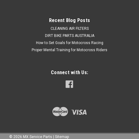
Now:
$19.50
ADD TO CART
Recent Blog Posts
COMPARE
CLEANING AIR FILTERS
DIRT BIKE PARTS AUSTRALIA
How to Set Goals for Motocross Racing
Proper Mental Training for Motocross Riders
Connect with Us:
©
2026
MX Service Parts
|
Sitemap