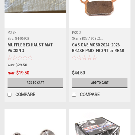
MXSP
PRO X
Sku:
84-06902
Sku:
BP.37.196302...
MUFFLER EXHAUST MAT
GAS GAS MC50 2024-2026
PACKING
BRAKE PADS FRONT or REAR
PROX PARTS
Was:
$29.50
$19.50
$44.50
Now:
ADD TO CART
ADD TO CART
COMPARE
COMPARE