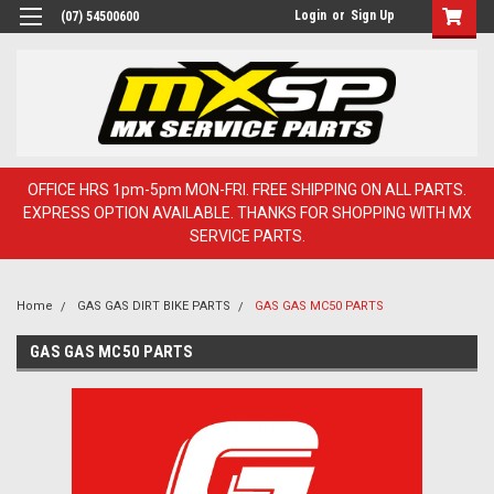
Login
or
Sign Up
(07) 54500600
OFFICE HRS 1pm-5pm MON-FRI. FREE SHIPPING ON ALL PARTS.
EXPRESS OPTION AVAILABLE. THANKS FOR SHOPPING WITH MX
SERVICE PARTS.
Home
GAS GAS DIRT BIKE PARTS
GAS GAS MC50 PARTS
GAS GAS MC50 PARTS