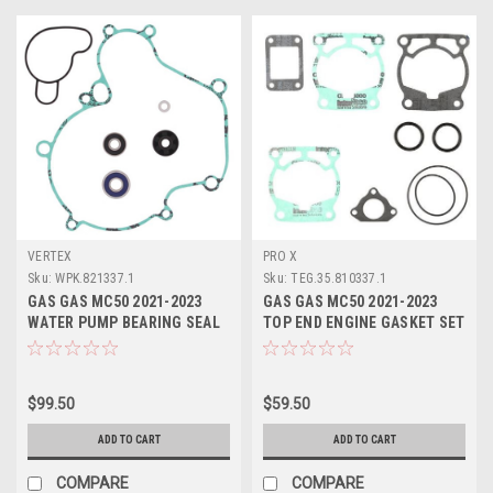
VERTEX
PRO X
Sku:
WPK.821337.1
Sku:
TEG.35.810337.1
GAS GAS MC50 2021-2023
GAS GAS MC50 2021-2023
WATER PUMP BEARING SEAL
TOP END ENGINE GASKET SET
GASKET REPAIR KIT
VERTEX
$99.50
$59.50
ADD TO CART
ADD TO CART
COMPARE
COMPARE