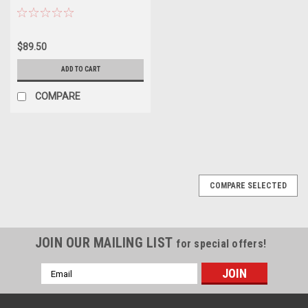
$89.50
ADD TO CART
COMPARE
SALE
COMPARE SELECTED
JOIN OUR MAILING LIST
for special offers!
Email
Address