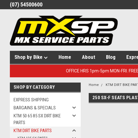
(07) 54500600
Shop by Bike
Home
About
Blog
Expr
OFFICE HRS 1pm-5pm MON-FRI. FRE
Home
KTM DIRT BIKE PAR
SHOP BY CATEGORY
250 SX-F SEATS PLAS
EXPRESS SHIPPING
BARGAINS & SPECIALS
KTM 50 65 85 SX DIRT BIKE
PARTS
KTM DIRT BIKE PARTS