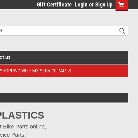
Gift Certificate
Login
or
Sign Up
ct us
 SHOPPING WITH MX SERVICE PARTS.
PLASTICS 
Bike Parts online, 
vice Parts.