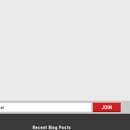
l
ess
Recent Blog Posts