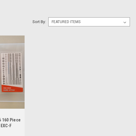
Sort By:
 160 Piece
 EXC-F