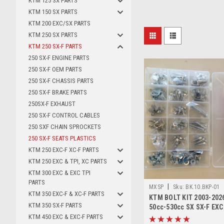
KTM 125 SX PARTS
KTM 150 SX PARTS
KTM 200 EXC/SX PARTS
KTM 250 SX PARTS
KTM 250 SX-F PARTS
250 SX-F ENGINE PARTS
250 SX-F OEM PARTS
250 SX-F CHASSIS PARTS
250 SX-F BRAKE PARTS
250SX-F EXHAUST
250 SX-F CONTROL CABLES
250 SXF CHAIN SPROCKETS
250 SX-F SEATS PLASTICS
KTM 250 EXC-F XC-F PARTS
KTM 250 EXC & TPI, XC PARTS
KTM 300 EXC & EXC TPI
PARTS
|
MXSP
Sku:
BK.10.BKP-01
KTM 350 EXC-F & XC-F PARTS
KTM BOLT KIT 2003-2026
KTM 350 SX-F PARTS
50cc-530cc SX SX-F EXC
KTM 450 EXC & EXC-F PARTS