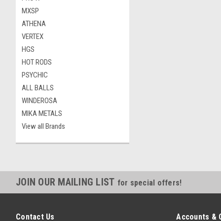
MXSP
ATHENA
VERTEX
HGS
HOT RODS
PSYCHIC
ALL BALLS
WINDEROSA
MIKA METALS
View all Brands
JOIN OUR MAILING LIST
for special offers!
Contact Us
Accounts & 