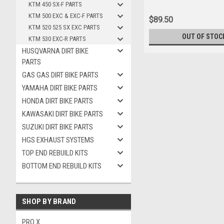
KTM 450 SX-F PARTS
KTM 500 EXC & EXC-F PARTS
$89.50
KTM 520 525 SX EXC PARTS
OUT OF STOC
KTM 530 EXC-R PARTS
HUSQVARNA DIRT BIKE
PARTS
GAS GAS DIRT BIKE PARTS
YAMAHA DIRT BIKE PARTS
HONDA DIRT BIKE PARTS
KAWASAKI DIRT BIKE PARTS
SUZUKI DIRT BIKE PARTS
HGS EXHAUST SYSTEMS
TOP END REBUILD KITS
BOTTOM END REBUILD KITS
SHOP BY BRAND
PRO X