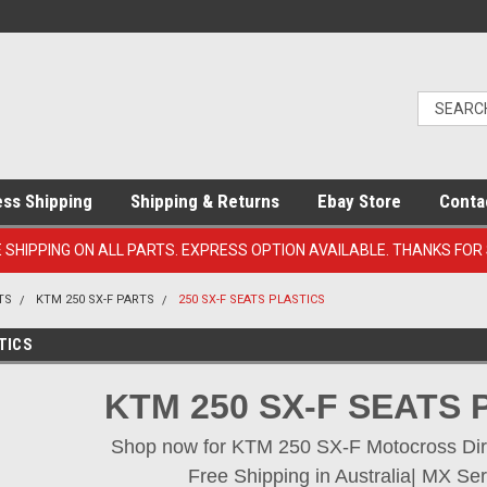
ess Shipping
Shipping & Returns
Ebay Store
Conta
E SHIPPING ON ALL PARTS. EXPRESS OPTION AVAILABLE. THANKS FOR
TS
KTM 250 SX-F PARTS
250 SX-F SEATS PLASTICS
TICS
KTM 250 SX-F SEATS 
Shop now for KTM 250 SX-F Motocross Dirt 
Free Shipping in Australia| MX Ser