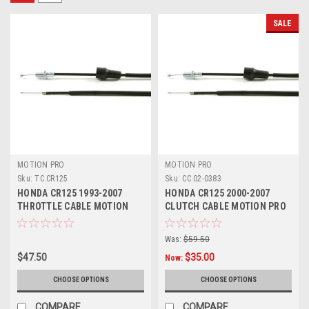
SALE
MOTION PRO
MOTION PRO
Sku:
TC.CR125
Sku:
CC.02-0383
HONDA CR125 1993-2007
HONDA CR125 2000-2007
THROTTLE CABLE MOTION
CLUTCH CABLE MOTION PRO
PRO PARTS
MX PARTS
Was:
$59.50
$47.50
$35.00
Now:
CHOOSE OPTIONS
CHOOSE OPTIONS
COMPARE
COMPARE