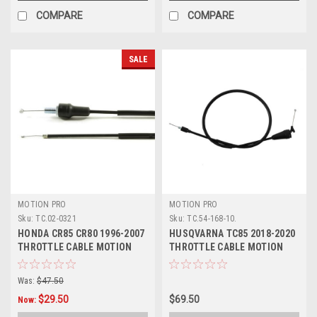
COMPARE
COMPARE
SALE
MOTION PRO
MOTION PRO
Sku:
TC.02-0321
Sku:
TC.54-168-10.
HONDA CR85 CR80 1996-2007
HUSQVARNA TC85 2018-2020
THROTTLE CABLE MOTION
THROTTLE CABLE MOTION
PRO PARTS
PRO
Was:
$47.50
$29.50
$69.50
Now: