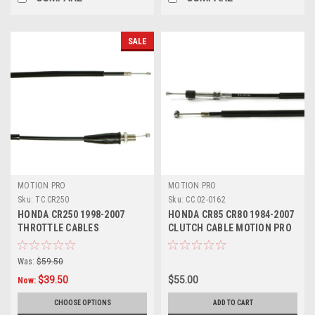
SALE
MOTION PRO
MOTION PRO
Sku:
TC.CR250
Sku:
CC.02-0162
HONDA CR250 1998-2007
HONDA CR85 CR80 1984-2007
THROTTLE CABLES
CLUTCH CABLE MOTION PRO
PARTS
Was:
$59.50
$39.50
$55.00
Now:
CHOOSE OPTIONS
ADD TO CART