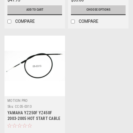
ADD TO CART
CHOOSE OPTIONS
COMPARE
COMPARE
MOTION PRO
Sku:
CC.05-0313
YAMAHA YZ250F YZ450F
2003-2005 HOT START CABLE