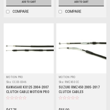
ADD TO CART
ADD TO CART
COMPARE
COMPARE
MOTION PRO
MOTION PRO
Sku:
CC.03-0346
Sku:
RMZ450 CC
KAWASAKI KX125 2004-2007
SUZUKI RMZ450 2005-2017
CLUTCH CABLE MOTION PRO
CLUTCH CABLES
PARTS
$47.75
$55.00