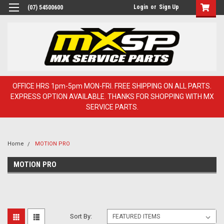
Login
or
Sign Up
(07) 54500600
OFFICE HRS 1pm-5pm MON-FRI. FREE SHIPPING ON ALL PARTS.
EXPRESS OPTION AVAILABLE. THANKS FOR SHOPPING WITH MX
SERVICE PARTS.
Home
MOTION PRO
MOTION PRO
Sort By: