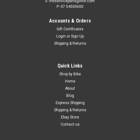
E- mxserviceparts@live.com
P- 07 54500600
Accounts & Orders
Gift Certificates
Login
or
Sign Up
Shipping & Returns
Quick Links
Shop by Bike
Home
About
Blog
Express Shipping
Shipping & Returns
Ebay Store
Contact us