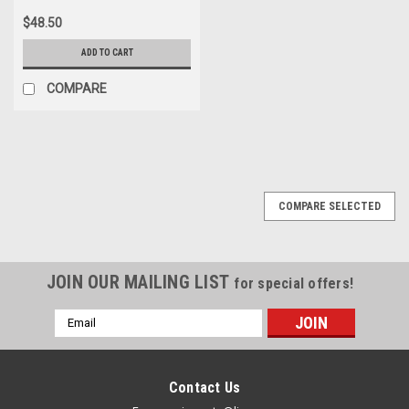
$48.50
ADD TO CART
COMPARE
COMPARE SELECTED
JOIN OUR MAILING LIST
for special offers!
Email
Address
Contact Us