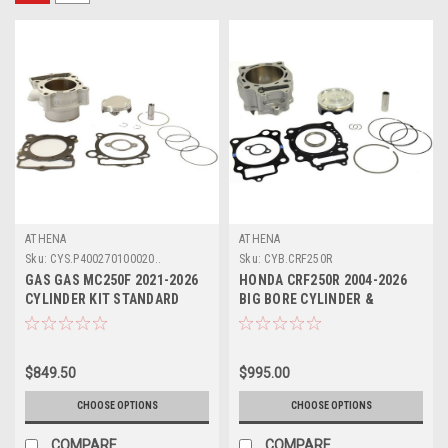
ATHENA
ATHENA
Sku:
CYS.P400270100020..
Sku:
CYB.CRF250R
GAS GAS MC250F 2021-2026
HONDA CRF250R 2004-2026
CYLINDER KIT STANDARD
BIG BORE CYLINDER &
BORE ATHENA
PISTON KIT ATHENA
$849.50
$995.00
CHOOSE OPTIONS
CHOOSE OPTIONS
COMPARE
COMPARE