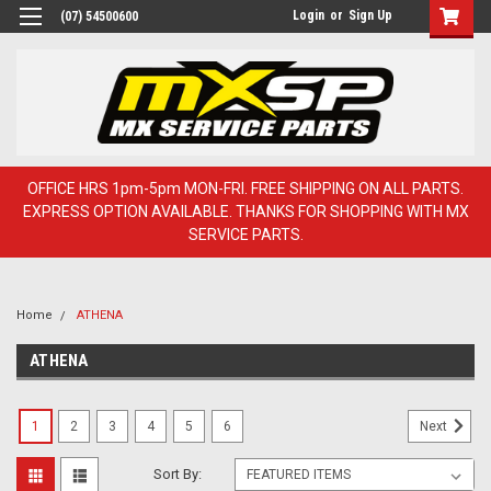
Login
or
Sign Up
(07) 54500600
OFFICE HRS 1pm-5pm MON-FRI. FREE SHIPPING ON ALL PARTS.
EXPRESS OPTION AVAILABLE. THANKS FOR SHOPPING WITH MX
SERVICE PARTS.
Home
ATHENA
ATHENA
1
2
3
4
5
6
Next
Sort By: