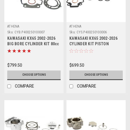
ATHENA
ATHENA
Sku:
CYB.P400250100007
Sku:
CYS.P400250100006
KAWASAKI KX65 2002-2026
KAWASAKI KX65 2002-2026
BIG BORE CYLINDER KIT 80cc
CYLINDER KIT PISTON
ATHENA PARTS
GASKETS ATHENA STD
$799.50
$699.50
CHOOSE OPTIONS
CHOOSE OPTIONS
COMPARE
COMPARE