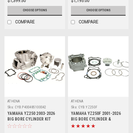
$1,399.50
$1,195.00
CHOOSE OPTIONS
CHOOSE OPTIONS
COMPARE
COMPARE
ATHENA
ATHENA
Sku:
CYB.P400485100042
Sku:
CYB.YZ250F
YAMAHA YZ250 2003-2026
YAMAHA YZ250F 2001-2026
BIG BORE CYLINDER KIT
BIG BORE CYLINDER &
293cc ATHENA PARTS
PISTON KIT ATHENA