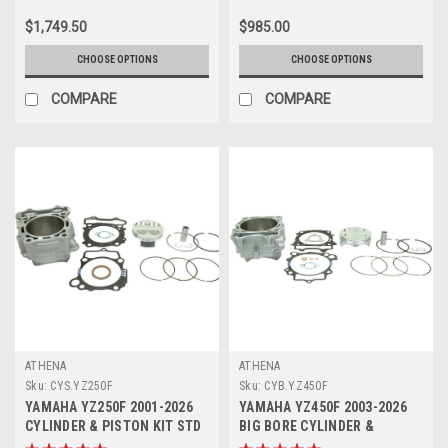
$1,749.50
$985.00
CHOOSE OPTIONS
CHOOSE OPTIONS
COMPARE
COMPARE
ATHENA
ATHENA
Sku:
CYS.YZ250F
Sku:
CYB.YZ450F
YAMAHA YZ250F 2001-2026
YAMAHA YZ450F 2003-2026
CYLINDER & PISTON KIT STD
BIG BORE CYLINDER &
77mm ATHENA
PISTON KITS ATHENA