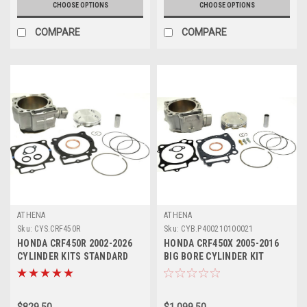
CHOOSE OPTIONS
CHOOSE OPTIONS
COMPARE
COMPARE
ATHENA
ATHENA
Sku:
CYS.CRF450R
Sku:
CYB.P400210100021
HONDA CRF450R 2002-2026
HONDA CRF450X 2005-2016
CYLINDER KITS STANDARD
BIG BORE CYLINDER KIT
BORE ATHENA
ATHENA 490cc
$829.50
$1,099.50