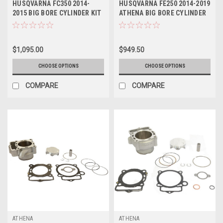
HUSQVARNA FC350 2014-
HUSQVARNA FE250 2014-2019
2015 BIG BORE CYLINDER KIT
ATHENA BIG BORE CYLINDER
ATHENA 365cc
& PISTON
$1,095.00
$949.50
CHOOSE OPTIONS
CHOOSE OPTIONS
COMPARE
COMPARE
ATHENA
ATHENA