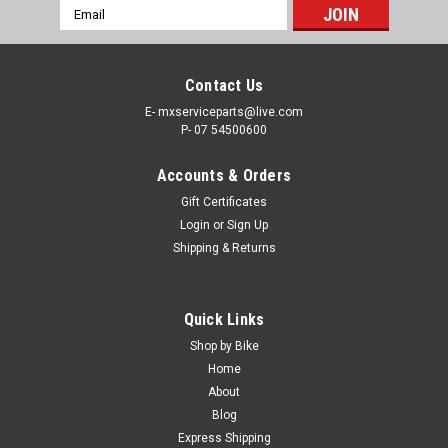
Email
Address
Contact Us
E- mxserviceparts@live.com
P- 07 54500600
Accounts & Orders
Gift Certificates
Login
or
Sign Up
Shipping & Returns
Quick Links
Shop by Bike
Home
About
Blog
Express Shipping