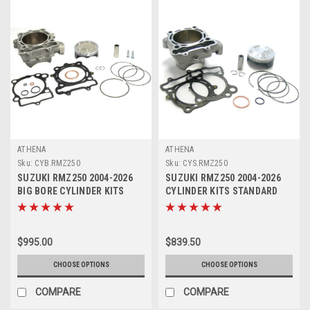
ATHENA
ATHENA
Sku:
CYB.RMZ250
Sku:
CYS.RMZ250
SUZUKI RMZ250 2004-2026
SUZUKI RMZ250 2004-2026
BIG BORE CYLINDER KITS
CYLINDER KITS STANDARD
ATHENA 290cc
BORE ATHENA
$995.00
$839.50
CHOOSE OPTIONS
CHOOSE OPTIONS
COMPARE
COMPARE