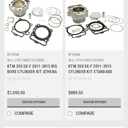
ATHENA
ATHENA
Sku:
CYB.P400270100005.
Sku:
CYS.P40027010006
KTM 350 SX-F 2011-2015 BIG
KTM 350 SX-F 2011-2015
BORE CYLINDER KIT ATHENA
CYLINDER KIT STANDARD
PARTS 365cc
BORE ATHENA
$1,095.00
$889.50
CHOOSE OPTIONS
CHOOSE OPTIONS
COMPARE
COMPARE