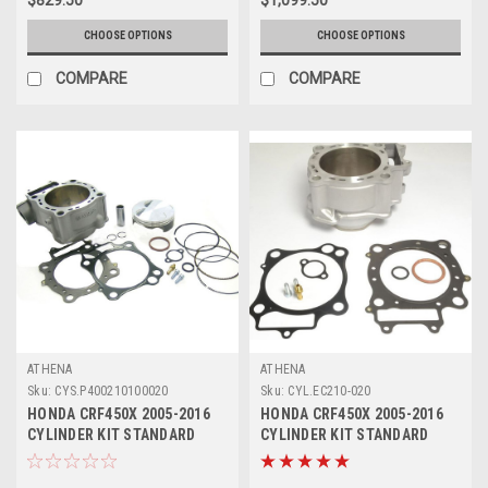
CHOOSE OPTIONS
CHOOSE OPTIONS
COMPARE
COMPARE
ATHENA
ATHENA
Sku:
CYS.P400210100020
Sku:
CYL.EC210-020
HONDA CRF450X 2005-2016
HONDA CRF450X 2005-2016
CYLINDER KIT STANDARD
CYLINDER KIT STANDARD
BORE ATHENA
GASKETS ATHENA