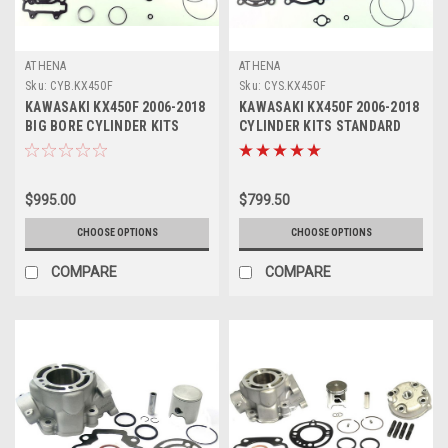
ATHENA
ATHENA
Sku:
CYB.KX450F
Sku:
CYS.KX450F
KAWASAKI KX450F 2006-2018
KAWASAKI KX450F 2006-2018
BIG BORE CYLINDER KITS
CYLINDER KITS STANDARD
ATHENA 490cc
BORE ATHENA
$995.00
$799.50
CHOOSE OPTIONS
CHOOSE OPTIONS
COMPARE
COMPARE