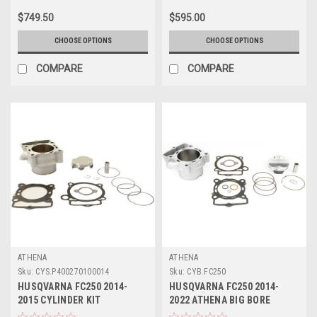
$749.50
$595.00
CHOOSE OPTIONS
CHOOSE OPTIONS
COMPARE
COMPARE
ATHENA
ATHENA
Sku:
CYS.P400270100014
Sku:
CYB.FC250
HUSQVARNA FC250 2014-
HUSQVARNA FC250 2014-
2015 CYLINDER KIT
2022 ATHENA BIG BORE
STANDARD BORE ATHENA
CYLINDER & PISTON