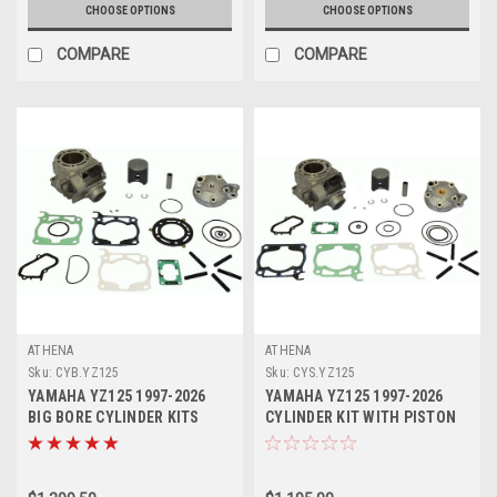
CHOOSE OPTIONS
CHOOSE OPTIONS
COMPARE
COMPARE
ATHENA
ATHENA
Sku:
CYB.YZ125
Sku:
CYS.YZ125
YAMAHA YZ125 1997-2026
YAMAHA YZ125 1997-2026
BIG BORE CYLINDER KITS
CYLINDER KIT WITH PISTON
144cc ATHENA
54mm ATHENA