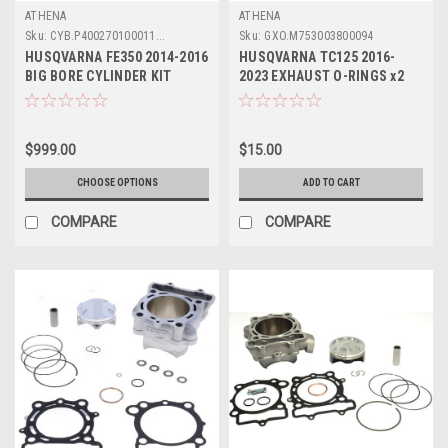
ATHENA
ATHENA
Sku:
CYB.P400270100011...
Sku:
GXO.M753003800094
HUSQVARNA FE350 2014-2016
HUSQVARNA TC125 2016-
BIG BORE CYLINDER KIT
2023 EXHAUST O-RINGS x2
ATHENA PARTS 365cc
RUBBER SEALS
$999.00
$15.00
CHOOSE OPTIONS
ADD TO CART
COMPARE
COMPARE