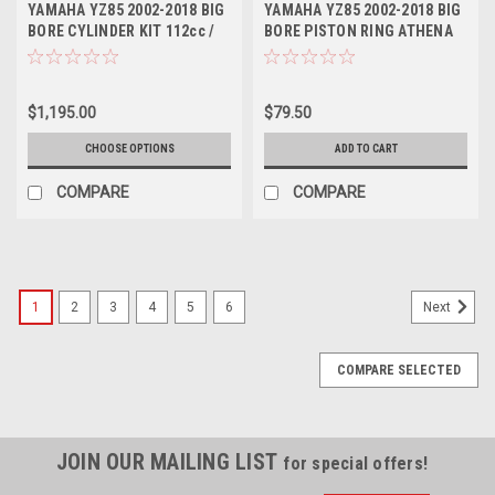
YAMAHA YZ85 2002-2018 BIG
YAMAHA YZ85 2002-2018 BIG
BORE CYLINDER KIT 112cc /
BORE PISTON RING ATHENA
53mm CRANK
53mm
$1,195.00
$79.50
CHOOSE OPTIONS
ADD TO CART
COMPARE
COMPARE
1
2
3
4
5
6
Next
COMPARE SELECTED
JOIN OUR MAILING LIST
for special offers!