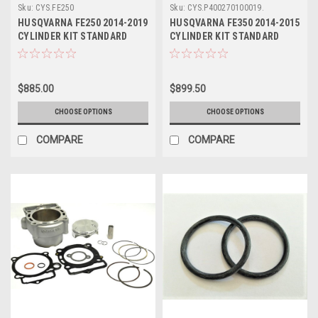
Sku:
CYS.FE250
Sku:
CYS.P400270100019.
HUSQVARNA FE250 2014-2019
HUSQVARNA FE350 2014-2015
CYLINDER KIT STANDARD
CYLINDER KIT STANDARD
BORE ATHENA
BORE ATHENA
$885.00
$899.50
CHOOSE OPTIONS
CHOOSE OPTIONS
COMPARE
COMPARE