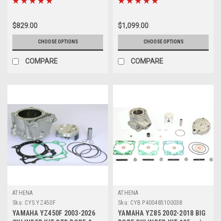
$829.00
$1,099.00
CHOOSE OPTIONS
CHOOSE OPTIONS
COMPARE
COMPARE
ATHENA
ATHENA
Sku:
CYS.YZ450F
Sku:
CYB.P400485100038
YAMAHA YZ450F 2003-2026
YAMAHA YZ85 2002-2018 BIG