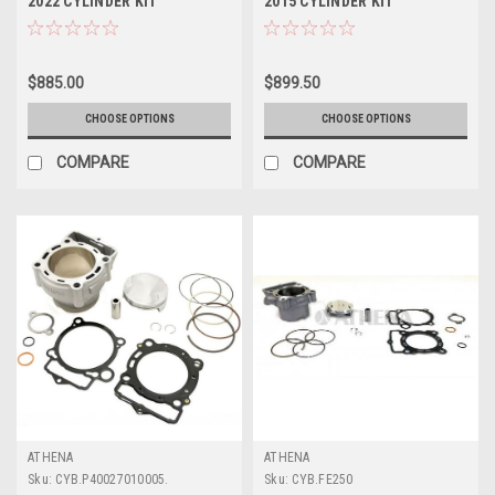
2022 CYLINDER KIT
2015 CYLINDER KIT
STANDARD BORE ATHENA
STANDARD BORE ATHENA
$885.00
$899.50
CHOOSE OPTIONS
CHOOSE OPTIONS
COMPARE
COMPARE
ATHENA
ATHENA
Sku:
CYB.P40027010005.
Sku:
CYB.FE250