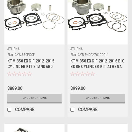
ATHENA
ATHENA
Sku:
CYS.350EXCF
Sku:
CYB.P400270100011
KTM 350 EXC-F 2012-2015
KTM 350 EXC-F 2012-2016 BIG
CYLINDER KIT STANDARD
BORE CYLINDER KIT ATHENA
BORE ATHENA
PARTS 365cc
$889.00
$999.00
CHOOSE OPTIONS
CHOOSE OPTIONS
COMPARE
COMPARE