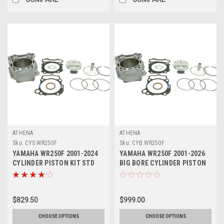
ATHENA
ATHENA
Sku:
CYS.WR250F
Sku:
CYB.WR250F
YAMAHA WR250F 2001-2024
YAMAHA WR250F 2001-2026
CYLINDER PISTON KIT STD
BIG BORE CYLINDER PISTON
ATHENA
KITS ATHENA
$829.50
$999.00
CHOOSE OPTIONS
CHOOSE OPTIONS