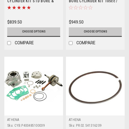
CYLINDER KIT STD BORE &
BORE CYLINDER KIT 105cc /
PISTON ATHENA
53mm
$839.50
$949.50
CHOOSE OPTIONS
CHOOSE OPTIONS
COMPARE
COMPARE
ATHENA
ATHENA
Sku:
CYB.P400485100039
Sku:
PR.02.S41316209