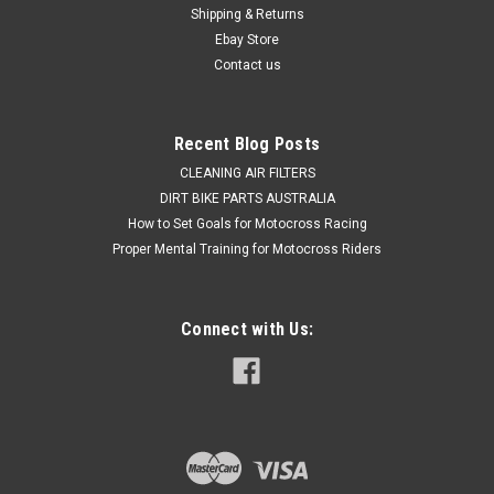
Shipping & Returns
Ebay Store
Contact us
Recent Blog Posts
CLEANING AIR FILTERS
DIRT BIKE PARTS AUSTRALIA
How to Set Goals for Motocross Racing
Proper Mental Training for Motocross Riders
Connect with Us: