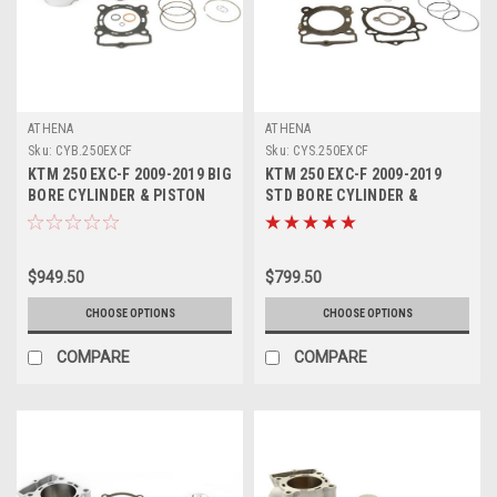
ATHENA
ATHENA
Sku:
CYB.250EXCF
Sku:
CYS.250EXCF
KTM 250 EXC-F 2009-2019 BIG
KTM 250 EXC-F 2009-2019
BORE CYLINDER & PISTON
STD BORE CYLINDER &
KITS ATHENA
PISTON KITS ATHENA
$949.50
$799.50
CHOOSE OPTIONS
CHOOSE OPTIONS
COMPARE
COMPARE