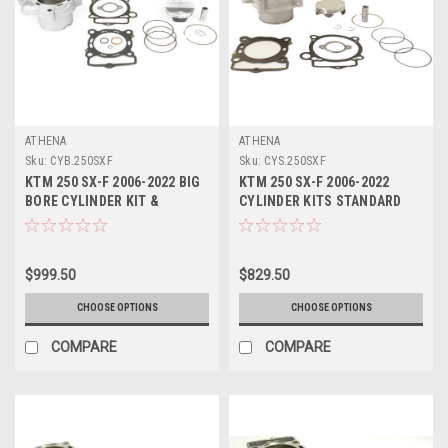
ATHENA
ATHENA
Sku:
CYB.250SXF
Sku:
CYS.250SXF
KTM 250 SX-F 2006-2022 BIG
KTM 250 SX-F 2006-2022
BORE CYLINDER KIT &
CYLINDER KITS STANDARD
PISTON ATHENA
BORE ATHENA PARTS
$999.50
$829.50
CHOOSE OPTIONS
CHOOSE OPTIONS
COMPARE
COMPARE