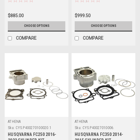
$885.00
$999.50
CHOOSE OPTIONS
CHOOSE OPTIONS
COMPARE
COMPARE
ATHENA
ATHENA
Sku:
CYS.P400270100020.1
Sku:
CYS.P40027010006.
HUSQVARNA FC250 2016-
HUSQVARNA FC350 2014-