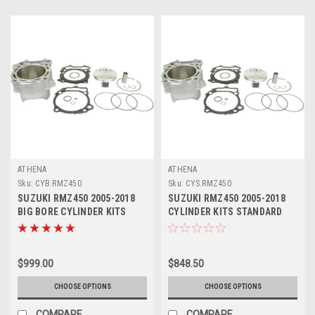
ATHENA
ATHENA
Sku:
CYB.RMZ450
Sku:
CYS.RMZ450
SUZUKI RMZ450 2005-2018
SUZUKI RMZ450 2005-2018
BIG BORE CYLINDER KITS
CYLINDER KITS STANDARD
ATHENA 490cc
ATHENA PISTON
$999.00
$848.50
CHOOSE OPTIONS
CHOOSE OPTIONS
COMPARE
COMPARE