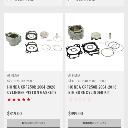
ATHENA
ATHENA
Sku:
CYS.CRF250R
Sku:
CYB.P400210100009
HONDA CRF250R 2004-2026
HONDA CRF250X 2004-2016
CYLINDER PISTON GASKETS
BIG BORE CYLINDER KIT
KIT ATHENA
280cc ATHENA
$819.00
$999.00
CHOOSE OPTIONS
CHOOSE OPTIONS