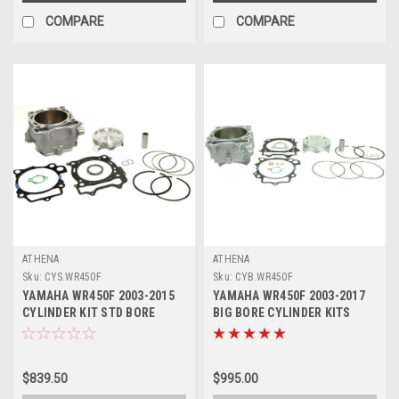
COMPARE
COMPARE
ATHENA
ATHENA
Sku:
CYS.WR450F
Sku:
CYB.WR450F
YAMAHA WR450F 2003-2015
YAMAHA WR450F 2003-2017
CYLINDER KIT STD BORE
BIG BORE CYLINDER KITS
ATHENA PARTS
ATHENA PARTS
$839.50
$995.00