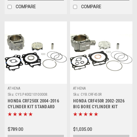
COMPARE
COMPARE
ATHENA
ATHENA
Sku:
CYS.P400210100008.
Sku:
CYB.CRF450R
HONDA CRF250X 2004-2016
HONDA CRF450R 2002-2026
CYLINDER KIT STANDARD
BIG BORE CYLINDER KIT
PISTON ATHENA
ATHENA 470-490cc
$789.00
$1,035.00