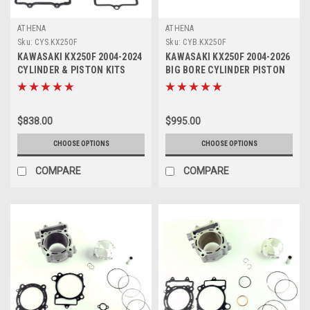
ATHENA
ATHENA
Sku:
CYS.KX250F
Sku:
CYB.KX250F
KAWASAKI KX250F 2004-2024
KAWASAKI KX250F 2004-2026
CYLINDER & PISTON KITS
BIG BORE CYLINDER PISTON
STD ATHENA
KITS ATHENA
$838.00
$995.00
CHOOSE OPTIONS
CHOOSE OPTIONS
COMPARE
COMPARE