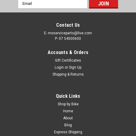
Email
Address
Contact Us
E- mxserviceparts@live.com
P- 07 54500600
Accounts & Orders
Gift Certificates
Login
or
Sign Up
Shipping & Returns
|
PRO X
Sku:
MCR.37.910008a
Quick Links
HONDA CRF450X 2005-2023 REAR BRAKE
Shop by Bike
MASTER CYLINDER PARTS
Home
About
REAR BRAKE MASTER CYLINDER REBUILD KIT HONDA
Blog
CRF450X 2005-2023 Why Settle for a compromised braking
Express Shipping
system, Install a ProX Repair & service kit for your Honda