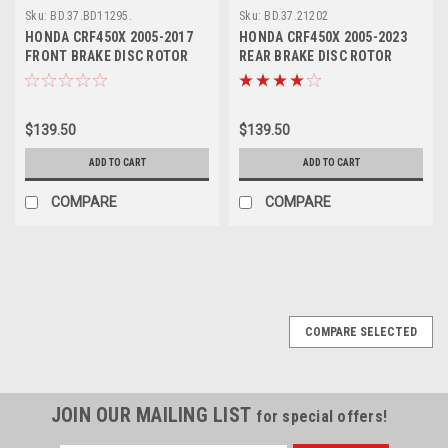
Sku:
BD.37.BD11295.
Sku:
BD.37.21202
HONDA CRF450X 2005-2017
HONDA CRF450X 2005-2023
FRONT BRAKE DISC ROTOR
REAR BRAKE DISC ROTOR
PROX PARTS
PROX PARTS
$139.50
$139.50
ADD TO CART
ADD TO CART
COMPARE
COMPARE
COMPARE SELECTED
JOIN OUR MAILING LIST
for special offers!