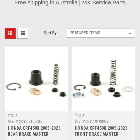
Free shipping in Australia | MX Service Parts
Sort By:
PRO X
PRO X
Sku:
MCR.37.910008a
Sku:
MCF.37.910002a
HONDA CRF450X 2005-2023
HONDA CRF450X 2005-2023
REAR BRAKE MASTER
FRONT BRAKE MASTER
CYLINDER PARTS
CYLINDER REBUILD