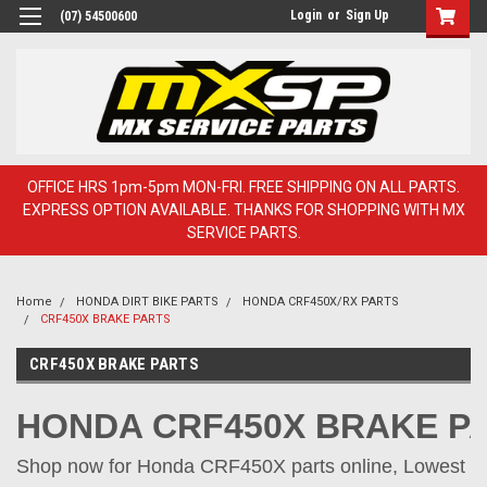
Login
or
Sign Up
(07) 54500600
OFFICE HRS 1pm-5pm MON-FRI. FREE SHIPPING ON ALL PARTS.
EXPRESS OPTION AVAILABLE. THANKS FOR SHOPPING WITH MX
SERVICE PARTS.
Home
HONDA DIRT BIKE PARTS
HONDA CRF450X/RX PARTS
CRF450X BRAKE PARTS
CRF450X BRAKE PARTS
HONDA CRF450X BRAKE P
Shop now for Honda CRF450X parts online, Lowest pr