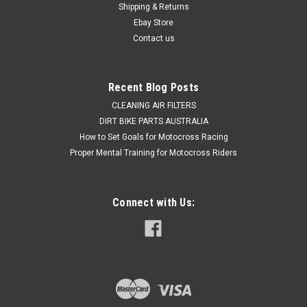
Shipping & Returns
CRF450X Rear brake master cylinder Kit to give you back your
braking power...
Ebay Store
Contact us
$48.50
Recent Blog Posts
ADD TO CART
CLEANING AIR FILTERS
DIRT BIKE PARTS AUSTRALIA
COMPARE
How to Set Goals for Motocross Racing
Proper Mental Training for Motocross Riders
Connect with Us: