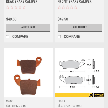
REAR BRAKE CALIPER
FRONT BRAKE CALIPER
REBUILD KIT PROX
REBUILD KIT PROX
$49.50
$49.50
ADD TO CART
ADD TO CART
COMPARE
COMPARE
MXSP
PRO X
Sku:
BP.120-346.1
Sku:
BP.37.103202.1