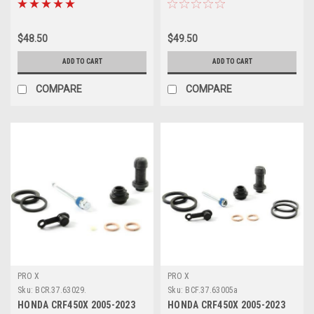
$48.50
$49.50
ADD TO CART
ADD TO CART
COMPARE
COMPARE
PRO X
PRO X
Sku:
BCR.37.63029.
Sku:
BCF.37.63005a
HONDA CRF450X 2005-2023
HONDA CRF450X 2005-2023