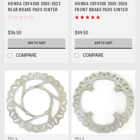
HONDA CRF450X 2005-2023
HONDA CRF450X 2005-2026
REAR BRAKE PADS SINTER
FRONT BRAKE PADS SINTER
COMPOUND
PROX
$36.50
$49.50
ADD TO CART
ADD TO CART
COMPARE
COMPARE
PRO X
PRO X