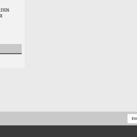
-2026
OX
|
PRO X
Sku:
BCR.37.910002a
KAWASAKI KX250F 2004-2020
FRONT BRAKE MASTER CYLINDER REBUILD 
Emai
Kawasaki KX250F front brake master cylin
Addr
picture. OEM replacement parts at a...