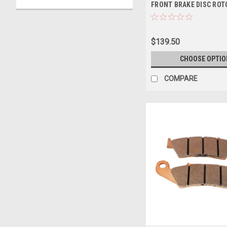
FRONT BRAKE DISC ROT
$139.50
CHOOSE OPTIO
COMPARE