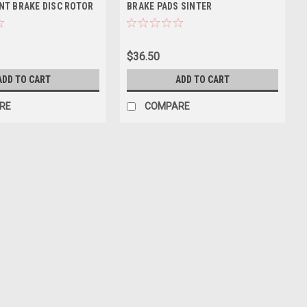
NT BRAKE DISC ROTOR
BRAKE PADS SINTER
$36.50
ADD TO CART
ADD TO CART
RE
COMPARE