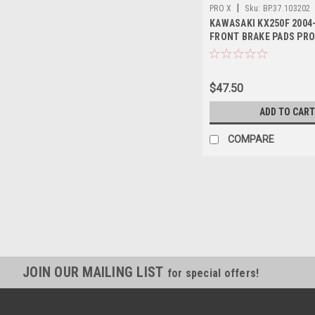
|
PRO X
Sku:
BP.37.103202
KAWASAKI KX250F 2004
FRONT BRAKE PADS PR
$47.50
ADD TO CART
COMPARE
JOIN OUR MAILING LIST
for special offers!