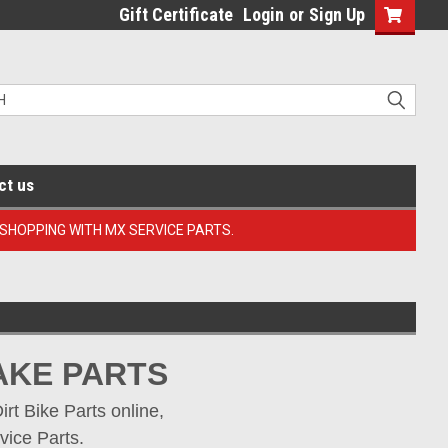
Gift Certificate
Login
or
Sign Up
ct us
 SHOPPING WITH MX SERVICE PARTS.
AKE PARTS
t Bike Parts online, 
vice Parts.