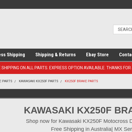
ess Shipping
Shipping & Returns
Ebay Store
Conta
E SHIPPING ON ALL PARTS. EXPRESS OPTION AVAILABLE. THANKS FOR
E PARTS
KAWASAKI KX250F PARTS
KX250F BRAKE PARTS
KAWASAKI KX250F BR
Shop now for Kawasaki KX250F Motocross Dir
Free Shipping in Australia| MX Ser