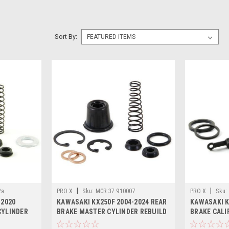
Sort By:
|
|
2a
PRO X
Sku:
MCR.37.910007
PRO X
Sku:
-2020
KAWASAKI KX250F 2004-2024 REAR
KAWASAKI K
CYLINDER
BRAKE MASTER CYLINDER REBUILD
BRAKE CALI