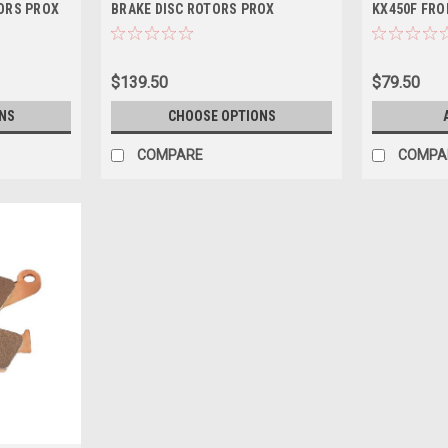
ORS PROX
BRAKE DISC ROTORS PROX
KX450F FRO
$139.50
$79.50
NS
CHOOSE OPTIONS
COMPARE
COMPA