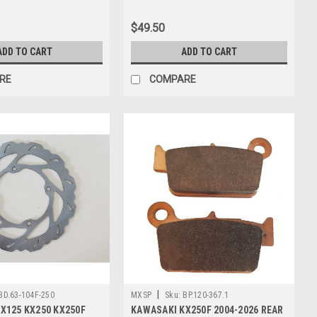
$49.50
ADD TO CART
ADD TO CART
RE
COMPARE
|
BD.63-104F-250
MXSP
Sku:
BP.120-367.1
X125 KX250 KX250F
KAWASAKI KX250F 2004-2026 REAR