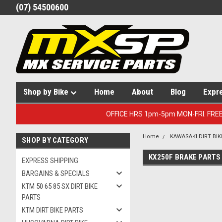
(07) 54500600
Shop by Bike
Home
About
Blog
Expr
OFFICE HRS 1pm-5pm MON-FRI. FRE
Home
KAWASAKI DIRT BIK
SHOP BY CATEGORY
KX250F BRAKE PARTS
EXPRESS SHIPPING
BARGAINS & SPECIALS
KTM 50 65 85 SX DIRT BIKE
PARTS
KTM DIRT BIKE PARTS