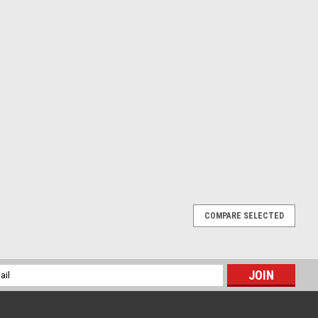
COMPARE SELECTED
 FRONT BRAKE MASTER CYLINDER KIT
KIT KAWASAKI KX250F 2004-2020 Full service parts kit for
l
der. Includes - seals, screws, washers, spring and dust caps, see
ess