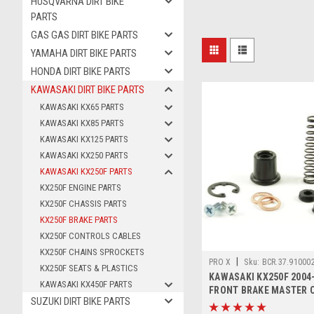
HUSQVARNA DIRT BIKE
PARTS
GAS GAS DIRT BIKE PARTS
YAMAHA DIRT BIKE PARTS
HONDA DIRT BIKE PARTS
KAWASAKI DIRT BIKE PARTS
KAWASAKI KX65 PARTS
KAWASAKI KX85 PARTS
KAWASAKI KX125 PARTS
KAWASAKI KX250 PARTS
KAWASAKI KX250F PARTS
KX250F ENGINE PARTS
KX250F CHASSIS PARTS
KX250F BRAKE PARTS
KX250F CONTROLS CABLES
KX250F CHAINS SPROCKETS
|
PRO X
Sku:
BCR.37.91000
KX250F SEATS & PLASTICS
KAWASAKI KX250F 2004
KAWASAKI KX450F PARTS
FRONT BRAKE MASTER 
SUZUKI DIRT BIKE PARTS
KIT