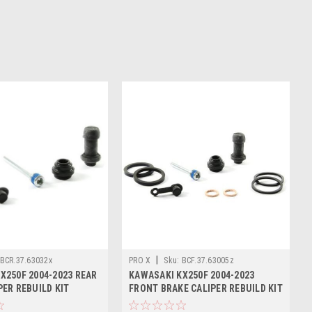
|
BCR.37.63032x
PRO X
Sku:
BCF.37.63005z
X250F 2004-2023 REAR
KAWASAKI KX250F 2004-2023
PER REBUILD KIT
FRONT BRAKE CALIPER REBUILD KIT