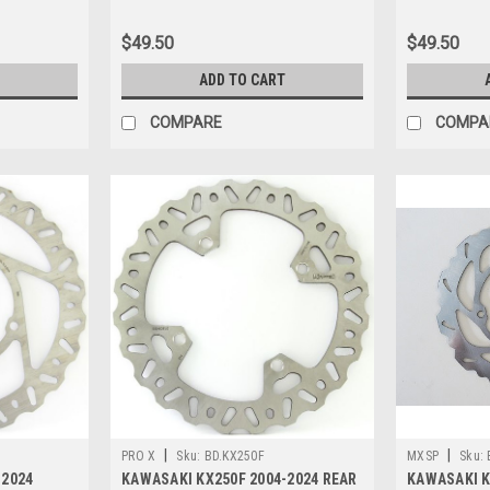
$49.50
$49.50
ADD TO CART
COMPARE
COMPA
|
|
PRO X
Sku:
BD.KX250F
MXSP
Sku:
-2024
KAWASAKI KX250F 2004-2024 REAR
KAWASAKI K