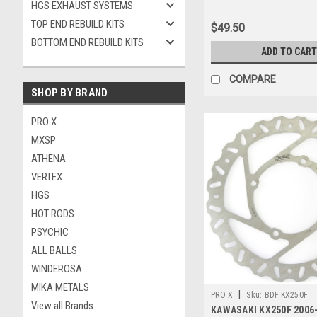
HGS EXHAUST SYSTEMS
TOP END REBUILD KITS
$49.50
BOTTOM END REBUILD KITS
ADD TO CART
COMPARE
SHOP BY BRAND
PRO X
MXSP
ATHENA
VERTEX
HGS
HOT RODS
PSYCHIC
ALL BALLS
WINDEROSA
MIKA METALS
|
PRO X
Sku:
BDF.KX250F
View all Brands
KAWASAKI KX250F 2006