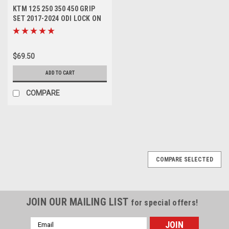
KTM 125 250 350 450 GRIP
SET 2017-2024 ODI LOCK ON
#79002021100
$69.50
ADD TO CART
COMPARE
SALE
COMPARE SELECTED
JOIN OUR MAILING LIST
for special offers!
Email