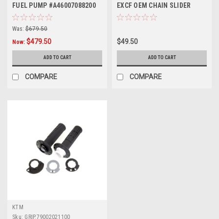
FUEL PUMP #A46007088200
EXCF OEM CHAIN SLIDER
OEM 2023-2026
2023-2024
Was:
$679.50
$479.50
$49.50
Now:
ADD TO CART
ADD TO CART
COMPARE
COMPARE
KTM
Sku:
GRIP.79002021100