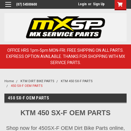
Login
or
Sign Up
(07) 54500600
OFFICE HRS 1pm-5pm MON-FRI. FREE SHIPPING ON ALL PARTS.
EXPRESS OPTION AVAILABLE. THANKS FOR SHOPPING WITH MX
SERVICE PARTS.
Home
KTM DIRT BIKE PARTS
KTM 450 SX-F PARTS
450 SX-F OEM PARTS
450 SX-F OEM PARTS
KTM 450 SX-F OEM PARTS
Shop now for 450SX-F OEM Dirt Bike Parts online,