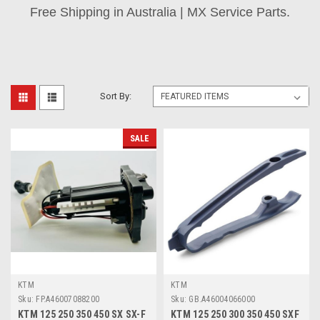
Free Shipping in Australia | MX Service Parts.
Sort By:
SALE
KTM
KTM
Sku:
FP.A46007088200
Sku:
GB.A46004066000
KTM 125 250 350 450 SX SX-F
KTM 125 250 300 350 450 SXF