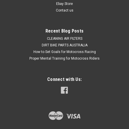
Express Post option...
Ebay Store
Contact us
Was:
$679.50
Now:
$479.50
Recent Blog Posts
CLEANING AIR FILTERS
ADD TO CART
DIRT BIKE PARTS AUSTRALIA
COMPARE
How to Set Goals for Motocross Racing
Proper Mental Training for Motocross Riders
Connect with Us: