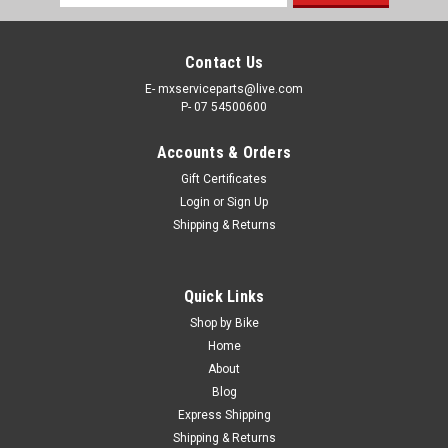
Address
Contact Us
E- mxserviceparts@live.com
P- 07 54500600
Accounts & Orders
Gift Certificates
Login
or
Sign Up
Shipping & Returns
|
KTM
Sku:
FP.A46007088200
Quick Links
KTM 125 250 350 450 SX SX-F FUEL PUMP
Shop by Bike
#A46007088200 OEM 2023-2026
Home
About
KTM OEM FUEL PUMP PART NUMBER #A46007088200 FITS -
Blog
125SX 250SX 250SXF 350SXF 450SXF FROM 2023-2026
Express Shipping
Brand new Genuine Fuel Pump SAVE TIME SHOP ONLINE
Shipping & Returns
KTM OEM PARTS FREE SHIPPING INCLUDED IN AUSTRALIA