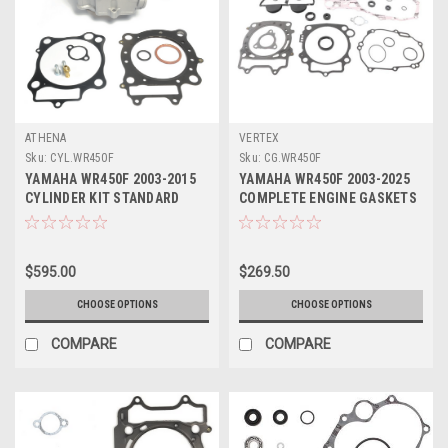
ATHENA
VERTEX
Sku:
CYL.WR450F
Sku:
CG.WR450F
YAMAHA WR450F 2003-2015
YAMAHA WR450F 2003-2025
CYLINDER KIT STANDARD
COMPLETE ENGINE GASKETS
BORE ATHENA
SEALS VERTEX
$595.00
$269.50
CHOOSE OPTIONS
CHOOSE OPTIONS
COMPARE
COMPARE