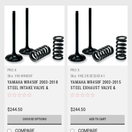
PRO X
PRO X
Sku:
VKI.WR450F
Sku:
VKE.28.SES2424-1.
YAMAHA WR450F 2003-2018
YAMAHA WR450F 2003-2015
STEEL INTAKE VALVE &
STEEL EXHAUST VALVE &
SPRINGS PROX
SPRINGS KIT PROX
$244.50
$244.50
CHOOSE OPTIONS
ADD TO CART
COMPARE
COMPARE