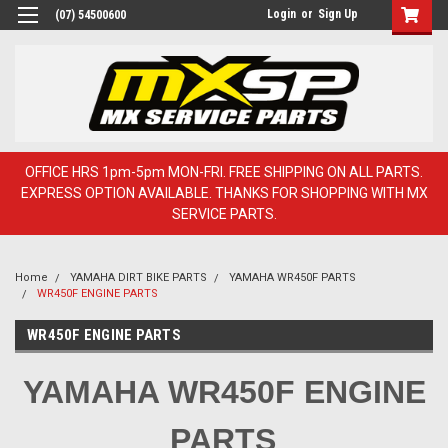
Login
or
Sign Up
(07) 54500600
OFFICE HRS 1pm-5pm MON-FRI. FREE SHIPPING ON ALL PARTS.
EXPRESS OPTION AVAILABLE. THANKS FOR SHOPPING WITH MX
SERVICE PARTS.
Home
YAMAHA DIRT BIKE PARTS
YAMAHA WR450F PARTS
WR450F ENGINE PARTS
WR450F ENGINE PARTS
YAMAHA WR450F ENGINE
PARTS