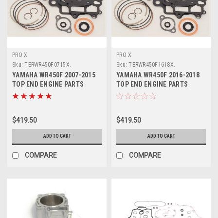
PRO X
PRO X
Sku:
TERWR450F0715X.
Sku:
TERWR450F1618X.
YAMAHA WR450F 2007-2015
YAMAHA WR450F 2016-2018
TOP END ENGINE PARTS
TOP END ENGINE PARTS
REBUILD KIT PROX
REBUILD KIT PROX
$419.50
$419.50
ADD TO CART
ADD TO CART
COMPARE
COMPARE