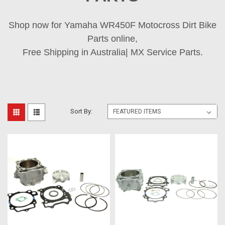
Shop now for Yamaha WR450F Motocross Dirt Bike
Parts online,
Free Shipping in Australia| MX Service Parts.
Sort By: