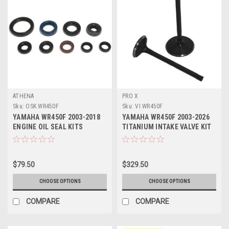
ATHENA
PRO X
Sku:
OSK.WR450F
Sku:
VI.WR450F
YAMAHA WR450F 2003-2018
YAMAHA WR450F 2003-2026
ENGINE OIL SEAL KITS
TITANIUM INTAKE VALVE KIT
ATHENA PARTS
(2) PROX
$79.50
$329.50
CHOOSE OPTIONS
CHOOSE OPTIONS
COMPARE
COMPARE