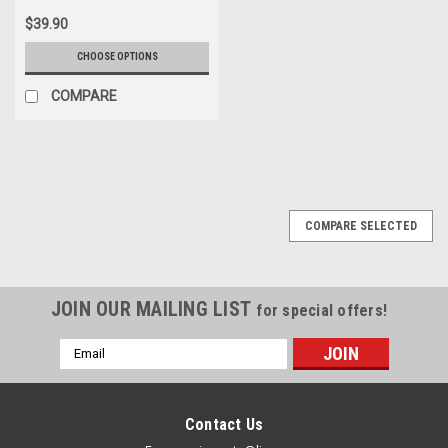
$39.90
CHOOSE OPTIONS
COMPARE
COMPARE SELECTED
JOIN OUR MAILING LIST
for special offers!
Email
Address
Contact Us