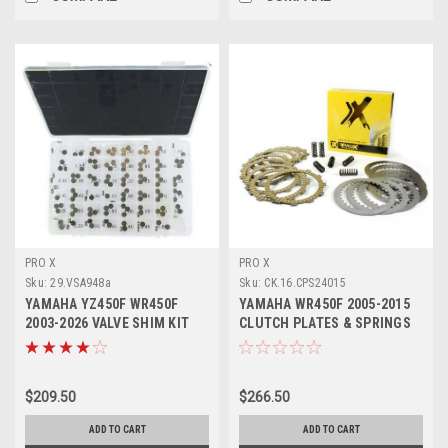
PRO X
PRO X
Sku:
29.VSA948a
Sku:
CK.16.CPS24015
YAMAHA YZ450F WR450F
YAMAHA WR450F 2005-2015
2003-2026 VALVE SHIM KIT
CLUTCH PLATES & SPRINGS
9.48mm ASSORTED
KIT PROX
$209.50
$266.50
ADD TO CART
ADD TO CART