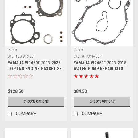
PRO X
PRO X
Sku:
TEG.WR450F
Sku:
WPK.WR450F
YAMAHA WR450F 2003-2025
YAMAHA WR450F 2003-2018
TOP END ENGINE GASKET SET
WATER PUMP REPAIR KITS
HEAD BASE
PROX PARTS
$128.50
$84.50
CHOOSE OPTIONS
CHOOSE OPTIONS
COMPARE
COMPARE