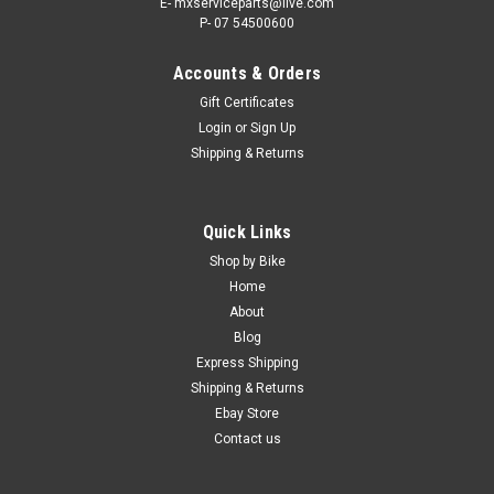
E- mxserviceparts@live.com
P- 07 54500600
Accounts & Orders
Gift Certificates
Login
or
Sign Up
Shipping & Returns
|
ATHENA
Sku:
CYS.WR450F
Quick Links
YAMAHA WR450F 2003-2015 CYLINDER KIT
Shop by Bike
STD BORE ATHENA PARTS
Home
About
CYLINDER KITS STANDARD BORE FITS - YAMAHA WR450F
Blog
FROM 2003-2015 ATHENA Standard Cylinder Kits are
Express Shipping
legendary in the dirt bike world, they include everything you
Shipping & Returns
need to rebuild your top end of your WR450F with Italian
made parts and...
Ebay Store
Contact us