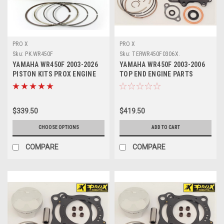
PRO X
PRO X
Sku:
PK.WR450F
Sku:
TERWR450F0306X.
YAMAHA WR450F 2003-2026
YAMAHA WR450F 2003-2006
PISTON KITS PROX ENGINE
TOP END ENGINE PARTS
PARTS
REBUILD KIT PROX
$339.50
$419.50
CHOOSE OPTIONS
ADD TO CART
COMPARE
COMPARE