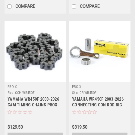
COMPARE
COMPARE
PRO X
PRO X
Sku:
CCH.WR450F
Sku:
CR.WR450F
YAMAHA WR450F 2003-2026
YAMAHA WR450F 2003-2026
CAM TIMING CHAINS PROX
CONNECTING CON ROD BIG
END PROX
$129.50
$319.50