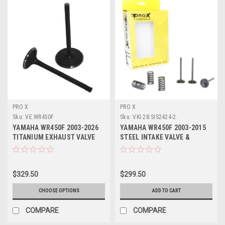
PRO X
PRO X
Sku:
VE.WR450F
Sku:
VKI.28.SIS2424-2.
YAMAHA WR450F 2003-2026
YAMAHA WR450F 2003-2015
TITANIUM EXHAUST VALVE
STEEL INTAKE VALVE &
KIT (2) PROX
SPRINGS KIT PROX
$329.50
$299.50
CHOOSE OPTIONS
ADD TO CART
COMPARE
COMPARE