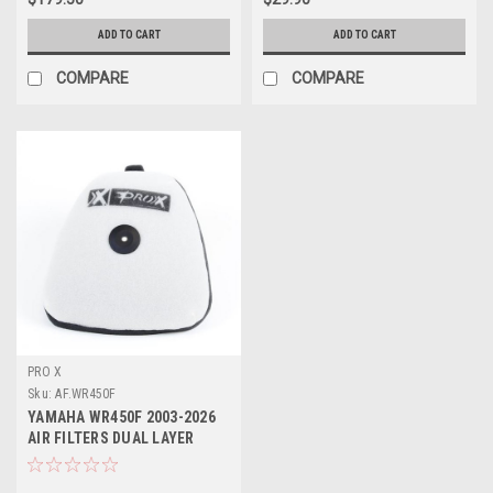
ADD TO CART
ADD TO CART
COMPARE
COMPARE
PRO X
Sku:
AF.WR450F
YAMAHA WR450F 2003-2026
AIR FILTERS DUAL LAYER
FOAM PROX