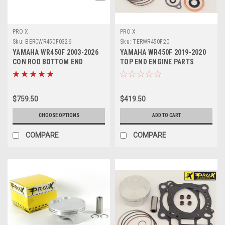
PRO X
PRO X
Sku:
BERCWR450F0326
Sku:
TERWR450F20
YAMAHA WR450F 2003-2026
YAMAHA WR450F 2019-2020
CON ROD BOTTOM END
TOP END ENGINE PARTS
REBUILD KIT PROX
REBUILD KIT PROX
$759.50
$419.50
CHOOSE OPTIONS
ADD TO CART
COMPARE
COMPARE