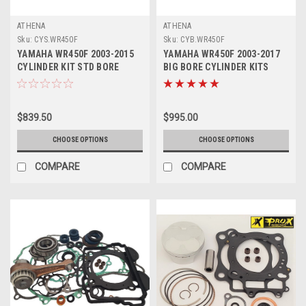
ATHENA
ATHENA
Sku:
CYS.WR450F
Sku:
CYB.WR450F
YAMAHA WR450F 2003-2015
YAMAHA WR450F 2003-2017
CYLINDER KIT STD BORE
BIG BORE CYLINDER KITS
ATHENA PARTS
ATHENA PARTS
$839.50
$995.00
CHOOSE OPTIONS
CHOOSE OPTIONS
COMPARE
COMPARE