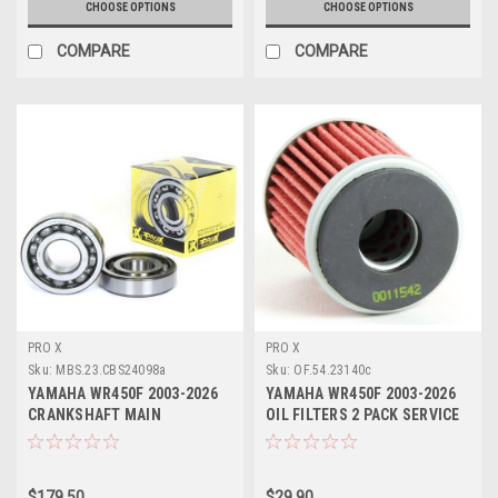
CHOOSE OPTIONS
CHOOSE OPTIONS
COMPARE
COMPARE
PRO X
PRO X
Sku:
MBS.23.CBS24098a
Sku:
OF.54.23140c
YAMAHA WR450F 2003-2026
YAMAHA WR450F 2003-2026
CRANKSHAFT MAIN
OIL FILTERS 2 PACK SERVICE
BEARINGS KIT PROX
KIT PROX
$179.50
$29.90