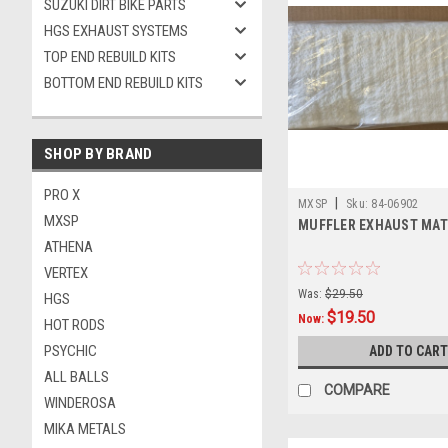
SUZUKI DIRT BIKE PARTS
HGS EXHAUST SYSTEMS
TOP END REBUILD KITS
BOTTOM END REBUILD KITS
SHOP BY BRAND
PRO X
|
MXSP
Sku:
84-06902
MXSP
MUFFLER EXHAUST MAT
ATHENA
VERTEX
Was:
$29.50
HGS
$19.50
Now:
HOT RODS
PSYCHIC
ADD TO CART
ALL BALLS
COMPARE
WINDEROSA
MIKA METALS