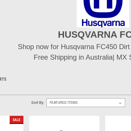
HUSQVARNA FC
Shop now for Husqvarna FC450 Dirt B
Free Shipping in Australia| MX 
ARTS
Sort By:
SALE