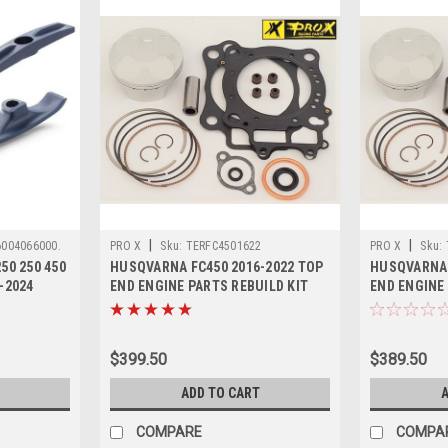
|
|
6004066000.
PRO X
Sku:
TERFC4501622
PRO X
Sku:
50 250 450
HUSQVARNA FC450 2016-2022 TOP
HUSQVARNA 
-2024
END ENGINE PARTS REBUILD KIT
END ENGINE 
$399.50
$389.50
ADD TO CART
A
COMPARE
COMPA