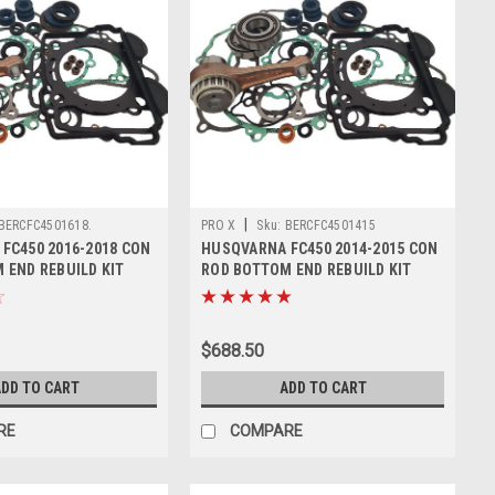
|
BERCFC4501618.
PRO X
Sku:
BERCFC4501415
FC450 2016-2018 CON
HUSQVARNA FC450 2014-2015 CON
 END REBUILD KIT
ROD BOTTOM END REBUILD KIT
$688.50
DD TO CART
ADD TO CART
RE
COMPARE