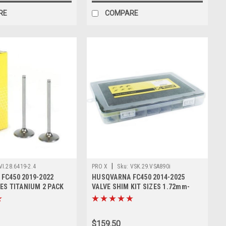
RE
COMPARE
|
VI.28.6419-2.4
PRO X
Sku:
VSK.29.VSA890i
FC450 2019-2022
HUSQVARNA FC450 2014-2025
ES TITANIUM 2 PACK
VALVE SHIM KIT SIZES 1.72mm-
2.60mm
$159.50