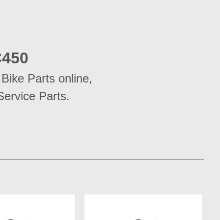
450
ike Parts online, 
Service Parts.