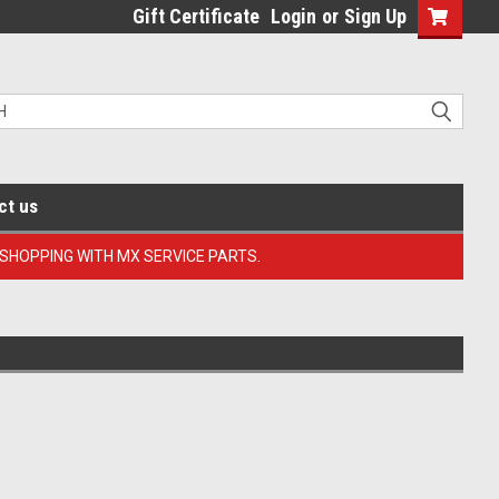
Gift Certificate
Login
or
Sign Up
ct us
 SHOPPING WITH MX SERVICE PARTS.