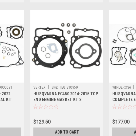
|
|
0900091
VERTEX
Sku:
TEG.810959
WINDEROSA
-2022
HUSQVARNA FC450 2014-2015 TOP
HUSQVARNA 
AL KIT
END ENGINE GASKET KITS
COMPLETE E
$129.50
$177.00
ADD TO CART
A