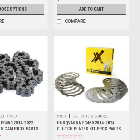
OOSE OPTIONS
ADD TO CART
RE
COMPARE
|
CCH.FC450
PRO X
Sku:
CK.16.CPS64012...
FC450 2014-2022
HUSQVARNA FC450 2014-2024
IN CAM PROX PARTS
CLUTCH PLATES KIT PROX PARTS