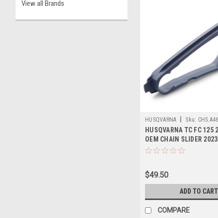
View all Brands
|
HUSQVARNA
Sku:
CHS.A4
HUSQVARNA TC FC 125 2
OEM CHAIN SLIDER 2023
$49.50
ADD TO CART
COMPARE