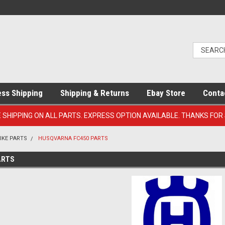
ess Shipping
Shipping & Returns
Ebay Store
Conta
E SHIPPING ON ALL PARTS. EXPRESS OPTION AVAILABLE. THANKS FOR
IKE PARTS
HUSQVARNA FC450 PARTS
ARTS