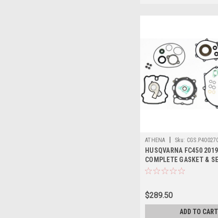
|
ATHENA
Sku:
CGS.P40027
HUSQVARNA FC450 2019
COMPLETE GASKET & SE
ATHENA
$289.50
ADD TO CART