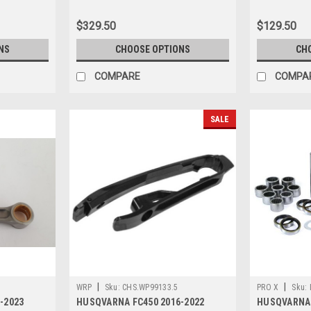
$329.50
$129.50
NS
CHOOSE OPTIONS
CH
COMPARE
COMPA
SALE
|
|
WRP
Sku:
CHS.WP99133.5
PRO X
Sku:
-2023
HUSQVARNA FC450 2016-2022
HUSQVARNA 