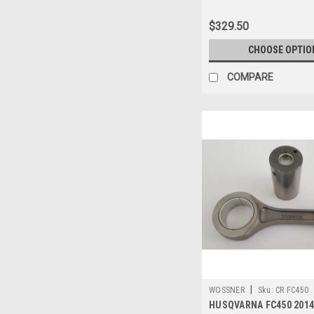
$329.50
CHOOSE OPTIO
COMPARE
|
WOSSNER
Sku:
CR.FC450
HUSQVARNA FC450 2014