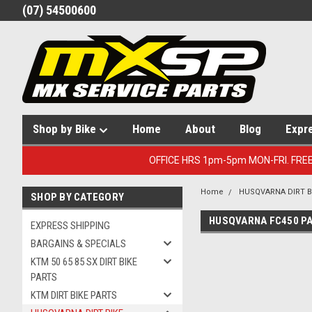
(07) 54500600
Shop by Bike
Home
About
Blog
Expr
OFFICE HRS 1pm-5pm MON-FRI. FRE
Home
HUSQVARNA DIRT B
SHOP BY CATEGORY
HUSQVARNA FC450 P
EXPRESS SHIPPING
BARGAINS & SPECIALS
KTM 50 65 85 SX DIRT BIKE
PARTS
KTM DIRT BIKE PARTS