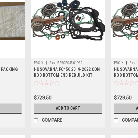
|
|
PRO X
Sku:
BERCFC4501922
PRO X
Sku:
 PACKING
HUSQVARNA FC450 2019-2022 CON
HUSQVARNA 
ROD BOTTOM END REBUILD KIT
ROD BOTTOM
$728.50
$728.50
ADD TO CART
A
COMPARE
COMPA