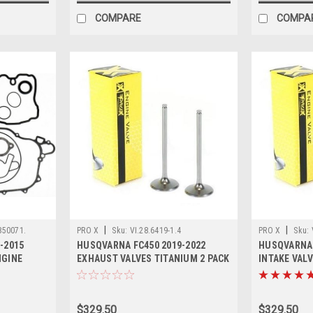
COMPARE
COMPA
|
|
850071.
PRO X
Sku:
VI.28.6419-1.4
PRO X
Sku:
-2015
HUSQVARNA FC450 2019-2022
HUSQVARNA 
NGINE
EXHAUST VALVES TITANIUM 2 PACK
INTAKE VALV
PROX
PROX
$329.50
$329.50