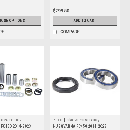
$299.50
OOSE OPTIONS
ADD TO CART
RE
COMPARE
|
LB.26.110180x
PRO X
Sku:
WB.23.S114002y
FC450 2014-2023
HUSQVARNA FC450 2014-2023