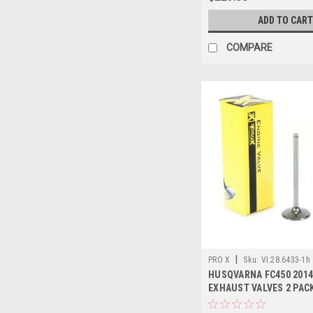
ADD TO CART
COMPARE
|
PRO X
Sku:
VI.28.6433-1h
HUSQVARNA FC450 2014
EXHAUST VALVES 2 PAC
PROX