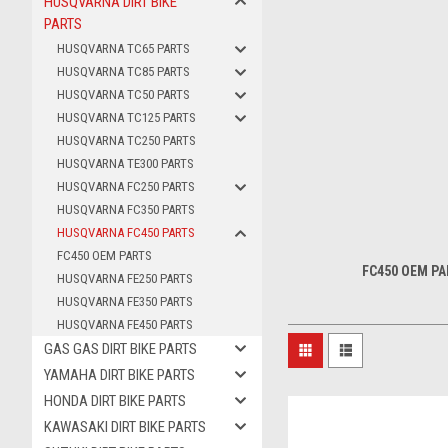
HUSQVARNA DIRT BIKE
PARTS
HUSQVARNA TC65 PARTS
HUSQVARNA TC85 PARTS
HUSQVARNA TC50 PARTS
HUSQVARNA TC125 PARTS
HUSQVARNA TC250 PARTS
HUSQVARNA TE300 PARTS
HUSQVARNA FC250 PARTS
HUSQVARNA FC350 PARTS
HUSQVARNA FC450 PARTS
FC450 OEM PARTS
FC450 OEM P
HUSQVARNA FE250 PARTS
HUSQVARNA FE350 PARTS
HUSQVARNA FE450 PARTS
GAS GAS DIRT BIKE PARTS
YAMAHA DIRT BIKE PARTS
HONDA DIRT BIKE PARTS
KAWASAKI DIRT BIKE PARTS