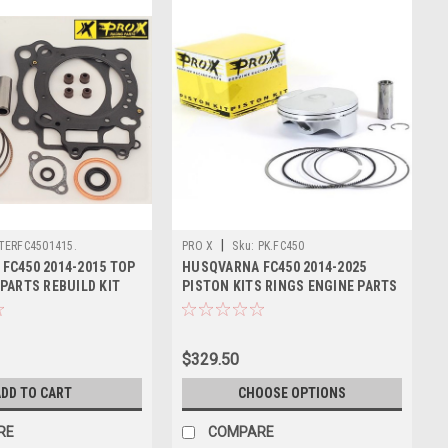
|
TERFC4501415.
PRO X
Sku:
PK.FC450
FC450 2014-2015 TOP
HUSQVARNA FC450 2014-2025
PARTS REBUILD KIT
PISTON KITS RINGS ENGINE PARTS
PROX
$329.50
DD TO CART
CHOOSE OPTIONS
RE
COMPARE