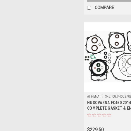
COMPARE
|
ATHENA
Sku:
CG.P400270
HUSQVARNA FC450 2014
COMPLETE GASKET & E
SEALS KIT
$229.50