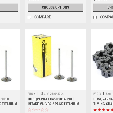
CHOOSE OPTIONS
CH
COMPARE
COMPA
|
|
PRO X
Sku:
VI.28.6433-2.
PRO X
Sku:
-2018
HUSQVARNA FC450 2014-2018
HUSQVARNA 
K TITANIUM
INTAKE VALVES 2 PACK TITANIUM
TIMING CHA
PROX