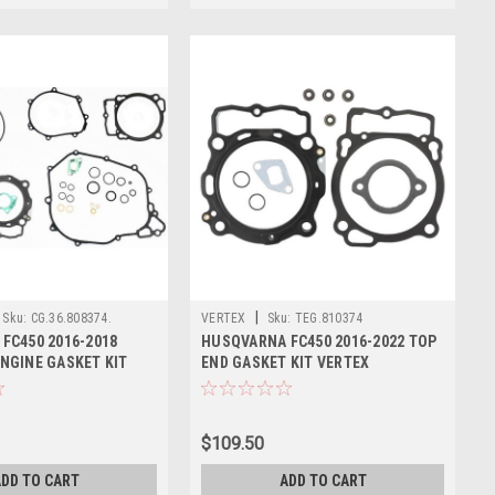
|
Sku:
CG.36.808374.
VERTEX
Sku:
TEG.810374
FC450 2016-2018
HUSQVARNA FC450 2016-2022 TOP
NGINE GASKET KIT
END GASKET KIT VERTEX
$109.50
DD TO CART
ADD TO CART