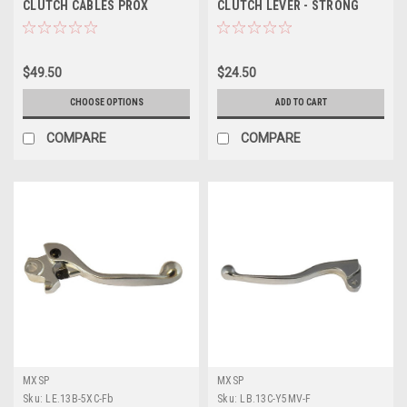
CLUTCH CABLES PROX
CLUTCH LEVER - STRONG
FORGED ALLOY
$49.50
$24.50
CHOOSE OPTIONS
ADD TO CART
COMPARE
COMPARE
MXSP
MXSP
Sku:
LE.13B-5XC-Fb
Sku:
LB.13C-Y5MV-F