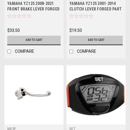
YAMAHA YZ125 2008-2021
YAMAHA YZ125 2001-2014
FRONT BRAKE LEVER FORGED
CLUTCH LEVER FORGED PART
MXSP
MXSP
$33.50
$19.50
ADD TO CART
ADD TO CART
COMPARE
COMPARE
MXSP
GET