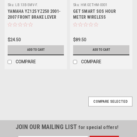
Sku:
LB.13B-5MV-F.
Sku:
HM.GETHM-0001
YAMAHA YZ125 YZ250 2001-
GET SMART SOS HOUR
2007 FRONT BRAKE LEVER
METER WIRELESS
FORGED PARTS
$24.50
$89.50
ADD TO CART
ADD TO CART
COMPARE
COMPARE
COMPARE SELECTED
JOIN OUR MAILING LIST
for special offers!