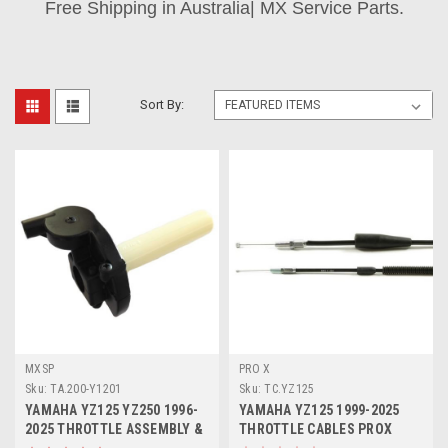
Free Shipping in Australia| MX Service Parts.
Sort By:
MXSP
PRO X
Sku:
TA.200-Y1201
Sku:
TC.YZ125
YAMAHA YZ125 YZ250 1996-
YAMAHA YZ125 1999-2025
2025 THROTTLE ASSEMBLY &
THROTTLE CABLES PROX
TUBE