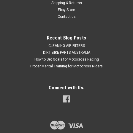
Shipping & Returns
Exceptional value & Easy to Install Picture shows...
Ebay Store
Contact us
$69.50
Recent Blog Posts
OUT OF STOCK
CLEANING AIR FILTERS
DIRT BIKE PARTS AUSTRALIA
COMPARE
How to Set Goals for Motocross Racing
Proper Mental Training for Motocross Riders
Connect with Us: