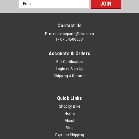
Email
Address
Contact Us
E- mxserviceparts@live.com
P- 07 54500600
Accounts & Orders
Gift Certificates
Login
or
Sign Up
Shipping & Returns
|
MXSP
Sku:
TA.200-Y1201
Quick Links
YAMAHA YZ125 YZ250 1996-2025 THROTTLE
Shop by Bike
ASSEMBLY & TUBE
Home
About
THROTTLE ASSEMBLY YAMAHA YZ125 YZ250 1996-2025
Blog
Yamaha YZ125 YZ250 Direct OEM replacement part 1/4 Turn
Express Shipping
throttle, Die Cast casing, throttle tube, mounting bolts.