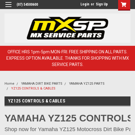
Login
or
Sign Up
(07) 54500600
OFFICE HRS 1pm-5pm MON-FRI. FREE SHIPPING ON ALL PARTS.
EXPRESS OPTION AVAILABLE. THANKS FOR SHOPPING WITH MX
SERVICE PARTS.
Home
YAMAHA DIRT BIKE PARTS
YAMAHA YZ125 PARTS
YZ125 CONTROLS & CABLES
YZ125 CONTROLS & CABLES
YAMAHA YZ125 CONTROLS
Shop now for Yamaha YZ125 Motocross Dirt Bike Parts