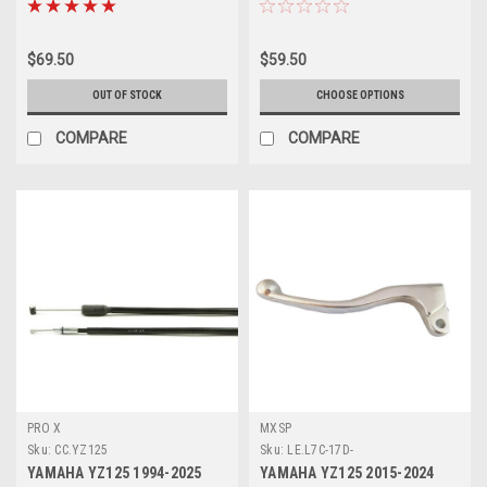
$69.50
$59.50
OUT OF STOCK
CHOOSE OPTIONS
COMPARE
COMPARE
PRO X
MXSP
Sku:
CC.YZ125
Sku:
LE.L7C-17D-
YAMAHA YZ125 1994-2025
YAMAHA YZ125 2015-2024