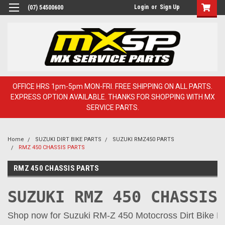
Login
or
Sign Up
(07) 54500600
OFFICE HRS 1pm-5pm MON-FRI. FREE SHIPPING ON ALL PARTS.
EXPRESS OPTION AVAILABLE. THANKS FOR SHOPPING WITH MX
SERVICE PARTS.
Home
SUZUKI DIRT BIKE PARTS
SUZUKI RMZ450 PARTS
RMZ 450 CHASSIS PARTS
RMZ 450 CHASSIS PARTS
SUZUKI RMZ 450 CHASSIS
Shop now for Suzuki RM-Z 450 Motocross Dirt Bike Par