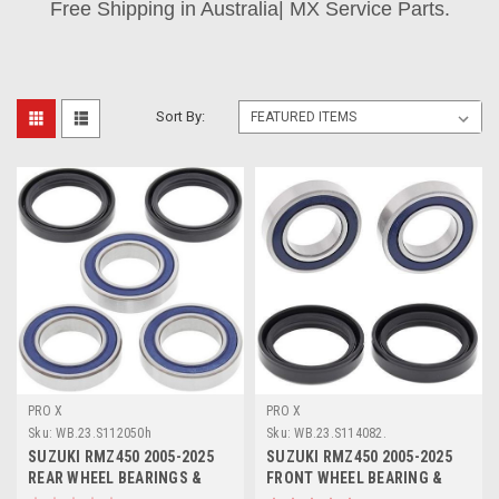
Free Shipping in Australia| MX Service Parts.
Sort By:
PRO X
PRO X
Sku:
WB.23.S112050h
Sku:
WB.23.S114082.
SUZUKI RMZ450 2005-2025
SUZUKI RMZ450 2005-2025
REAR WHEEL BEARINGS &
FRONT WHEEL BEARING &
SEAL KIT PROX
SEAL KIT PROX