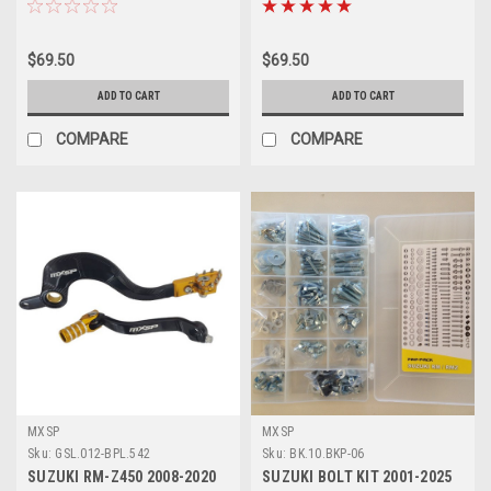
$69.50
$69.50
ADD TO CART
ADD TO CART
COMPARE
COMPARE
MXSP
MXSP
Sku:
GSL.012-BPL.542
Sku:
BK.10.BKP-06
SUZUKI RM-Z450 2008-2020
SUZUKI BOLT KIT 2001-2025