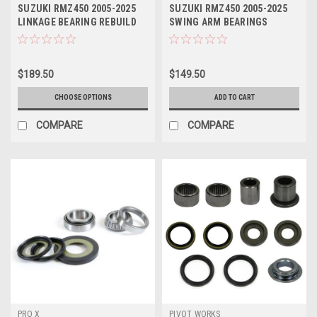
SUZUKI RMZ450 2005-2025
SUZUKI RMZ450 2005-2025
LINKAGE BEARING REBUILD
SWING ARM BEARINGS
KITS PROX
BUSHES KIT PROX
$189.50
$149.50
CHOOSE OPTIONS
ADD TO CART
COMPARE
COMPARE
PRO X
PIVOT WORKS