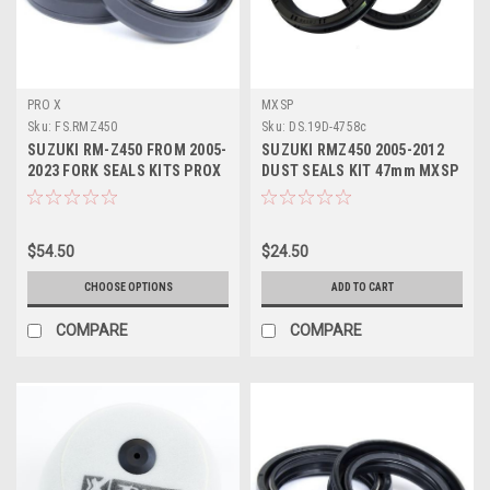
PRO X
MXSP
Sku:
FS.RMZ450
Sku:
DS.19D-4758c
SUZUKI RM-Z450 FROM 2005-
SUZUKI RMZ450 2005-2012
2023 FORK SEALS KITS PROX
DUST SEALS KIT 47mm MXSP
PARTS
PARTS
$54.50
$24.50
CHOOSE OPTIONS
ADD TO CART
COMPARE
COMPARE