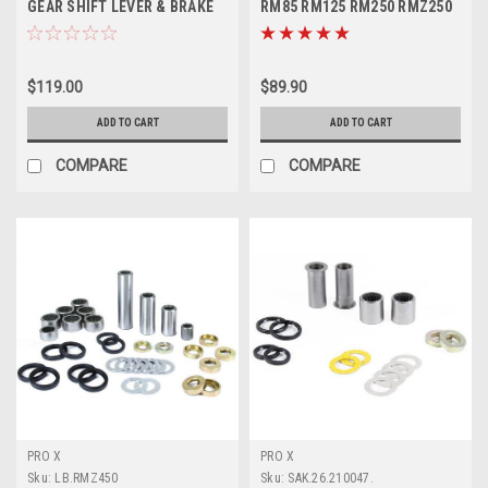
GEAR SHIFT LEVER & BRAKE
RM85 RM125 RM250 RMZ250
PEDAL
RMZ450
$119.00
$89.90
ADD TO CART
ADD TO CART
COMPARE
COMPARE
PRO X
PRO X
Sku:
LB.RMZ450
Sku:
SAK.26.210047.