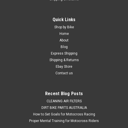
|
PRO X
Sku:
WB.23.S112050h
Quick Links
SUZUKI RMZ450 2005-2025 REAR WHEEL
Shop by Bike
BEARINGS & SEAL KIT PROX
Home
About
REAR WHEEL BEARING & SEALS KIT SUZUKI RMZ450 2005-
Blog
2025 This Suzuki RMZ450 kit consists of 3 Rear Wheel
Express Shipping
Bearings & 2 bearing seals. Why settle for the compromised
Shipping & Returns
handling and steering caused by worn wheel bearings and
seals, when a...
Ebay Store
Contact us
$69.50
Recent Blog Posts
ADD TO CART
CLEANING AIR FILTERS
DIRT BIKE PARTS AUSTRALIA
COMPARE
How to Set Goals for Motocross Racing
Proper Mental Training for Motocross Riders