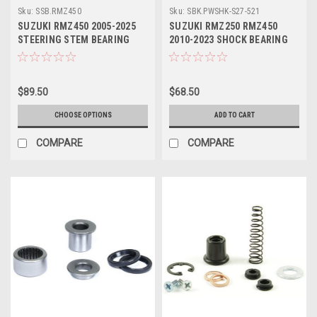
Sku:
SSB.RMZ450
Sku:
SBK.PWSHK-S27-521
SUZUKI RMZ450 2005-2025
SUZUKI RMZ250 RMZ450
STEERING STEM BEARING
2010-2023 SHOCK BEARING
KITS PROX
KIT PIVOT WORKS
$89.50
$68.50
CHOOSE OPTIONS
ADD TO CART
COMPARE
COMPARE