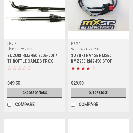
PRO X
MXSP
Sku:
TC.RMZ450
Sku:
SW.210-S1201
SUZUKI RMZ450 2005-2017
SUZUKI RM125 RM250
THROTTLE CABLES PROX
RMZ250 RMZ450 STOP
PARTS
BUTTON KILL SWITCH
$49.50
$29.50
CHOOSE OPTIONS
OUT OF STOCK
COMPARE
COMPARE