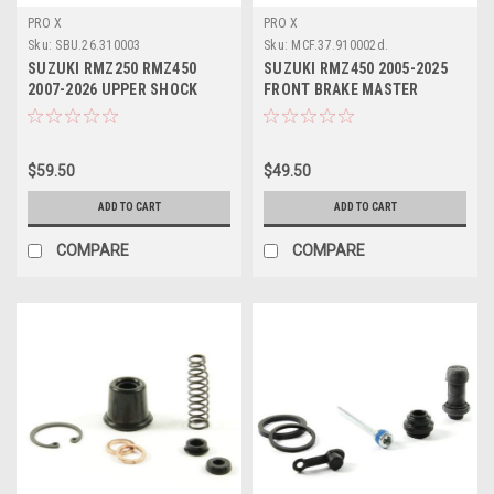
PRO X
PRO X
Sku:
SBU.26.310003
Sku:
MCF.37.910002d.
SUZUKI RMZ250 RMZ450
SUZUKI RMZ450 2005-2025
2007-2026 UPPER SHOCK
FRONT BRAKE MASTER
BEARING KIT PROX
CYLINDER KIT PROX
$59.50
$49.50
ADD TO CART
ADD TO CART
COMPARE
COMPARE