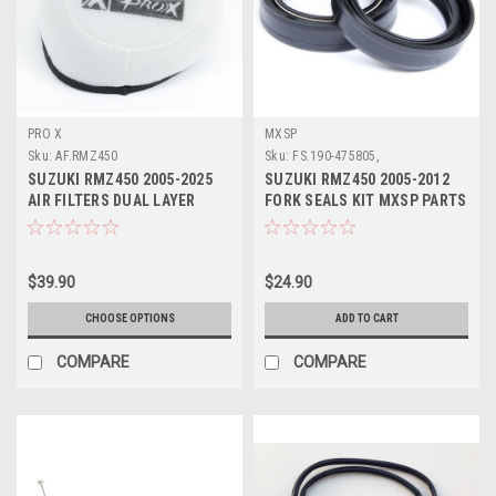
PRO X
MXSP
Sku:
AF.RMZ450
Sku:
FS.190-475805,
SUZUKI RMZ450 2005-2025
SUZUKI RMZ450 2005-2012
AIR FILTERS DUAL LAYER
FORK SEALS KIT MXSP PARTS
FOAM PROX
$39.90
$24.90
CHOOSE OPTIONS
ADD TO CART
COMPARE
COMPARE