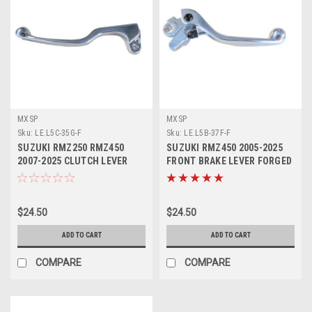
MXSP
MXSP
Sku:
LE.L5C-35G-F
Sku:
LE.L5B-37F-F
SUZUKI RMZ250 RMZ450
SUZUKI RMZ450 2005-2025
2007-2025 CLUTCH LEVER
FRONT BRAKE LEVER FORGED
FORGED MXSP
MXSP
$24.50
$24.50
ADD TO CART
ADD TO CART
COMPARE
COMPARE