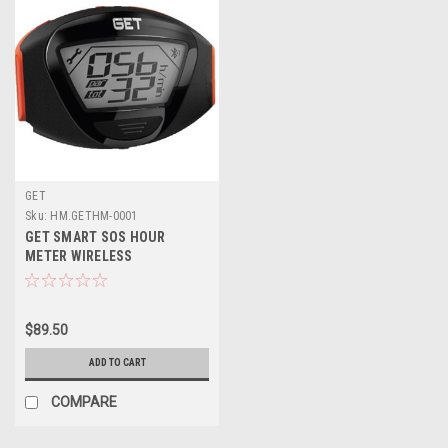
GET
Sku:
HM.GETHM-0001
GET SMART SOS HOUR
METER WIRELESS
$89.50
ADD TO CART
COMPARE