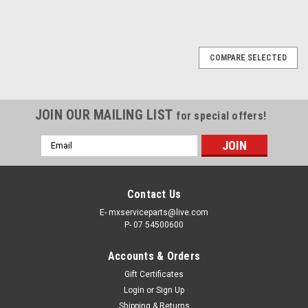
COMPARE SELECTED
JOIN OUR MAILING LIST
for special offers!
Email
Address
Contact Us
E- mxserviceparts@live.com
P- 07 54500600
Accounts & Orders
Gift Certificates
Login
or
Sign Up
Shipping & Returns