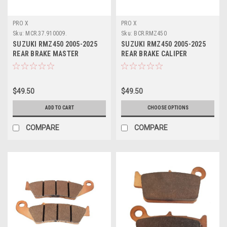
PRO X
PRO X
Sku:
MCR.37.910009.
Sku:
BCR.RMZ450
SUZUKI RMZ450 2005-2025
SUZUKI RMZ450 2005-2025
REAR BRAKE MASTER
REAR BRAKE CALIPER
CYLINDER REBUILD
REBUILD KITS PROX
$49.50
$49.50
ADD TO CART
CHOOSE OPTIONS
COMPARE
COMPARE