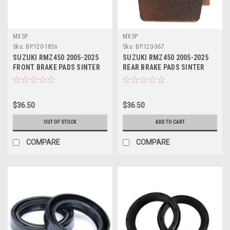
MXSP
MXSP
Sku:
BP.120-185n
Sku:
BP.120-367.
SUZUKI RMZ450 2005-2025
SUZUKI RMZ450 2005-2025
FRONT BRAKE PADS SINTER
REAR BRAKE PADS SINTER
MXSP
MXSP
$36.50
$36.50
OUT OF STOCK
ADD TO CART
COMPARE
COMPARE