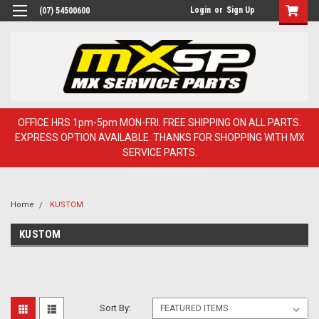
Login
or
Sign Up
(07) 54500600
OFFICE HRS 1pm-5pm MON-FRI. FREE SHIPPING ON ALL PARTS.
EXPRESS OPTION AVAILABLE. THANKS FOR SHOPPING WITH MX
SERVICE PARTS.
Home
KUSTOM
KUSTOM
Sort By: