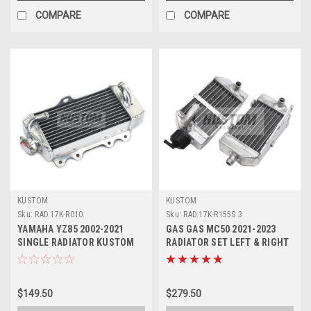
COMPARE
COMPARE
KUSTOM
KUSTOM
Sku:
RAD.17K-R010.
Sku:
RAD.17K-R155S.3
YAMAHA YZ85 2002-2021
GAS GAS MC50 2021-2023
SINGLE RADIATOR KUSTOM
RADIATOR SET LEFT & RIGHT
WITH CAP
KUSTOM HARDWARE
$149.50
$279.50