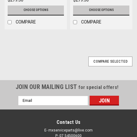
CHOOSE OPTIONS
CHOOSE OPTIONS
COMPARE
COMPARE
COMPARE SELECTED
JOIN OUR MAILING LIST
for special offers!
Email
Address
Contact Us
E- mxserviceparts@live.com
P- 07 54500600