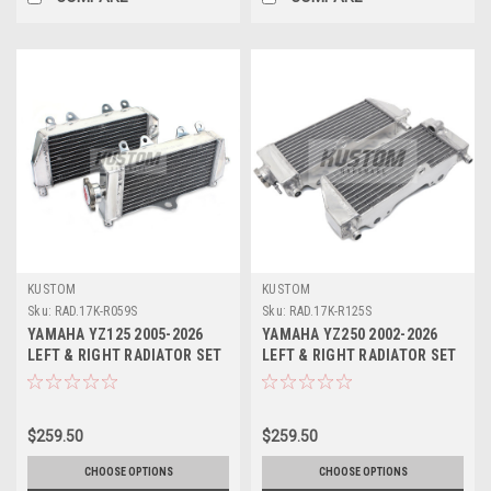
KUSTOM
KUSTOM
Sku:
RAD.17K-R059S
Sku:
RAD.17K-R125S
YAMAHA YZ125 2005-2026
YAMAHA YZ250 2002-2026
LEFT & RIGHT RADIATOR SET
LEFT & RIGHT RADIATOR SET
KUSTOM
KUSTOM
$259.50
$259.50
CHOOSE OPTIONS
CHOOSE OPTIONS