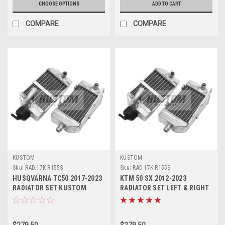
CHOOSE OPTIONS
ADD TO CART
COMPARE
COMPARE
KUSTOM
KUSTOM
Sku:
RAD.17K-R155S.
Sku:
RAD.17K-R155S
HUSQVARNA TC50 2017-2023
KTM 50 SX 2012-2023
RADIATOR SET KUSTOM
RADIATOR SET LEFT & RIGHT
HARDWARE
KUSTOM HARDWARE
$279.50
$279.50