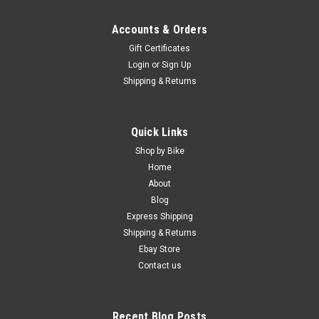
Accounts & Orders
Gift Certificates
Login
or
Sign Up
Shipping & Returns
Quick Links
Shop by Bike
Home
About
Blog
Express Shipping
Shipping & Returns
Ebay Store
Contact us
Recent Blog Posts