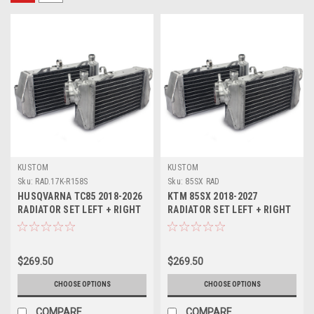
KUSTOM
KUSTOM
Sku:
RAD.17K-R158S
Sku:
85SX RAD
HUSQVARNA TC85 2018-2026
KTM 85SX 2018-2027
RADIATOR SET LEFT + RIGHT
RADIATOR SET LEFT + RIGHT
KUSTOM
KUSTOM
$269.50
$269.50
CHOOSE OPTIONS
CHOOSE OPTIONS
COMPARE
COMPARE