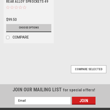
REAR ALLOY SPROCKETS 49
50 51 52 TOOTH
$99.50
CHOOSE OPTIONS
COMPARE
COMPARE SELECTED
JOIN OUR MAILING LIST
for special offers!
Email
Address