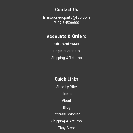
Contact Us
E- mxserviceparts@live.com
P- 07 54500600
Accounts & Orders
Gift Certificates
Login
or
Sign Up
Shipping & Returns
|
PRO X
Sku:
CH.07.RC420130C..
Quick Links
KAWASAKI KX85 2001-2027 HEAVY DUTY
Shop by Bike
DRIVE CHAIN 130 LINK 420 SIZE
Home
About
MX DRIVE CHAIN 130 LINKS PRO X 420 FITS -
Blog
KAWASAKI KX85 2001-2027 Picture shows actual item ProX
Express Shipping
has developed a premium line of Roller Chains to team up
Shipping & Returns
with the front and rear sprockets. The Kawasaki KX85 ProX
Roller Chain is a...
Ebay Store