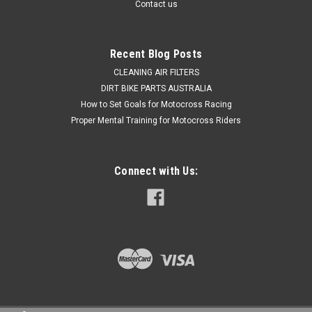
Contact us
$89.50
Recent Blog Posts
ADD TO CART
CLEANING AIR FILTERS
DIRT BIKE PARTS AUSTRALIA
COMPARE
How to Set Goals for Motocross Racing
Proper Mental Training for Motocross Riders
Connect with Us: