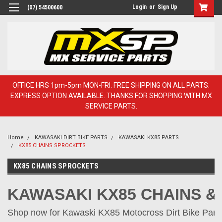
Login
or
Sign Up
(07) 54500600
OFFICE HRS 1pm-5pm MON-FRI. FREE SHIPPING ON ALL PARTS.
EXPRESS OPTION AVAILABLE. THANKS FOR SHOPPING WITH MX
SERVICE PARTS.
Home
KAWASAKI DIRT BIKE PARTS
KAWASAKI KX85 PARTS
KX85 CHAINS SPROCKETS
KX85 CHAINS SPROCKETS
KAWASAKI KX85 CHAINS 
Shop now for Kawaski KX85 Motocross Dirt Bike Parts