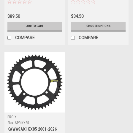
$89.50
$34.50
ADD TO CART
CHOOSE OPTIONS
COMPARE
COMPARE
PRO X
Sku:
SPR.KX85
KAWASAKI KX85 2001-2026