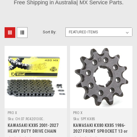
Free Shipping in Australia| MX Service Parts.
Sort By:
PRO X
PRO X
Sku:
CH.07.RC420130C..
Sku:
SPF.KX85
KAWASAKI KX85 2001-2027
KAWASAKI KX80 KX85 1986-
HEAVY DUTY DRIVE CHAIN
2027 FRONT SPROCKET 13 or
130 LINK 420 SIZE
14 TOOTH