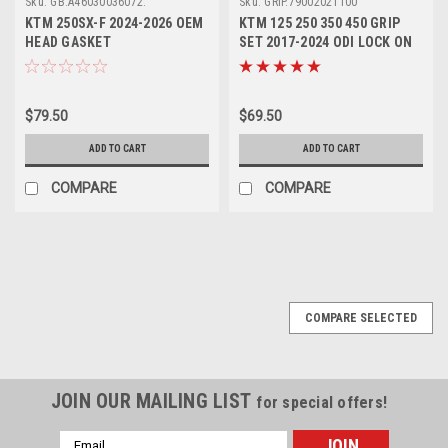
Sku:
GB.A46030036072.
Sku:
GRIP.79002021100
KTM 250SX-F 2024-2026 OEM
KTM 125 250 350 450 GRIP
HEAD GASKET
SET 2017-2024 ODI LOCK ON
#A46030036072
#79002021100
$79.50
$69.50
ADD TO CART
ADD TO CART
COMPARE
COMPARE
SALE
COMPARE SELECTED
JOIN OUR MAILING LIST
for special offers!
Email