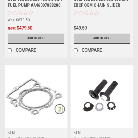
FUEL PUMP #A46007088200
EXCF OEM CHAIN SLIDER
OEM 2023-2026
2023-2024
Was:
$679.50
$479.50
$49.50
Now:
ADD TO CART
ADD TO CART
COMPARE
COMPARE
KTM
KTM