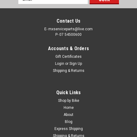
Address
Contact Us
E- mxserviceparts@live.com
P- 07 54500600
Accounts & Orders
Gift Certificates
Login
or
Sign Up
Shipping & Returns
|
KTM
Sku:
FP.A46007088200
Quick Links
KTM 125 250 350 450 SX SX-F FUEL PUMP
Shop by Bike
#A46007088200 OEM 2023-2026
Home
About
KTM OEM FUEL PUMP PART NUMBER #A46007088200 FITS -
Blog
125SX 250SX 250SXF 350SXF 450SXF FROM 2023-2026
Express Shipping
Brand new Genuine Fuel Pump SAVE TIME SHOP ONLINE
Shipping & Returns
KTM OEM PARTS FREE SHIPPING INCLUDED IN AUSTRALIA