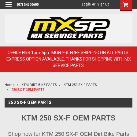
Login
or
Sign Up
(07) 54500600
OFFICE HRS 1pm-5pm MON-FRI. FREE SHIPPING ON ALL PARTS.
EXPRESS OPTION AVAILABLE. THANKS FOR SHOPPING WITH MX
SERVICE PARTS.
Home
KTM DIRT BIKE PARTS
KTM 250 SX-F PARTS
250 SX-F OEM PARTS
250 SX-F OEM PARTS
KTM 250 SX-F OEM PARTS
Shop now for KTM 250 SX-F OEM Dirt Bike Parts