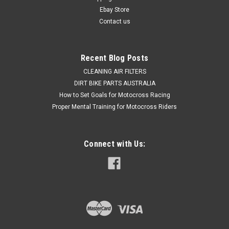
Express Post option...
Ebay Store
Contact us
Was:
$679.50
Now:
$479.50
Recent Blog Posts
CLEANING AIR FILTERS
ADD TO CART
DIRT BIKE PARTS AUSTRALIA
COMPARE
How to Set Goals for Motocross Racing
Proper Mental Training for Motocross Riders
Connect with Us: