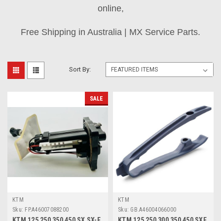
online,
Free Shipping in Australia | MX Service Parts.
Sort By:
SALE
KTM
KTM
Sku:
FP.A46007088200
Sku:
GB.A46004066000
KTM 125 250 350 450 SX SX-F
KTM 125 250 300 350 450 SXF