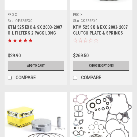
PRO X
PRO X
Sku:
OF.525EXC
Sku:
CK.525EXC
KTM 525 EXC & SX 2003-2007
KTM 525 SX & EXC 2003-2007
OIL FILTERS 2 PACK LONG
CLUTCH PLATE & SPRINGS
SHORT PROX
KIT PROX
$29.90
$269.50
ADD TO CART
CHOOSE OPTIONS
COMPARE
COMPARE