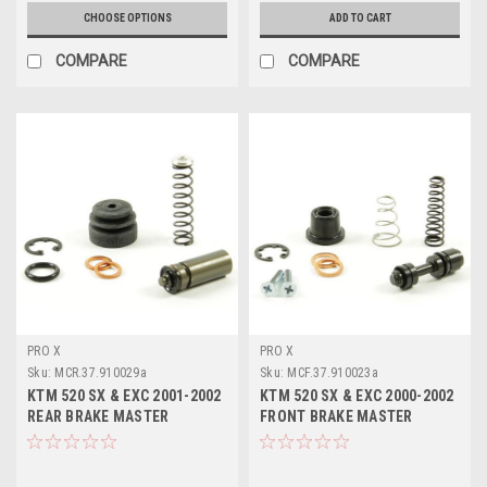
CHOOSE OPTIONS
ADD TO CART
COMPARE
COMPARE
PRO X
PRO X
Sku:
MCR.37.910029a
Sku:
MCF.37.910023a
KTM 520 SX & EXC 2001-2002
KTM 520 SX & EXC 2000-2002
REAR BRAKE MASTER
FRONT BRAKE MASTER
CYLINDER KITS PROX
CYLINDER KITS