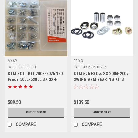
MXSP
PRO X
Sku:
BK.10.BKP-01
Sku:
SAK.26.210125s
KTM BOLT KIT 2003-2026 160
KTM 525 EXC & SX 2004-2007
Piece 50cc-530cc SX SX-F
SWING ARM BEARING KITS
EXC EXC-F
PROX PARTS
$89.50
$139.50
OUT OF STOCK
ADD TO CART
COMPARE
COMPARE