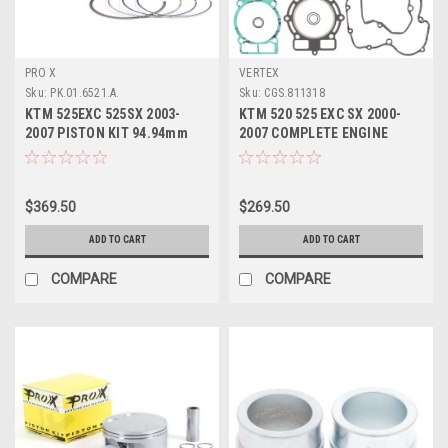
PRO X
VERTEX
Sku:
PK.01.6521.A.
Sku:
CGS.811318
KTM 525EXC 525SX 2003-
KTM 520 525 EXC SX 2000-
2007 PISTON KIT 94.94mm
2007 COMPLETE ENGINE
ENGINE PARTS PROX
GASKET & SEALS KIT
$369.50
$269.50
ADD TO CART
ADD TO CART
COMPARE
COMPARE