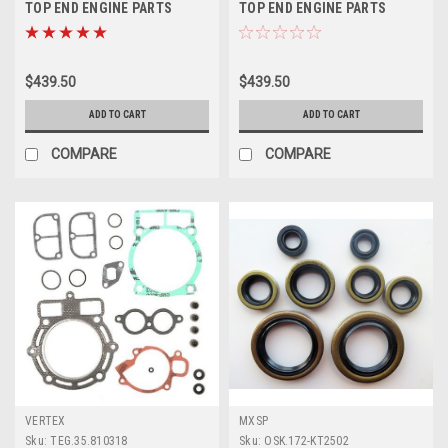
TOP END ENGINE PARTS
TOP END ENGINE PARTS
REBUILD KIT PROX
REBUILD KIT PROX
$439.50
$439.50
ADD TO CART
ADD TO CART
COMPARE
COMPARE
VERTEX
MXSP
Sku:
TEG.35.810318
Sku:
OSK.172-KT2502