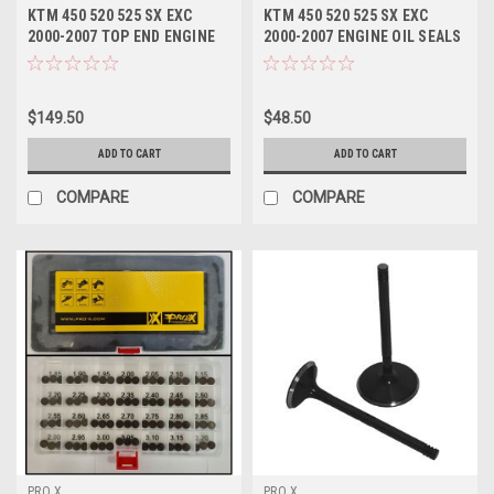
KTM 450 520 525 SX EXC
KTM 450 520 525 SX EXC
2000-2007 TOP END ENGINE
2000-2007 ENGINE OIL SEALS
GASKET SET
KIT CRANKSHAFT
$149.50
$48.50
ADD TO CART
ADD TO CART
COMPARE
COMPARE
PRO X
PRO X