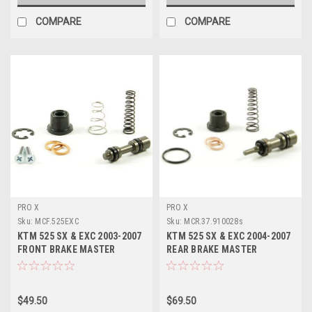
COMPARE
COMPARE
PRO X
PRO X
Sku:
MCF.525EXC
Sku:
MCR.37.910028s
KTM 525 SX & EXC 2003-2007
KTM 525 SX & EXC 2004-2007
FRONT BRAKE MASTER
REAR BRAKE MASTER
CYLINDER KITS
CYLINDER KITS PROX
$49.50
$69.50