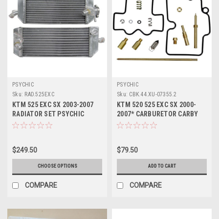
PSYCHIC
PSYCHIC
Sku:
RAD.525EXC
Sku:
CBK.44.XU-07355.2
KTM 525 EXC SX 2003-2007
KTM 520 525 EXC SX 2000-
RADIATOR SET PSYCHIC
2007* CARBURETOR CARBY
COOLING PARTS
REBUILD KIT JETS
$249.50
$79.50
CHOOSE OPTIONS
ADD TO CART
COMPARE
COMPARE