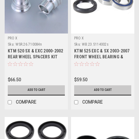
PRO X
PRO X
Sku:
WSR.26.710084n
Sku:
WB.23.S114002s
KTM 520 SX & EXC 2000-2002
KTM 525 EXC & SX 2003-2007
REAR WHEEL SPACERS KIT
FRONT WHEEL BEARING &
PROX PARTS
SEALS PROX
$66.50
$59.50
ADD TO CART
ADD TO CART
COMPARE
COMPARE