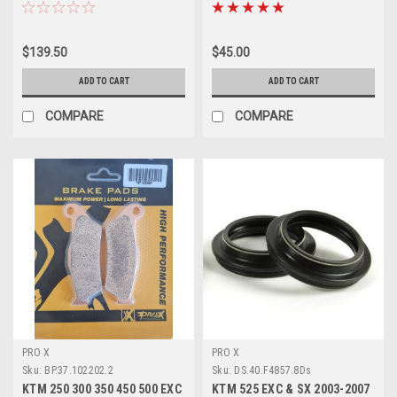
ROTOR PROX
PADS SINTER
$139.50
$45.00
ADD TO CART
ADD TO CART
COMPARE
COMPARE
PRO X
PRO X
Sku:
BP.37.102202.2
Sku:
DS.40.F4857.8Ds
KTM 250 300 350 450 500 EXC
KTM 525 EXC & SX 2003-2007