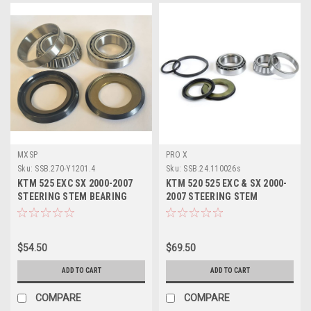
MXSP
PRO X
Sku:
SSB.270-Y1201.4
Sku:
SSB.24.110026s
KTM 525 EXC SX 2000-2007
KTM 520 525 EXC & SX 2000-
STEERING STEM BEARING
2007 STEERING STEM
SEALS REPAIR KIT
BEARING KIT PROX
$54.50
$69.50
ADD TO CART
ADD TO CART
COMPARE
COMPARE