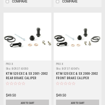
COMPARE
COMPARE
PRO X
PRO X
Sku:
BCR.37.63050
Sku:
BCF.37.63047s
KTM 520 EXC & SX 2001-2002
KTM 520 EXC & SX 2000-2002
REAR BRAKE CALIPER
FRONT BRAKE CALIPER
REBUILD KIT PROX
REBUILD KIT PROX
$49.50
$49.50
ADD TO CART
ADD TO CART