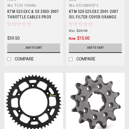
Sku:
TC.53.110043s
Sku:
OFC.0055507.2
KTM 525 EXC & SX 2003-2007
KTM 520 525 EXC 2001-2007
THROTTLE CABLES PROX
OIL FILTER COVER ORANGE
PARTS
CNC
Was:
$29.90
$59.50
$15.00
Now:
ADD TO CART
ADD TO CART
COMPARE
COMPARE