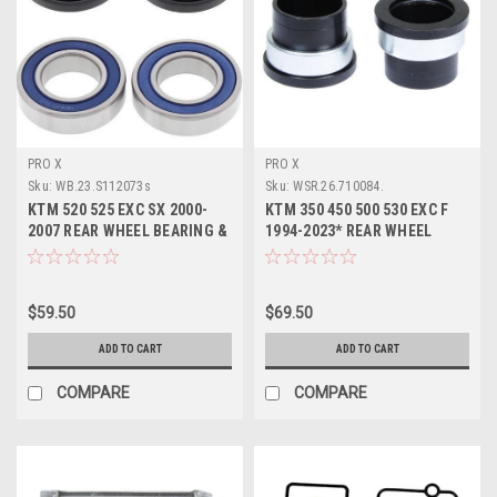
PRO X
PRO X
Sku:
WB.23.S112073s
Sku:
WSR.26.710084.
KTM 520 525 EXC SX 2000-
KTM 350 450 500 530 EXC F
2007 REAR WHEEL BEARING &
1994-2023* REAR WHEEL
SEALS PROX
SPACERS
$59.50
$69.50
ADD TO CART
ADD TO CART
COMPARE
COMPARE