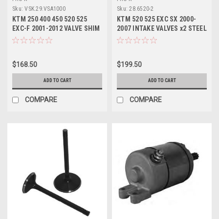
Sku:
VSK.29.VSA1000
Sku:
28.6520-2
KTM 250 400 450 520 525
KTM 520 525 EXC SX 2000-
EXC-F 2001-2012 VALVE SHIM
2007 INTAKE VALVES x2 STEEL
KIT 10.0mm PROX
PROX
$168.50
$199.50
ADD TO CART
ADD TO CART
COMPARE
COMPARE