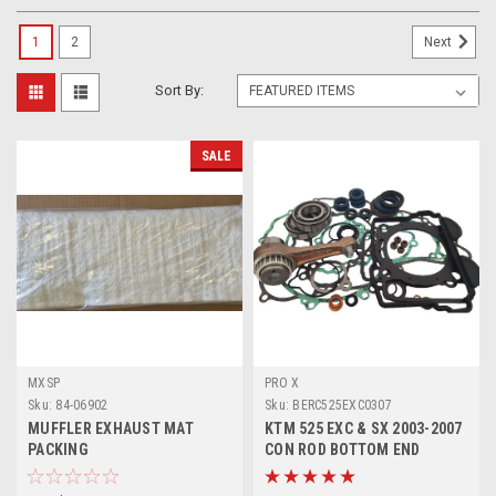
1
2
Next
Sort By:
SALE
MXSP
PRO X
Sku:
84-06902
Sku:
BERC525EXC0307
MUFFLER EXHAUST MAT
KTM 525 EXC & SX 2003-2007
PACKING
CON ROD BOTTOM END
ENGINE REBUILD