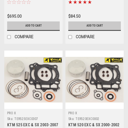
REBUILD KIT
SERVICE KIT PROX
$695.00
$84.50
ADD TO CART
ADD TO CART
COMPARE
COMPARE
PRO X
PRO X
Sku:
TER525EXC0307
Sku:
TER520EXC0002
KTM 525 EXC & SX 2003-2007
KTM 520 EXC & SX 2000-2002