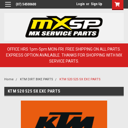
Login
or
Sign Up
(07) 54500600
OFFICE HRS 1pm-5pm MON-FRI. FREE SHIPPING ON ALL PARTS.
EXPRESS OPTION AVAILABLE. THANKS FOR SHOPPING WITH MX
SERVICE PARTS.
Home
KTM DIRT BIKE PARTS
KTM 520 525 SX EXC PARTS
KTM 520 525 SX EXC PARTS