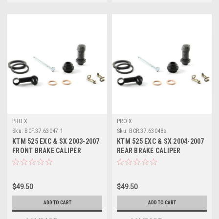
PRO X
PRO X
Sku:
BCF.37.63047.1
Sku:
BCR.37.63048s
KTM 525 EXC & SX 2003-2007
KTM 525 EXC & SX 2004-2007
FRONT BRAKE CALIPER
REAR BRAKE CALIPER
REBUILD KIT PROX
REBUILD KIT PROX
$49.50
$49.50
ADD TO CART
ADD TO CART