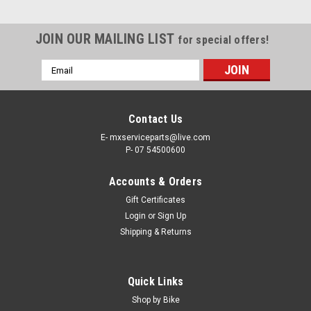
JOIN OUR MAILING LIST
for special offers!
Email
Address
Contact Us
E- mxserviceparts@live.com
P- 07 54500600
Accounts & Orders
Gift Certificates
Login
or
Sign Up
Shipping & Returns
Quick Links
Shop by Bike