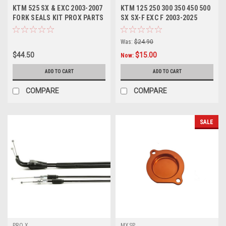
KTM 525 SX & EXC 2003-2007
KTM 125 250 300 350 450 500
FORK SEALS KIT PROX PARTS
SX SX-F EXC F 2003-2025
FORK SEALS KIT
Was:
$24.90
$44.50
$15.00
Now:
ADD TO CART
ADD TO CART
COMPARE
COMPARE
SALE
PRO X
MXSP