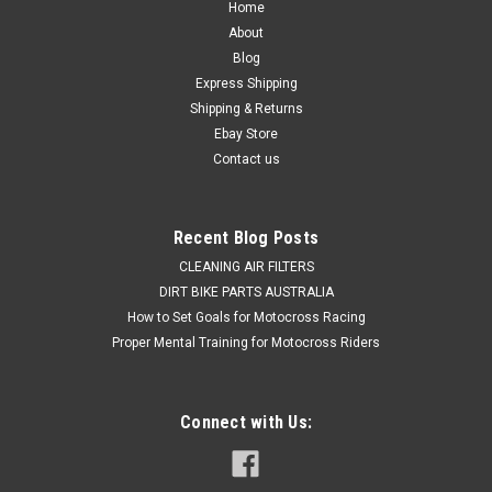
Home
About
Blog
Express Shipping
Shipping & Returns
Ebay Store
Contact us
Recent Blog Posts
CLEANING AIR FILTERS
DIRT BIKE PARTS AUSTRALIA
How to Set Goals for Motocross Racing
Proper Mental Training for Motocross Riders
Connect with Us: