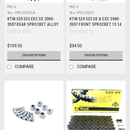
PRO X
PRO X
Sku:
SPR.525EXC-A
Sku:
SPF.525EXC
KTM 520 525 EXC SX 2000-
KTM 520 525 SX & EXC 2000-
2007 REAR SPROCKET ALLOY
2007 FRONT SPROCKET 13 14
48 49 50 51 52 T
15 TOOTH
$109.50
$34.50
CHOOSE OPTIONS
CHOOSE OPTIONS
COMPARE
COMPARE