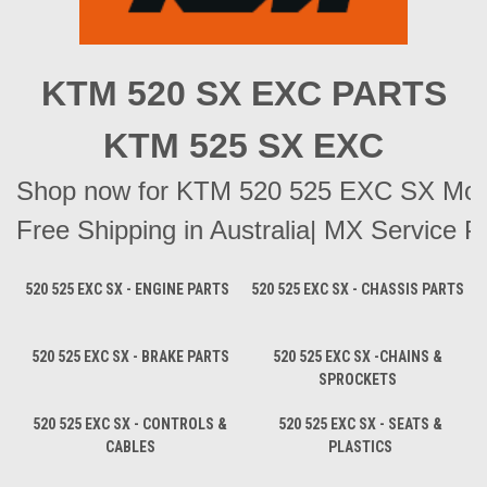
KTM 520 SX EXC PARTS
KTM 525 SX EXC
Shop now for KTM 520 525 EXC SX Motocr
Free Shipping in Australia| MX Service Pa
520 525 EXC SX - ENGINE PARTS
520 525 EXC SX - CHASSIS PARTS
520 525 EXC SX - BRAKE PARTS
520 525 EXC SX -CHAINS &
SPROCKETS
520 525 EXC SX - CONTROLS &
520 525 EXC SX - SEATS &
CABLES
PLASTICS