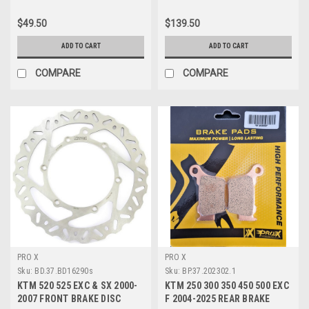
$49.50
$139.50
ADD TO CART
ADD TO CART
COMPARE
COMPARE
PRO X
PRO X
Sku:
BD.37.BD16290s
Sku:
BP.37.202302.1
KTM 520 525 EXC & SX 2000-
KTM 250 300 350 450 500 EXC
2007 FRONT BRAKE DISC
F 2004-2025 REAR BRAKE