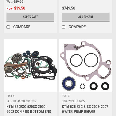
Was:
$29.50
$19.50
$749.50
Now:
ADD TO CART
ADD TO CART
COMPARE
COMPARE
PRO X
PRO X
Sku:
BERC520EXC0002
Sku:
WPK.57.6322
KTM 520EXC 520SX 2000-
KTM 525 EXC & SX 2003-2007
2002 CON ROD BOTTOM END
WATER PUMP REPAIR