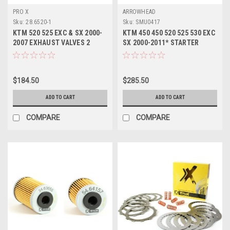
PRO X
ARROWHEAD
Sku:
28.6520-1
Sku:
SMU0417
KTM 520 525 EXC & SX 2000-
KTM 450 450 520 525 530 EXC
2007 EXHAUST VALVES 2
SX 2000-2011* STARTER
PACK STEEL PROX
MOTOR
$184.50
$285.50
ADD TO CART
ADD TO CART
COMPARE
COMPARE