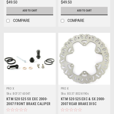
$49.50
$49.50
ADD TO CART
ADD TO CART
COMPARE
COMPARE
PRO X
PRO X
Sku:
BCF.37.63047.
Sku:
BD.37.BD26190s
KTM 520 525 SX EXC 2000-
KTM 520 525 EXC & SX 2000-
2007 FRONT BRAKE CALIPER
2007 REAR BRAKE DISC
REBUILD KIT
ROTOR PROX