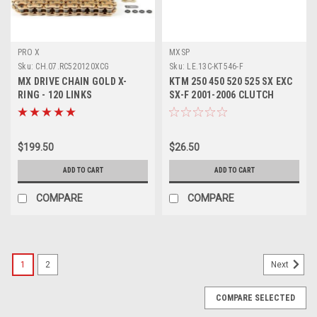
PRO X
MXSP
Sku:
CH.07.RC520120XCG
Sku:
LE.13C-KT546-F
MX DRIVE CHAIN GOLD X-
KTM 250 450 520 525 SX EXC
RING - 120 LINKS
SX-F 2001-2006 CLUTCH
MOTORCYCLE PARTS PROX
LEVER FORGED
$199.50
$26.50
ADD TO CART
ADD TO CART
COMPARE
COMPARE
1
2
Next
COMPARE SELECTED