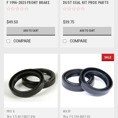
F 1996-2025 FRONT BRAKE
DUST SEAL KIT PROX PARTS
PADS SINTER
$49.50
$39.75
ADD TO CART
ADD TO CART
COMPARE
COMPARE
SALE
PRO X
MXSP
Sku:
FS.40.F4857.89s
Sku:
FS.190-4857-03