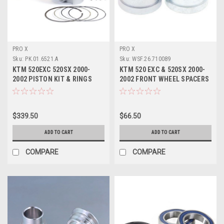
PRO X
PRO X
Sku:
PK.01.6521.A
Sku:
WSF.26.710089
KTM 520EXC 520SX 2000-
KTM 520 EXC & 520SX 2000-
2002 PISTON KIT & RINGS
2002 FRONT WHEEL SPACERS
94.94mm PROX
KIT PROX
$339.50
$66.50
ADD TO CART
ADD TO CART
COMPARE
COMPARE