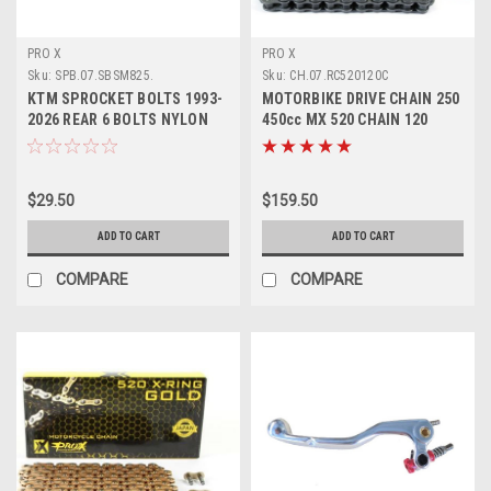
PRO X
PRO X
Sku:
SPB.07.SBSM825.
Sku:
CH.07.RC520120C
KTM SPROCKET BOLTS 1993-
MOTORBIKE DRIVE CHAIN 250
2026 REAR 6 BOLTS NYLON
450cc MX 520 CHAIN 120
NUTS PROX
LINKS PROX
$29.50
$159.50
ADD TO CART
ADD TO CART
COMPARE
COMPARE