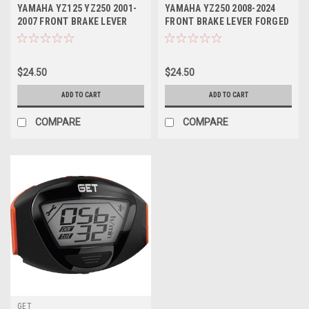
YAMAHA YZ125 YZ250 2001-
YAMAHA YZ250 2008-2024
2007 FRONT BRAKE LEVER
FRONT BRAKE LEVER FORGED
FORGED PARTS
MXSP
$24.50
$24.50
ADD TO CART
ADD TO CART
COMPARE
COMPARE
GET