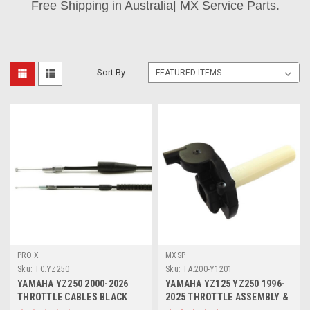
Free Shipping in Australia| MX Service Parts.
Sort By:
PRO X
MXSP
Sku:
TC.YZ250
Sku:
TA.200-Y1201
YAMAHA YZ250 2000-2026
YAMAHA YZ125 YZ250 1996-
THROTTLE CABLES BLACK
2025 THROTTLE ASSEMBLY &
VINYL PROX
TUBE