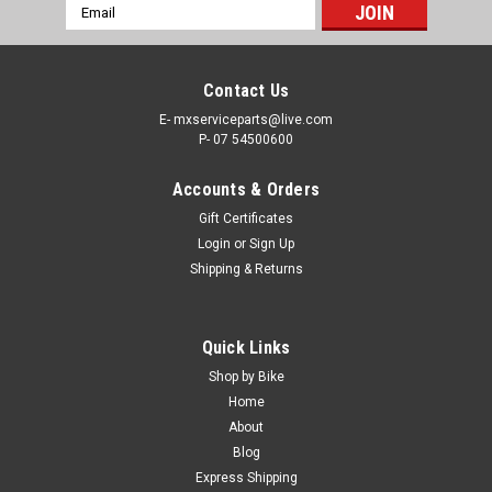
Email
Address
Contact Us
E- mxserviceparts@live.com
P- 07 54500600
Accounts & Orders
Gift Certificates
Login
or
Sign Up
Shipping & Returns
|
PRO X
Sku:
TC.YZ250
Quick Links
YAMAHA YZ250 2000-2026 THROTTLE CABLES
Shop by Bike
BLACK VINYL PROX
Home
About
PRO X THROTTLE CABLES YAMAHA YZ250 FROM 2000-
Blog
2026 Pro X Black Vinyl cables feature a rolled tempered-steel
Express Shipping
wire housing. Made to exact specifications to insure correct