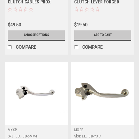
CLUTCH CABLES PROX
CLUTCH LEVER FORGED
$49.50
$19.50
CHOOSE OPTIONS
ADD TO CART
COMPARE
COMPARE
MXSP
MXSP
Sku:
LB.13B-5MV-F.
Sku:
LE.13B-YXC