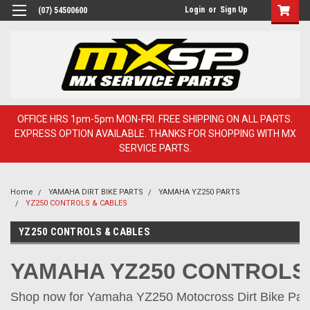
Login
or
Sign Up
(07) 54500600
OFFICE HRS 1pm-5pm MON-FRI. FREE SHIPPING ON ALL PARTS.
EXPRESS OPTION AVAILABLE. THANKS FOR SHOPPING WITH MX
SERVICE PARTS.
Home
YAMAHA DIRT BIKE PARTS
YAMAHA YZ250 PARTS
YZ250 CONTROLS & CABLES
YZ250 CONTROLS & CABLES
YAMAHA YZ250 CONTROLS
Shop now for Yamaha YZ250 Motocross Dirt Bike Parts