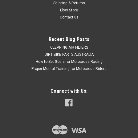
Shipping & Returns
clearances for the inner wire. The Yamaha YZ250...
Ebay Store
Contact us
$49.50
Recent Blog Posts
CHOOSE OPTIONS
CLEANING AIR FILTERS
DIRT BIKE PARTS AUSTRALIA
COMPARE
How to Set Goals for Motocross Racing
Proper Mental Training for Motocross Riders
Connect with Us: