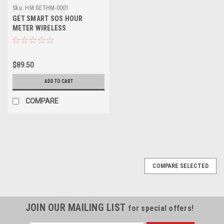
Sku:
HM.GETHM-0001
GET SMART SOS HOUR
METER WIRELESS
$89.50
ADD TO CART
COMPARE
COMPARE SELECTED
JOIN OUR MAILING LIST
for special offers!