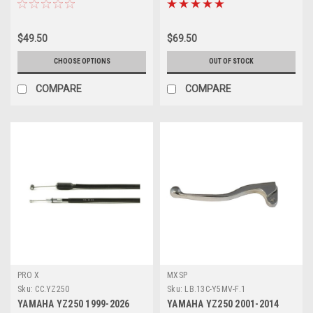
$49.50
$69.50
CHOOSE OPTIONS
OUT OF STOCK
COMPARE
COMPARE
PRO X
MXSP
Sku:
CC.YZ250
Sku:
LB.13C-Y5MV-F.1
YAMAHA YZ250 1999-2026
YAMAHA YZ250 2001-2014