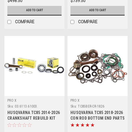
$498.50
$739.50
ADD TO CART
ADD TO CART
COMPARE
COMPARE
PRO X
PRO X
Sku:
03.6113.61003.
Sku:
TC85BER-CR-1826
HUSQVARNA TC85 2014-2026
HUSQVARNA TC85 2018-2026
CRANKSHAFT REBUILD KIT
CON ROD BOTTOM END PARTS
PROX
REBUILD