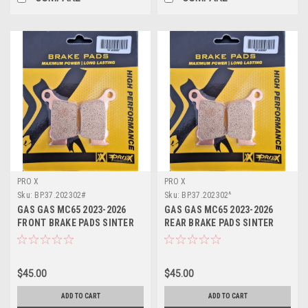
PRO X
PRO X
Sku:
BP.37.202302#
Sku:
BP.37.202302^
GAS GAS MC65 2023-2026
GAS GAS MC65 2023-2026
FRONT BRAKE PADS SINTER
REAR BRAKE PADS SINTER
PROX
PROX
$45.00
$45.00
ADD TO CART
ADD TO CART