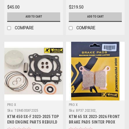
$45.00
$219.50
ADD TO CART
ADD TO CART
COMPARE
COMPARE
PRO X
PRO X
Sku:
TER450SXF2325
Sku:
BP.37.202302,
KTM 450 SX-F 2023-2025 TOP
KTM 65 SX 2023-2026 FRONT
END ENGINE PARTS REBUILD
BRAKE PADS SINTER PROX
KITS PROX