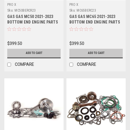
PRO X
PRO X
Sku:
MC50BERCR23
Sku:
MC65BERC23
GAS GAS MC50 2021-2023
GAS GAS MC65 2021-2023
BOTTOM END ENGINE PARTS
BOTTOM END ENGINE PARTS
CON ROD REBUILD KIT
CON ROD REPAIR KIT
$399.50
$399.50
ADD TO CART
ADD TO CART
COMPARE
COMPARE