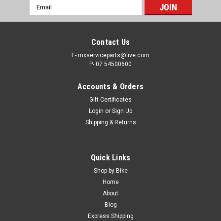
Email
Address
Contact Us
E- mxserviceparts@live.com
P- 07 54500600
Accounts & Orders
Gift Certificates
Login
or
Sign Up
Shipping & Returns
Quick Links
Shop by Bike
Home
About
Blog
Express Shipping