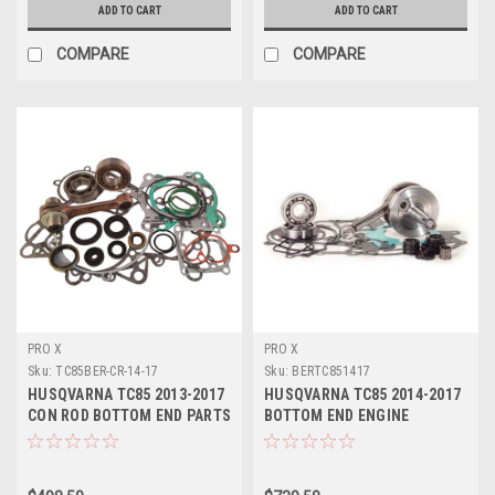
ADD TO CART
ADD TO CART
COMPARE
COMPARE
PRO X
PRO X
Sku:
TC85BER-CR-14-17
Sku:
BERTC851417
HUSQVARNA TC85 2013-2017
HUSQVARNA TC85 2014-2017
CON ROD BOTTOM END PARTS
BOTTOM END ENGINE
REBUILD
REBUILD KIT CRANK