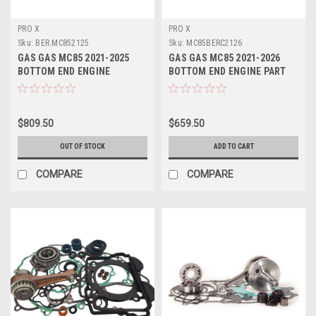
PRO X
PRO X
Sku:
BER.MC852125
Sku:
MC85BERC2126
GAS GAS MC85 2021-2025
GAS GAS MC85 2021-2026
BOTTOM END ENGINE
BOTTOM END ENGINE PART
REBUILD KIT CRANK
REBUILD KIT CON ROD
$809.50
$659.50
OUT OF STOCK
ADD TO CART
COMPARE
COMPARE