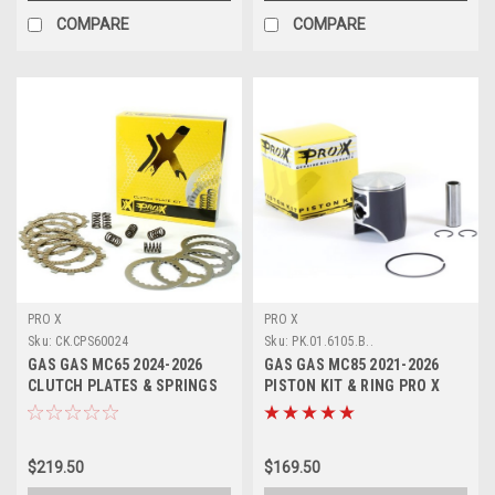
COMPARE
COMPARE
PRO X
PRO X
Sku:
CK.CPS60024
Sku:
PK.01.6105.B..
GAS GAS MC65 2024-2026
GAS GAS MC85 2021-2026
CLUTCH PLATES & SPRINGS
PISTON KIT & RING PRO X
KIT PROX
$219.50
$169.50