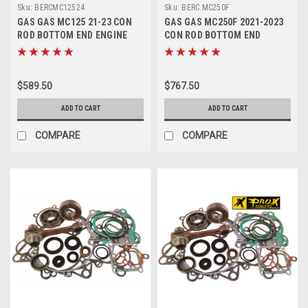
Sku:
BERCMC12524
Sku:
BERC.MC250F
GAS GAS MC125 21-23 CON
GAS GAS MC250F 2021-2023
ROD BOTTOM END ENGINE
CON ROD BOTTOM END
REBUILD
REBUILD KITS PROX
$589.50
$767.50
ADD TO CART
ADD TO CART
COMPARE
COMPARE