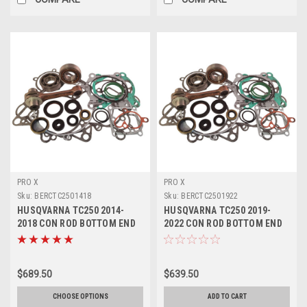
PRO X
PRO X
Sku:
BERCTC2501418
Sku:
BERCTC2501922
HUSQVARNA TC250 2014-
HUSQVARNA TC250 2019-
2018 CON ROD BOTTOM END
2022 CON ROD BOTTOM END
REBUILD KIT
REBUILD KIT
$689.50
$639.50
CHOOSE OPTIONS
ADD TO CART