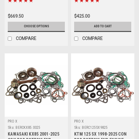
$669.50
$425.00
CHOOSE OPTIONS
ADD TO CART
COMPARE
COMPARE
PRO X
PRO X
Sku:
BERCKX85.0025
Sku:
BERC125SX9825
KAWASAKI KX85 2001-2025
KTM 125 SX 1998-2025 CON