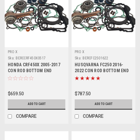
PRO X
PRO X
Sku:
BERCCRF450X0517
Sku:
BERCFC2501622
HONDA CRF450X 2005-2017
HUSQVARNA FC250 2016-
CON ROD BOTTOM END
2022 CON ROD BOTTOM END
ENGINE REBUILD
REBUILD KIT
$659.50
$787.50
ADD TO CART
ADD TO CART
COMPARE
COMPARE