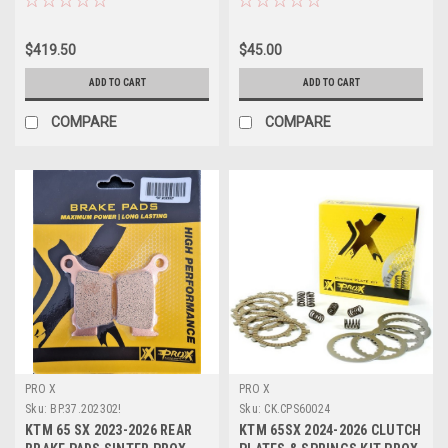
$419.50
$45.00
ADD TO CART
ADD TO CART
COMPARE
COMPARE
PRO X
PRO X
Sku:
BP.37.202302!
Sku:
CK.CPS60024
KTM 65 SX 2023-2026 REAR
KTM 65SX 2024-2026 CLUTCH