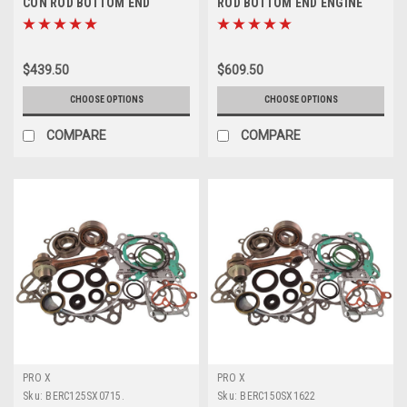
CON ROD BOTTOM END
ROD BOTTOM END ENGINE
ENGINE REBUILD KIT
REBUILD PROX
$439.50
$609.50
CHOOSE OPTIONS
CHOOSE OPTIONS
COMPARE
COMPARE
PRO X
PRO X
Sku:
BERC125SX0715.
Sku:
BERC150SX1622