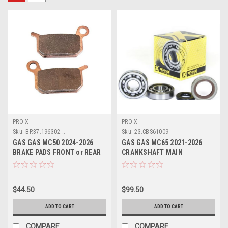
PRO X
PRO X
Sku:
BP.37.196302...
Sku:
23.CBS61009
GAS GAS MC50 2024-2026
GAS GAS MC65 2021-2026
BRAKE PADS FRONT or REAR
CRANKSHAFT MAIN
PROX PARTS
BEARINGS & SEALS KIT
$44.50
$99.50
ADD TO CART
ADD TO CART
COMPARE
COMPARE