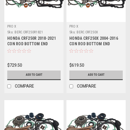
PRO X
PRO X
Sku:
BERC.CRF250R1821
Sku:
BERC.CRF250X
HONDA CRF250R 2018-2021
HONDA CRF250X 2004-2016
CON ROD BOTTOM END
CON ROD BOTTOM END
REBUILD KITS PROX
REBUILD KITS PROX
$729.50
$619.50
ADD TO CART
ADD TO CART
COMPARE
COMPARE