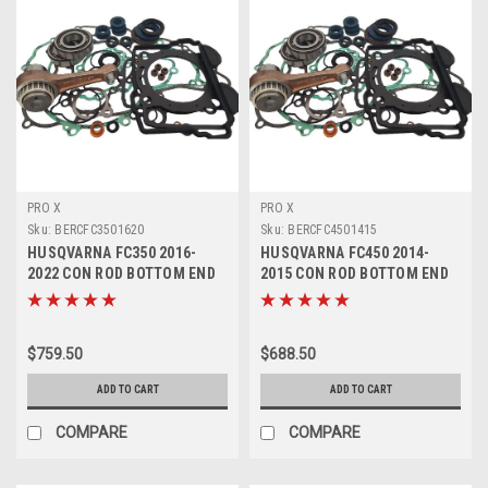
PRO X
PRO X
Sku:
BERCFC3501620
Sku:
BERCFC4501415
HUSQVARNA FC350 2016-
HUSQVARNA FC450 2014-
2022 CON ROD BOTTOM END
2015 CON ROD BOTTOM END
REBUILD KIT
REBUILD KIT
$759.50
$688.50
ADD TO CART
ADD TO CART
COMPARE
COMPARE