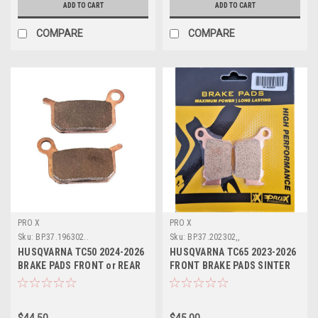
ADD TO CART
ADD TO CART
COMPARE
COMPARE
PRO X
PRO X
Sku:
BP.37.196302..
Sku:
BP.37.202302,,
HUSQVARNA TC50 2024-2026
HUSQVARNA TC65 2023-2026
BRAKE PADS FRONT or REAR
FRONT BRAKE PADS SINTER
PROX PARTS
PROX
$44.50
$45.00