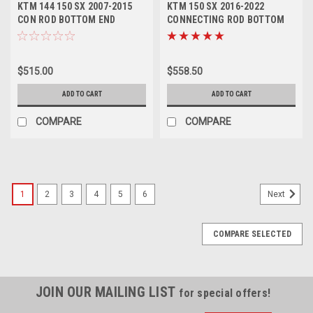
KTM 144 150 SX 2007-2015
KTM 150 SX 2016-2022
CON ROD BOTTOM END
CONNECTING ROD BOTTOM
REBUILD KIT PROX
END PARTS REBUILD
$515.00
$558.50
ADD TO CART
ADD TO CART
COMPARE
COMPARE
1
2
3
4
5
6
Next
COMPARE SELECTED
JOIN OUR MAILING LIST
for special offers!