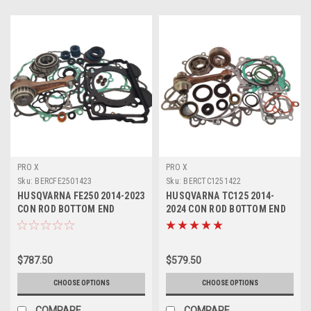
PRO X
PRO X
Sku:
BERCFE2501423
Sku:
BERCTC1251422
HUSQVARNA FE250 2014-2023
HUSQVARNA TC125 2014-
CON ROD BOTTOM END
2024 CON ROD BOTTOM END
REBUILD KIT
REBUILD KIT
$787.50
$579.50
CHOOSE OPTIONS
CHOOSE OPTIONS
COMPARE
COMPARE