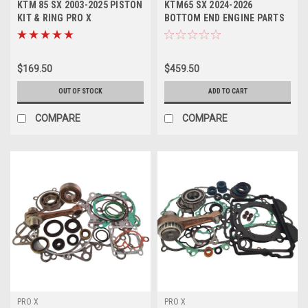
KTM 85 SX 2003-2025 PISTON
KTM65 SX 2024-2026
KIT & RING PRO X
BOTTOM END ENGINE PARTS
CON ROD REPAIR KIT
$169.50
$459.50
OUT OF STOCK
ADD TO CART
COMPARE
COMPARE
PRO X
PRO X