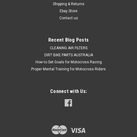
Shipping & Returns
Ebay Store
Contact us
Recent Blog Posts
CLEANING AIR FILTERS
DIRT BIKE PARTS AUSTRALIA
How to Set Goals for Motocross Racing
Proper Mental Training for Motocross Riders
Connect with Us: