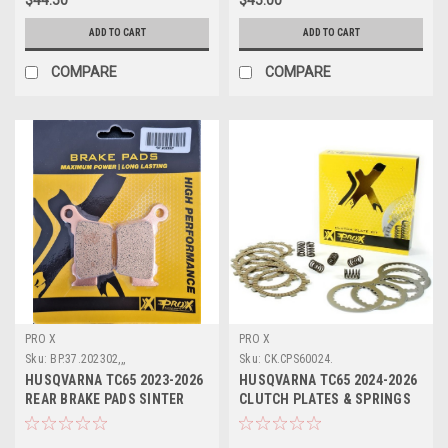
ADD TO CART
ADD TO CART
COMPARE
COMPARE
PRO X
PRO X
Sku:
BP.37.202302,,,
Sku:
CK.CPS60024.
HUSQVARNA TC65 2023-2026
HUSQVARNA TC65 2024-2026
REAR BRAKE PADS SINTER
CLUTCH PLATES & SPRINGS
PROX
KIT PROX