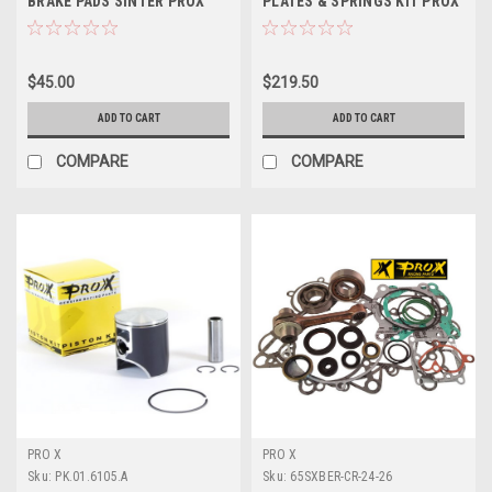
BRAKE PADS SINTER PROX
PLATES & SPRINGS KIT PROX
$45.00
$219.50
ADD TO CART
ADD TO CART
COMPARE
COMPARE
PRO X
PRO X
Sku:
PK.01.6105.A
Sku:
65SXBER-CR-24-26