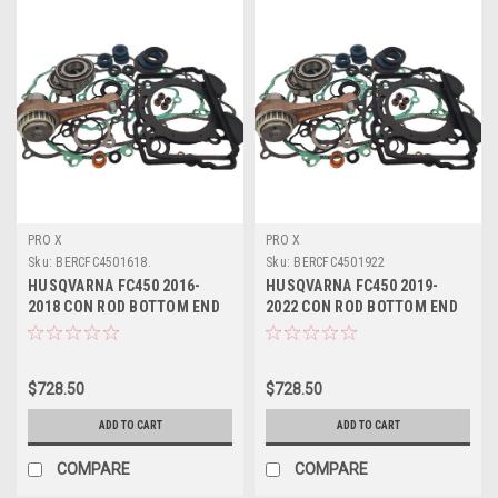
PRO X
PRO X
Sku:
BERCFC4501618.
Sku:
BERCFC4501922
HUSQVARNA FC450 2016-
HUSQVARNA FC450 2019-
2018 CON ROD BOTTOM END
2022 CON ROD BOTTOM END
REBUILD KIT
REBUILD KIT
$728.50
$728.50
ADD TO CART
ADD TO CART
COMPARE
COMPARE