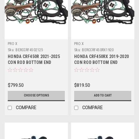
PRO X
PRO X
Sku:
BERCCRF4502125
Sku:
BERCCRF450RX1920
HONDA CRF450R 2021-2025
HONDA CRF450RX 2019-2020
CON ROD BOTTOM END
CON ROD BOTTOM END
ENGINE REBUILD
ENGINE REBUILD
$799.50
$819.50
CHOOSE OPTIONS
ADD TO CART
COMPARE
COMPARE