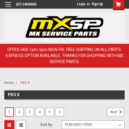
Login
or
Sign Up
(07) 54500600
OFFICE HRS 1pm-5pm MON-FRI. FREE SHIPPING ON ALL PARTS.
EXPRESS OPTION AVAILABLE. THANKS FOR SHOPPING WITH MX
SERVICE PARTS.
Home
PRO X
PRO X
1
2
3
4
5
6
Next
Sort By: