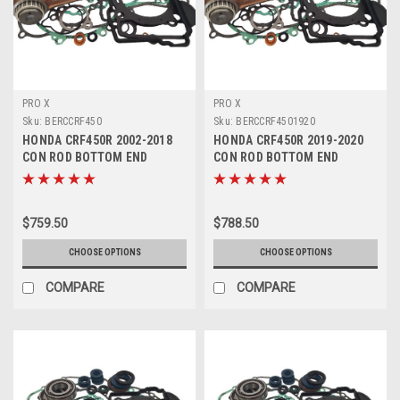
PRO X
PRO X
Sku:
BERCCRF450
Sku:
BERCCRF4501920
HONDA CRF450R 2002-2018
HONDA CRF450R 2019-2020
CON ROD BOTTOM END
CON ROD BOTTOM END
ENGINE REBUILD
ENGINE REBUILD
$759.50
$788.50
CHOOSE OPTIONS
CHOOSE OPTIONS
COMPARE
COMPARE