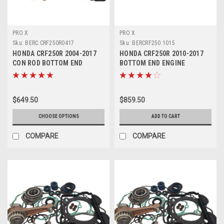
PRO X
PRO X
Sku:
BERC.CRF250R0417
Sku:
BERCRF250.1015
HONDA CRF250R 2004-2017
HONDA CRF250R 2010-2017
CON ROD BOTTOM END
BOTTOM END ENGINE
REBUILD KITS PROX
REBUILD KIT CRANK
$649.50
$859.50
CHOOSE OPTIONS
ADD TO CART
COMPARE
COMPARE