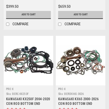
$399.50
$659.50
ADD TO CART
ADD TO CART
COMPARE
COMPARE
PRO X
PRO X
Sku:
BERC.KX250F
Sku:
BERCKX65.0026
KAWASAKI KX250F 2004-2020
KAWASAKI KX65 2000-2026
CON ROD BOTTOM END
CON ROD BOTTOM END
REBUILDS PROX
ENGINE REBUILD KIT