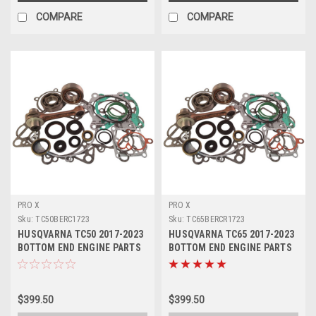
COMPARE
COMPARE
PRO X
PRO X
Sku:
TC50BERC1723
Sku:
TC65BERCR1723
HUSQVARNA TC50 2017-2023
HUSQVARNA TC65 2017-2023
BOTTOM END ENGINE PARTS
BOTTOM END ENGINE PARTS
REBUILD KIT
REBUILD
$399.50
$399.50