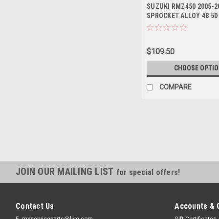
SUZUKI RMZ450 2005-2
SPROCKET ALLOY 48 50
$109.50
CHOOSE OPTI
COMPARE
JOIN OUR MAILING LIST
for special offers!
Contact Us
Accounts & 
E- mxserviceparts@live.com
Gift Certificates