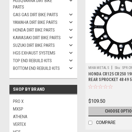
HUSQVARNA DIRT BIKE
PARTS
GAS GAS DIRT BIKE PARTS
YAMAHA DIRT BIKE PARTS
HONDA DIRT BIKE PARTS
KAWASAKI DIRT BIKE PARTS
SUZUKI DIRT BIKE PARTS
HGS EXHAUST SYSTEMS
TOP END REBUILD KITS
|
BOTTOM END REBUILD KITS
MIKA METALS
Sku:
SPR.C
HONDA CR125 CR250 19
REAR SPROCKET 48 49 5
ALLOY
SHOP BY BRAND
$109.50
PRO X
MXSP
CHOOSE OPTI
ATHENA
COMPARE
VERTEX