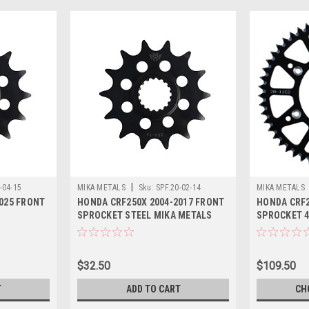
|
-04-15
MIKA METALS
Sku:
SPF.20-02-14
MIKA METALS
025 FRONT
HONDA CRF250X 2004-2017 FRONT
HONDA CRF2
SPROCKET STEEL MIKA METALS
SPROCKET 48
$32.50
$109.50
T
ADD TO CART
CH