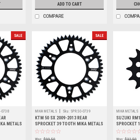
T
ADD TO CART
CH
COMPARE
COMPA
SALE
SALE
|
0-0738
MIKA METALS
Sku:
SPR.50-0739
MIKA METALS
EAR
KTM 50 SX 2009-2013 REAR
SUZUKI RM1
IKA METALS
SPROCKET 39 TOOTH MIKA METALS
SPROCKET 1
Was:
$99.50
Was:
$32.50