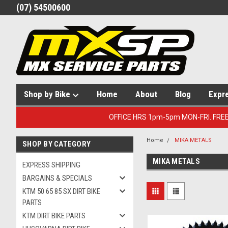
(07) 54500600
Shop by Bike
Home
About
Blog
Expr
OFFICE HRS 1pm-5pm MON-FRI. FRE
Home
MIKA METALS
SHOP BY CATEGORY
MIKA METALS
EXPRESS SHIPPING
BARGAINS & SPECIALS
KTM 50 65 85 SX DIRT BIKE
PARTS
KTM DIRT BIKE PARTS