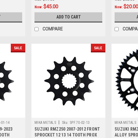
$45.00
$20.0
Now:
Now:
T
ADD TO CART
COMPARE
COMPA
SALE
SALE
|
-01-14
MIKA METALS
Sku:
SPF.70-02-13
MIKA METALS
9-2023
SUZUKI RMZ250 2007-2012 FRONT
SUZUKI RMZ
TOOTH
SPROCKET 12 13 14 TOOTH PROX
ALLOY SPROC