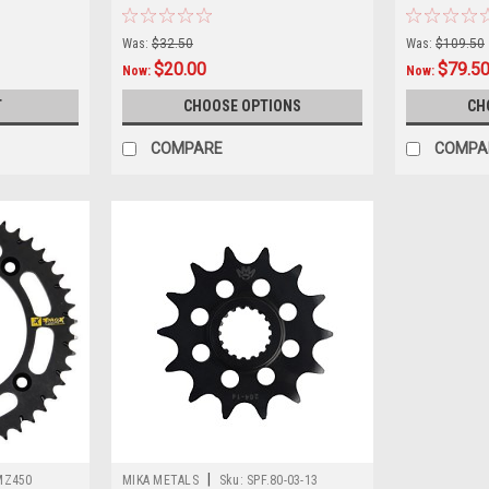
Was:
$32.50
Was:
$109.50
$20.00
$79.5
Now:
Now:
T
CHOOSE OPTIONS
CH
COMPARE
COMPA
|
MZ450
MIKA METALS
Sku:
SPF.80-03-13