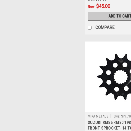
$45.00
Now:
ADD TO CAR
COMPARE
|
MIKA METALS
Sku:
SPF.70
SUZUKI RM85 RM80 198
FRONT SPROCKET- 14 