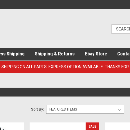
ess Shipping
Shipping & Returns
Ebay Store
Conta
E SHIPPING ON ALL PARTS. EXPRESS OPTION AVAILABLE. THANKS FOR
Sort By:
SALE