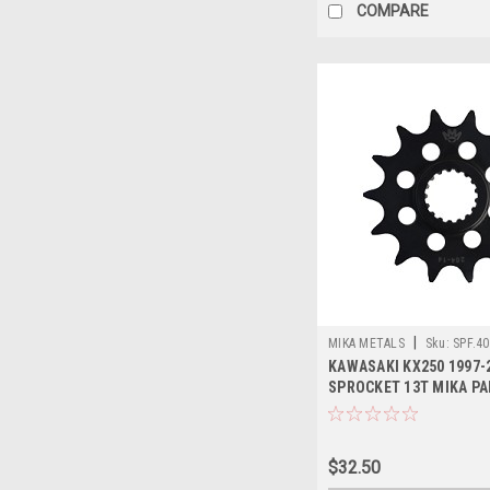
COMPARE
|
MIKA METALS
Sku:
SPF.40
KAWASAKI KX250 1997-
SPROCKET 13T MIKA P
$32.50