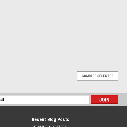
COMPARE SELECTED
l
ess
Recent Blog Posts
CLEANING AIR FILTERS