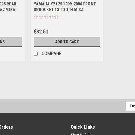
025 REAR
YAMAHA YZ125 1999-2004 FRONT
 52 MIKA
SPROCKET 13 TOOTH MIKA
$32.50
ONS
ADD TO CART
COMPARE
Emai
Addr
Orders
Quick Links
Shop by Bike