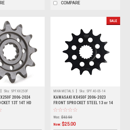
RE
COMPARE
SALE
|
|
Sku:
SPF.KX250F
MIKA METALS
Sku:
SPF.40-05-14
X250F 2006-2024
KAWASAKI KX450F 2006-2023
CKET 13T 14T HD
FRONT SPROCKET STEEL 13 or 14
TOOTH
Was:
$32.50
$25.00
Now: