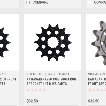
COMPARE
COMPA
|
-03-13
MIKA METALS
Sku:
SPF.40-03-14
MIKA METALS
2008 FRONT
KAWASAKI KX250 1997-2008 FRONT
KAWASAKI K
ARTS
SPROCKET 14T MIKA PARTS
FRONT SPRO
STEEL
$32.50
$32.50