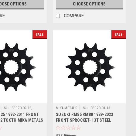
OOSE OPTIONS
CHOOSE OPTIONS
RE
COMPARE
SALE
SALE
|
|
Sku:
SPF.70-02-12,
MIKA METALS
Sku:
SPF.70-01-13
25 1992-2011 FRONT
SUZUKI RM85 RM80 1989-2023
2 TOOTH MIKA METALS
FRONT SPROCKET- 13T STEEL
Was:
$32.50