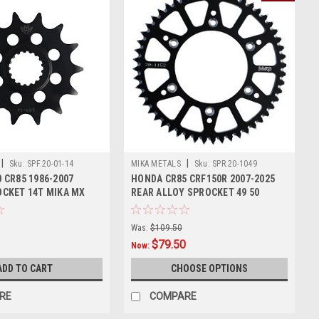
|
|
Sku:
SPF.20-01-14
MIKA METALS
Sku:
SPR.20-1049
 CR85 1986-2007
HONDA CR85 CRF150R 2007-2025
CKET 14T MIKA MX
REAR ALLOY SPROCKET 49 50
TOOTH
Was:
$109.50
$79.50
Now:
ADD TO CART
CHOOSE OPTIONS
RE
COMPARE