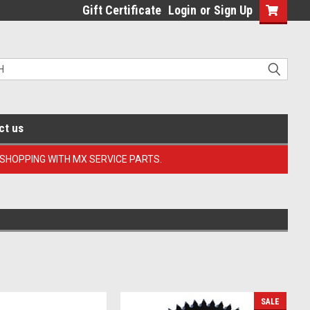
Gift Certificate
Login
or
Sign Up
ct us
 SHOPPING WITH MX SERVICE PARTS.
SALE