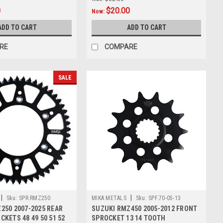
0
$20.00
Now:
ADD TO CART
ADD TO CART
RE
COMPARE
SALE
|
|
Sku:
SPR.RMZ250
MIKA METALS
Sku:
SPF.70-05-13
250 2007-2025 REAR
SUZUKI RMZ450 2005-2012 FRONT
KETS 48 49 50 51 52
SPROCKET 13 14 TOOTH