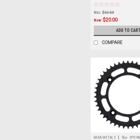
STEEL
Was:
$32.50
$20.00
Now:
ADD TO CAR
COMPARE
|
MIKA METALS
Sku:
SPR.R