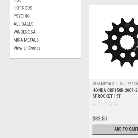
HGS
HOT RODS
PSYCHIC
ALL BALLS
WINDEROSA
MIKA METALS
View all Brands
|
MIKA METALS
Sku:
SPF.20
HONDA CRF150R 2007-2
SPROCKET 15T
$32.50
ADD TO CAR