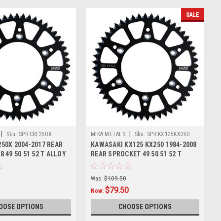
SALE
|
|
Sku:
SPR.CRF250X
MIKA METALS
Sku:
SPR.KX125KX250
50X 2004-2017 REAR
KAWASAKI KX125 KX250 1984-2008
 49 50 51 52 T ALLOY
REAR SPROCKET 49 50 51 52 T
ALLOY
Was:
$109.50
$79.50
Now:
OOSE OPTIONS
CHOOSE OPTIONS