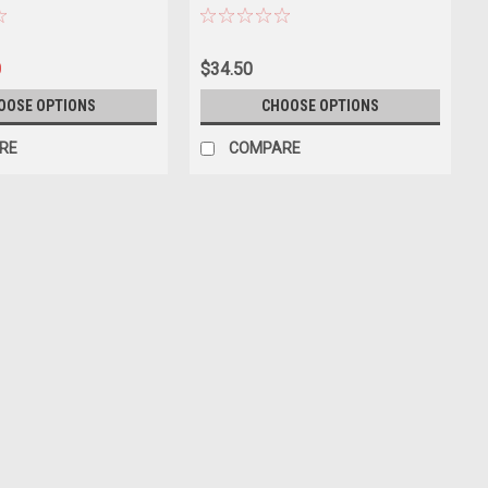
0
$34.50
OOSE OPTIONS
CHOOSE OPTIONS
RE
COMPARE