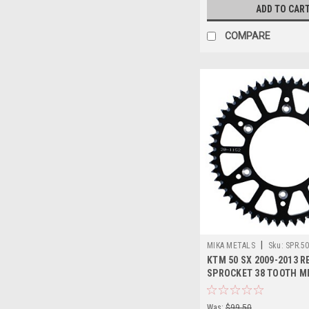
ADD TO CAR
COMPARE
|
MIKA METALS
Sku:
SPR.5
KTM 50 SX 2009-2013 R
SPROCKET 38 TOOTH M
Was:
$99.50