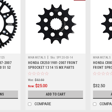
|
R125
MIKA METALS
Sku:
SPF.20-03-14
MIKA METALS
87-2007
HONDA CR250 1981-2007 FRONT
HONDA CR80
0 51 52
SPROCKET 13 14 15 MX PARTS
FRONT SPRO
PARTS
Was:
$32.50
$25.00
$32.50
Now:
ONS
ADD TO CART
COMPARE
COMPA