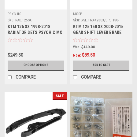
PSYCHIC
MXSP
Sku:
RAD.125SX
Sku:
GSL.160-K2503/BPL.150-
KT1201
KTM 125 SX 1998-2018
KTM 125 150 SX 2008-2015
RADIATOR SETS PSYCHIC MX
GEAR SHIFT LEVER BRAKE
PARTS
PEDAL MXSP
Was:
$119.00
$249.50
$89.50
Now:
CHOOSE OPTIONS
ADD TO CART
COMPARE
COMPARE
SALE