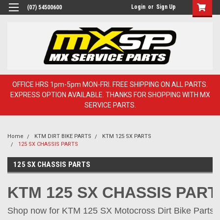
Login
or
Sign Up
(07) 54500600
OFFICE HRS 1pm-5pm MON-FRI. FREE SHIPPING ON ALL PARTS.
EXPRESS OPTION AVAILABLE. THANKS FOR SHOPPING WITH MX
SERVICE PARTS.
Home
KTM DIRT BIKE PARTS
KTM 125 SX PARTS
125 SX CHASSIS PARTS
125 SX CHASSIS PARTS
KTM 125 SX CHASSIS PART
Shop now for KTM 125 SX Motocross Dirt Bike Parts o