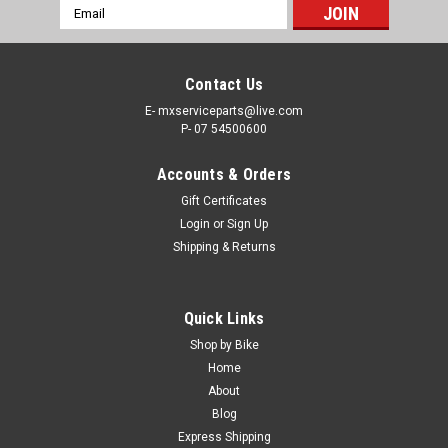
Email
Address
Contact Us
E- mxserviceparts@live.com
P- 07 54500600
Accounts & Orders
Gift Certificates
Login
or
Sign Up
Shipping & Returns
|
GET
Sku:
125SX CDI
Quick Links
KTM 125 SX 2016-2022 CDI GET DATA
Shop by Bike
IGNITION BOX 2 MAPS
Home
About
GET CDI FOR 2 STROKE KTM 125 SX 2016-2020 Choose from
Blog
2016-2018 & 2019-2022 Actual items shown in picture *FREE
Express Shipping
SHIPPING INCLUDED ANYWHERE IN AUSTRALIA!* GET is back