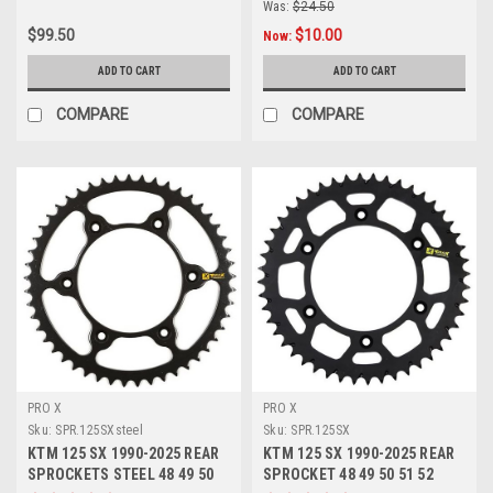
Was:
$24.50
$99.50
$10.00
Now:
ADD TO CART
ADD TO CART
COMPARE
COMPARE
PRO X
PRO X
Sku:
SPR.125SXsteel
Sku:
SPR.125SX
KTM 125 SX 1990-2025 REAR
KTM 125 SX 1990-2025 REAR
SPROCKETS STEEL 48 49 50
SPROCKET 48 49 50 51 52