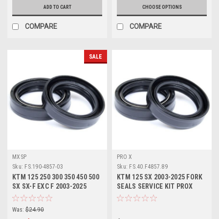
ADD TO CART
CHOOSE OPTIONS
COMPARE
COMPARE
SALE
MXSP
PRO X
Sku:
FS.190-4857-03
Sku:
FS.40.F4857.89
KTM 125 250 300 350 450 500
KTM 125 SX 2003-2025 FORK
SX SX-F EXC F 2003-2025
SEALS SERVICE KIT PROX
FORK SEALS KIT
Was:
$24.90