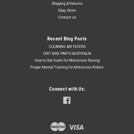
Shipping & Returns
making CDI units for 2 Stroke's, introducing a brand new
range...
Ebay Store
Contact us
$729.50
Recent Blog Posts
CHOOSE OPTIONS
CLEANING AIR FILTERS
DIRT BIKE PARTS AUSTRALIA
How to Set Goals for Motocross Racing
COMPARE
Proper Mental Training for Motocross Riders
Connect with Us: