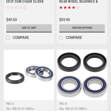
EXCF OEM CHAIN SLIDER
REAR WHEEL BEARINGS &
2023-2024
DUST SEALS PROX
$49.50
$59.90
ADD TO CART
CHOOSE OPTIONS
COMPARE
COMPARE
PRO X
PRO X
Sku:
WB.23.S114002a
Sku:
WB.23.S110081a