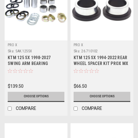
PRO X
PRO X
Sku:
SAK.125SX
Sku:
26.710102
KTM 125 SX 1998-2027
KTM 125 SX 1994-2022 REAR
SWING ARM BEARING
WHEEL SPACER KIT PROX MX
SERVICE KITS PROX
PARTS
$139.50
$66.50
CHOOSE OPTIONS
CHOOSE OPTIONS
COMPARE
COMPARE