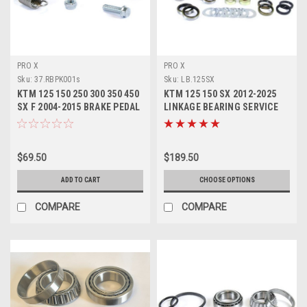
PRO X
PRO X
Sku:
37.RBPK001s
Sku:
LB.125SX
KTM 125 150 250 300 350 450
KTM 125 150 SX 2012-2025
SX F 2004-2015 BRAKE PEDAL
LINKAGE BEARING SERVICE
REPAIR KIT
KITS
$69.50
$189.50
ADD TO CART
CHOOSE OPTIONS
COMPARE
COMPARE