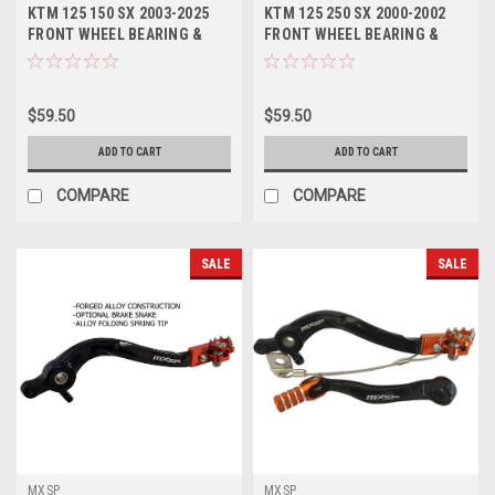
KTM 125 150 SX 2003-2025
KTM 125 250 SX 2000-2002
FRONT WHEEL BEARING &
FRONT WHEEL BEARING &
SEALS PROX PARTS
SEALS PROX
$59.50
$59.50
ADD TO CART
ADD TO CART
COMPARE
COMPARE
SALE
SALE
MXSP
MXSP