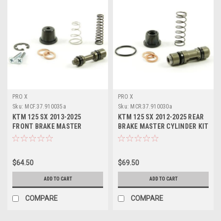
PRO X
PRO X
Sku:
MCF.37.910035a
Sku:
MCR.37.910030a
KTM 125 SX 2013-2025
KTM 125 SX 2012-2025 REAR
FRONT BRAKE MASTER
BRAKE MASTER CYLINDER KIT
CYLINDER KIT PROX PART
PROX PARTS
$64.50
$69.50
ADD TO CART
ADD TO CART
COMPARE
COMPARE