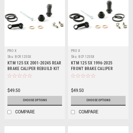
PRO X
PRO X
Sku:
BCR.125SX
Sku:
BCF.125SX
KTM 125 SX 2001-20245 REAR
KTM 125 SX 1996-2025
BRAKE CALIPER REBUILD KIT
FRONT BRAKE CALIPER
PROX PARTS
REPAIR KIT PROX PARTS
$49.50
$49.50
CHOOSE OPTIONS
CHOOSE OPTIONS
COMPARE
COMPARE