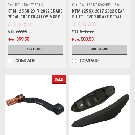
Sku:
BPL.150-KT2501.5
Sku:
GSL.160-KT1202/BPL.150-
KT2501
KTM 125 SX 2017-2022 BRAKE
KTM 125 SX 2017-2022 GEAR
PEDAL FORGED ALLOY MXSP
SHIFT LEVER BRAKE PEDAL
MXSP
Was:
$89.50
Was:
$119.00
$59.50
$89.50
Now:
Now:
ADD TO CART
ADD TO CART
COMPARE
COMPARE
SALE