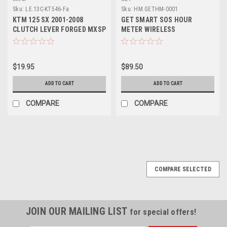
Sku:
LE.13C-KT546-Fa
Sku:
HM.GETHM-0001
KTM 125 SX 2001-2008
GET SMART SOS HOUR
CLUTCH LEVER FORGED MXSP
METER WIRELESS
PARTS
$19.95
$89.50
ADD TO CART
ADD TO CART
COMPARE
COMPARE
COMPARE SELECTED
JOIN OUR MAILING LIST
for special offers!