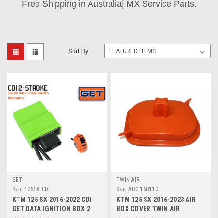
Free Shipping in Australia| MX Service Parts.
Sort By:
GET
TWIN AIR
Sku:
125SX CDI
Sku:
ABC.160110
KTM 125 SX 2016-2022 CDI
KTM 125 SX 2016-2023 AIR
GET DATA IGNITION BOX 2
BOX COVER TWIN AIR
MAPS
MOTOCROSS PARTS