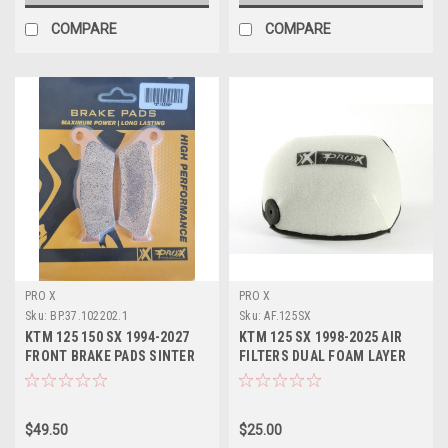
COMPARE
COMPARE
PRO X
PRO X
Sku:
BP.37.102202.1
Sku:
AF.125SX
KTM 125 150 SX 1994-2027
KTM 125 SX 1998-2025 AIR
FRONT BRAKE PADS SINTER
FILTERS DUAL FOAM LAYER
PROX
PROX PARTS
$49.50
$25.00