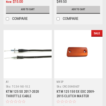
$15.00
$49.50
Now:
ADD TO CART
ADD TO CART
COMPARE
COMPARE
SALE
A1
MXSP
Sku:
TC.54-165-10.2
Sku:
CRC.00443607
KTM 125 SX 2017-2020
KTM 125 150 SX EXC 2009-
THROTTLE CABLE
2015 CLUTCH MASTER
RESERVOIR COVER CNC