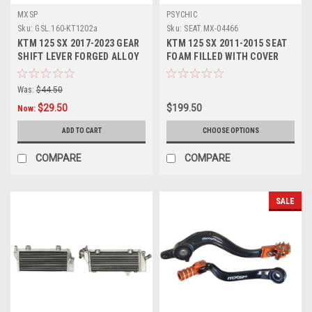
MXSP
PSYCHIC
Sku:
GSL.160-KT1202a
Sku:
SEAT.MX-04466
KTM 125 SX 2017-2023 GEAR
KTM 125 SX 2011-2015 SEAT
SHIFT LEVER FORGED ALLOY
FOAM FILLED WITH COVER
TIP MXSP
PSYCHIC PARTS
Was:
$44.50
$29.50
$199.50
Now:
ADD TO CART
CHOOSE OPTIONS
COMPARE
COMPARE
SALE