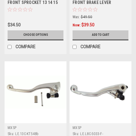
FRONT SPROCKET 13 14 15
FRONT BRAKE LEVER
TOOTH STEEL PROX
FOLDING FLEX LEVER
Was:
$49.50
$34.50
$39.50
Now:
CHOOSE OPTIONS
ADD TO CART
COMPARE
COMPARE
MXSP
MXSP
Sku:
LE.13C-KT548b
Sku:
LE.L8C-5033-F-