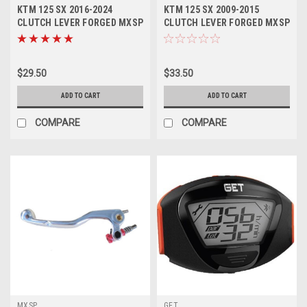
KTM 125 SX 2016-2024
KTM 125 SX 2009-2015
CLUTCH LEVER FORGED MXSP
CLUTCH LEVER FORGED MXSP
PARTS
$29.50
$33.50
ADD TO CART
ADD TO CART
COMPARE
COMPARE
MXSP
GET