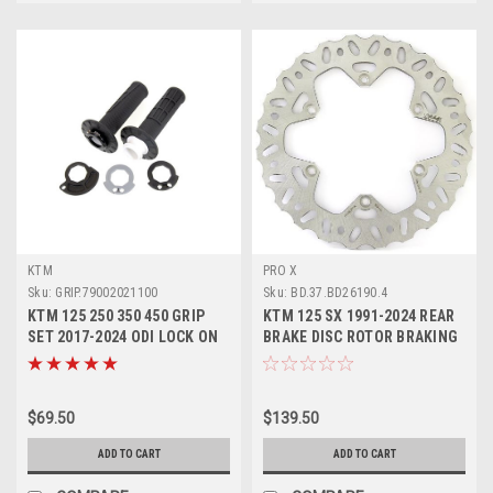
KTM
PRO X
Sku:
GRIP.79002021100
Sku:
BD.37.BD26190.4
KTM 125 250 350 450 GRIP
KTM 125 SX 1991-2024 REAR
SET 2017-2024 ODI LOCK ON
BRAKE DISC ROTOR BRAKING
#79002021100
PROX
$69.50
$139.50
ADD TO CART
ADD TO CART