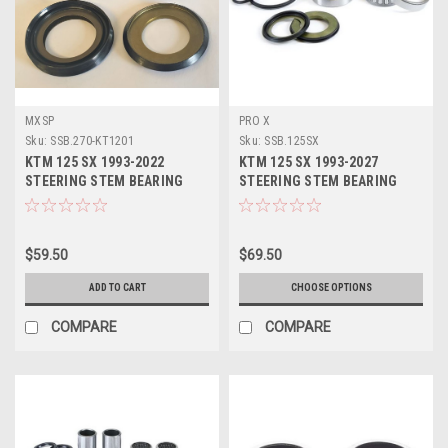
MXSP
PRO X
Sku:
SSB.270-KT1201
Sku:
SSB.125SX
KTM 125 SX 1993-2022
KTM 125 SX 1993-2027
STEERING STEM BEARING
STEERING STEM BEARING
SEALS REPAIR KIT
SERVICE KIT PROX
$59.50
$69.50
ADD TO CART
CHOOSE OPTIONS
COMPARE
COMPARE