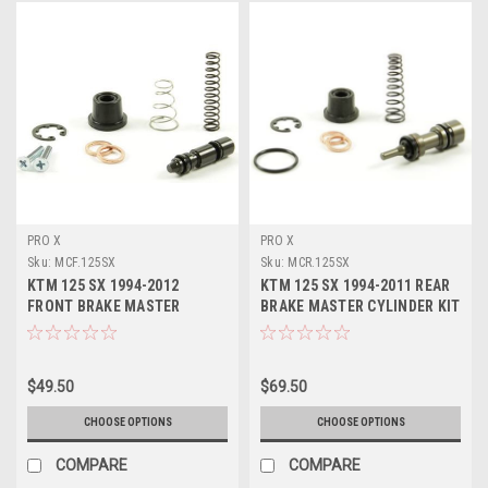
PRO X
PRO X
Sku:
MCF.125SX
Sku:
MCR.125SX
KTM 125 SX 1994-2012
KTM 125 SX 1994-2011 REAR
FRONT BRAKE MASTER
BRAKE MASTER CYLINDER KIT
CYLINDER KIT PROX PART
PROX PARTS
$49.50
$69.50
CHOOSE OPTIONS
CHOOSE OPTIONS
COMPARE
COMPARE