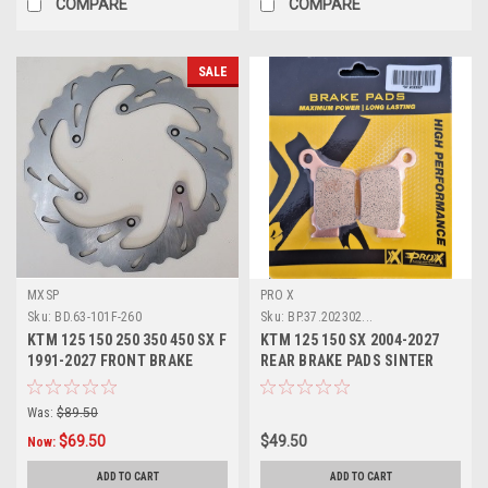
COMPARE
COMPARE
SALE
MXSP
PRO X
Sku:
BD.63-101F-260
Sku:
BP.37.202302...
KTM 125 150 250 350 450 SX F
KTM 125 150 SX 2004-2027
1991-2027 FRONT BRAKE
REAR BRAKE PADS SINTER
DISC ROTOR
COMPOUND PROX
Was:
$89.50
$69.50
$49.50
Now:
ADD TO CART
ADD TO CART