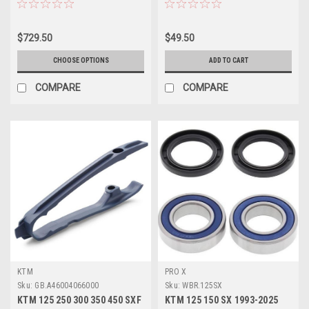
$729.50
$49.50
CHOOSE OPTIONS
ADD TO CART
COMPARE
COMPARE
KTM
PRO X
Sku:
GB.A46004066000
Sku:
WBR.125SX
KTM 125 250 300 350 450 SXF
KTM 125 150 SX 1993-2025