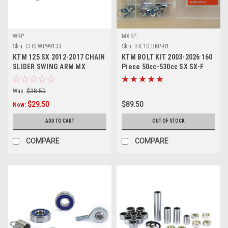
WRP
MXSP
Sku:
CHS.WP99133
Sku:
BK.10.BKP-01
KTM 125 SX 2012-2017 CHAIN
KTM BOLT KIT 2003-2026 160
SLIDER SWING ARM MX
Piece 50cc-530cc SX SX-F
PARTS
EXC EXC-F
Was:
$38.50
$29.50
$89.50
Now:
ADD TO CART
OUT OF STOCK
COMPARE
COMPARE