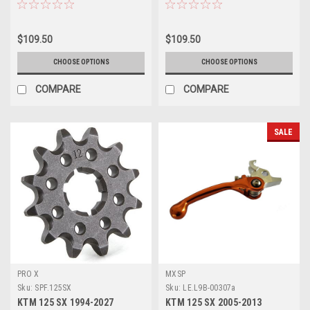
51 52 TOOTH
TOOTH ALLOY
$109.50
$109.50
CHOOSE OPTIONS
CHOOSE OPTIONS
COMPARE
COMPARE
SALE
PRO X
MXSP
Sku:
SPF.125SX
Sku:
LE.L9B-00307a
KTM 125 SX 1994-2027
KTM 125 SX 2005-2013