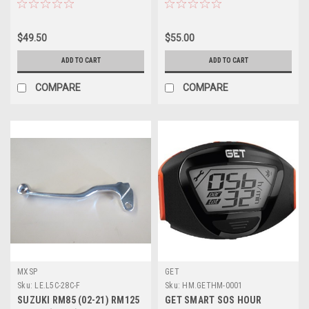
$49.50
$55.00
ADD TO CART
ADD TO CART
COMPARE
COMPARE
MXSP
GET
Sku:
LE.L5C-28C-F
Sku:
HM.GETHM-0001
SUZUKI RM85 (02-21) RM125
GET SMART SOS HOUR