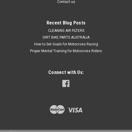
Contact us
$49.50
Recent Blog Posts
ADD TO CART
CLEANING AIR FILTERS
DIRT BIKE PARTS AUSTRALIA
COMPARE
How to Set Goals for Motocross Racing
Proper Mental Training for Motocross Riders
Connect with Us: