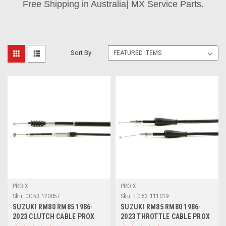
Free Shipping in Australia| MX Service Parts.
Sort By:
PRO X
PRO X
Sku:
CC.53.120057
Sku:
TC.53.111019
SUZUKI RM80 RM85 1986-
SUZUKI RM85 RM80 1986-
2023 CLUTCH CABLE PROX
2023 THROTTLE CABLE PROX
PARTS
PARTS