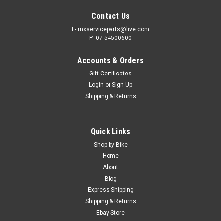
Contact Us
E- mxserviceparts@live.com
P- 07 54500600
Accounts & Orders
Gift Certificates
Login
or
Sign Up
Shipping & Returns
|
PRO X
Sku:
CC.53.120057
Quick Links
SUZUKI RM80 RM85 1986-2023 CLUTCH
Shop by Bike
CABLE PROX PARTS
Home
About
PRO X CLUTCH CABLE SUZUKI APPLICATIONS- RM80 1986-
Blog
2001 RM85 2002-2023 Actual item shown in Picture. Black
Express Shipping
Vinyl OE Replacement Cables Suzuki RM85 Black Vinyl Clutch
Shipping & Returns
cables feature a rolled tempered-steel wire housing Made to
exact...
Ebay Store