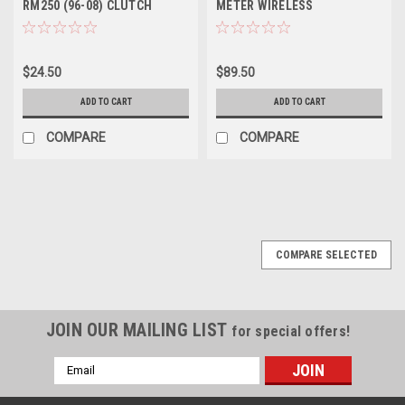
RM250 (96-08) CLUTCH
METER WIRELESS
LEVER FORGED
$24.50
$89.50
ADD TO CART
ADD TO CART
COMPARE
COMPARE
COMPARE SELECTED
JOIN OUR MAILING LIST
for special offers!
Email
Address