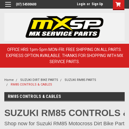
Login
or
Sign Up
(07) 54500600
OFFICE HRS 1pm-5pm MON-FRI. FREE SHIPPING ON ALL PARTS.
EXPRESS OPTION AVAILABLE. THANKS FOR SHOPPING WITH MX
SERVICE PARTS.
Home
SUZUKI DIRT BIKE PARTS
SUZUKI RM85 PARTS
RM85 CONTROLS & CABLES
RM85 CONTROLS & CABLES
SUZUKI RM85 CONTROLS 
Shop now for Suzuki RM85 Motocross Dirt Bike Parts o