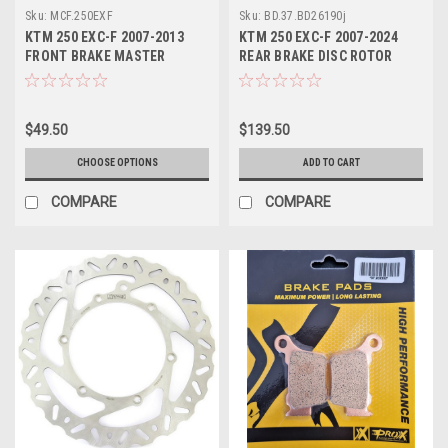
Sku:
MCF.250EXF
Sku:
BD.37.BD26190j
KTM 250 EXC-F 2007-2013
KTM 250 EXC-F 2007-2024
FRONT BRAKE MASTER
REAR BRAKE DISC ROTOR
CYLINDER KITS PROX
PROX
$49.50
$139.50
CHOOSE OPTIONS
ADD TO CART
COMPARE
COMPARE