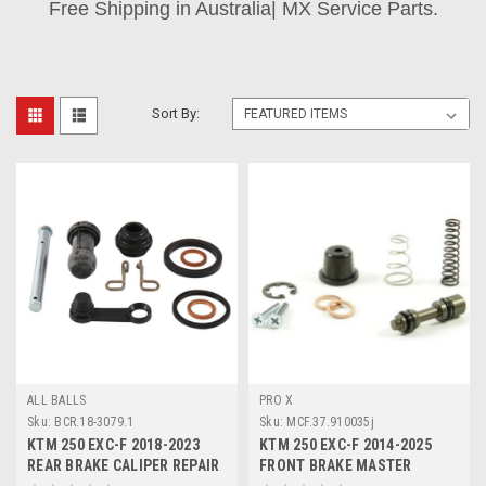
Free Shipping in Australia| MX Service Parts.
Sort By:
ALL BALLS
PRO X
Sku:
BCR.18-3079.1
Sku:
MCF.37.910035j
KTM 250 EXC-F 2018-2023
KTM 250 EXC-F 2014-2025
REAR BRAKE CALIPER REPAIR
FRONT BRAKE MASTER
KIT ALL BALLS
CYLINDER KIT PROX