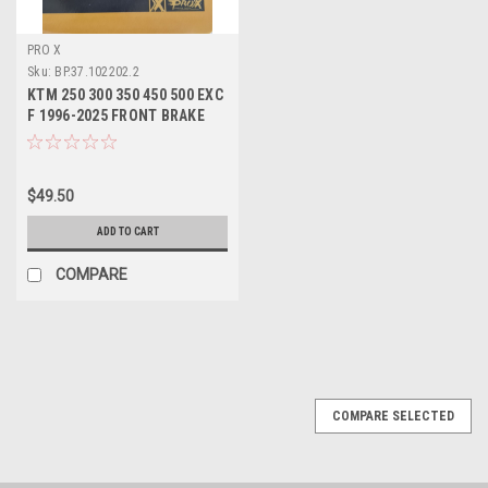
PRO X
Sku:
BP.37.102202.2
KTM 250 300 350 450 500 EXC
F 1996-2025 FRONT BRAKE
PADS SINTER
$49.50
ADD TO CART
COMPARE
COMPARE SELECTED