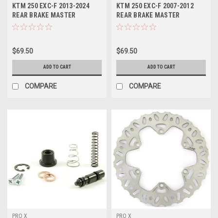
KTM 250 EXC-F 2013-2024
KTM 250 EXC-F 2007-2012
REAR BRAKE MASTER
REAR BRAKE MASTER
CYLINDER KIT PROX
CYLINDER KITS PROX
$69.50
$69.50
ADD TO CART
ADD TO CART
COMPARE
COMPARE
PRO X
PRO X