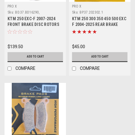
PRO X
PRO X
Sku:
BD.37.BD16290,
Sku:
BP.37.202302.1
KTM 250 EXC-F 2007-2024
KTM 250 300 350 450 500 EXC
FRONT BRAKE DISC ROTORS
F 2004-2025 REAR BRAKE
PROX
PADS SINTER
$139.50
$45.00
ADD TO CART
ADD TO CART
COMPARE
COMPARE