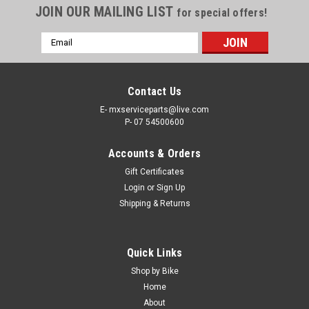
JOIN OUR MAILING LIST
for special offers!
Email
Address
Contact Us
E- mxserviceparts@live.com
P- 07 54500600
Accounts & Orders
Gift Certificates
Login
or
Sign Up
Shipping & Returns
|
ALL BALLS
Sku:
BCR.18-3079.1
Quick Links
KTM 250 EXC-F 2018-2023 REAR BRAKE
Shop by Bike
CALIPER REPAIR KIT ALL BALLS
Home
About
REAR BRAKE CALIPER REBUILD KITS KTM 250 EXC-F FROM