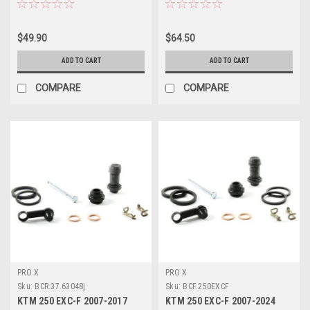
$49.90
$64.50
ADD TO CART
ADD TO CART
COMPARE
COMPARE
PRO X
PRO X
Sku:
BCR.37.63048j
Sku:
BCF.250EXCF
KTM 250 EXC-F 2007-2017
KTM 250 EXC-F 2007-2024