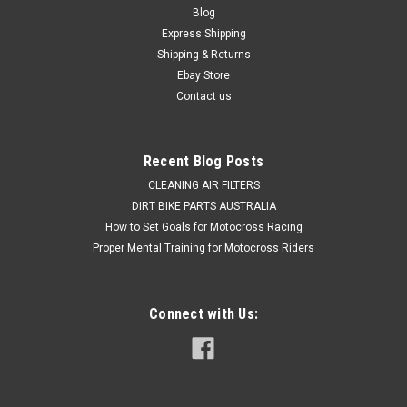
Blog
2018-2023 Dont settle for compromised braking, Install a
Express Shipping
proper Brake Caliper repair kit. OEM spec Rear Brake Caliper
Shipping & Returns
rebuild kits to give you back your braking power. OEM quality...
Ebay Store
Contact us
$49.90
Recent Blog Posts
ADD TO CART
CLEANING AIR FILTERS
COMPARE
DIRT BIKE PARTS AUSTRALIA
How to Set Goals for Motocross Racing
Proper Mental Training for Motocross Riders
Connect with Us: