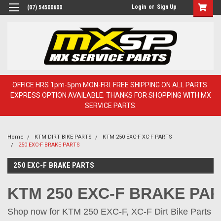
Login
or
Sign Up
(07) 54500600
OFFICE HRS 1pm-5pm MON-FRI. FREE SHIPPING ON ALL PARTS.
EXPRESS OPTION AVAILABLE. THANKS FOR SHOPPING WITH MX
SERVICE PARTS.
Home
KTM DIRT BIKE PARTS
KTM 250 EXC-F XC-F PARTS
250 EXC-F BRAKE PARTS
250 EXC-F BRAKE PARTS
KTM 250 EXC-F BRAKE PA
Shop now for KTM 250 EXC-F, XC-F Dirt Bike Parts on