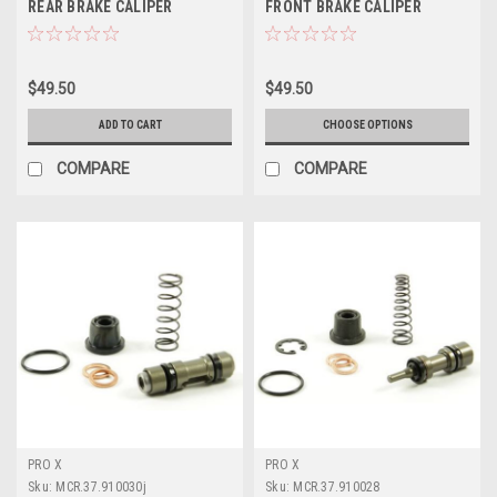
REAR BRAKE CALIPER
FRONT BRAKE CALIPER
REBUILD KIT PROX
REBUILD KIT PROX
$49.50
$49.50
ADD TO CART
CHOOSE OPTIONS
COMPARE
COMPARE
PRO X
PRO X
Sku:
MCR.37.910030j
Sku:
MCR.37.910028