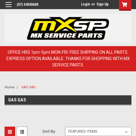
Login
or
Sign Up
(07) 54500600
OFFICE HRS 1pm-5pm MON-FRI. FREE SHIPPING ON ALL PARTS.
EXPRESS OPTION AVAILABLE. THANKS FOR SHOPPING WITH MX
SERVICE PARTS.
Home
GAS GAS
GAS GAS
Sort By: