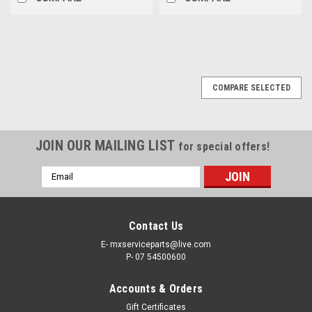
COMPARE SELECTED
JOIN OUR MAILING LIST
for special offers!
Email
Address
Contact Us
E- mxserviceparts@live.com
P- 07 54500600
Accounts & Orders
Gift Certificates