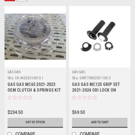
GAS GAS
GAS GAS
Sku:
CK.46232010010.1
Sku:
GRIP.79002021100.3
GAS GAS MC65 2021-2023
GAS GAS MC125 GRIP SET
OEM CLUTCH & SPRINGS KIT
2021-2024 ODI LOCK ON
#46232010010
#79002021100
$234.50
$69.50
OUT OF STOCK
ADD TO CART
COMPARE
COMPARE