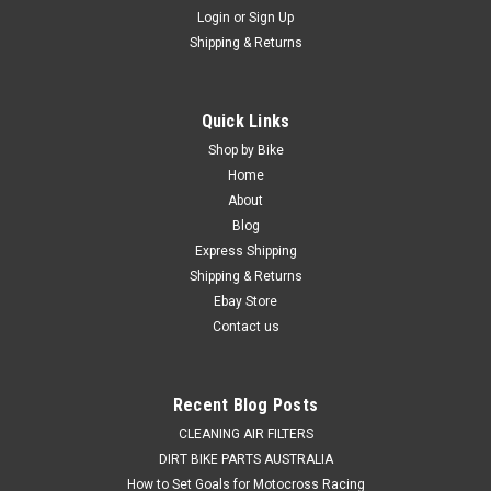
Login
or
Sign Up
Shipping & Returns
Quick Links
Shop by Bike
Home
About
Blog
Express Shipping
Shipping & Returns
Ebay Store
Contact us
Recent Blog Posts
CLEANING AIR FILTERS
DIRT BIKE PARTS AUSTRALIA
How to Set Goals for Motocross Racing