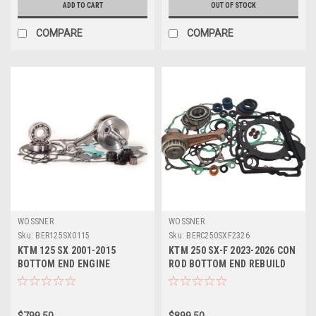
ADD TO CART
OUT OF STOCK
COMPARE
COMPARE
WOSSNER
WOSSNER
Sku:
BER125SX0115
Sku:
BERC250SXF2326
KTM 125 SX 2001-2015
KTM 250 SX-F 2023-2026 CON
BOTTOM END ENGINE
ROD BOTTOM END REBUILD
REBUILD KIT CRANKSHAFT
KITS WOSSNER
$799.50
$899.50