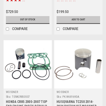
$729.50
$199.50
OUT OF STOCK
ADD TO CART
COMPARE
COMPARE
WOSSNER
WOSSNER
Sku:
TERACR850507
Sku:
PK.W68169DA.
HONDA CR85 2005-2007 TOP
HUSQVARNA TC250 2014-