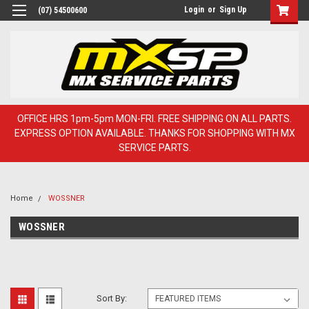
Login
or
Sign Up
(07) 54500600
OFFICE HRS 1pm-5pm MON-FRI. FREE SHIPPING ON ALL PARTS.
EXPRESS OPTION AVAILABLE. THANKS FOR SHOPPING WITH MX
SERVICE PARTS.
Home
WOSSNER
WOSSNER
Sort By: