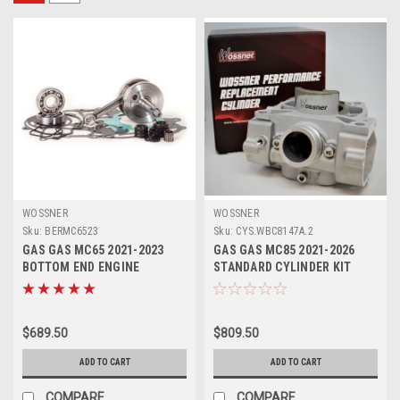
WOSSNER
WOSSNER
Sku:
BERMC6523
Sku:
CYS.WBC8147A.2
GAS GAS MC65 2021-2023
GAS GAS MC85 2021-2026
BOTTOM END ENGINE
STANDARD CYLINDER KIT
REBUILD KIT CRANK
47mm WOSSNER
$689.50
$809.50
ADD TO CART
ADD TO CART
COMPARE
COMPARE