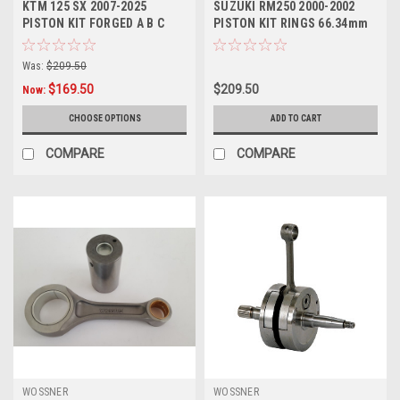
KTM 125 SX 2007-2025
SUZUKI RM250 2000-2002
PISTON KIT FORGED A B C
PISTON KIT RINGS 66.34mm
SIZES WOSSNER
WOSSNER PARTS
Was:
$209.50
$169.50
$209.50
Now:
CHOOSE OPTIONS
ADD TO CART
COMPARE
COMPARE
WOSSNER
WOSSNER