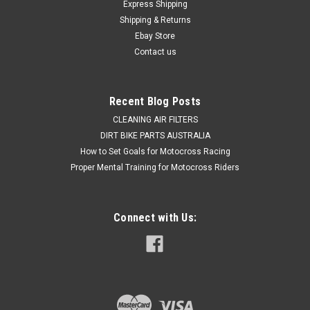
Express Shipping
Shipping & Returns
Ebay Store
Contact us
Recent Blog Posts
CLEANING AIR FILTERS
DIRT BIKE PARTS AUSTRALIA
How to Set Goals for Motocross Racing
Proper Mental Training for Motocross Riders
Connect with Us: