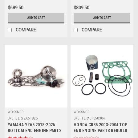
$689.50
$809.50
ADD TO CART
ADD TO CART
COMPARE
COMPARE
WOSSNER
WOSSNER
Sku:
BERYZ651826
Sku:
TERACR850304
YAMAHA YZ65 2018-2026
HONDA CR85 2003-2004 TOP
BOTTOM END ENGINE PARTS
END ENGINE PARTS REBUILD
REBUILD CRANK
KIT