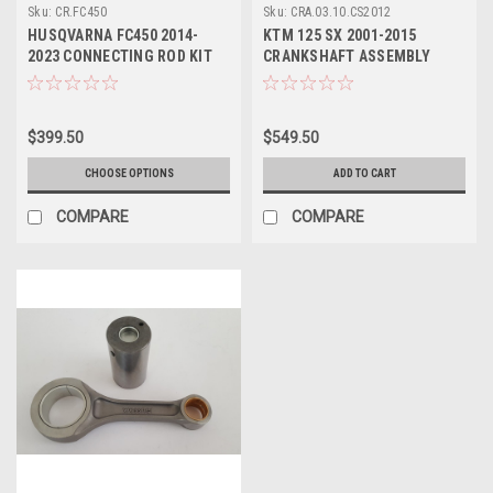
Sku:
CR.FC450
Sku:
CRA.03.10.CS2012
HUSQVARNA FC450 2014-
KTM 125 SX 2001-2015
2023 CONNECTING ROD KIT
CRANKSHAFT ASSEMBLY
BIG END WOSSNER
WOSSNER
$399.50
$549.50
CHOOSE OPTIONS
ADD TO CART
COMPARE
COMPARE