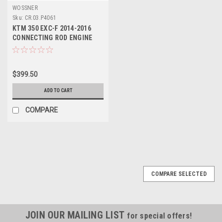
WOSSNER
Sku:
CR.03.P4061
KTM 350 EXC-F 2014-2016
CONNECTING ROD ENGINE
PARTS WOSSNER
$399.50
ADD TO CART
COMPARE
COMPARE SELECTED
JOIN OUR MAILING LIST
for special offers!