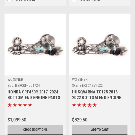
WOSSNER
WOSSNER
Sku:
BERCRF4501724
Sku:
BERTC1251622
HONDA CRF450R 2017-2024
HUSQVARNA TC125 2016-
BOTTOM END ENGINE PARTS
2022 BOTTOM END ENGINE
REBUILD KIT
CRANK REBUILD KIT
$1,099.50
$829.50
CHOOSE OPTIONS
ADD TO CART