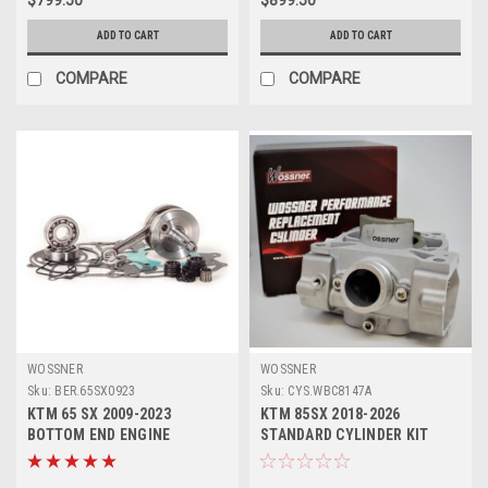
ADD TO CART
ADD TO CART
COMPARE
COMPARE
WOSSNER
WOSSNER
Sku:
BER.65SX0923
Sku:
CYS.WBC8147A
KTM 65 SX 2009-2023
KTM 85SX 2018-2026
BOTTOM END ENGINE
STANDARD CYLINDER KIT
REBUILD KIT CRANKSHAFT
47mm WOSSNER