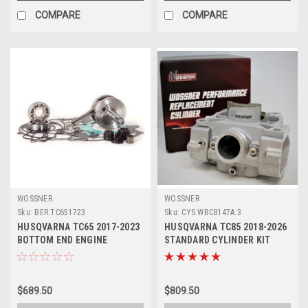
COMPARE
COMPARE
WOSSNER
WOSSNER
Sku:
BER.TC651723
Sku:
CYS.WBC8147A.3
HUSQVARNA TC65 2017-2023
HUSQVARNA TC85 2018-2026
BOTTOM END ENGINE
STANDARD CYLINDER KIT
REBUILD KIT CRANK
47.00mm WOSSNER
$689.50
$809.50