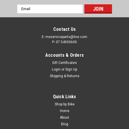
Email
Address
Contact Us
E- mxserviceparts@live.com
P- 07 54500600
Accounts & Orders
Gift Certificates
Login
or
Sign Up
Shipping & Returns
Quick Links
Shop by Bike
Home
About
Blog