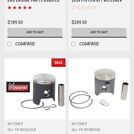
END ENGINE PARTS REBUILD
2024 PISTON KIT WOSSNER
KIT
FORGED 66.34mm
$189.50
$249.50
ADD TO CART
ADD TO CART
COMPARE
COMPARE
SALE
WOSSNER
WOSSNER
Sku:
PK.W68220DA
Sku:
PK.W38059DA