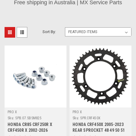
Free shipping in Australia | MX Service Parts
Sort By:
PRO X
PRO X
Sku:
SPB.07.SBSM825
Sku:
SPR.CRF450X
HONDA CR85 CRF250R X
HONDA CRF450X 2005-2023
CRF450R X 2002-2026
REAR SPROCKET 48 49 50 51
SPROCKET BOLTS KIT
52 ALLOY PROX