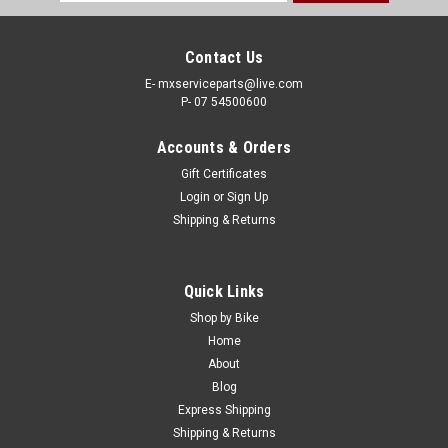
Address
Contact Us
E- mxserviceparts@live.com
P- 07 54500600
Accounts & Orders
Gift Certificates
Login
or
Sign Up
Shipping & Returns
|
PRO X
Sku:
SPB.07.SBSM825
Quick Links
HONDA CR85 CRF250R X CRF450R X 2002-
Shop by Bike
2026 SPROCKET BOLTS KIT
Home
About
REAR SPROCKET BOLTS KIT HONDA FITMENT- HONDA
Blog
CR125 1987-2007 CR250 1988-2007 HONDA CR500 1984-
Express Shipping
1985 CR80 1986-2002 HONDA CR85 2003-2007 CRF150 F
Shipping & Returns
2003-2017 HONDA CRF150 R 2007-2024 CRF230 2003-2026