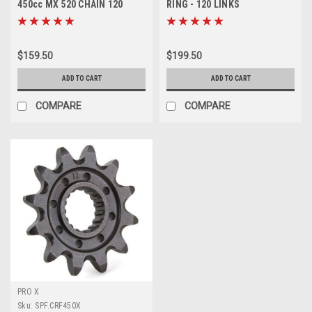
450cc MX 520 CHAIN 120
RING - 120 LINKS
LINKS PROX
MOTORCYCLE PARTS PROX
$159.50
$199.50
ADD TO CART
ADD TO CART
COMPARE
COMPARE
PRO X
Sku:
SPF.CRF450X