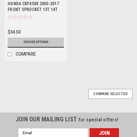
HONDA CRF450X 2005-2017
FRONT SPROCKET 13T 14T
PROX PARTS
$34.50
CHOOSE OPTIONS
COMPARE
COMPARE SELECTED
JOIN OUR MAILING LIST
for special offers!
Email