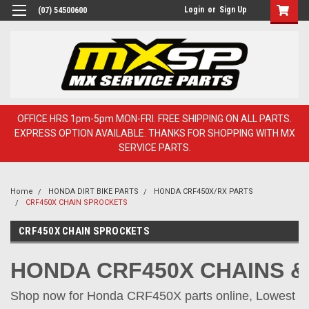
Login
or
Sign Up
(07) 54500600
OFFICE HRS 1pm-5pm MON-FRI. FREE SHIPPING ON ALL PARTS.
EXPRESS OPTION AVAILABLE. THANKS FOR SHOPPING WITH MX
SERVICE PARTS.
Home
HONDA DIRT BIKE PARTS
HONDA CRF450X/RX PARTS
CRF450X CHAIN SPROCKETS
CRF450X CHAIN SPROCKETS
HO
ND
A CRF450X CHAINS 
Shop now for Honda CRF450X parts online, Lowest pr