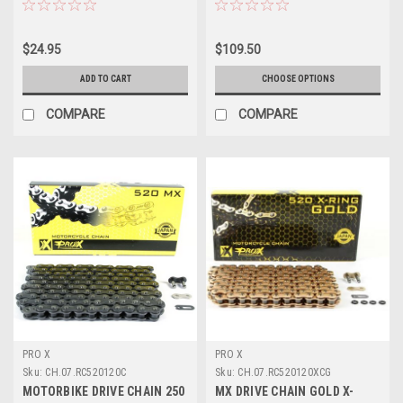
$24.95
$109.50
ADD TO CART
CHOOSE OPTIONS
COMPARE
COMPARE
PRO X
PRO X
Sku:
CH.07.RC520120C
Sku:
CH.07.RC520120XCG
MOTORBIKE DRIVE CHAIN 250
MX DRIVE CHAIN GOLD X-