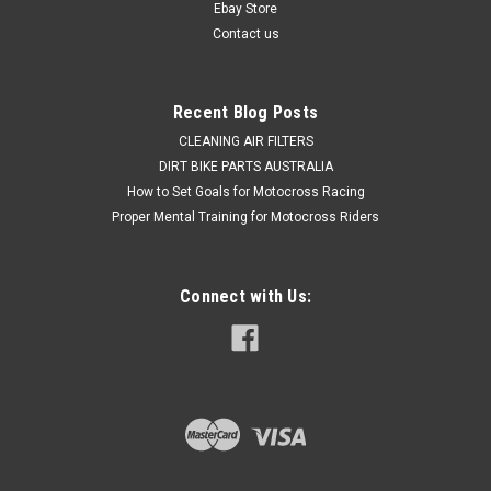
HONDA CRF230 2008-2009 CRF250 R...
Ebay Store
Contact us
$24.95
Recent Blog Posts
ADD TO CART
CLEANING AIR FILTERS
DIRT BIKE PARTS AUSTRALIA
COMPARE
How to Set Goals for Motocross Racing
Proper Mental Training for Motocross Riders
Connect with Us: