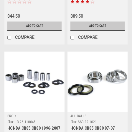
$44.50
$89.50
ADD TO CART
ADD TO CART
COMPARE
COMPARE
PRO X
ALL BALLS
Sku:
LB.26.110045
Sku:
SSB.22.1021
HONDA CR85 CR80 1996-2007
HONDA CR85 CR80 87-07