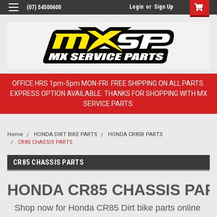
Login
or
Sign Up
(07) 54500600
OFFICE HRS 1pm-5pm MON-FRI. FREE SHIPPING ON ALL PARTS.
EXPRESS OPTION AVAILABLE. THANKS FOR SHOPPING WITH MX
SERVICE PARTS.
Home
HONDA DIRT BIKE PARTS
HONDA CR85R PARTS
CR85 CHASSIS PARTS
CR85 CHASSIS PARTS
HONDA CR85 CHASSIS PAR
Shop now for Honda CR85 Dirt bike parts online 