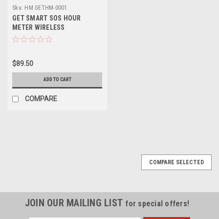
Sku:
HM.GETHM-0001
GET SMART SOS HOUR
METER WIRELESS
$89.50
ADD TO CART
COMPARE
COMPARE SELECTED
JOIN OUR MAILING LIST
for special offers!