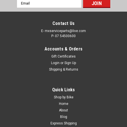
Email
Address
Contact Us
E- mxserviceparts@live.com
P- 07 54500600
Accounts & Orders
Gift Certificates
Login
or
Sign Up
Shipping & Returns
|
PRO X
Sku:
WB.23.S111060
Quick Links
HONDA CR85R CR80R 1986-2007 REAR
Shop by Bike
WHEEL BEARING & SEALS KIT
Home
About
PRO X REAR WHEEL BEARING KIT HONDA CR85R 2003-2007,
Blog
CR80 1986-2002. This kit includes 2 wheel bearings & 2
Express Shipping
bearing seals Why settle for the compromised handling and