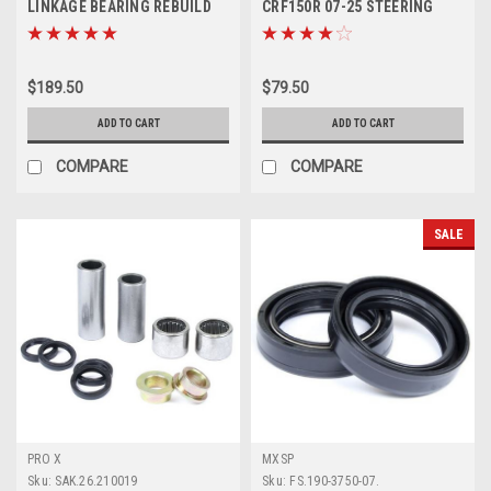
LINKAGE BEARING REBUILD
CRF150R 07-25 STEERING
KIT PARTS
STEM BEARING KIT
$189.50
$79.50
ADD TO CART
ADD TO CART
COMPARE
COMPARE
SALE
PRO X
MXSP
Sku:
SAK.26.210019
Sku:
FS.190-3750-07.