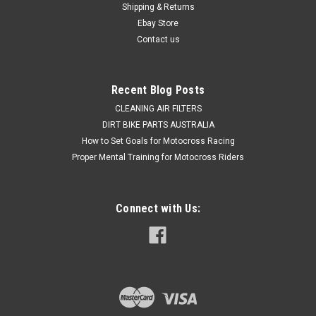
Shipping & Returns
steering caused by worn wheel bearings and seals, when a
single Pro X kit...
Ebay Store
Contact us
$44.50
Recent Blog Posts
ADD TO CART
CLEANING AIR FILTERS
DIRT BIKE PARTS AUSTRALIA
COMPARE
How to Set Goals for Motocross Racing
Proper Mental Training for Motocross Riders
Connect with Us: