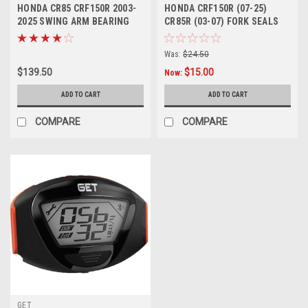
HONDA CR85 CRF150R 2003-
HONDA CRF150R (07-25)
2025 SWING ARM BEARING
CR85R (03-07) FORK SEALS
KIT BUSHES
SERVICE KIT
Was:
$24.50
$139.50
$15.00
Now:
ADD TO CART
ADD TO CART
COMPARE
COMPARE
GET