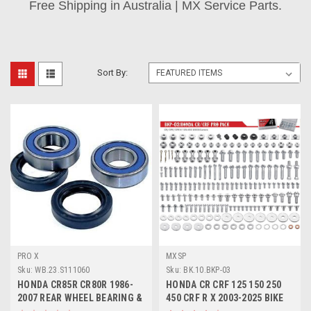
Free Shipping in Australia | MX Service Parts.
Sort By:
PRO X
MXSP
Sku:
WB.23.S111060
Sku:
BK.10.BKP-03
HONDA CR85R CR80R 1986-
HONDA CR CRF 125 150 250
2007 REAR WHEEL BEARING &
450 CRF R X 2003-2025 BIKE
SEALS KIT
BOLT KIT 193pcs