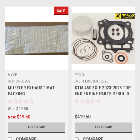
SALE
MXSP
PRO X
Sku:
84-06902
Sku:
TER450SXF2325
MUFFLER EXHAUST MAT
KTM 450 SX-F 2023-2025 TOP
PACKING
END ENGINE PARTS REBUILD
KITS PROX
Was:
$29.50
$19.50
$419.50
Now:
ADD TO CART
ADD TO CART
COMPARE
COMPARE