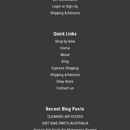
Login
or
Sign Up
Shipping & Returns
Quick Links
Shop by Bike
Home
About
Blog
Express Shipping
Shipping & Returns
Ebay Store
Contact us
Recent Blog Posts
CLEANING AIR FILTERS
DIRT BIKE PARTS AUSTRALIA