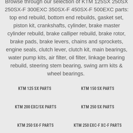
Browse through our selection of KTM 125SX 250SX
250SX-F 300EXC 350SX-F 450SX-F 500EXC parts:
top end rebuild, bottom end rebuilds, gasket set,
piston kit, crankshafts, cylinder, brake master
cylinder rebuild, brake calliper rebuild, brake rotor,
brake pads, brake levers, chains and sprockets,
engine seals, clutch lever, clutch kit, main bearings,
water pump kits, air filter, oil filter, linkage bearing
rebuild, steering stem bearing, swing arm kits &
wheel bearings.
KTM 125 SX PARTS
KTM 150 SX PARTS
KTM 200 EXC/SX PARTS
KTM 250 SX PARTS
KTM 250 SX-F PARTS
KTM 250 EXC-F XC-F PARTS