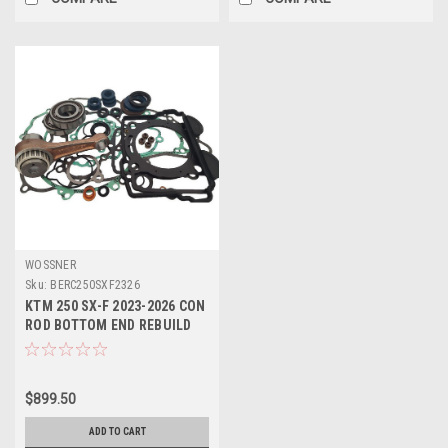
WOSSNER
Sku:
BERC250SXF2326
KTM 250 SX-F 2023-2026 CON
ROD BOTTOM END REBUILD
KITS WOSSNER
$899.50
ADD TO CART