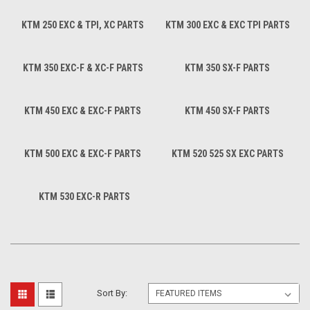
KTM 250 EXC & TPI, XC PARTS
KTM 300 EXC & EXC TPI PARTS
KTM 350 EXC-F & XC-F PARTS
KTM 350 SX-F PARTS
KTM 450 EXC & EXC-F PARTS
KTM 450 SX-F PARTS
KTM 500 EXC & EXC-F PARTS
KTM 520 525 SX EXC PARTS
KTM 530 EXC-R PARTS
Sort By: