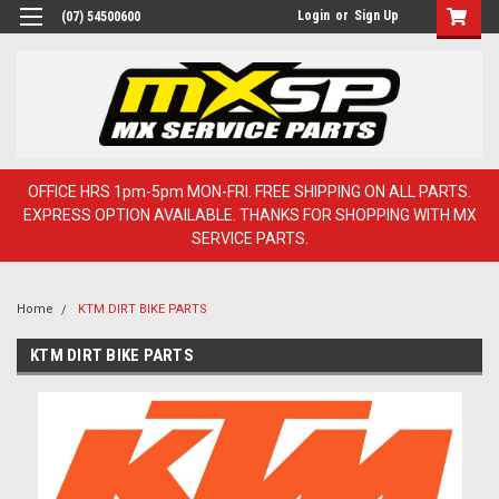
Login
or
Sign Up
(07) 54500600
OFFICE HRS 1pm-5pm MON-FRI. FREE SHIPPING ON ALL PARTS.
EXPRESS OPTION AVAILABLE. THANKS FOR SHOPPING WITH MX
SERVICE PARTS.
Home
KTM DIRT BIKE PARTS
KTM DIRT BIKE PARTS