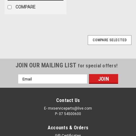
COMPARE
COMPARE SELECTED
JOIN OUR MAILING LIST
for special offers!
Email
Address
Contact Us
E- mxserviceparts@live.com
P- 07 54500600
Accounts & Orders
Gift Certificates