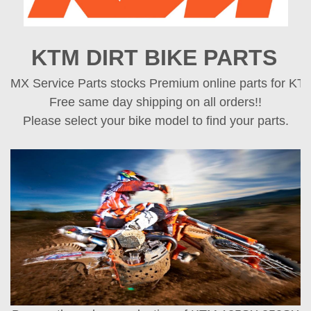
KTM DIRT BIKE PARTS
MX Service Parts stocks Premium online parts for KTM 
Free same day shipping on all orders!!
Please select your bike model to find your parts.