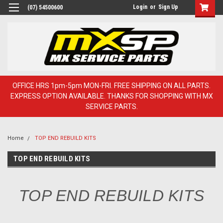
Login
or
Sign Up
(07) 54500600
OFFICE HRS 1pm-5pm MON-FRI. FREE SHIPPING ON ALL PARTS.
EXPRESS OPTION AVAILABLE. THANKS FOR SHOPPING WITH MX
SERVICE PARTS.
Home
TOP END REBUILD KITS
TOP END REBUILD KITS
TOP END REBUILD KITS