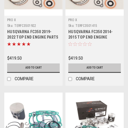
PRO X
PRO X
Sku:
TERFC3501922
Sku:
TERFC3501415
HUSQVARNA FC350 2019-
HUSQVARNA FC350 2014-
2022 TOP END ENGINE PARTS
2015 TOP END ENGINE
REBUILD KIT
REBUILD KIT PROX
$419.50
$419.50
ADD TO CART
ADD TO CART
COMPARE
COMPARE