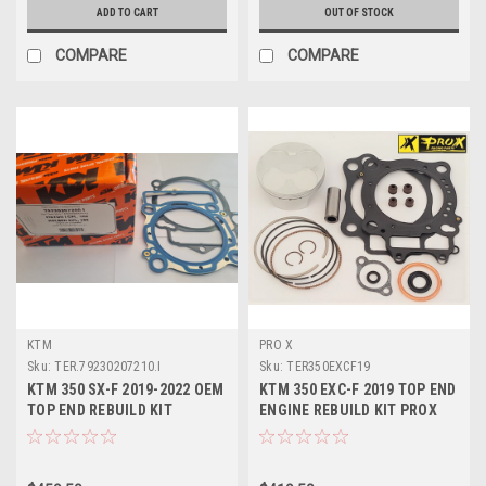
ADD TO CART
OUT OF STOCK
COMPARE
COMPARE
KTM
PRO X
Sku:
TER.79230207210.I
Sku:
TER350EXCF19
KTM 350 SX-F 2019-2022 OEM
KTM 350 EXC-F 2019 TOP END
TOP END REBUILD KIT
ENGINE REBUILD KIT PROX
#79230207210 I
PISTON