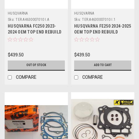
HUSQVARNA
HUSQVARNA
Sku:
TER.A4630007010 I.A
Sku:
TER.A4630007010 I.1
HUSQVARNA FC250 2023-
HUSQVARNA FE250 2024-2025
2024 OEM TOP END REBUILD
OEM TOP END REBUILD
#A46030007010 I
#A46030007010 I
$439.50
$439.50
OUT OF STOCK
ADD TO CART
COMPARE
COMPARE