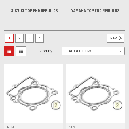
SUZUKI TOP END REBUILDS
YAMAHA TOP END REBUILDS
1
2
3
4
Next
Sort By:
KTM
KTM