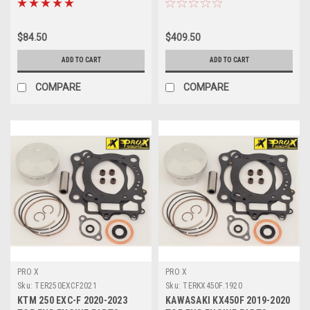
$84.50
$409.50
ADD TO CART
ADD TO CART
COMPARE
COMPARE
PRO X
PRO X
Sku:
TER250EXCF2021
Sku:
TERKX450F.1920
KTM 250 EXC-F 2020-2023
KAWASAKI KX450F 2019-2020