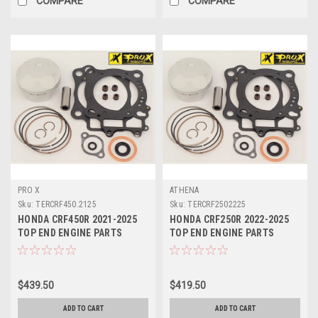
COMPARE
COMPARE
PRO X
ATHENA
Sku:
TERCRF450.2125
Sku:
TERCRF2502225
HONDA CRF450R 2021-2025
HONDA CRF250R 2022-2025
TOP END ENGINE PARTS
TOP END ENGINE PARTS
REBUILD KIT PROX
REBUILD KIT PROX
$439.50
$419.50
ADD TO CART
ADD TO CART