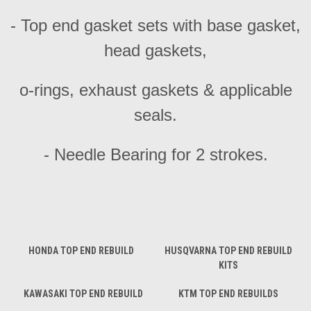
- Top end gasket sets with base gasket,
head gaskets,
o-rings, exhaust gaskets & applicable
seals.
- Needle Bearing for 2 strokes.
HONDA TOP END REBUILD
HUSQVARNA TOP END REBUILD
KITS
KAWASAKI TOP END REBUILD
KTM TOP END REBUILDS