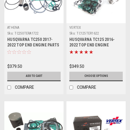
ATHENA
VERTEX
Sku:
TC250TERA1722
Sku:
TC125TER1622
HUSQVARNA TC250 2017-
HUSQVARNA TC125 2016-
2022 TOP END ENGINE PARTS
2022 TOP END ENGINE
REBUILD KIT
REBUILD KIT 2 VERTEX
$379.50
$349.50
ADD TO CART
CHOOSE OPTIONS
COMPARE
COMPARE