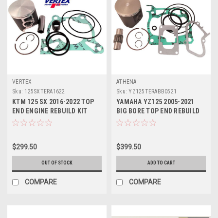
VERTEX
ATHENA
Sku:
125SXTERA1622
Sku:
YZ125TERABB0521
KTM 125 SX 2016-2022 TOP
YAMAHA YZ125 2005-2021
END ENGINE REBUILD KIT
BIG BORE TOP END REBUILD
VERTEX PISTON
58mm ATHENA
$299.50
$399.50
OUT OF STOCK
ADD TO CART
COMPARE
COMPARE