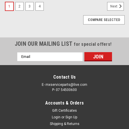
1
2
3
4
Next
COMPARE SELECTED
JOIN OUR MAILING LIST
for special offers!
Email
Address
Contact Us
E- mxserviceparts@live.com
P- 07 54500600
Accounts & Orders
Gift Certificates
Login
or
Sign Up
Shipping & Returns