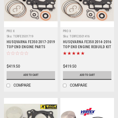
PRO X
PRO X
Sku:
TERFE3501719
Sku:
TERFE3501416
HUSQVARNA FE350 2017-2019
HUSQVARNA FE350 2014-2016
TOP END ENGINE PARTS
TOP END ENGINE REBUILD KIT
REBUILD KIT
PROX
$419.50
$419.50
ADD TO CART
ADD TO CART
COMPARE
COMPARE