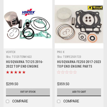
VERTEX
PRO X
Sku:
TC125TERA1622
Sku:
TERFE2501723
HUSQVARNA TC125 2016-
HUSQVARNA FE250 2017-2023
2022 TOP END ENGINE
TOP END ENGINE PARTS
REBUILD KIT 1 VERTEX
REBUILD KIT
$299.50
$359.50
OUT OF STOCK
ADD TO CART
COMPARE
COMPARE