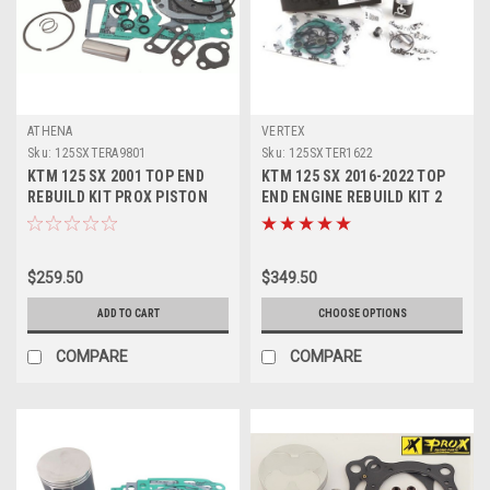
ATHENA
VERTEX
Sku:
125SXTERA9801
Sku:
125SXTER1622
KTM 125 SX 2001 TOP END
KTM 125 SX 2016-2022 TOP
REBUILD KIT PROX PISTON
END ENGINE REBUILD KIT 2
MX PARTS
VERTEX PISTON
$259.50
$349.50
ADD TO CART
CHOOSE OPTIONS
COMPARE
COMPARE