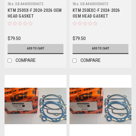
Sku:
GB.A46030036072.
Sku:
GB.A46030036072
KTM 250SX-F 2024-2026 OEM
KTM 250EXC-F 2024-2026
HEAD GASKET
OEM HEAD GASKET
#A46030036072
#A46030036072
$79.50
$79.50
ADD TO CART
ADD TO CART
COMPARE
COMPARE