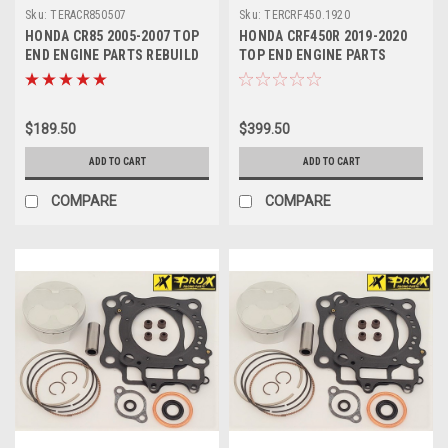
Sku:
TERACR850507
Sku:
TERCRF450.1920
HONDA CR85 2005-2007 TOP
HONDA CRF450R 2019-2020
END ENGINE PARTS REBUILD
TOP END ENGINE PARTS
KIT
REBUILD KIT PROX
$189.50
$399.50
ADD TO CART
ADD TO CART
COMPARE
COMPARE