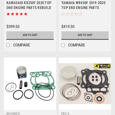
KAWASAKI KX250F 2020 TOP
YAMAHA WR450F 2019-2020
END ENGINE PARTS REBUILD
TOP END ENGINE PARTS
KIT PROX
REBUILD KIT PROX
$399.50
$419.50
ADD TO CART
ADD TO CART
COMPARE
COMPARE
WOSSNER
PRO X