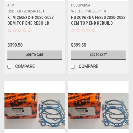
KTM
HUSQVARNA
Sku:
TER.79030507110 I.
Sku:
TER.79030507110 I
KTM 250EXC-F 2020-2023
HUSQVARNA FE250 2020-2023
OEM TOP END REBUILD
OEM TOP END REBUILD
#79030507110 I
#79030507110 I
$399.50
$399.50
ADD TO CART
ADD TO CART
COMPARE
COMPARE