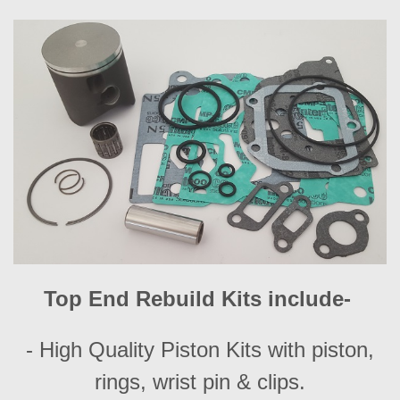
Top End Rebuild Kits include-
- High Quality Piston Kits with piston,
rings, wrist pin & clips.