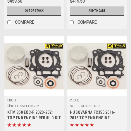
$459.50
$419.50
OUT OF STOCK
ADD TO CART
COMPARE
COMPARE
PRO X
PRO X
Sku:
TER350EXCF2021
Sku:
TERFC3501618
KTM 350 EXC-F 2020-2021
HUSQVARNA FC350 2016-
TOP END ENGINE REBUILD KIT
2018 TOP END ENGINE
PROX PISTON
REBUILD KIT PROX