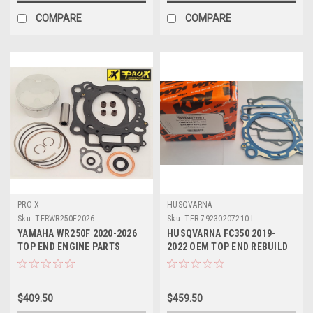
COMPARE
COMPARE
PRO X
HUSQVARNA
Sku:
TERWR250F2026
Sku:
TER.79230207210.I.
YAMAHA WR250F 2020-2026
HUSQVARNA FC350 2019-
TOP END ENGINE PARTS
2022 OEM TOP END REBUILD
REBUILD KIT PROX
#79230207210 I
$409.50
$459.50