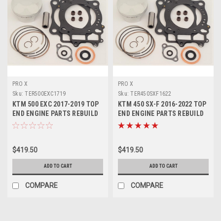
PRO X
PRO X
Sku:
TER500EXC1719
Sku:
TER450SXF1622
KTM 500 EXC 2017-2019 TOP
KTM 450 SX-F 2016-2022 TOP
END ENGINE PARTS REBUILD
END ENGINE PARTS REBUILD
KIT PROX
KITS PROX
$419.50
$419.50
ADD TO CART
ADD TO CART
COMPARE
COMPARE