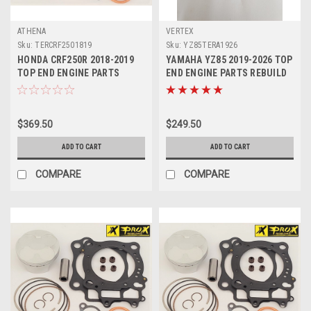
ATHENA
VERTEX
Sku:
TERCRF2501819
Sku:
YZ85TERA1926
HONDA CRF250R 2018-2019
YAMAHA YZ85 2019-2026 TOP
TOP END ENGINE PARTS
END ENGINE PARTS REBUILD
REBUILD KIT PROX
KIT 1 VERTEX
$369.50
$249.50
ADD TO CART
ADD TO CART
COMPARE
COMPARE