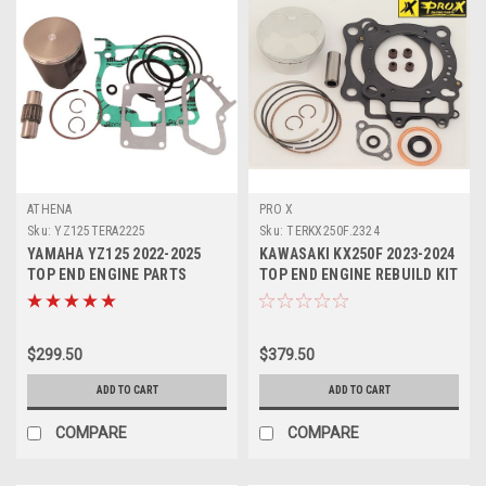
ATHENA
PRO X
Sku:
YZ125TERA2225
Sku:
TERKX250F.2324
YAMAHA YZ125 2022-2025
KAWASAKI KX250F 2023-2024
TOP END ENGINE PARTS
TOP END ENGINE REBUILD KIT
REBUILD KIT PROX
PROX
$299.50
$379.50
ADD TO CART
ADD TO CART
COMPARE
COMPARE