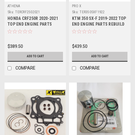
ATHENA
PRO X
Sku:
TERCRF2502021
Sku:
TER350SXF1922
HONDA CRF250R 2020-2021
KTM 350 SX-F 2019-2022 TOP
TOP END ENGINE PARTS
END ENGINE PARTS REBUILD
REBUILD KIT PROX
KIT PROX
$389.50
$439.50
ADD TO CART
ADD TO CART
COMPARE
COMPARE