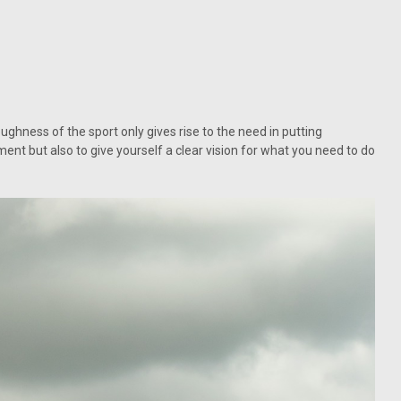
ughness of the sport only gives rise to the need in putting
ent but also to give yourself a clear vision for what you need to do