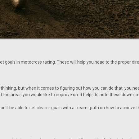
et goals in motocross racing. These will help you head to the proper dir
 thinking, but when it comes to figuring out how you can do that, you ne
 at the areas you would like to improve on. It helps to note these down s
ou’ll be able to set clearer goals with a clearer path on how to achiev