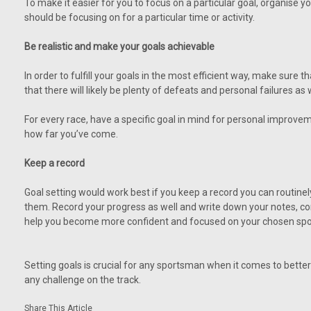
To make it easier for you to focus on a particular goal, organise yo
should be focusing on for a particular time or activity.
Be realistic and make your goals achievable
In order to fulfill your goals in the most efficient way, make sure
that there will likely be plenty of defeats and personal failures as 
For every race, have a specific goal in mind for personal improvem
how far you’ve come.
Keep a record
Goal setting would work best if you keep a record you can routinel
them. Record your progress as well and write down your notes, comm
help you become more confident and focused on your chosen spo
Setting goals is crucial for any sportsman when it comes to better
any challenge on the track.
Share This Article