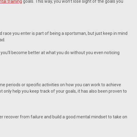
tal training
goals. This way, you won’t lose sight of the goals you
nd race you enter is part of being a sportsman, but just keep in mind
ad.
g, you’ll become better at what you do without you even noticing
me periods or specific activities on how you can work to achieve
 only help you keep track of your goals, it has also been proven to
ider recover from failure and build a good mental mindset to take on