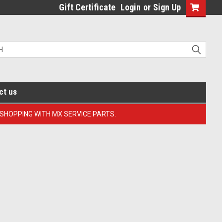
Gift Certificate
Login
or
Sign Up
ct us
 SHOPPING WITH MX SERVICE PARTS.