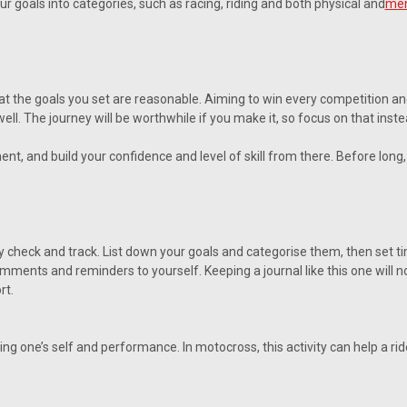
ur goals into categories, such as racing, riding and both physical and
men
 that the goals you set are reasonable. Aiming to win every competition a
well. The journey will be worthwhile if you make it, so focus on that inste
ent, and build your confidence and level of skill from there. Before lon
y check and track. List down your goals and categorise them, then set ti
ents and reminders to yourself. Keeping a journal like this one will not
rt.
ing one’s self and performance. In motocross, this activity can help a r