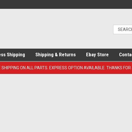
ess Shipping
Shipping & Returns
Ebay Store
Conta
E SHIPPING ON ALL PARTS. EXPRESS OPTION AVAILABLE. THANKS FOR