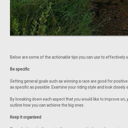
Below are some of the actionable tips you can use to effectively s
Be specific
Setting general goals such as winning a race are good for positive
as specific as possible. Examine your riding style and look closely
By breaking down each aspect that you would like to improve on, y
outline how you can achieve the big ones.
Keep it organised