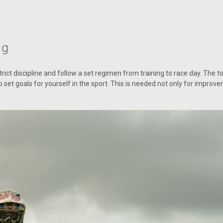
ng
rict discipline and follow a set regimen from training to race day. The to
set goals for yourself in the sport. This is needed not only for improvem