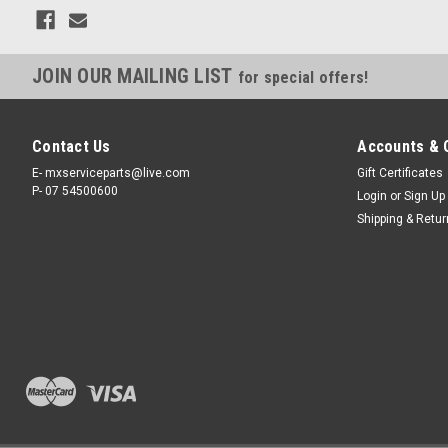
JOIN OUR MAILING LIST
for special offers!
Contact Us
Accounts & 
E- mxserviceparts@live.com
Gift Certificates
P- 07 54500600
Login
or
Sign Up
Shipping & Retu