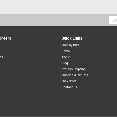
Emai
Addr
Orders
Quick Links
Shop by Bike
Home
rns
About
Blog
Express Shipping
Shipping & Returns
Ebay Store
Contact us