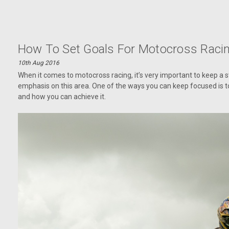
How To Set Goals For Motocross Raci
10th Aug 2016
When it comes to motocross racing, it’s very important to keep a st
emphasis on this area. One of the ways you can keep focused is to 
and how you can achieve it.