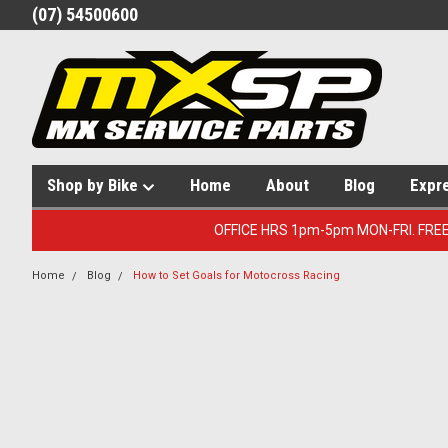
(07) 54500600
Shop by Bike
Home
About
Blog
Expr
OFFICE HRS 1pm-5pm MON-FRI. FRE
Home
Blog
How to Set Goals for Motocross Racing