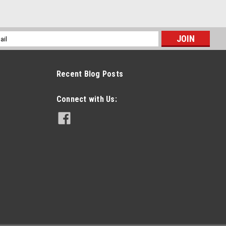
l
ess
Recent Blog Posts
Connect with Us: