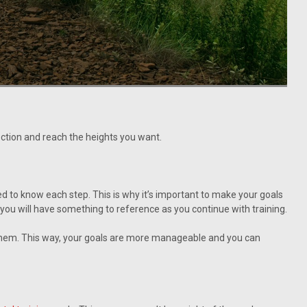
ection and reach the heights you want.
ed to know each step. This is why it’s important to make your goals
o you will have something to reference as you continue with training.
e them. This way, your goals are more manageable and you can