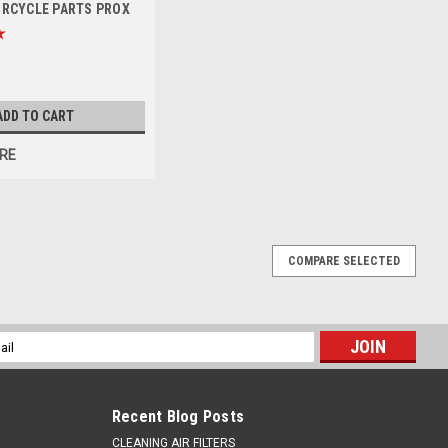
ORCYCLE PARTS PROX
ADD TO CART
RE
COMPARE SELECTED
 ALLOY REAR SPROCKET 50 TOOTH ORANGE
KTM 125SX 1990-2025, 150SX 2007-2024, 250SX 1990-2024.
l
strong 7075 aluminium to withstand the rigors of off-road riding
ess
Recent Blog Posts
CLEANING AIR FILTERS