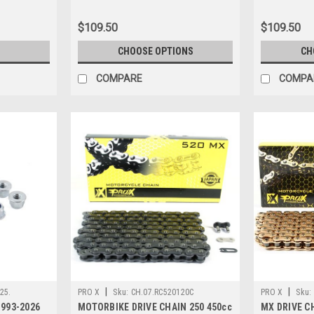
$109.50
$109.50
CHOOSE OPTIONS
CH
COMPARE
COMPA
|
|
25.
PRO X
Sku:
CH.07.RC520120C
PRO X
Sku:
993-2026
MOTORBIKE DRIVE CHAIN 250 450cc
MX DRIVE CH