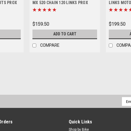
UTS PROX
MX 520 CHAIN 120 LINKS PROX
LINKS MOT
$159.50
$199.50
ADD TO CART
COMPARE
COMPA
SALE
|
JT
Sku:
SPR.JTA897-48.1
KTM 125SX 250SX 1990-2025
REAR ALLOY ORANGE SPROCKET FITS - 
Emai
48 Tooth Only JT sprockets are made of 
Addr
& racing. They are strong,...
MSRP:
$89.50
Was:
$94.50
Orders
Quick Links
Now:
$45.00
Shop by Bike