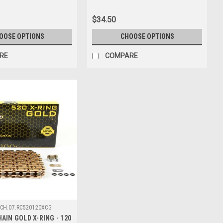
$34.50
OOSE OPTIONS
CHOOSE OPTIONS
RE
COMPARE
CH.07.RC520120XCG
AIN GOLD X-RING - 120