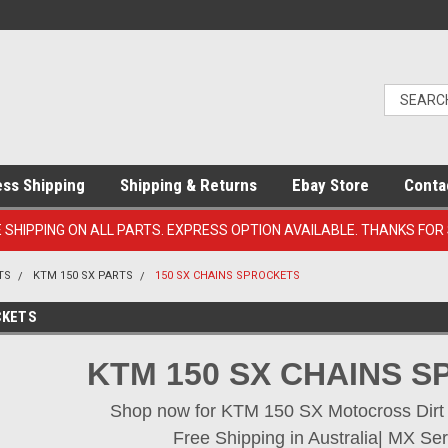
ess Shipping
Shipping & Returns
Ebay Store
Conta
E SHIPPING ON ALL PARTS. EXPRESS OPTION AVAILABLE. THANKS FOR
TS
KTM 150 SX PARTS
150 SX CHAINS SPROCKETS
CKETS
KTM 150 SX CHAINS 
Shop now for KTM 150 SX Motocross Dirt B
Free Shipping in Australia| MX Ser