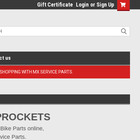
Gift Certificate
Login
or
Sign Up
ct us
 SHOPPING WITH MX SERVICE PARTS.
SPROCKETS
ike Parts online, 
vice Parts.