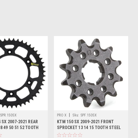
|
SPR.150SX
PRO X
Sku:
SPF.150SX
 SX 2007-2021 REAR
KTM 150 SX 2009-2021 FRONT
8 49 50 51 52 TOOTH
SPROCKET 13 14 15 TOOTH STEEL
PROX