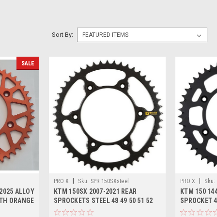
Sort By:
SALE
|
|
PRO X
Sku:
SPR.150SXsteel
PRO X
Sku:
2025 ALLOY
KTM 150SX 2007-2021 REAR
KTM 150 144
OTH ORANGE
SPROCKETS STEEL 48 49 50 51 52
SPROCKET 4
TOOTH
ALLOY