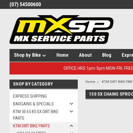
(07) 54500600
Shop by Bike
Home
About
Blog
Expr
OFFICE HRS 1pm-5pm MON-FRI. FRE
Home
KTM DIRT BIKE PAR
SHOP BY CATEGORY
150 SX CHAINS SPRO
EXPRESS SHIPPING
BARGAINS & SPECIALS
KTM 50 65 85 SX DIRT BIKE
PARTS
KTM DIRT BIKE PARTS