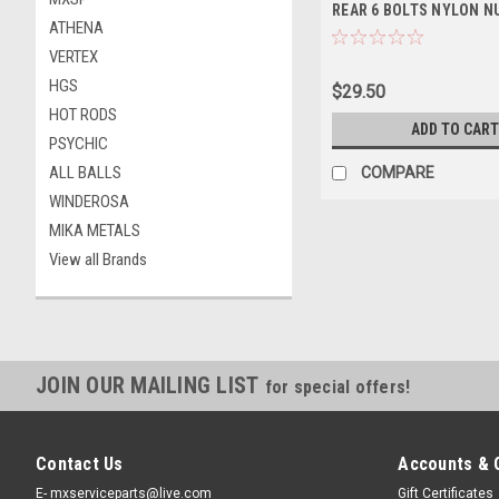
REAR 6 BOLTS NYLON N
ATHENA
VERTEX
HGS
$29.50
HOT RODS
ADD TO CART
PSYCHIC
ALL BALLS
COMPARE
WINDEROSA
MIKA METALS
View all Brands
JOIN OUR MAILING LIST
for special offers!
Contact Us
Accounts & 
E- mxserviceparts@live.com
Gift Certificates