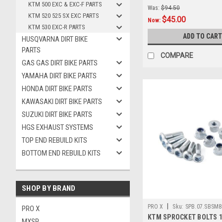
KTM 500 EXC & EXC-F PARTS
Was:
$94.50
KTM 520 525 SX EXC PARTS
$45.00
Now:
KTM 530 EXC-R PARTS
ADD TO CART
HUSQVARNA DIRT BIKE
PARTS
COMPARE
GAS GAS DIRT BIKE PARTS
YAMAHA DIRT BIKE PARTS
HONDA DIRT BIKE PARTS
KAWASAKI DIRT BIKE PARTS
SUZUKI DIRT BIKE PARTS
HGS EXHAUST SYSTEMS
TOP END REBUILD KITS
BOTTOM END REBUILD KITS
SHOP BY BRAND
|
PRO X
Sku:
SPB.07.SBSM8
PRO X
KTM SPROCKET BOLTS 1
MXSP