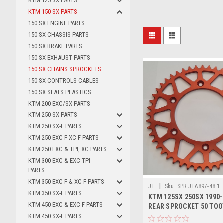
KTM 125 SX PARTS
KTM 150 SX PARTS
150 SX ENGINE PARTS
150 SX CHASSIS PARTS
150 SX BRAKE PARTS
150 SX EXHAUST PARTS
150 SX CHAINS SPROCKETS
150 SX CONTROLS CABLES
150 SX SEATS PLASTICS
KTM 200 EXC/SX PARTS
KTM 250 SX PARTS
KTM 250 SX-F PARTS
KTM 250 EXC-F XC-F PARTS
KTM 250 EXC & TPI, XC PARTS
KTM 300 EXC & EXC TPI
PARTS
KTM 350 EXC-F & XC-F PARTS
|
JT
Sku:
SPR.JTA897-48.1
KTM 350 SX-F PARTS
KTM 125SX 250SX 1990-
KTM 450 EXC & EXC-F PARTS
REAR SPROCKET 50 TO
KTM 450 SX-F PARTS