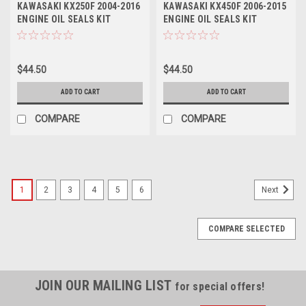
KAWASAKI KX250F 2004-2016
KAWASAKI KX450F 2006-2015
ENGINE OIL SEALS KIT
ENGINE OIL SEALS KIT
ENGINE PARTS
ENGINE PARTS
$44.50
$44.50
ADD TO CART
ADD TO CART
COMPARE
COMPARE
1
2
3
4
5
6
Next
COMPARE SELECTED
JOIN OUR MAILING LIST
for special offers!