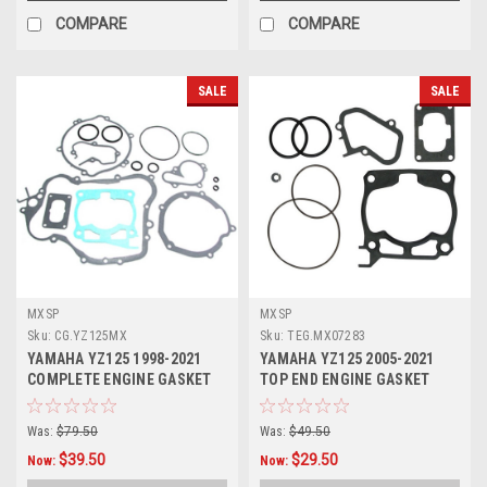
COMPARE
COMPARE
SALE
SALE
MXSP
MXSP
Sku:
CG.YZ125MX
Sku:
TEG.MX07283
YAMAHA YZ125 1998-2021
YAMAHA YZ125 2005-2021
COMPLETE ENGINE GASKET
TOP END ENGINE GASKET
KIT MXSP
HEAD BASE
Was:
$79.50
Was:
$49.50
$39.50
$29.50
Now:
Now: