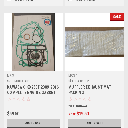
SALE
MXSP
MXSP
Sku:
MX808481
Sku:
84-06902
KAWASAKI KX250F 2009-2016
MUFFLER EXHAUST MAT
COMPLETE ENGINE GASKET
PACKING
KIT MXSP
Was:
$29.50
$59.50
$19.50
Now:
ADD TO CART
ADD TO CART