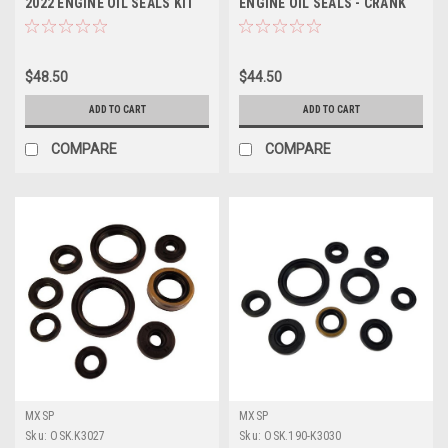
2022 ENGINE OIL SEALS KIT
ENGINE OIL SEALS - CRANK
MXSP
WATER PUMP
$48.50
$44.50
ADD TO CART
ADD TO CART
COMPARE
COMPARE
MXSP
MXSP
Sku:
OSK.K3027
Sku:
OSK.190-K3030