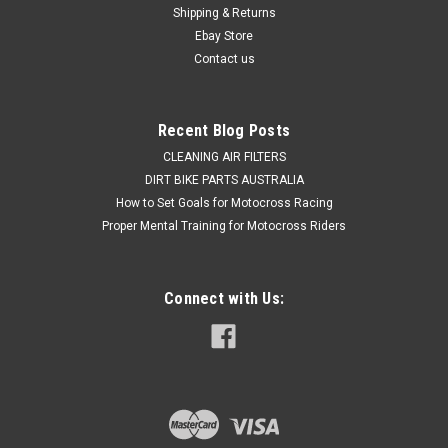
Shipping & Returns
Ebay Store
Contact us
Recent Blog Posts
CLEANING AIR FILTERS
DIRT BIKE PARTS AUSTRALIA
How to Set Goals for Motocross Racing
Proper Mental Training for Motocross Riders
Connect with Us: