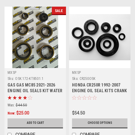
SALE
MXSP
MXSP
Sku:
OSK.172-KT8501.1
Sku:
CR250OSK
GAS GAS MC85 2021-2026
HONDA CR250R 1992-2007
ENGINE OIL SEALS KIT WATER
ENGINE OIL SEAL KITS CRANK
PUMP CRANKSHAFT
WATER PUMP
Was:
$44.50
$25.00
$54.50
Now:
ADD TO CART
CHOOSE OPTIONS
COMPARE
COMPARE