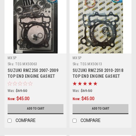
MXSP
MXSP
Sku:
TEG.MX50063
Sku:
TEG.MX50613
SUZUKI RMZ250 2007-2009
SUZUKI RMZ250 2010-2018
TOP END ENGINE GASKET
TOP END ENGINE GASKET
HEAD BASE
HEAD BASE
Was:
$69.50
Was:
$69.50
$45.00
$45.00
Now:
Now:
ADD TO CART
ADD TO CART
COMPARE
COMPARE