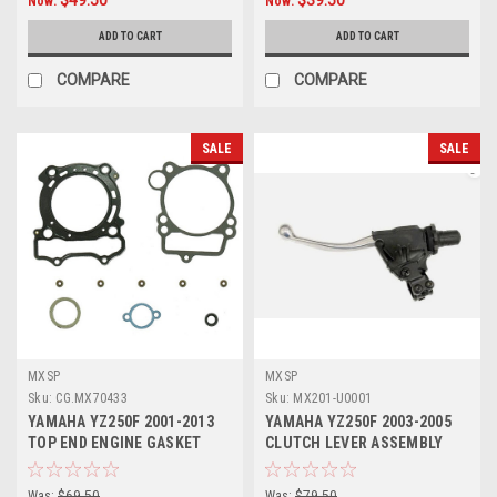
Now:
Now:
ADD TO CART
ADD TO CART
COMPARE
COMPARE
SALE
SALE
MXSP
MXSP
Sku:
CG.MX70433
Sku:
MX201-U0001
YAMAHA YZ250F 2001-2013
YAMAHA YZ250F 2003-2005
TOP END ENGINE GASKET
CLUTCH LEVER ASSEMBLY
HEAD BASE
WITH HOT START
Was:
$69.50
Was:
$79.50