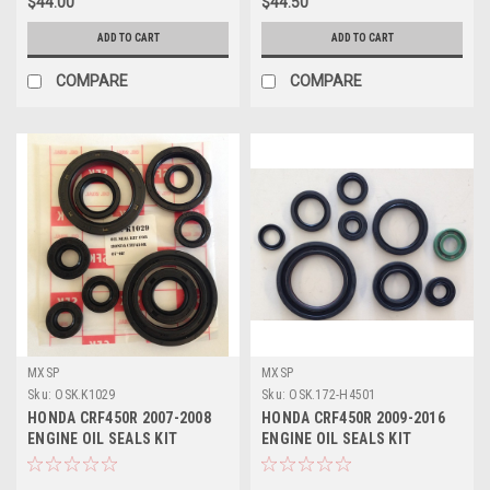
$44.00
$44.50
ADD TO CART
ADD TO CART
COMPARE
COMPARE
MXSP
MXSP
Sku:
OSK.K1029
Sku:
OSK.172-H4501
HONDA CRF450R 2007-2008
HONDA CRF450R 2009-2016
ENGINE OIL SEALS KIT
ENGINE OIL SEALS KIT
REBUILD PARTS
REBUILD PARTS