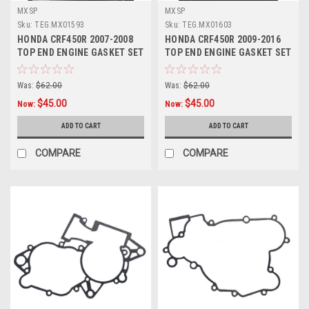
MXSP
MXSP
Sku:
TEG.MX01593
Sku:
TEG.MX01603
HONDA CRF450R 2007-2008
HONDA CRF450R 2009-2016
TOP END ENGINE GASKET SET
TOP END ENGINE GASKET SET
HEAD BASE
HEAD BASE
Was:
$62.00
Was:
$62.00
$45.00
$45.00
Now:
Now:
ADD TO CART
ADD TO CART
COMPARE
COMPARE