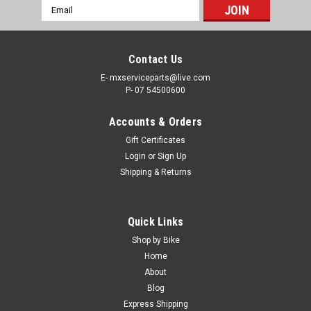
Email
Address
Contact Us
E- mxserviceparts@live.com
P- 07 54500600
Accounts & Orders
Gift Certificates
Login
or
Sign Up
Shipping & Returns
Quick Links
Shop by Bike
Home
About
Blog
Express Shipping