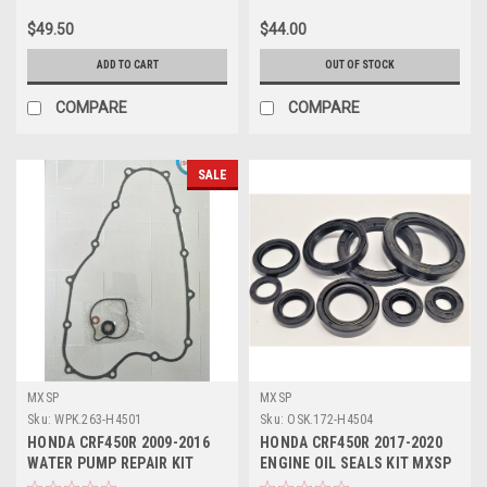
$49.50
$44.00
ADD TO CART
OUT OF STOCK
COMPARE
COMPARE
SALE
MXSP
MXSP
Sku:
WPK.263-H4501
Sku:
OSK.172-H4504
HONDA CRF450R 2009-2016
HONDA CRF450R 2017-2020
WATER PUMP REPAIR KIT
ENGINE OIL SEALS KIT MXSP
SEALS GASKET
9 PCS