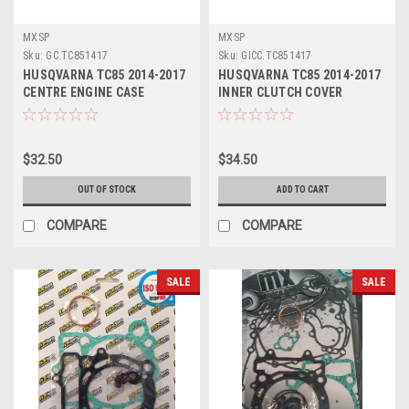
MXSP
MXSP
Sku:
GC.TC851417
Sku:
GICC.TC851417
HUSQVARNA TC85 2014-2017
HUSQVARNA TC85 2014-2017
CENTRE ENGINE CASE
INNER CLUTCH COVER
GASKET
GASKET
$32.50
$34.50
OUT OF STOCK
ADD TO CART
COMPARE
COMPARE
SALE
SALE