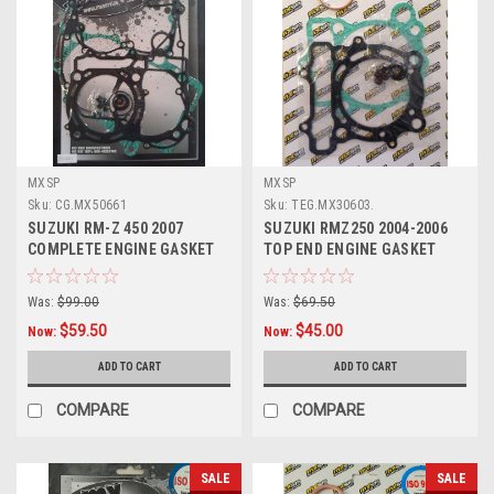
MXSP
MXSP
Sku:
CG.MX50661
Sku:
TEG.MX30603.
SUZUKI RM-Z 450 2007
SUZUKI RMZ250 2004-2006
COMPLETE ENGINE GASKET
TOP END ENGINE GASKET
SET MXSP
HEAD BASE
Was:
$99.00
Was:
$69.50
$59.50
$45.00
Now:
Now:
ADD TO CART
ADD TO CART
COMPARE
COMPARE
SALE
SALE