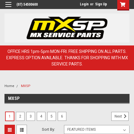
Login
or
Sign Up
(07) 54500600
OFFICE HRS 1pm-5pm MON-FRI. FREE SHIPPING ON ALL PARTS.
EXPRESS OPTION AVAILABLE. THANKS FOR SHOPPING WITH MX
SERVICE PARTS.
Home
MXSP
MXSP
1
2
3
4
5
6
Next
Sort By: