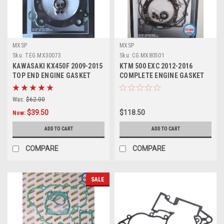
MXSP
MXSP
Sku:
TEG.MX30073
Sku:
CG.MX80501
KAWASAKI KX450F 2009-2015
KTM 500 EXC 2012-2016
TOP END ENGINE GASKET
COMPLETE ENGINE GASKET
HEAD BASE
SET PARTS
Was:
$62.00
$39.50
$118.50
Now:
ADD TO CART
ADD TO CART
COMPARE
COMPARE
SALE