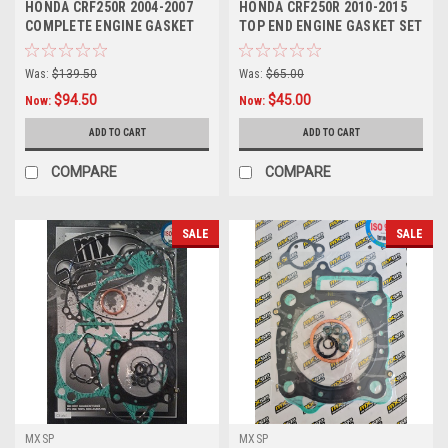
HONDA CRF250R 2004-2007
HONDA CRF250R 2010-2015
COMPLETE ENGINE GASKET
TOP END ENGINE GASKET SET
SET MXSP
VALVE COVER
Was:
$139.50
Was:
$65.00
$94.50
$45.00
Now:
Now:
ADD TO CART
ADD TO CART
COMPARE
COMPARE
SALE
SALE
MXSP
MXSP