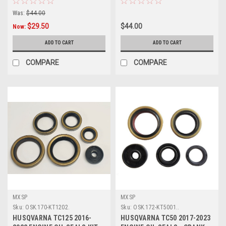
Was:
$44.00
$29.50
$44.00
Now:
ADD TO CART
ADD TO CART
COMPARE
COMPARE
MXSP
MXSP
Sku:
OSK.170-KT1202.
Sku:
OSK.172-KT5001..
HUSQVARNA TC125 2016-
HUSQVARNA TC50 2017-2023