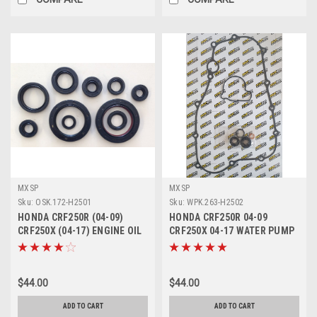
MXSP
MXSP
Sku:
OSK.172-H2501
Sku:
WPK.263-H2502
HONDA CRF250R (04-09)
HONDA CRF250R 04-09
CRF250X (04-17) ENGINE OIL
CRF250X 04-17 WATER PUMP
SEALS KIT PARTS
REPAIR KIT SEALS
$44.00
$44.00
ADD TO CART
ADD TO CART