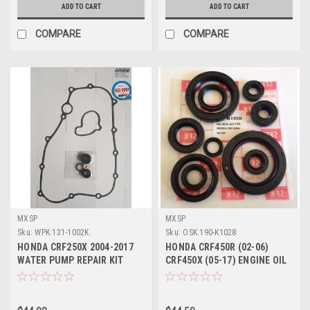
ADD TO CART
ADD TO CART
COMPARE
COMPARE
MXSP
MXSP
Sku:
WPK.131-1002K.
Sku:
OSK.190-K1028
HONDA CRF250X 2004-2017
HONDA CRF450R (02-06)
WATER PUMP REPAIR KIT
CRF450X (05-17) ENGINE OIL
SEALS GASKET
SEALS KIT PARTS