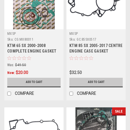
MXSP
MXSP
Sku:
CG.MX80011
Sku:
GC.85SX0517
KTM 65 SX 2000-2008
KTM 85 SX 2005-2017 CENTRE
COMPLETE ENGINE GASKET
ENGINE CASE GASKET
SET MXSP
Was:
$49.50
$20.00
$32.50
Now:
ADD TO CART
ADD TO CART
COMPARE
COMPARE
SALE