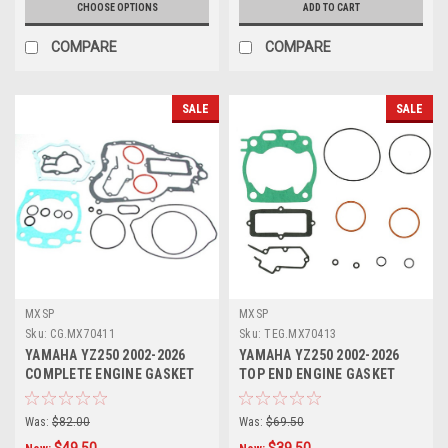
CHOOSE OPTIONS
ADD TO CART
COMPARE
COMPARE
SALE
SALE
MXSP
MXSP
Sku:
CG.MX70411
Sku:
TEG.MX70413
YAMAHA YZ250 2002-2026
YAMAHA YZ250 2002-2026
COMPLETE ENGINE GASKET
TOP END ENGINE GASKET
KIT MXSP
HEAD BASE
Was:
$82.00
Was:
$69.50
$49.50
$39.50