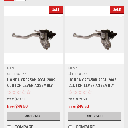
SALE
SALE
MXSP
MXSP
Sku:
L9A-C62
Sku:
L9A-C62.
HONDA CRF250R 2004-2009
HONDA CRF450R 2004-2008
CLUTCH LEVER ASSEMBLY
CLUTCH LEVER ASSEMBLY
WITH HOT START
WITH HOT START
Was:
$79.50
Was:
$79.50
$49.50
$49.50
Now:
Now:
ADD TO CART
ADD TO CART
COMPARE
COMPARE