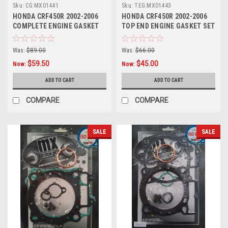
Sku:
CG.MX01441
Sku:
TEG.MX01443
HONDA CRF450R 2002-2006
HONDA CRF450R 2002-2006
COMPLETE ENGINE GASKET
TOP END ENGINE GASKET SET
SET MXSP
HEAD BASE
Was:
$89.00
Was:
$66.00
$59.50
$45.00
Now:
Now:
ADD TO CART
ADD TO CART
COMPARE
COMPARE
SALE
SALE