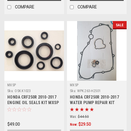
COMPARE
COMPARE
SALE
MXSP
MXSP
Sku:
OSK.K1023
Sku:
WPK.263-H2501
HONDA CRF250R 2010-2017
HONDA CRF250R 2010-2017
ENGINE OIL SEALS KIT MXSP
WATER PUMP REPAIR KIT
PARTS
SEALS GASKET
Was:
$44.50
$49.00
$29.50
Now: