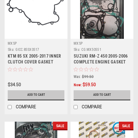
MXSP
MXSP
Sku:
GICC.85SX0517
Sku:
CG.MX50551
KTM 85 SX 2005-2017 INNER
SUZUKI RM-Z 450 2005-2006
CLUTCH COVER GASKET
COMPLETE ENGINE GASKET
SET MXSP
Was:
$99.50
$34.50
$59.50
Now:
ADD TO CART
ADD TO CART
COMPARE
COMPARE
SALE
SALE