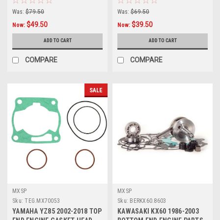
Was:
$79.50
Was:
$69.50
$49.50
$39.50
Now:
Now:
ADD TO CART
ADD TO CART
COMPARE
COMPARE
SALE
MXSP
MXSP
Sku:
TEG.MX70053
Sku:
BERKX60.8603
YAMAHA YZ85 2002-2018 TOP
KAWASAKI KX60 1986-2003