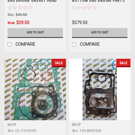
END ENGINE GASKET HEAD
BOTTOM END ENGINE PARTS
BASE
REBUILD KIT
Was:
$49.50
$29.50
$579.50
Now:
ADD TO CART
ADD TO CART
COMPARE
COMPARE
SALE
SALE
MXSP
MXSP
Sku:
CG.110-H2501
Sku:
TEG.MX01663