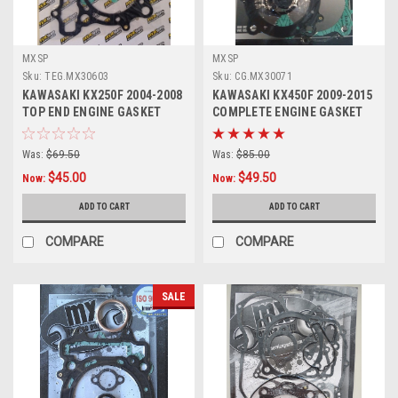
MXSP
MXSP
Sku:
TEG.MX30603
Sku:
CG.MX30071
KAWASAKI KX250F 2004-2008
KAWASAKI KX450F 2009-2015
TOP END ENGINE GASKET
COMPLETE ENGINE GASKET
HEAD BASE
KIT MXSP
Was:
$69.50
Was:
$85.00
$45.00
$49.50
Now:
Now:
ADD TO CART
ADD TO CART
COMPARE
COMPARE
SALE