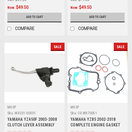
$49.50
$49.50
Now:
Now:
ADD TO CART
ADD TO CART
COMPARE
COMPARE
SALE
SALE
MXSP
MXSP
Sku:
MX201-U0001.
Sku:
CG.MX70051
YAMAHA YZ450F 2003-2008
YAMAHA YZ85 2002-2018
CLUTCH LEVER ASSEMBLY
COMPLETE ENGINE GASKET
WITH HOT START
KIT MXSP