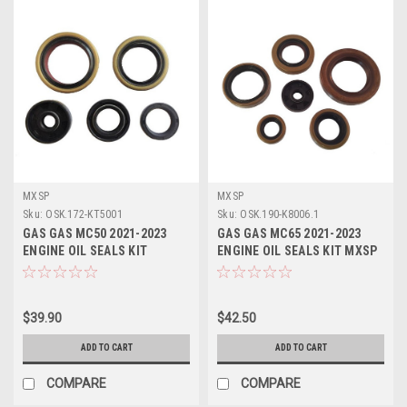
MXSP
MXSP
Sku:
OSK.172-KT5001
Sku:
OSK.190-K8006.1
GAS GAS MC50 2021-2023
GAS GAS MC65 2021-2023
ENGINE OIL SEALS KIT
ENGINE OIL SEALS KIT MXSP
CRANKSHAFT WATER PUMP
CRANK WATER PUMP
$39.90
$42.50
ADD TO CART
ADD TO CART
COMPARE
COMPARE