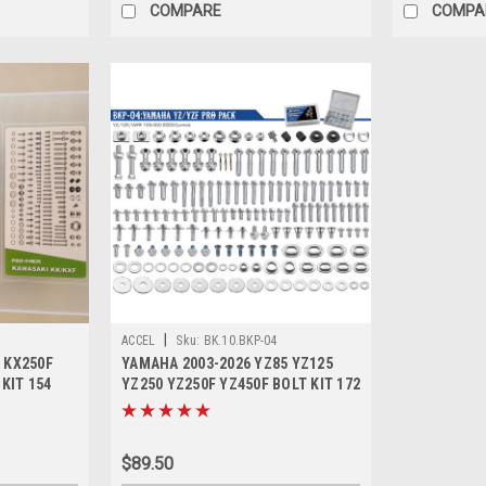
COMPARE
COMPA
|
ACCEL
Sku:
BK.10.BKP-04
 KX250F
YAMAHA 2003-2026 YZ85 YZ125
 KIT 154
YZ250 YZ250F YZ450F BOLT KIT 172
PCE
$89.50