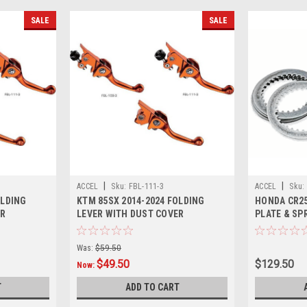
SALE
SALE
|
|
ACCEL
Sku:
FBL-111-3
ACCEL
Sku:
OLDING
KTM 85SX 2014-2024 FOLDING
HONDA CR25
ER
LEVER WITH DUST COVER
PLATE & SP
PARTS
Was:
$59.50
$49.50
$129.50
Now:
T
ADD TO CART