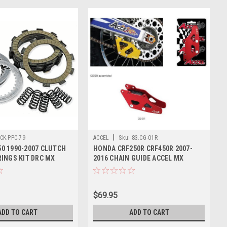
|
CK.PPC-79
ACCEL
Sku:
83.CG-01R
0 1990-2007 CLUTCH
HONDA CRF250R CRF450R 2007-
RINGS KIT DRC MX
2016 CHAIN GUIDE ACCEL MX
PARTS
$69.95
ADD TO CART
ADD TO CART