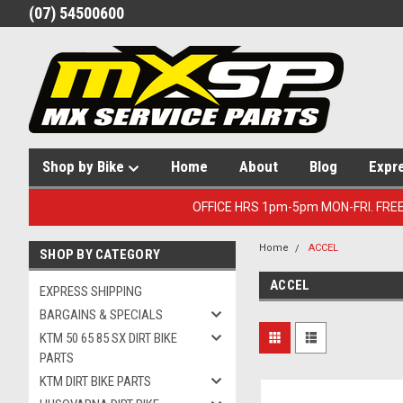
(07) 54500600
Shop by Bike
Home
About
Blog
Expr
OFFICE HRS 1pm-5pm MON-FRI. FRE
Home
ACCEL
SHOP BY CATEGORY
ACCEL
EXPRESS SHIPPING
BARGAINS & SPECIALS
KTM 50 65 85 SX DIRT BIKE
PARTS
KTM DIRT BIKE PARTS