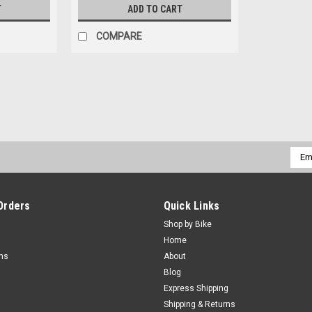
T
ADD TO CART
COMPARE
Emai
Addr
Orders
Quick Links
Shop by Bike
Home
rns
About
Blog
Express Shipping
Shipping & Returns