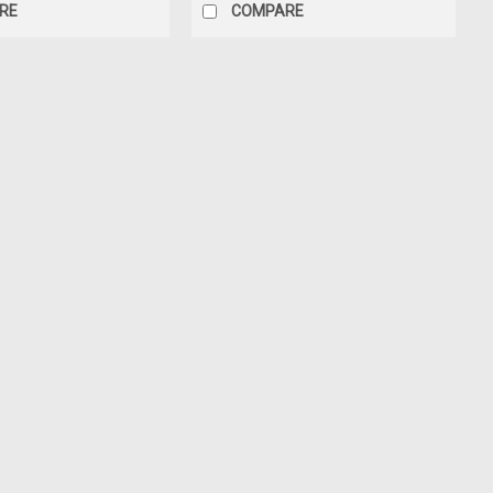
RE
COMPARE