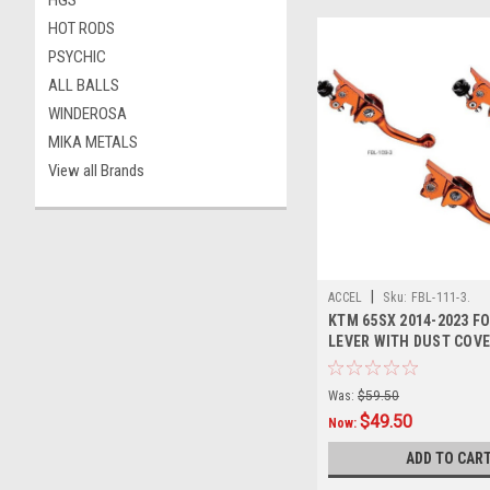
HGS
HOT RODS
PSYCHIC
ALL BALLS
WINDEROSA
MIKA METALS
View all Brands
|
ACCEL
Sku:
FBL-111-3.
KTM 65SX 2014-2023 F
LEVER WITH DUST COV
Was:
$59.50
$49.50
Now:
ADD TO CAR