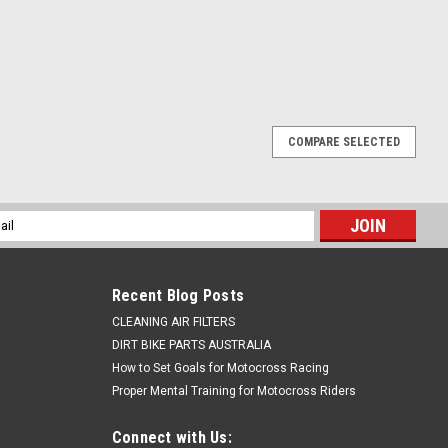
COMPARE SELECTED
l
ess
Recent Blog Posts
CLEANING AIR FILTERS
DIRT BIKE PARTS AUSTRALIA
How to Set Goals for Motocross Racing
Proper Mental Training for Motocross Riders
Connect with Us: