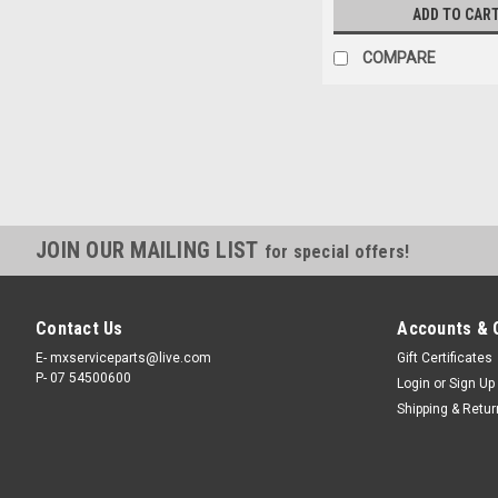
ADD TO CAR
COMPARE
JOIN OUR MAILING LIST
for special offers!
Contact Us
Accounts & 
E- mxserviceparts@live.com
Gift Certificates
P- 07 54500600
Login
or
Sign Up
Shipping & Retu