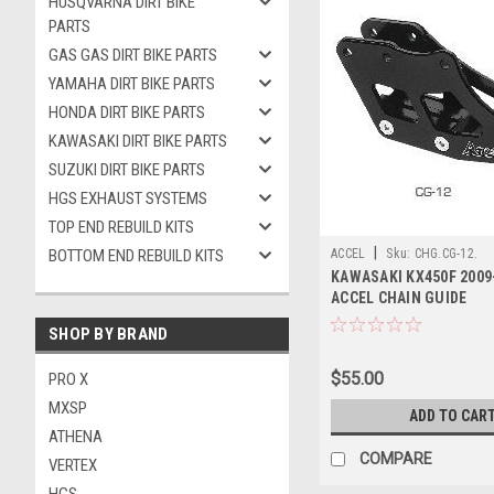
HUSQVARNA DIRT BIKE
PARTS
GAS GAS DIRT BIKE PARTS
YAMAHA DIRT BIKE PARTS
HONDA DIRT BIKE PARTS
KAWASAKI DIRT BIKE PARTS
SUZUKI DIRT BIKE PARTS
HGS EXHAUST SYSTEMS
TOP END REBUILD KITS
|
BOTTOM END REBUILD KITS
ACCEL
Sku:
CHG.CG-12.
KAWASAKI KX450F 2009
ACCEL CHAIN GUIDE
SHOP BY BRAND
$55.00
PRO X
MXSP
ADD TO CAR
ATHENA
COMPARE
VERTEX