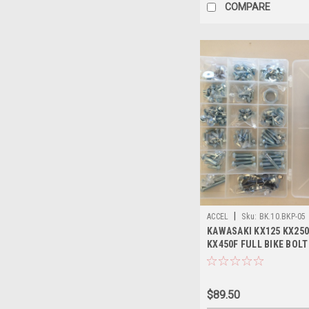
COMPARE
|
ACCEL
Sku:
BK.10.BKP-05
KAWASAKI KX125 KX250
KX450F FULL BIKE BOLT
PIECE
$89.50