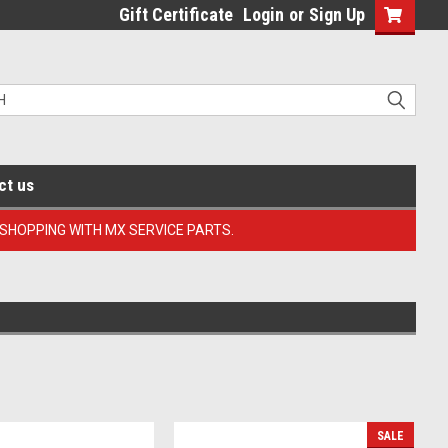
Gift Certificate
Login
or
Sign Up
ct us
 SHOPPING WITH MX SERVICE PARTS.
SALE