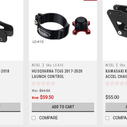
|
|
ACCEL
Sku:
LC-410.
ACCEL
Sku:
-2018
HUSQVARNA TC65 2017-2020
KAWASAKI K
LAUNCH CONTROL
ACCEL CHAI
Was:
$69.50
$59.50
$55.00
Now:
T
ADD TO CART
COMPARE
COMPA