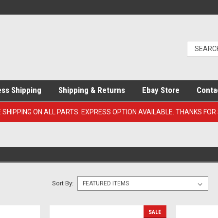
ess Shipping
Shipping & Returns
Ebay Store
Conta
E SHIPPING ON ALL PARTS. EXPRESS OPTION AVAILABLE. THANKS FOR
Sort By:
SALE