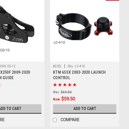
|
CHG.CG-12
ACCEL
Sku:
LC-410
X250F 2009-2020
KTM 65SX 2003-2020 LAUNCH
N GUIDE
CONTROL
Was:
$69.50
$59.50
Now:
ADD TO CART
ADD TO CART
RE
COMPARE