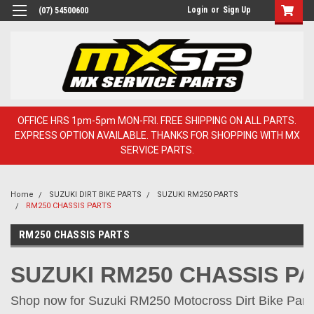
Login
or
Sign Up
(07) 54500600
OFFICE HRS 1pm-5pm MON-FRI. FREE SHIPPING ON ALL PARTS.
EXPRESS OPTION AVAILABLE. THANKS FOR SHOPPING WITH MX
SERVICE PARTS.
Home
SUZUKI DIRT BIKE PARTS
SUZUKI RM250 PARTS
RM250 CHASSIS PARTS
RM250 CHASSIS PARTS
SUZUKI RM250 CHASSIS P
Shop now for Suzuki RM250 Motocross Dirt Bike Parts 