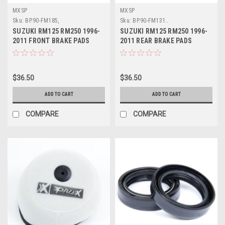
MXSP
MXSP
Sku:
BP.90-FM185,
Sku:
BP.90-FM131..
SUZUKI RM125 RM250 1996-
SUZUKI RM125 RM250 1996-
2011 FRONT BRAKE PADS
2011 REAR BRAKE PADS
SINTERED MXSP
SINTERED MXSP
$36.50
$36.50
ADD TO CART
ADD TO CART
COMPARE
COMPARE