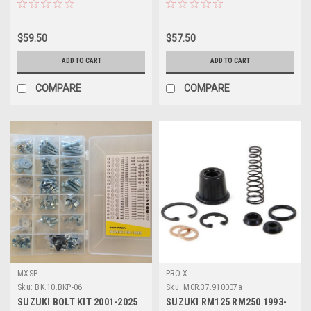
$59.50
$57.50
ADD TO CART
ADD TO CART
COMPARE
COMPARE
MXSP
PRO X
Sku:
BK.10.BKP-06
Sku:
MCR.37.910007a
SUZUKI BOLT KIT 2001-2025
SUZUKI RM125 RM250 1993-