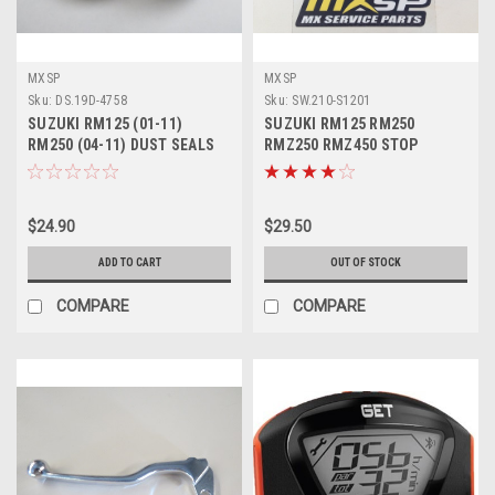
MXSP
MXSP
Sku:
DS.19D-4758
Sku:
SW.210-S1201
SUZUKI RM125 (01-11)
SUZUKI RM125 RM250
RM250 (04-11) DUST SEALS
RMZ250 RMZ450 STOP
47mm PARTS
BUTTON KILL SWITCH
$24.90
$29.50
ADD TO CART
OUT OF STOCK
COMPARE
COMPARE