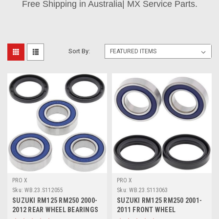
Free Shipping in Australia| MX Service Parts.
Sort By:
PRO X
PRO X
Sku:
WB.23.S112055
Sku:
WB.23.S113063
SUZUKI RM125 RM250 2000-
SUZUKI RM125 RM250 2001-
2012 REAR WHEEL BEARINGS
2011 FRONT WHEEL
& SEALS PROX
BEARINGS & SEALS