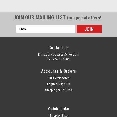
JOIN OUR MAILING LIST
for special offers!
Email
Address
Contact Us
E- mxserviceparts@live.com
P- 07 54500600
Accounts & Orders
Gift Certificates
Login
or
Sign Up
Shipping & Returns
|
PRO X
Sku:
WB.23.S112055
Quick Links
SUZUKI RM125 RM250 2000-2012 REAR
Shop by Bike