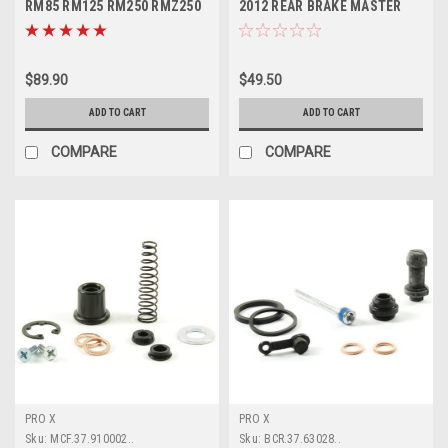
RM85 RM125 RM250 RMZ250
2012 REAR BRAKE MASTER
RMZ450
CYLINDER KITS
$89.90
$49.50
ADD TO CART
ADD TO CART
COMPARE
COMPARE
PRO X
PRO X
Sku:
MCF.37.910002..
Sku:
BCR.37.63028..