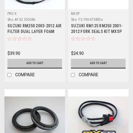
PRO X
MXSP
Sku:
AF.52.32004b
Sku:
FS.190-475805a
SUZUKI RM250 2003-2012 AIR
SUZUKI RM125 RM250 2001-
FILTER DUAL LAYER FOAM
2012 FORK SEALS KIT MXSP
PROX PARTS
PARTS
$39.90
$24.90
ADD TO CART
ADD TO CART
COMPARE
COMPARE