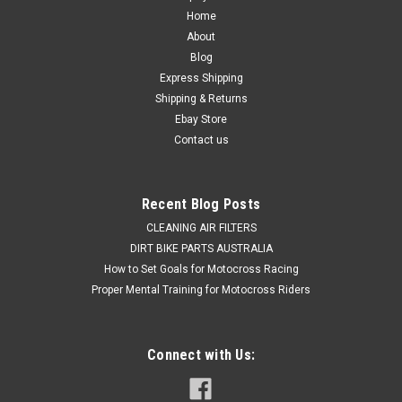
WHEEL BEARINGS & SEALS PROX
Home
About
PRO X REAR WHEEL BEARING & SEALS KIT SUZUKI
Blog
APPLICATIONS RM125 2000-2011 RM250 2000-2012 Actual
Express Shipping
items shown in picture This Suzuki RM125 RM250 Rear
Shipping & Returns
wheel Bearing Kit Consists of 3 Wheel Bearings & 2 Bearing
Seals Why settle for...
Ebay Store
Contact us
$59.50
Recent Blog Posts
ADD TO CART
CLEANING AIR FILTERS
DIRT BIKE PARTS AUSTRALIA
COMPARE
How to Set Goals for Motocross Racing
Proper Mental Training for Motocross Riders
Connect with Us: