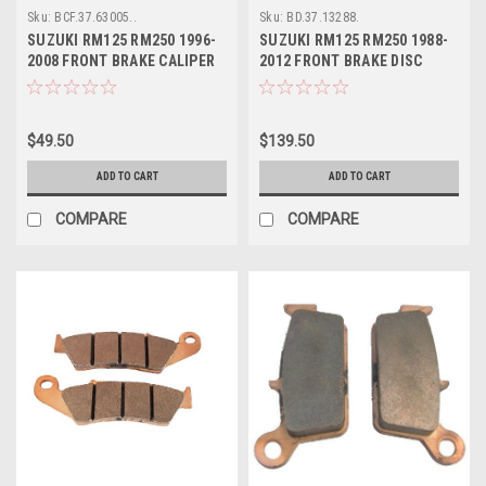
Sku:
BCF.37.63005..
Sku:
BD.37.13288.
SUZUKI RM125 RM250 1996-
SUZUKI RM125 RM250 1988-
2008 FRONT BRAKE CALIPER
2012 FRONT BRAKE DISC
REBUILD
ROTOR PROX
$49.50
$139.50
ADD TO CART
ADD TO CART
COMPARE
COMPARE