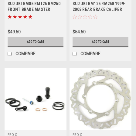
SUZUKI RM85 RM125 RM250
SUZUKI RM125 RM250 1999-
FRONT BRAKE MASTER
2008 REAR BRAKE CALIPER
CYLINDER KIT
REBUILD KIT
$49.50
$54.50
ADD TO CART
ADD TO CART
COMPARE
COMPARE
PRO X
PRO X