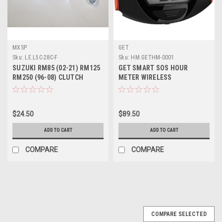
MXSP
GET
Sku:
LE.L5C-28C-F
Sku:
HM.GETHM-0001
SUZUKI RM85 (02-21) RM125
GET SMART SOS HOUR
RM250 (96-08) CLUTCH
METER WIRELESS
LEVER FORGED
$24.50
$89.50
ADD TO CART
ADD TO CART
COMPARE
COMPARE
COMPARE SELECTED