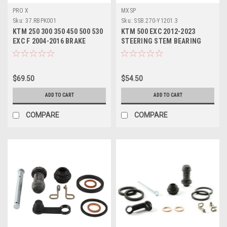
PRO X
MXSP
Sku:
37.RBPK001
Sku:
SSB.270-Y1201.3
KTM 250 300 350 450 500 530
KTM 500 EXC 2012-2023
EXC F 2004-2016 BRAKE
STEERING STEM BEARING
PEDAL REPAIR KIT
SEALS REPAIR KIT
$69.50
$54.50
ADD TO CART
ADD TO CART
COMPARE
COMPARE