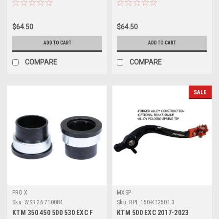
$64.50
$64.50
ADD TO CART
ADD TO CART
COMPARE
COMPARE
SALE
PRO X
MXSP
Sku:
WSR.26.710084.
Sku:
BPL.150-KT2501.3
KTM 350 450 500 530 EXC F
KTM 500 EXC 2017-2023