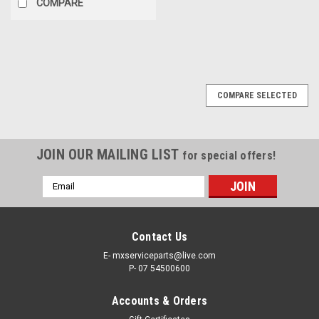
COMPARE
COMPARE SELECTED
JOIN OUR MAILING LIST
for special offers!
Email
Address
Contact Us
E- mxserviceparts@live.com
P- 07 54500600
Accounts & Orders