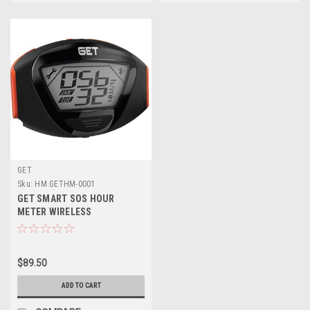
GET
Sku:
HM.GETHM-0001
GET SMART SOS HOUR
METER WIRELESS
$89.50
ADD TO CART