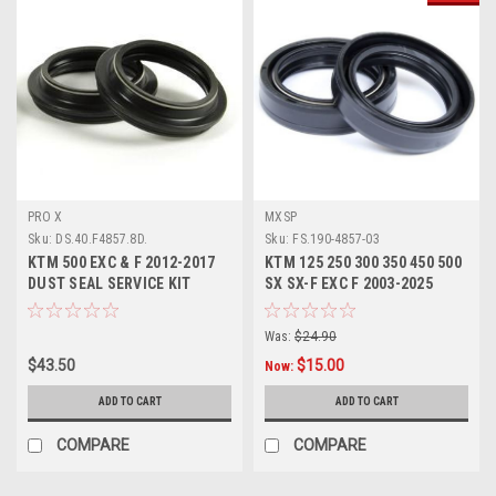
PRO X
MXSP
Sku:
DS.40.F4857.8D.
Sku:
FS.190-4857-03
KTM 500 EXC & F 2012-2017
KTM 125 250 300 350 450 500
DUST SEAL SERVICE KIT
SX SX-F EXC F 2003-2025
PROX
FORK SEALS KIT
Was:
$24.90
$43.50
$15.00
Now:
ADD TO CART
ADD TO CART
COMPARE
COMPARE