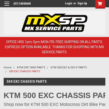
Login
or
Sign Up
(07) 54500600
OFFICE HRS 1pm-5pm MON-FRI. FREE SHIPPING ON ALL PARTS.
EXPRESS OPTION AVAILABLE. THANKS FOR SHOPPING WITH MX
SERVICE PARTS.
Home
KTM DIRT BIKE PARTS
KTM 500 EXC & EXC-F PARTS
500 EXC CHASSIS PARTS
500 EXC CHASSIS PARTS
KTM 500 EXC CHASSIS PA
Shop now for KTM 500 EXC Motocross Dirt Bike Parts 