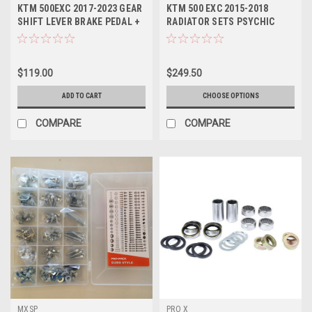
KT2501
KTM 500EXC 2017-2023 GEAR
KTM 500 EXC 2015-2018
SHIFT LEVER BRAKE PEDAL +
RADIATOR SETS PSYCHIC
SNAKE MXSP
COOLING PARTS
$119.00
$249.50
ADD TO CART
CHOOSE OPTIONS
COMPARE
COMPARE
MXSP
PRO X