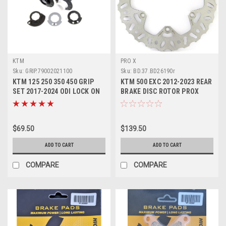
KTM
PRO X
Sku:
GRIP.79002021100
Sku:
BD.37.BD26190r
KTM 125 250 350 450 GRIP
KTM 500 EXC 2012-2023 REAR
SET 2017-2024 ODI LOCK ON
BRAKE DISC ROTOR PROX
#79002021100
PARTS
$69.50
$139.50
ADD TO CART
ADD TO CART
COMPARE
COMPARE