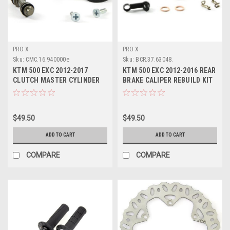
PRO X
PRO X
Sku:
CMC.16.940000e
Sku:
BCR.37.63048.
KTM 500 EXC 2012-2017
KTM 500 EXC 2012-2016 REAR
CLUTCH MASTER CYLINDER
BRAKE CALIPER REBUILD KIT
REBUILD PARTS KIT
PROX
$49.50
$49.50
ADD TO CART
ADD TO CART
COMPARE
COMPARE