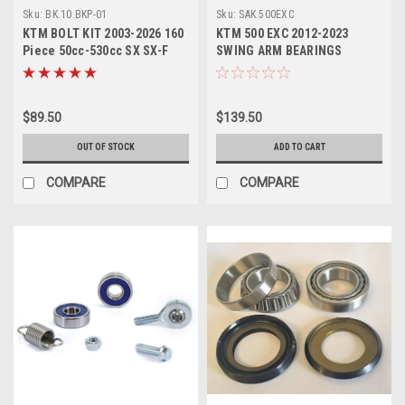
Sku:
BK.10.BKP-01
Sku:
SAK.500EXC
KTM BOLT KIT 2003-2026 160
KTM 500 EXC 2012-2023
Piece 50cc-530cc SX SX-F
SWING ARM BEARINGS
EXC EXC-F
BUSHES REPAIR KIT
$89.50
$139.50
OUT OF STOCK
ADD TO CART
COMPARE
COMPARE