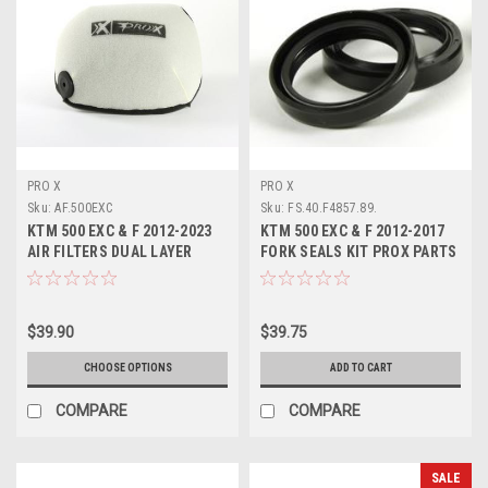
PRO X
PRO X
Sku:
AF.500EXC
Sku:
FS.40.F4857.89.
KTM 500 EXC & F 2012-2023
KTM 500 EXC & F 2012-2017
AIR FILTERS DUAL LAYER
FORK SEALS KIT PROX PARTS
FOAM PROTECTION
$39.90
$39.75
CHOOSE OPTIONS
ADD TO CART
COMPARE
COMPARE
SALE