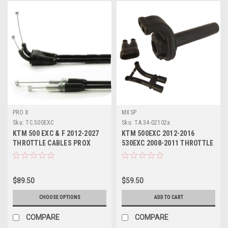
PRO X
MXSP
Sku:
TC.500EXC
Sku:
TA.34-02102a
KTM 500 EXC & F 2012-2027
KTM 500EXC 2012-2016
THROTTLE CABLES PROX
530EXC 2008-2011 THROTTLE
PARTS
ASSEMBLY PARTS
$89.50
$59.50
CHOOSE OPTIONS
ADD TO CART
COMPARE
COMPARE