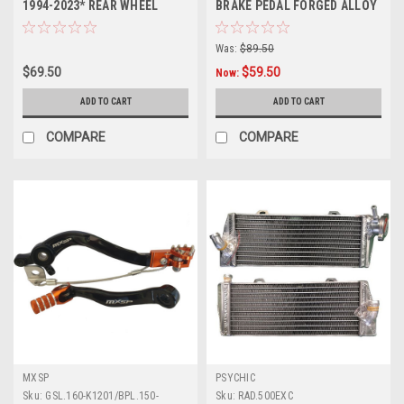
1994-2023* REAR WHEEL
BRAKE PEDAL FORGED ALLOY
SPACERS
MXSP
Was:
$89.50
$69.50
$59.50
Now:
ADD TO CART
ADD TO CART
COMPARE
COMPARE
MXSP
PSYCHIC
Sku:
GSL.160-K1201/BPL.150-
Sku:
RAD.500EXC