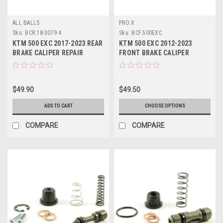
ALL BALLS
PRO X
Sku:
BCR.18-3079.4
Sku:
BCF.500EXC
KTM 500 EXC 2017-2023 REAR
KTM 500 EXC 2012-2023
BRAKE CALIPER REPAIR
FRONT BRAKE CALIPER
SERVICE KIT
REBUILD KIT PROX
$49.90
$49.50
ADD TO CART
CHOOSE OPTIONS
COMPARE
COMPARE