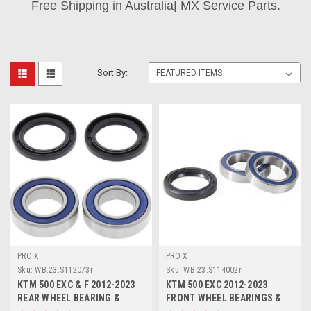
Free Shipping in Australia| MX Service Parts.
Sort By:
PRO X
PRO X
Sku:
WB.23.S112073r
Sku:
WB.23.S114002r
KTM 500 EXC & F 2012-2023
KTM 500 EXC 2012-2023
REAR WHEEL BEARING &
FRONT WHEEL BEARINGS &
DUST SEALS PROX
DUST SEALS PROX