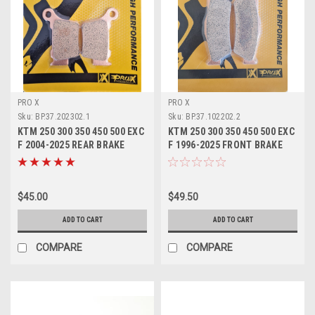
PRO X
PRO X
Sku:
BP.37.202302.1
Sku:
BP.37.102202.2
KTM 250 300 350 450 500 EXC
KTM 250 300 350 450 500 EXC
F 2004-2025 REAR BRAKE
F 1996-2025 FRONT BRAKE
PADS SINTER
PADS SINTER
$45.00
$49.50
ADD TO CART
ADD TO CART
COMPARE
COMPARE