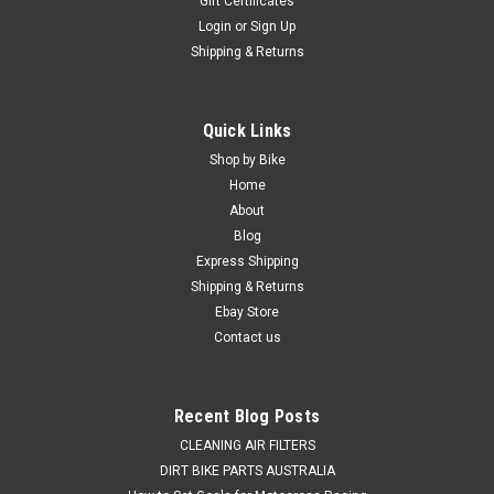
Gift Certificates
Login
or
Sign Up
Shipping & Returns
|
PRO X
Sku:
WB.23.S112073r
Quick Links
KTM 500 EXC & F 2012-2023 REAR WHEEL
Shop by Bike
BEARING & DUST SEALS PROX
Home
About
REAR WHEEL BEARING & DUST SEALS KIT KTM 500 EXC &
Blog
EXC-F FROM 2012-2023 *This Kit Consists of 2 wheel
Express Shipping
bearings and 2 bearing dust seals.* Does your bike have poor
Shipping & Returns
handling and steering caused by worn bearings and dust
seals, Good news this...
Ebay Store
Contact us
$64.50
Recent Blog Posts
ADD TO CART
CLEANING AIR FILTERS
DIRT BIKE PARTS AUSTRALIA
COMPARE