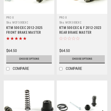
PRO X
PRO X
Sku:
MCF.500EXC
Sku:
MCR.500EXC
KTM 500 EXC 2012-2025
KTM 500 EXC & F 2012-2023
FRONT BRAKE MASTER
REAR BRAKE MASTER
CYLINDER KITS PROX
CYLINDER REPAIR KITS
$64.50
$64.50
CHOOSE OPTIONS
CHOOSE OPTIONS
COMPARE
COMPARE