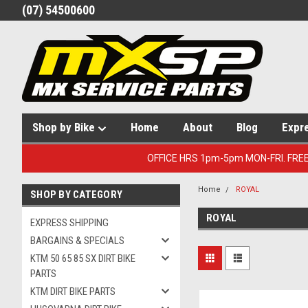
(07) 54500600
Shop by Bike
Home
About
Blog
Expr
OFFICE HRS 1pm-5pm MON-FRI. FRE
Home
ROYAL
SHOP BY CATEGORY
ROYAL
EXPRESS SHIPPING
BARGAINS & SPECIALS
KTM 50 65 85 SX DIRT BIKE
PARTS
KTM DIRT BIKE PARTS