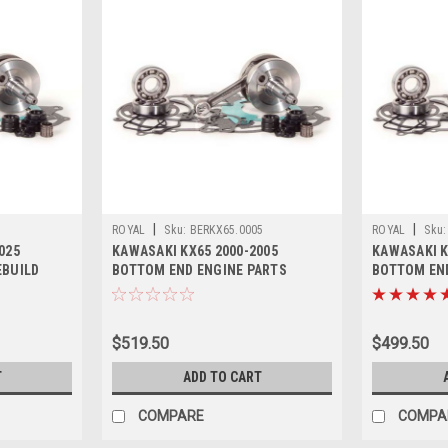
|
|
ROYAL
Sku:
BERKX65.0005
ROYAL
Sku:
025
KAWASAKI KX65 2000-2005
KAWASAKI K
EBUILD
BOTTOM END ENGINE PARTS
BOTTOM END
REBUILD KIT
REBUILD KI
$519.50
$499.50
T
ADD TO CART
COMPARE
COMPA