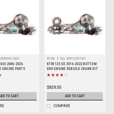
|
BERKX65.0626
ROYAL
Sku:
BER125SX1621
X65 2006-2026
KTM 125 SX 2016-2022 BOTTOM
 ENGINE PARTS
END ENGINE REBUILD CRANK KIT
T
$829.50
ADD TO CART
ADD TO CART
RE
COMPARE