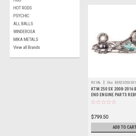
HGS
HOT RODS
PSYCHIC
ALL BALLS
WINDEROSA
MIKA METALS
View all Brands
|
ROYAL
Sku:
BER250SX03
KTM 250 SX 2008-2016
END ENGINE PARTS REB
$799.50
ADD TO CAR