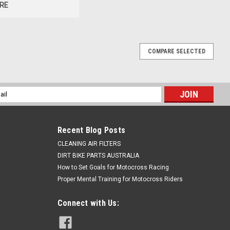
RE
COMPARE SELECTED
l
ess
Recent Blog Posts
CLEANING AIR FILTERS
DIRT BIKE PARTS AUSTRALIA
How to Set Goals for Motocross Racing
Proper Mental Training for Motocross Riders
Connect with Us: