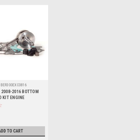
BER300EXC0816
 2008-2016 BOTTOM
D KIT ENGINE
T
ADD TO CART