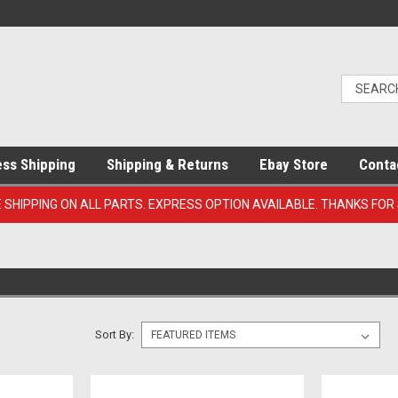
ess Shipping
Shipping & Returns
Ebay Store
Conta
E SHIPPING ON ALL PARTS. EXPRESS OPTION AVAILABLE. THANKS FOR
Sort By: