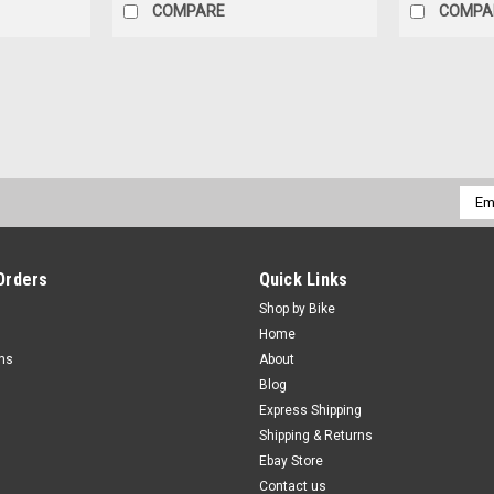
COMPARE
COMPA
Emai
Addr
Orders
Quick Links
Shop by Bike
Home
rns
About
Blog
Express Shipping
Shipping & Returns
Ebay Store
Contact us