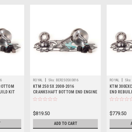
|
|
16
ROYAL
Sku:
BER250SX0816
ROYAL
Sku:
 BOTTOM
KTM 250 SX 2008-2016
KTM 300EXC
UILD KIT
CRANKSHAFT BOTTOM END ENGINE
END REBUIL
REBUILD KIT
CRANKSHAF
$819.50
$779.50
T
ADD TO CART