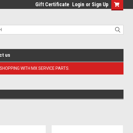
Gift Certificate
Login
or
Sign Up
ct us
 SHOPPING WITH MX SERVICE PARTS.