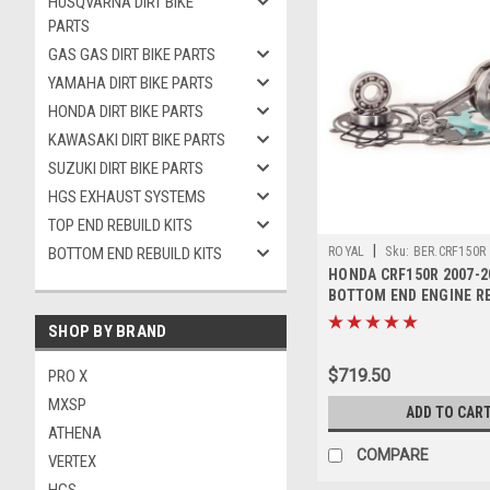
HUSQVARNA DIRT BIKE
PARTS
GAS GAS DIRT BIKE PARTS
YAMAHA DIRT BIKE PARTS
HONDA DIRT BIKE PARTS
KAWASAKI DIRT BIKE PARTS
SUZUKI DIRT BIKE PARTS
HGS EXHAUST SYSTEMS
TOP END REBUILD KITS
|
BOTTOM END REBUILD KITS
ROYAL
Sku:
BER.CRF150R
HONDA CRF150R 2007-2
BOTTOM END ENGINE R
CRANK
SHOP BY BRAND
$719.50
PRO X
MXSP
ADD TO CAR
ATHENA
COMPARE
VERTEX