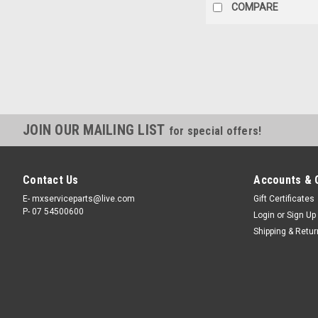
COMPARE
JOIN OUR MAILING LIST
for special offers!
Contact Us
Accounts & 
E- mxserviceparts@live.com
Gift Certificates
P- 07 54500600
Login
or
Sign Up
Shipping & Retu