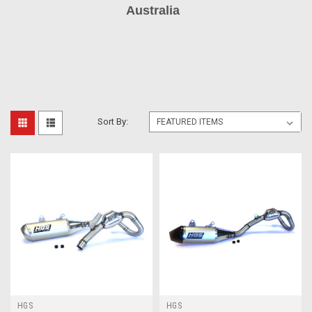
Australia
Sort By:
HGS
HGS