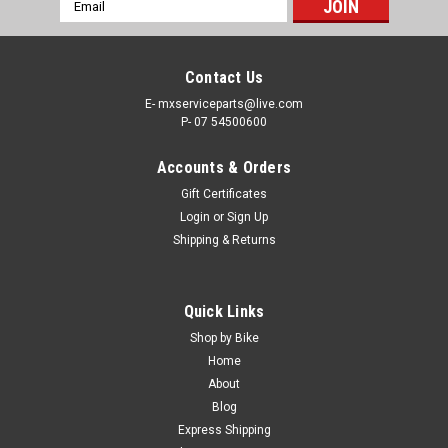
Email
Address
Contact Us
E- mxserviceparts@live.com
P- 07 54500600
Accounts & Orders
Gift Certificates
Login
or
Sign Up
Shipping & Returns
|
HGS
Sku:
HG06C615F-STEEL
Quick Links
KTM 250 SX-F 2023-2024 HGS EXHAUST &
Shop by Bike
MUFFLER SYSTEM T4 ST/AL/ST
Home
About
COMPLETE HGS EXHAUST SYSTEM FITS- KTM 250SX-F
Blog
2023-2024 Steel exhaust, Aluminium Silencer, steel endcap.
Express Shipping
**Special order item, 2 Weeks delivery time, Contact us for