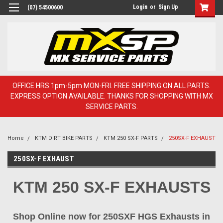
Login
or
Sign Up
(07) 54500600
OFFICE HRS 1pm-5pm MON-FRI. FREE SHIPPING ON ALL PARTS.
EXPRESS OPTION AVAILABLE. THANKS FOR SHOPPING WITH MX
SERVICE PARTS.
Home
KTM DIRT BIKE PARTS
KTM 250 SX-F PARTS
250SX-F EXHAUST
250SX-F EXHAUST
KTM 250 SX-F EXHAUSTS
Shop Online now for 250SXF HGS Exhausts in