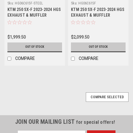
Sku:
HG06C615F-STEEL
Sku:
HG06C615F
KTM 250 SX-F 2023-2024 HGS
KTM 250 SX-F 2023-2024 HGS
EXHAUST & MUFFLER
EXHAUST & MUFFLER
SYSTEM T4 ST/AL/ST
SYSTEM T4 ST/AL/CA
$1,999.50
$2,099.50
OUT OF STOCK
OUT OF STOCK
COMPARE
COMPARE
COMPARE SELECTED
JOIN OUR MAILING LIST
for special offers!