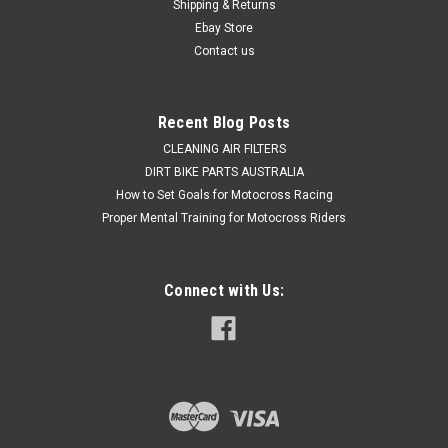
Shipping & Returns
further info** HGS are best known for providing hand made...
Ebay Store
Contact us
$1,999.50
Recent Blog Posts
OUT OF STOCK
CLEANING AIR FILTERS
DIRT BIKE PARTS AUSTRALIA
COMPARE
How to Set Goals for Motocross Racing
Proper Mental Training for Motocross Riders
Connect with Us: