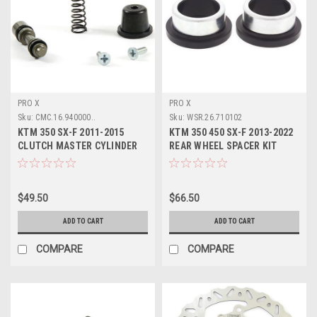
PRO X
PRO X
Sku:
CMC.16.940000..
Sku:
WSR.26.710102
KTM 350 SX-F 2011-2015
KTM 350 450 SX-F 2013-2022
CLUTCH MASTER CYLINDER
REAR WHEEL SPACER KIT
SERVICE KIT PROX
PROX PARTS
$49.50
$66.50
ADD TO CART
ADD TO CART
COMPARE
COMPARE