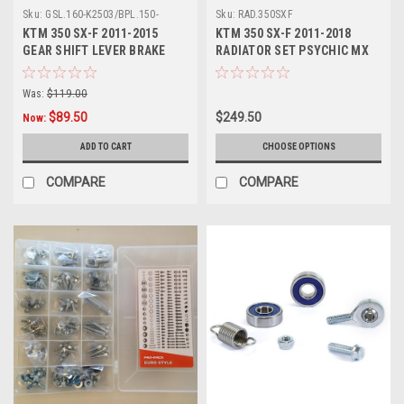
Sku:
GSL.160-K2503/BPL.150-
Sku:
RAD.350SXF
KT1201.
KTM 350 SX-F 2011-2015
KTM 350 SX-F 2011-2018
GEAR SHIFT LEVER BRAKE
RADIATOR SET PSYCHIC MX
PEDAL MXSP
PARTS
Was:
$119.00
$89.50
$249.50
Now:
ADD TO CART
CHOOSE OPTIONS
COMPARE
COMPARE