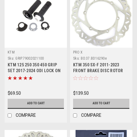
KTM
PRO X
Sku:
GRIP.79002021100
Sku:
BD.37.BD16290e
KTM 125 250 350 450 GRIP
KTM 350 SX-F 2011-2023
SET 2017-2024 ODI LOCK ON
FRONT BRAKE DISC ROTOR
#79002021100
BRAKING PROX
$69.50
$139.50
ADD TO CART
ADD TO CART
COMPARE
COMPARE