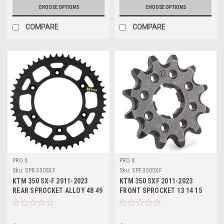
CHOOSE OPTIONS
CHOOSE OPTIONS
COMPARE
COMPARE
PRO X
PRO X
Sku:
SPR.350SXF
Sku:
SPF.350SXF
KTM 350 SX-F 2011-2023
KTM 350 SXF 2011-2023
REAR SPROCKET ALLOY 48 49
FRONT SPROCKET 13 14 15
50 51 52 TOOTH
TOOTH STEEL PROX