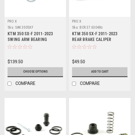
PRO X
PRO X
Sku:
SAK.350SXF
Sku:
BCR.37.63048o
KTM 350 SX-F 2011-2023
KTM 350 SX-F 2011-2023
SWING ARM BEARING
REAR BRAKE CALIPER
SERVICE KITS PROX
REBUILD KIT PROX
$139.50
$49.50
CHOOSE OPTIONS
ADD TO CART
COMPARE
COMPARE