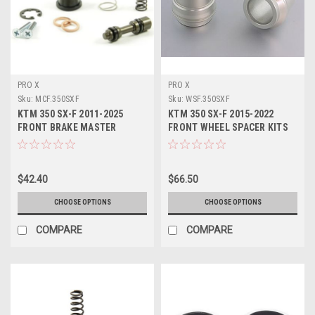
PRO X
PRO X
Sku:
MCF.350SXF
Sku:
WSF.350SXF
KTM 350 SX-F 2011-2025
KTM 350 SX-F 2015-2022
FRONT BRAKE MASTER
FRONT WHEEL SPACER KITS
CYLINDER KITS PROX
PROX
$42.40
$66.50
CHOOSE OPTIONS
CHOOSE OPTIONS
COMPARE
COMPARE