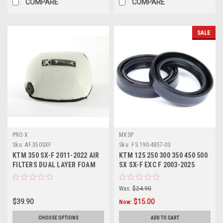
COMPARE
COMPARE
SALE
PRO X
MXSP
Sku:
AF.350SXF
Sku:
FS.190-4857-03
KTM 350 SX-F 2011-2022 AIR
KTM 125 250 300 350 450 500
FILTERS DUAL LAYER FOAM
SX SX-F EXC F 2003-2025
PROX
FORK SEALS KIT
Was:
$24.90
$39.90
$15.00
Now:
CHOOSE OPTIONS
ADD TO CART