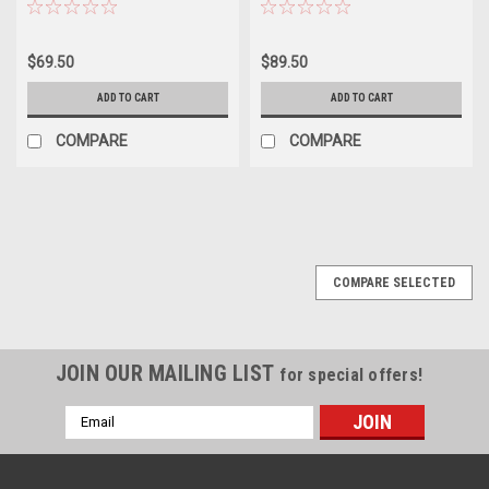
TUBE PARTS
$69.50
$89.50
ADD TO CART
ADD TO CART
COMPARE
COMPARE
COMPARE SELECTED
JOIN OUR MAILING LIST
for special offers!
Email
Address