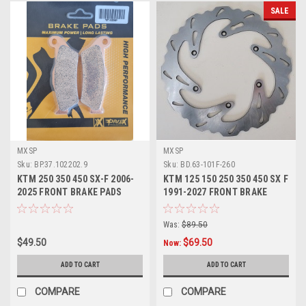
SALE
MXSP
MXSP
Sku:
BP.37.102202.9
Sku:
BD.63-101F-260
KTM 250 350 450 SX-F 2006-
KTM 125 150 250 350 450 SX F
2025 FRONT BRAKE PADS
1991-2027 FRONT BRAKE
SINTER PROX
DISC ROTOR
Was:
$89.50
$49.50
$69.50
Now:
ADD TO CART
ADD TO CART
COMPARE
COMPARE