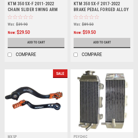
KTM 350 SX-F 2011-2022
KTM 350 SX-F 2017-2022
CHAIN SLIDER SWING ARM
BRAKE PEDAL FORGED ALLOY
PROTECTION
MXSP
Was:
$39.90
Was:
$89.50
$29.50
$59.50
Now:
Now:
ADD TO CART
ADD TO CART
COMPARE
COMPARE
SALE
MXSP
PSYCHIC