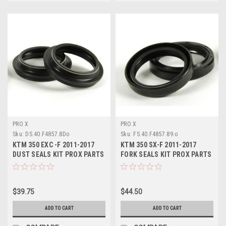
PRO X
PRO X
Sku:
DS.40.F4857.8Do
Sku:
FS.40.F4857.89.o
KTM 350 EXC -F 2011-2017
KTM 350 SX-F 2011-2017
DUST SEALS KIT PROX PARTS
FORK SEALS KIT PROX PARTS
$39.75
$44.50
ADD TO CART
ADD TO CART