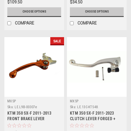
$109.50
$34.50
CHOOSE OPTIONS
CHOOSE OPTIONS
COMPARE
COMPARE
SALE
MXSP
MXSP
Sku:
LE.L9B-00307e
Sku:
LE.13C-KT548.
KTM 350 SX-F 2011-2013
KTM 350 SX-F 2011-2023
FRONT BRAKE LEVER
CLUTCH LEVER FORGED +
FOLDING FLEX LEVER
SPRING MXSP