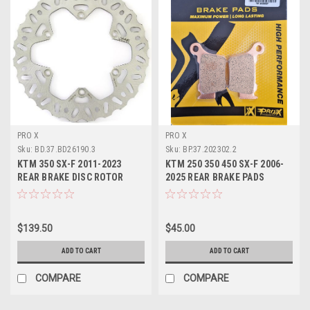
PRO X
PRO X
Sku:
BD.37.BD26190.3
Sku:
BP.37.202302.2
KTM 350 SX-F 2011-2023
KTM 250 350 450 SX-F 2006-
REAR BRAKE DISC ROTOR
2025 REAR BRAKE PADS
BRAKING PROX
SINTER PROX
$139.50
$45.00
ADD TO CART
ADD TO CART
COMPARE
COMPARE