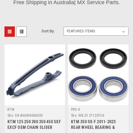
Free Shipping in Australia| MX Service Parts.
Sort By:
KTM
PRO X
Sku:
GB.A46004066000
Sku:
WB.23.S112073d
KTM 125 250 300 350 450 SXF
KTM 350 SX-F 2011-2023
EXCF OEM CHAIN SLIDER
REAR WHEEL BEARING &
2023-2024
SEALS PROX PARTS