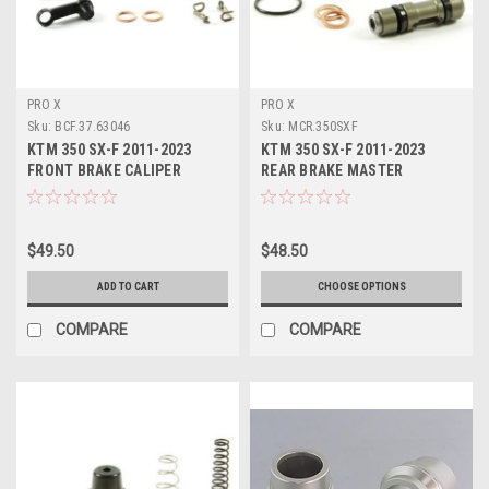
PRO X
PRO X
Sku:
BCF.37.63046
Sku:
MCR.350SXF
KTM 350 SX-F 2011-2023
KTM 350 SX-F 2011-2023
FRONT BRAKE CALIPER
REAR BRAKE MASTER
REBUILD KIT PROX
CYLINDER KITS PROX
$49.50
$48.50
ADD TO CART
CHOOSE OPTIONS
COMPARE
COMPARE