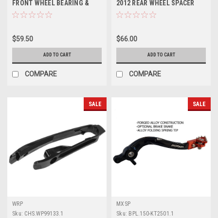
FRONT WHEEL BEARING &
2012 REAR WHEEL SPACER
SEALS PROX PARTS
PARTS KIT
$59.50
$66.00
ADD TO CART
ADD TO CART
COMPARE
COMPARE
SALE
SALE
WRP
MXSP
Sku:
CHS.WP99133.1
Sku:
BPL.150-KT2501.1