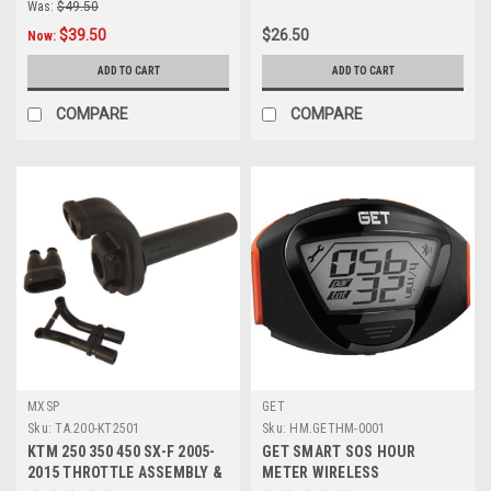
Was:
$49.50
$39.50
$26.50
Now:
ADD TO CART
ADD TO CART
COMPARE
COMPARE
MXSP
GET
Sku:
TA.200-KT2501
Sku:
HM.GETHM-0001
KTM 250 350 450 SX-F 2005-
GET SMART SOS HOUR
2015 THROTTLE ASSEMBLY &
METER WIRELESS