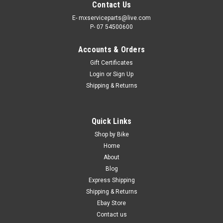
Contact Us
E- mxserviceparts@live.com
P- 07 54500600
Accounts & Orders
Gift Certificates
Login
or
Sign Up
Shipping & Returns
|
KTM
Sku:
GB.A46004066000
Quick Links
KTM 125 250 300 350 450 SXF EXCF OEM
Shop by Bike
CHAIN SLIDER 2023-2024
Home
About
KTM OEM GENUINE CHAIN SLIDER PART
Blog
NUMBER #A46030036072 FITS - 125SX 250SXF 350SXF
Express Shipping
450SXF FROM 2023-2024 Genuine Chain slider protection
Shipping & Returns
SAVE TIME SHOP ONLINE KTM OEM PARTS FREE SHIPPING
INCLUDED IN AUSTRALIA Express...
Ebay Store
Contact us