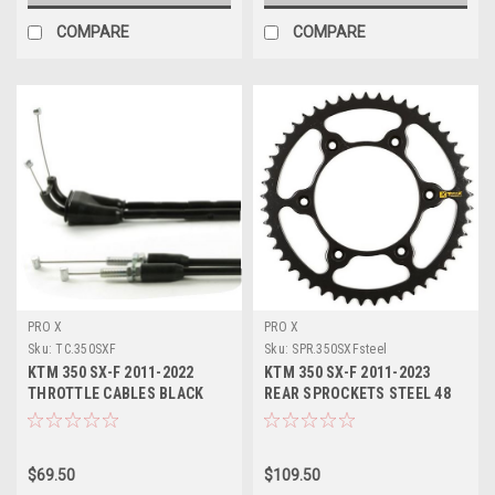
COMPARE
COMPARE
PRO X
PRO X
Sku:
TC.350SXF
Sku:
SPR.350SXFsteel
KTM 350 SX-F 2011-2022
KTM 350 SX-F 2011-2023
THROTTLE CABLES BLACK
REAR SPROCKETS STEEL 48
VINYL PROX
49 50 51 52 TOOTH
$69.50
$109.50