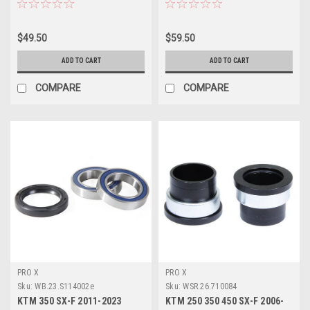
$49.50
$59.50
ADD TO CART
ADD TO CART
COMPARE
COMPARE
PRO X
PRO X
Sku:
WB.23.S114002e
Sku:
WSR.26.710084
KTM 350 SX-F 2011-2023
KTM 250 350 450 SX-F 2006-