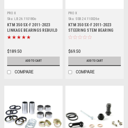
PRO X
PRO X
Sku:
LB.26.110180o
Sku:
SSB.24.110026e
KTM 350 SX-F 2011-2023
KTM 350 SX-F 2011-2023
LINKAGE BEARINGS REBUILD
STEERING STEM BEARING
KIT PROX PARTS
SEALS KIT PROX
$189.50
$69.50
ADD TO CART
ADD TO CART
COMPARE
COMPARE