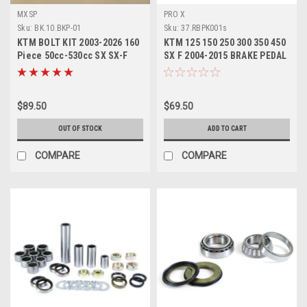
MXSP
PRO X
Sku:
BK.10.BKP-01
Sku:
37.RBPK001s
KTM BOLT KIT 2003-2026 160
KTM 125 150 250 300 350 450
Piece 50cc-530cc SX SX-F
SX F 2004-2015 BRAKE PEDAL
EXC EXC-F
REPAIR KIT
$89.50
$69.50
OUT OF STOCK
ADD TO CART
COMPARE
COMPARE