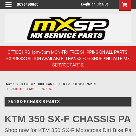
Login
or
Sign Up
(07) 54500600
OFFICE HRS 1pm-5pm MON-FRI. FREE SHIPPING ON ALL PARTS.
EXPRESS OPTION AVAILABLE. THANKS FOR SHOPPING WITH MX
SERVICE PARTS.
Home
KTM DIRT BIKE PARTS
KTM 350 SX-F PARTS
350 SX-F CHASSIS PARTS
350 SX-F CHASSIS PARTS
KTM 350 SX-F CHASSIS PA
Shop now for KTM 350 SX-F Motocross Dirt Bike Parts