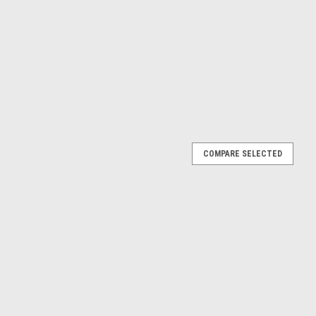
COMPARE SELECTED
SPROCKET 39 TOOTH MIKA METALS
 KTM 50SX 2009-2013 Mika sprockets are made from durable
d riding. They are light, contain self cleaning grooves to improve