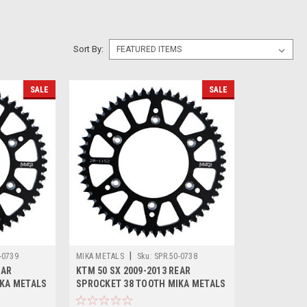
Sort By:
SALE
SALE
|
-0739
MIKA METALS
Sku:
SPR.50-0738
EAR
KTM 50 SX 2009-2013 REAR
IKA METALS
SPROCKET 38 TOOTH MIKA METALS