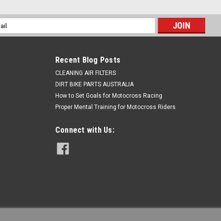
l
ess
SPROCKET 38 TOOTH MIKA METALS
Recent Blog Posts
CLEANING AIR FILTERS
SX 2009-2013 Mika sprockets are made of the premium
DIRT BIKE PARTS AUSTRALIA
road racing. They are light, contain self cleaning grooves to
n...
How to Set Goals for Motocross Racing
Proper Mental Training for Motocross Riders
Connect with Us: