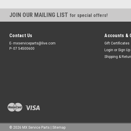
JOIN OUR MAILING LIST
for special offers!
Contact Us
Accounts & 
E- mxserviceparts@live.com
Gift Certificates
P- 07 54500600
Login
or
Sign Up
Shipping & Retu
©
2026
MX Service Parts
|
Sitemap