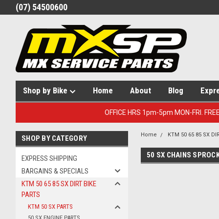
(07) 54500600
Shop by Bike
Home
About
Blog
Expr
OFFICE HRS 1pm-5pm MON-FRI. FRE
Home
KTM 50 65 85 SX DI
SHOP BY CATEGORY
50 SX CHAINS SPROC
EXPRESS SHIPPING
BARGAINS & SPECIALS
KTM 50 65 85 SX DIRT BIKE
PARTS
KTM 50 SX PARTS
50 SX ENGINE PARTS