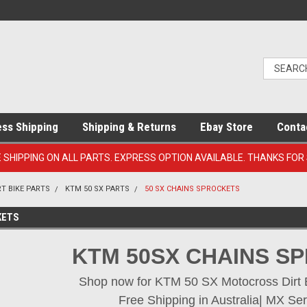
ess Shipping
Shipping & Returns
Ebay Store
Conta
E SHIPPING ON ALL PARTS. EXPRESS OPTION AVAILABLE. THANKS FOR
RT BIKE PARTS
KTM 50 SX PARTS
50 SX CHAINS SPROCKETS
KETS
KTM 50SX CHAINS S
Shop now for KTM 50 SX Motocross Dirt Bi
Free Shipping in Australia| MX Ser