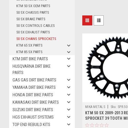
KTM 50 SX OEM PARTS
50 SX CHASSIS PARTS
50 SX BRAKE PARTS
50 SX CONTROLS CABLES
50 SX EXHAUST PARTS
50 SX CHAINS SPROCKETS
KTM 65 SX PARTS
KTM 85 SX PARTS
KTM DIRT BIKE PARTS
HUSQVARNA DIRT BIKE
PARTS
GAS GAS DIRT BIKE PARTS
YAMAHA DIRT BIKE PARTS
HONDA DIRT BIKE PARTS
KAWASAKI DIRT BIKE PARTS
|
MIKA METALS
Sku:
SPR.50
SUZUKI DIRT BIKE PARTS
KTM 50 SX 2009-2013 R
HGS EXHAUST SYSTEMS
SPROCKET 39 TOOTH M
TOP END REBUILD KITS