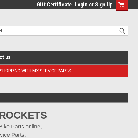
Gift Certificate
Login
or
Sign Up
ct us
 SHOPPING WITH MX SERVICE PARTS.
PROCKETS
ke Parts online, 
vice Parts.