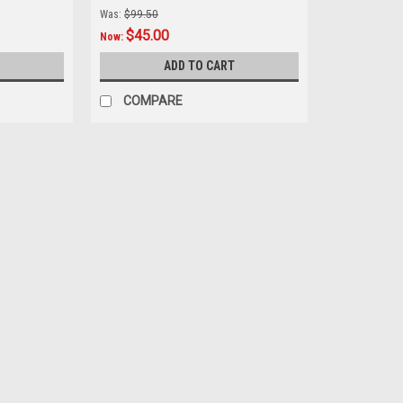
Was:
$99.50
$45.00
Now:
ADD TO CART
COMPARE
SALE
|
MIKA METALS
Sku:
SPR.50-0739
KTM 50 SX 2009-2013 REAR 
39T MIKA METALS REAR SPROCKET FITS
alloys to withstand the rigors of off-roa
sprocket life Incorporate...
Was:
$99.50
Now:
$45.00
ADD TO CART
COMPARE