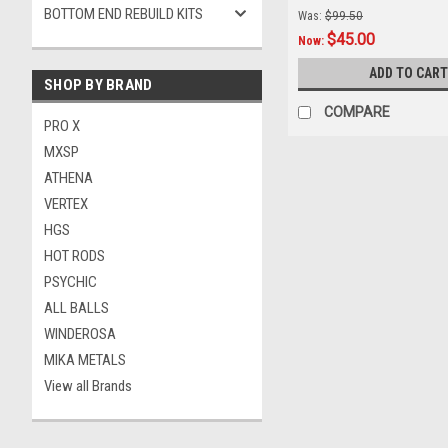
BOTTOM END REBUILD KITS
Was:
$99.50
$45.00
Now:
ADD TO CART
SHOP BY BRAND
COMPARE
PRO X
MXSP
ATHENA
VERTEX
HGS
HOT RODS
PSYCHIC
ALL BALLS
WINDEROSA
MIKA METALS
View all Brands