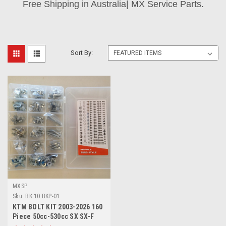
Free Shipping in Australia| MX Service Parts.
Sort By:
MXSP
Sku:
BK.10.BKP-01
KTM BOLT KIT 2003-2026 160
Piece 50cc-530cc SX SX-F
EXC EXC-F