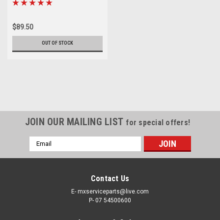
$89.50
OUT OF STOCK
JOIN OUR MAILING LIST
for special offers!
Email
Address
Contact Us
E- mxserviceparts@live.com
P- 07 54500600