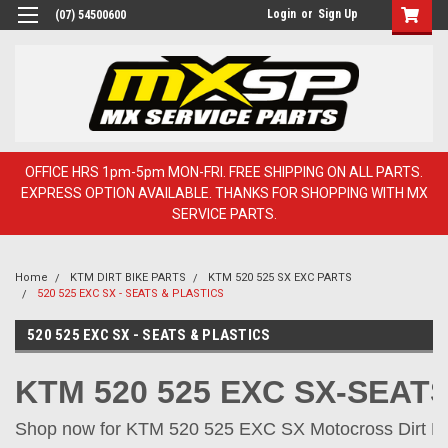
Login
or
Sign Up
(07) 54500600
OFFICE HRS 1pm-5pm MON-FRI. FREE SHIPPING ON ALL PARTS.
EXPRESS OPTION AVAILABLE. THANKS FOR SHOPPING WITH MX
SERVICE PARTS.
Home
KTM DIRT BIKE PARTS
KTM 520 525 SX EXC PARTS
520 525 EXC SX - SEATS & PLASTICS
520 525 EXC SX - SEATS & PLASTICS
KTM 520 525 EXC SX-SEAT
Shop now for KTM 520 525 EXC SX Motocross Dirt Bik