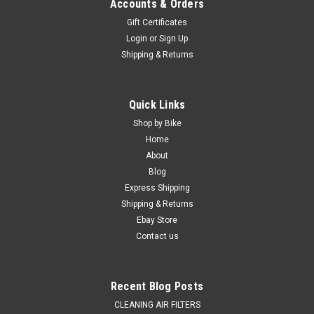
Accounts & Orders
Gift Certificates
Login
or
Sign Up
Shipping & Returns
Quick Links
Shop by Bike
Home
|
MXSP
Sku:
BK.10.BKP-01
About
KTM BOLT KIT 2003-2026 160 Piece 50cc-
Blog
530cc SX SX-F EXC EXC-F
Express Shipping
KTM Full Bike Bolt Kit FROM 50cc-450cc SX, SX-F, EXC, EXC-F,
Shipping & Returns
SUITS Models 2003-2026 160 Piece Kit Factory Style
Ebay Store
Hardware Kit Fastens- All plastics, Sub-frame, brake system,
Contact us
exhaust pipe, chain guides, sprocket bolts, skid plate and
guards,...
Recent Blog Posts
CLEANING AIR FILTERS