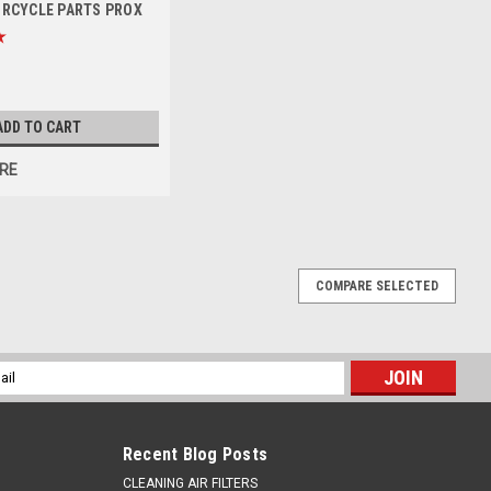
ORCYCLE PARTS PROX
ADD TO CART
RE
COMPARE SELECTED
026 REAR 6 BOLTS NYLON NUTS PROX
x8mm FITS ALL HUSQVARNA & KTM, GAS GAS REAR SPROCKETS
l
cludes - 6 x Countersunk Hex Head M8 25mm Bolts with Nylon Lock
ess
Recent Blog Posts
CLEANING AIR FILTERS