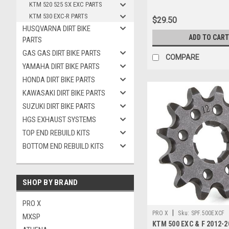
KTM 520 525 SX EXC PARTS
KTM 530 EXC-R PARTS
$29.50
HUSQVARNA DIRT BIKE
ADD TO CART
PARTS
GAS GAS DIRT BIKE PARTS
COMPARE
YAMAHA DIRT BIKE PARTS
HONDA DIRT BIKE PARTS
KAWASAKI DIRT BIKE PARTS
SUZUKI DIRT BIKE PARTS
HGS EXHAUST SYSTEMS
TOP END REBUILD KITS
BOTTOM END REBUILD KITS
SHOP BY BRAND
PRO X
|
PRO X
Sku:
SPF.500EXCF
MXSP
KTM 500 EXC & F 2012-2