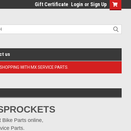
Gift Certificate
Login
or
Sign Up
ct us
 SHOPPING WITH MX SERVICE PARTS.
 SPROCKETS
Bike Parts online, 
vice Parts.