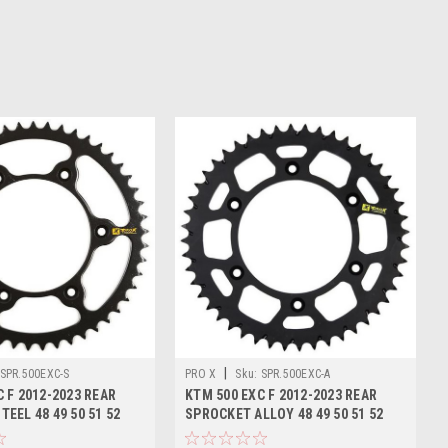
|
SPR.500EXC-S
PRO X
Sku:
SPR.500EXC-A
 F 2012-2023 REAR
KTM 500 EXC F 2012-2023 REAR
EEL 48 49 50 51 52
SPROCKET ALLOY 48 49 50 51 52
TOOTH