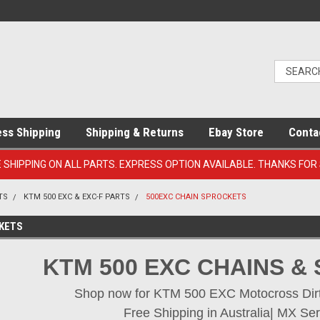
ess Shipping
Shipping & Returns
Ebay Store
Conta
E SHIPPING ON ALL PARTS. EXPRESS OPTION AVAILABLE. THANKS FOR
TS
KTM 500 EXC & EXC-F PARTS
500EXC CHAIN SPROCKETS
KETS
KTM 500 EXC CHAINS &
Shop now for KTM 500 EXC Motocross Dirt 
Free Shipping in Australia| MX Ser