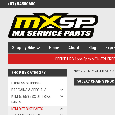
(07) 54500600
Shop by Bike
Home
About
Blog
Expr
OFFICE HRS 1pm-5pm MON-FRI. FRE
Home
KTM DIRT BIKE PAR
SHOP BY CATEGORY
500EXC CHAIN SPROC
EXPRESS SHIPPING
BARGAINS & SPECIALS
KTM 50 65 85 SX DIRT BIKE
PARTS
KTM DIRT BIKE PARTS