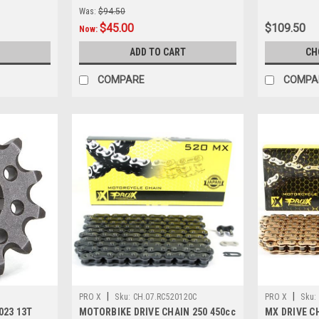
Was:
$94.50
$45.00
$109.50
Now:
ADD TO CART
CH
COMPARE
COMPA
|
|
PRO X
Sku:
CH.07.RC520120C
PRO X
Sku:
023 13T
MOTORBIKE DRIVE CHAIN 250 450cc
MX DRIVE CH