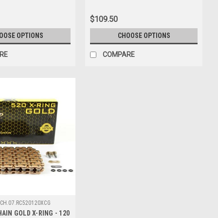
$109.50
OOSE OPTIONS
CHOOSE OPTIONS
RE
COMPARE
CH.07.RC520120XCG
AIN GOLD X-RING - 120