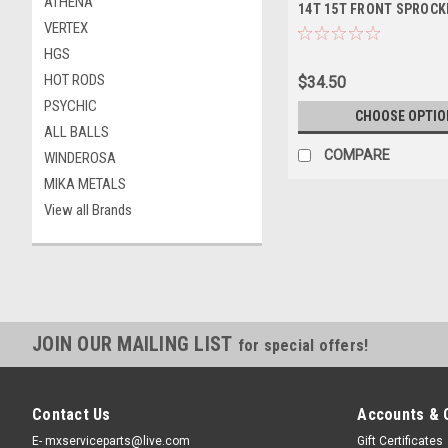
ATHENA
14T 15T FRONT SPROCK
VERTEX
HGS
HOT RODS
$34.50
PSYCHIC
CHOOSE OPTIO
ALL BALLS
COMPARE
WINDEROSA
MIKA METALS
View all Brands
JOIN OUR MAILING LIST
for special offers!
Contact Us
Accounts & 
E- mxserviceparts@live.com
Gift Certificates