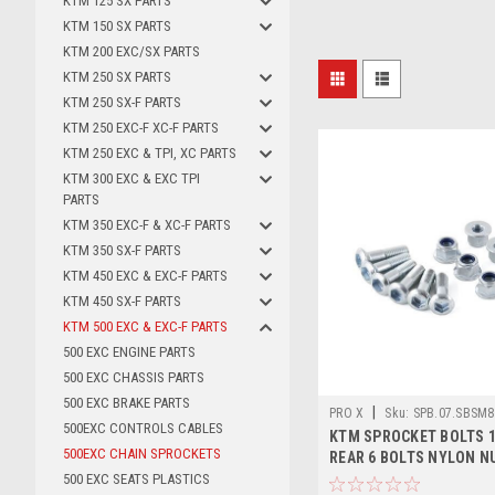
KTM 125 SX PARTS
KTM 150 SX PARTS
KTM 200 EXC/SX PARTS
KTM 250 SX PARTS
KTM 250 SX-F PARTS
KTM 250 EXC-F XC-F PARTS
KTM 250 EXC & TPI, XC PARTS
KTM 300 EXC & EXC TPI
PARTS
KTM 350 EXC-F & XC-F PARTS
KTM 350 SX-F PARTS
KTM 450 EXC & EXC-F PARTS
KTM 450 SX-F PARTS
KTM 500 EXC & EXC-F PARTS
500 EXC ENGINE PARTS
500 EXC CHASSIS PARTS
500 EXC BRAKE PARTS
|
PRO X
Sku:
SPB.07.SBSM8
500EXC CONTROLS CABLES
KTM SPROCKET BOLTS 1
500EXC CHAIN SPROCKETS
REAR 6 BOLTS NYLON N
500 EXC SEATS PLASTICS