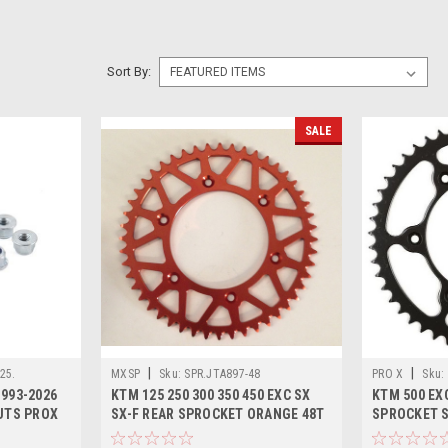
Sort By:
SALE
|
|
25.
MXSP
Sku:
SPR.JTA897-48
PRO X
Sku:
993-2026
KTM 125 250 300 350 450 EXC SX
KTM 500 EXC
UTS PROX
SX-F REAR SPROCKET ORANGE 48T
SPROCKET ST
TOOTH