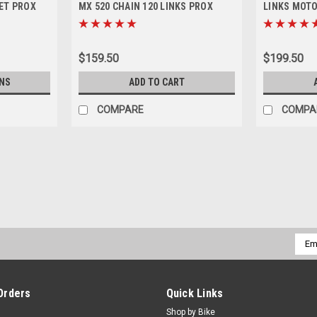
ET PROX
MX 520 CHAIN 120 LINKS PROX
LINKS MOT
$159.50
$199.50
NS
ADD TO CART
COMPARE
COMPA
|
PRO X
Sku:
SPB.07.SBSM825.
KTM SPROCKET BOLTS 1993-2
REAR SPROCKET BOLTS KIT 6 / 25mm
Emai
Dirt Bikes 85cc-530cc 1993-2026 Kit In
Addr
Nuts. Made in Germany. Pro X Parts...
$29.50
Orders
Quick Links
Shop by Bike