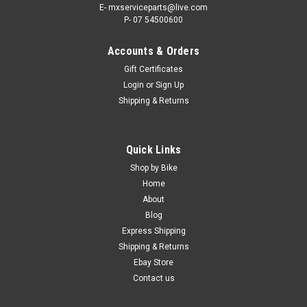
E- mxserviceparts@live.com
P- 07 54500600
Accounts & Orders
Gift Certificates
Login
or
Sign Up
Shipping & Returns
|
PRO X
Sku:
WSF.300EXC
Quick Links
KTM 300 EXC 2016-2022 FRONT WHEEL
Shop by Bike
SPACERS KIT PROX PARTS
Home
About
PRO X FRONT WHEEL SPACER KIT KTM 300 EXC FROM 2016-
Blog
2022 The ProX Front Wheel Spacer Kit is a complete and
Express Shipping
direct replacement for the OEM parts. The ProX alloy spacers
Shipping & Returns
have a hardened steel shell pressed over the alloy providing a
superior wear...
Ebay Store
Contact us