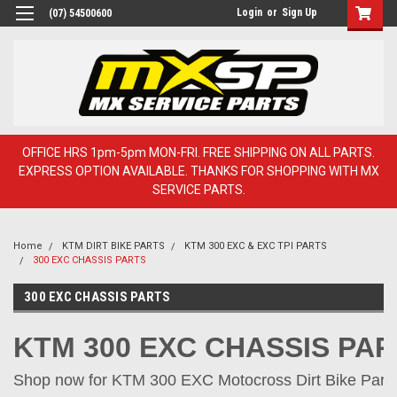
Login
or
Sign Up
(07) 54500600
OFFICE HRS 1pm-5pm MON-FRI. FREE SHIPPING ON ALL PARTS.
EXPRESS OPTION AVAILABLE. THANKS FOR SHOPPING WITH MX
SERVICE PARTS.
Home
KTM DIRT BIKE PARTS
KTM 300 EXC & EXC TPI PARTS
300 EXC CHASSIS PARTS
300 EXC CHASSIS PARTS
KTM 300 EXC CHASSIS PA
Shop now for KTM 300 EXC Motocross Dirt Bike Parts 