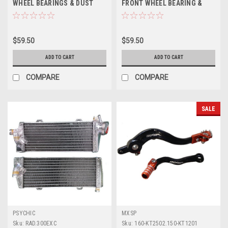
WHEEL BEARINGS & DUST
FRONT WHEEL BEARING &
SEALS PROX
SEALS PROX
$59.50
$59.50
ADD TO CART
ADD TO CART
COMPARE
COMPARE
SALE
PSYCHIC
MXSP
Sku:
RAD.300EXC
Sku:
160-KT2502.150-KT1201