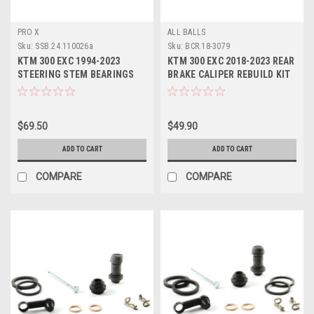
PRO X
ALL BALLS
Sku:
SSB.24.110026a
Sku:
BCR.18-3079
KTM 300 EXC 1994-2023
KTM 300 EXC 2018-2023 REAR
STEERING STEM BEARINGS
BRAKE CALIPER REBUILD KIT
SEALS PROX
ALL BALLS
$69.50
$49.90
ADD TO CART
ADD TO CART
COMPARE
COMPARE