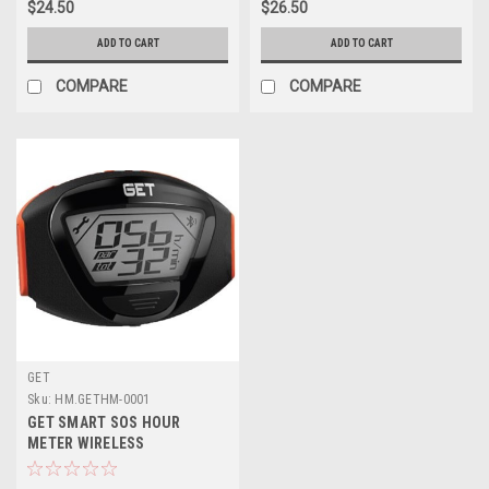
$24.50
$26.50
ADD TO CART
ADD TO CART
COMPARE
COMPARE
GET
Sku:
HM.GETHM-0001
GET SMART SOS HOUR
METER WIRELESS