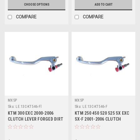
CHOOSE OPTIONS
ADD TO CART
COMPARE
COMPARE
MXSP
MXSP
Sku:
LE.13C-KT546-Fl
Sku:
LE.13C-KT546-F
KTM 300 EXC 2000-2006
KTM 250 450 520 525 SX EXC
CLUTCH LEVER FORGED DIRT
SX-F 2001-2006 CLUTCH
BIKE PARTS
LEVER FORGED