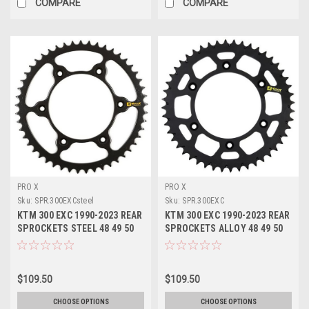
COMPARE
COMPARE
PRO X
PRO X
Sku:
SPR.300EXCsteel
Sku:
SPR.300EXC
KTM 300 EXC 1990-2023 REAR
KTM 300 EXC 1990-2023 REAR
SPROCKETS STEEL 48 49 50
SPROCKETS ALLOY 48 49 50
51 52 TOOTH
51 52 TOOTH
$109.50
$109.50
CHOOSE OPTIONS
CHOOSE OPTIONS