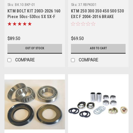
Sku:
BK.10.BKP-01
Sku:
37.RBPK001
KTM BOLT KIT 2003-2026 160
KTM 250 300 350 450 500 530
Piece 50cc-530cc SX SX-F
EXC F 2004-2016 BRAKE
EXC EXC-F
PEDAL REPAIR KIT
$89.50
$69.50
OUT OF STOCK
ADD TO CART
COMPARE
COMPARE