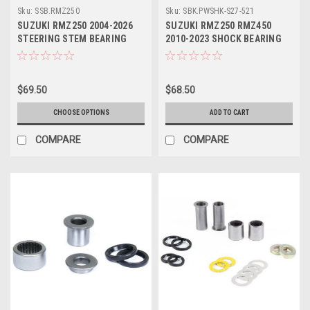
Sku:
SSB.RMZ250
Sku:
SBK.PWSHK-S27-521
SUZUKI RMZ250 2004-2026
SUZUKI RMZ250 RMZ450
STEERING STEM BEARING
2010-2023 SHOCK BEARING
KITS PROX PARTS
KIT PIVOT WORKS
$69.50
$68.50
CHOOSE OPTIONS
ADD TO CART
COMPARE
COMPARE