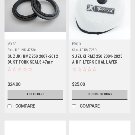
MXSP
PRO X
Sku:
DS.19D-4758a
Sku:
AF.RMZ250
SUZUKI RMZ250 2007-2012
SUZUKI RMZ250 2004-2025
DUST FORK SEALS 47mm
AIR FILTERS DUAL LAYER
FOAM PROX
$24.00
$25.00
ADD TO CART
CHOOSE OPTIONS
COMPARE
COMPARE