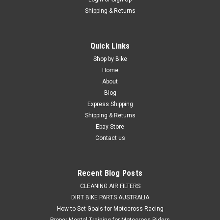
Shipping & Returns
|
PRO X
Sku:
WB.23.S112050.
Quick Links
SUZUKI RMZ250 2007-2025 REAR WHEEL
Shop by Bike
BEARINGS & SEAL KIT PROX
Home
About
REAR WHEEL BEARING & SEALS KIT SUZUKI RMZ250 2007-
Blog
2025 This Suzuki RMZ250 kit consists of 3 Rear Wheel
Express Shipping
Bearings & 2 bearing seals. Why settle for the compromised
Shipping & Returns
handling and steering caused by worn wheel bearings and
seals, when a...
Ebay Store
Contact us
$69.50
Recent Blog Posts
ADD TO CART
CLEANING AIR FILTERS
DIRT BIKE PARTS AUSTRALIA
COMPARE
How to Set Goals for Motocross Racing
Proper Mental Training for Motocross Riders