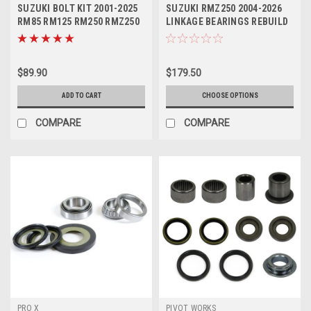
SUZUKI BOLT KIT 2001-2025
SUZUKI RMZ250 2004-2026
RM85 RM125 RM250 RMZ250
LINKAGE BEARINGS REBUILD
RMZ450
KIT PROX
$89.90
$179.50
ADD TO CART
CHOOSE OPTIONS
COMPARE
COMPARE
PRO X
PIVOT WORKS