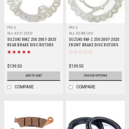
PRO X
PRO X
Sku:
BD.37.23307
Sku:
BD.RMZ250
SUZUKI RMZ 250 2007-2025
SUZUKI RM-Z 250 2007-2025
REAR BRAKE DISC ROTORS
FRONT BRAKE DISC ROTORS
PROX
PROX
$139.50
$139.50
ADD TO CART
CHOOSE OPTIONS
COMPARE
COMPARE