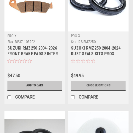
PRO X
PRO X
Sku:
BP.37.103202..
Sku:
DS.RMZ250
SUZUKI RMZ250 2004-2026
SUZUKI RMZ250 2004-2024
FRONT BRAKE PADS SINTER
DUST SEALS KITS PROX
PROX
PARTS
$47.50
$49.95
ADD TO CART
CHOOSE OPTIONS
COMPARE
COMPARE