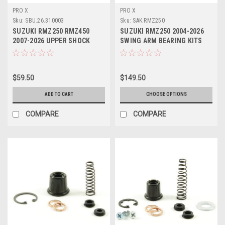
PRO X
PRO X
Sku:
SBU.26.310003
Sku:
SAK.RMZ250
SUZUKI RMZ250 RMZ450
SUZUKI RMZ250 2004-2026
2007-2026 UPPER SHOCK
SWING ARM BEARING KITS
BEARING KIT PROX
PROX PARTS
$59.50
$149.50
ADD TO CART
CHOOSE OPTIONS
COMPARE
COMPARE