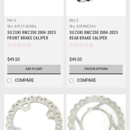
PRO X
PRO X
Sku:
BCF.37.63005a.
Sku:
BCR.RMZ250
SUZUKI RMZ250 2004-2025
SUZUKI RMZ250 2004-2025
FRONT BRAKE CALIPER
REAR BRAKE CALIPER
REBUILD PROX
REBUILD KIT PROX
$49.50
$49.50
ADD TO CART
CHOOSE OPTIONS
COMPARE
COMPARE