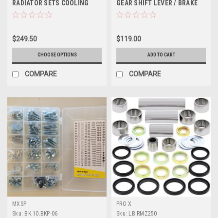
RADIATOR SETS COOLING
GEAR SHIFT LEVER / BRAKE
PSYCHIC
PEDAL MXSP
$249.50
$119.00
CHOOSE OPTIONS
ADD TO CART
COMPARE
COMPARE
MXSP
PRO X
Sku:
BK.10.BKP-06
Sku:
LB.RMZ250