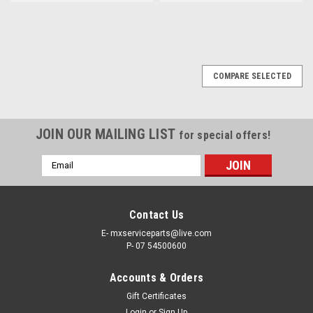
COMPARE SELECTED
JOIN OUR MAILING LIST
for special offers!
Email
Address
Contact Us
E- mxserviceparts@live.com
P- 07 54500600
Accounts & Orders
Gift Certificates
Login
or
Sign Up