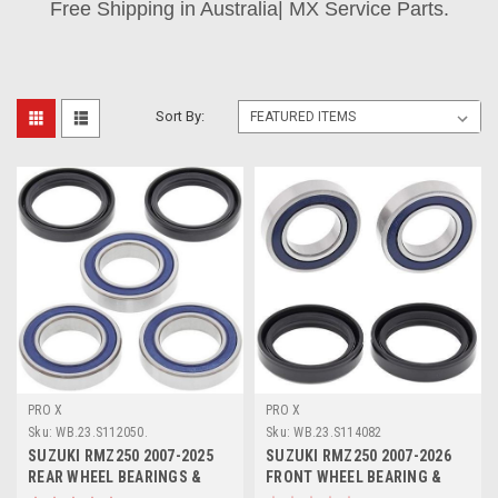
Free Shipping in Australia| MX Service Parts.
Sort By:
PRO X
PRO X
Sku:
WB.23.S112050.
Sku:
WB.23.S114082
SUZUKI RMZ250 2007-2025
SUZUKI RMZ250 2007-2026
REAR WHEEL BEARINGS &
FRONT WHEEL BEARING &
SEAL KIT PROX
SEAL KIT PROX