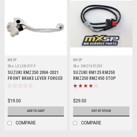
MXSP
MXSP
Sku:
LE.L5B-37F-F.
Sku:
SW.210-S1201
SUZUKI RMZ250 2004-2021
SUZUKI RM125 RM250
FRONT BRAKE LEVER FORGED
RMZ250 RMZ450 STOP
MXSP
BUTTON KILL SWITCH
$19.50
$29.50
ADD TO CART
OUT OF STOCK
COMPARE
COMPARE