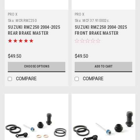
PRO X
PRO X
Sku:
MCR.RMZ250
Sku:
MCF.37.910002c.
SUZUKI RMZ250 2004-2025
SUZUKI RMZ250 2004-2025
REAR BRAKE MASTER
FRONT BRAKE MASTER
CYLINDER REBUILD KIT
CYLINDER KIT PROX
$49.50
$49.50
CHOOSE OPTIONS
ADD TO CART
COMPARE
COMPARE