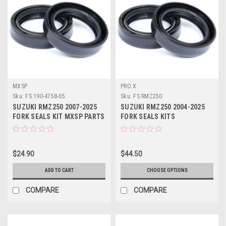
MXSP
PRO X
Sku:
FS.190-4758-05.
Sku:
FS.RMZ250
SUZUKI RMZ250 2007-2025
SUZUKI RMZ250 2004-2025
FORK SEALS KIT MXSP PARTS
FORK SEALS KITS
SUSPENSION PART PROX
$24.90
$44.50
ADD TO CART
CHOOSE OPTIONS
COMPARE
COMPARE