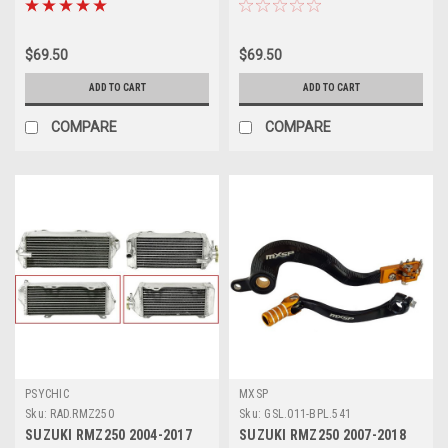
$69.50
$69.50
ADD TO CART
ADD TO CART
COMPARE
COMPARE
PSYCHIC
MXSP
Sku:
RAD.RMZ250
Sku:
GSL.011-BPL.541
SUZUKI RMZ250 2004-2017
SUZUKI RMZ250 2007-2018