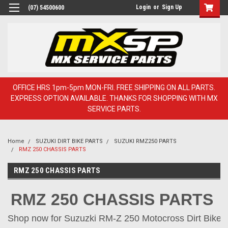
Login
or
Sign Up
(07) 54500600
OFFICE HRS 1pm-5pm MON-FRI. FREE SHIPPING ON ALL PARTS.
EXPRESS OPTION AVAILABLE. THANKS FOR SHOPPING WITH MX
SERVICE PARTS.
Home
SUZUKI DIRT BIKE PARTS
SUZUKI RMZ250 PARTS
RMZ 250 CHASSIS PARTS
RMZ 250 CHASSIS PARTS
RMZ 250 CHASSIS PARTS
Shop now for Suzuzki RM-Z 250 Motocross Dirt Bike Pa