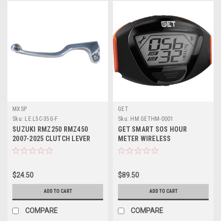
MXSP
GET
Sku:
LE.L5C-35G-F
Sku:
HM.GETHM-0001
SUZUKI RMZ250 RMZ450
GET SMART SOS HOUR
2007-2025 CLUTCH LEVER
METER WIRELESS
FORGED MXSP
$24.50
$89.50
ADD TO CART
ADD TO CART
COMPARE
COMPARE