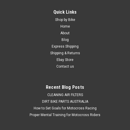
Quick Links
Shop by Bike
Home
About
Blog
Express Shipping
Shipping & Returns
Ebay Store
Contact us
Recent Blog Posts
CLEANING AIR FILTERS
DIRT BIKE PARTS AUSTRALIA
How to Set Goals for Motocross Racing
Proper Mental Training for Motocross Riders