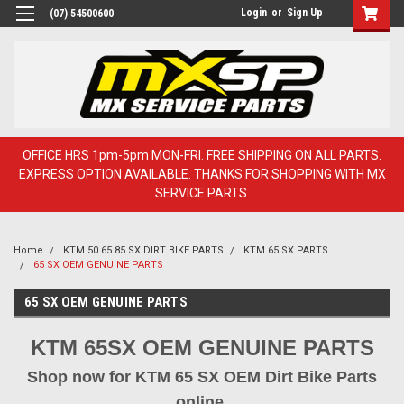
Login
or
Sign Up
(07) 54500600
OFFICE HRS 1pm-5pm MON-FRI. FREE SHIPPING ON ALL PARTS.
EXPRESS OPTION AVAILABLE. THANKS FOR SHOPPING WITH MX
SERVICE PARTS.
Home
KTM 50 65 85 SX DIRT BIKE PARTS
KTM 65 SX PARTS
65 SX OEM GENUINE PARTS
65 SX OEM GENUINE PARTS
KTM 65SX OEM GENUINE PARTS
Shop now for KTM 65 SX OEM Dirt Bike Parts
online