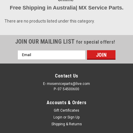
Free Shipping in Australia| MX Service Parts.
There are no products listed under this category.
JOIN OUR MAILING LIST
for special offers!
Email
Address
Contact Us
E- mxserviceparts@live.com
P- 07 54500600
Accounts & Orders
Gift Certificates
Login
or
Sign Up
Shipping & Returns