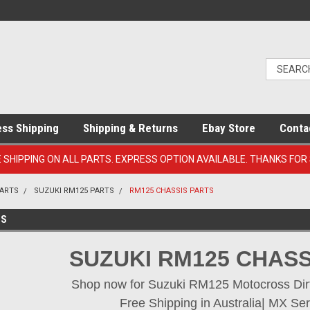
ess Shipping
Shipping & Returns
Ebay Store
Conta
E SHIPPING ON ALL PARTS. EXPRESS OPTION AVAILABLE. THANKS FOR
PARTS
SUZUKI RM125 PARTS
RM125 CHASSIS PARTS
TS
SUZUKI RM125 CHASS
Shop now for Suzuki RM125 Motocross Dirt 
Free Shipping in Australia| MX Ser