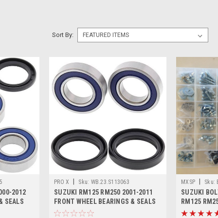
Sort By:
|
|
5
PRO X
Sku:
WB.23.S113063
MXSP
Sku:
000-2012
SUZUKI RM125 RM250 2001-2011
SUZUKI BOL
& SEALS
FRONT WHEEL BEARINGS & SEALS
RM125 RM2