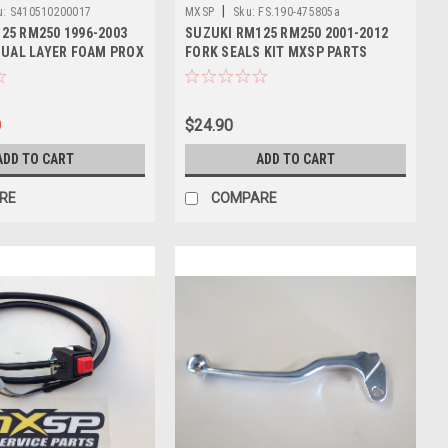
|
u:
S410510200017
MXSP
Sku:
FS.190-475805a
25 RM250 1996-2003
SUZUKI RM125 RM250 2001-2012
 DUAL LAYER FOAM PROX
FORK SEALS KIT MXSP PARTS
0
$24.90
ADD TO CART
ADD TO CART
RE
COMPARE