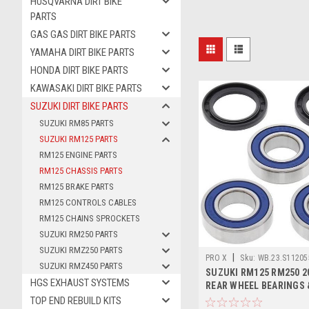
HUSQVARNA DIRT BIKE
PARTS
GAS GAS DIRT BIKE PARTS
YAMAHA DIRT BIKE PARTS
HONDA DIRT BIKE PARTS
KAWASAKI DIRT BIKE PARTS
SUZUKI DIRT BIKE PARTS
SUZUKI RM85 PARTS
SUZUKI RM125 PARTS
RM125 ENGINE PARTS
RM125 CHASSIS PARTS
RM125 BRAKE PARTS
RM125 CONTROLS CABLES
RM125 CHAINS SPROCKETS
SUZUKI RM250 PARTS
SUZUKI RMZ250 PARTS
|
PRO X
Sku:
WB.23.S11205
SUZUKI RMZ450 PARTS
SUZUKI RM125 RM250 2
HGS EXHAUST SYSTEMS
REAR WHEEL BEARINGS 
PROX
TOP END REBUILD KITS