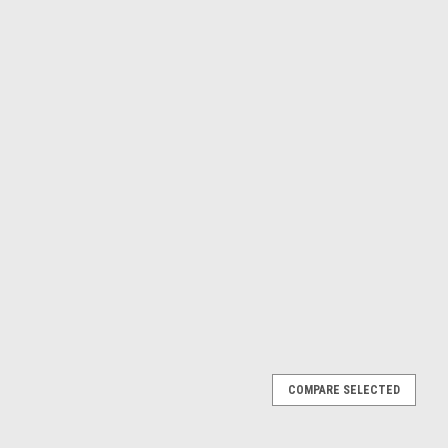
COMPARE SELECTED
012 REAR WHEEL BEARINGS & SEALS PROX