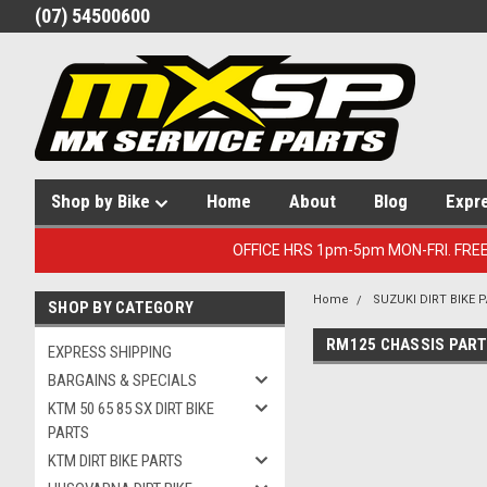
(07) 54500600
Shop by Bike
Home
About
Blog
Expr
OFFICE HRS 1pm-5pm MON-FRI. FRE
Home
SUZUKI DIRT BIKE 
SHOP BY CATEGORY
RM125 CHASSIS PAR
EXPRESS SHIPPING
BARGAINS & SPECIALS
KTM 50 65 85 SX DIRT BIKE
PARTS
KTM DIRT BIKE PARTS