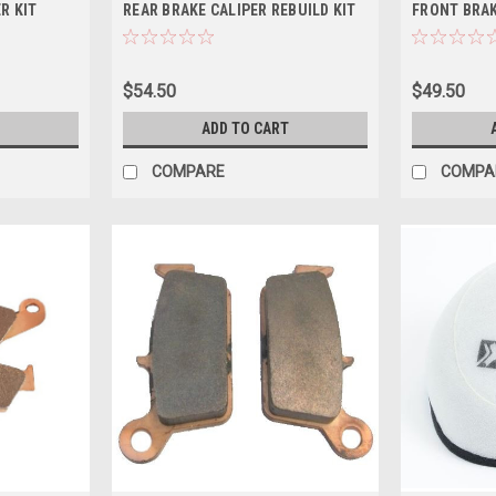
R KIT
REAR BRAKE CALIPER REBUILD KIT
FRONT BRAK
$54.50
$49.50
ADD TO CART
COMPARE
COMPA