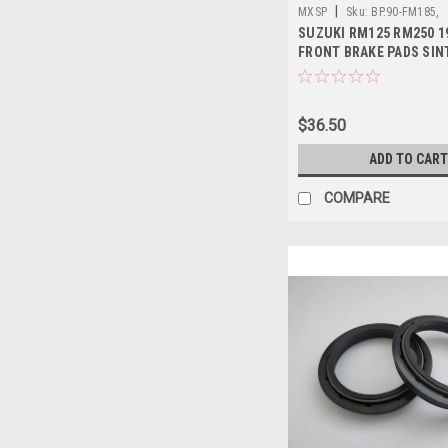
|
MXSP
Sku:
BP.90-FM185,
SUZUKI RM125 RM250 1
FRONT BRAKE PADS SIN
MXSP
$36.50
ADD TO CART
COMPARE