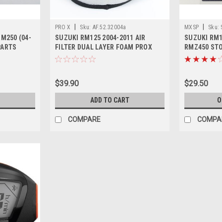
|
|
PRO X
Sku:
AF.52.32004a
MXSP
Sku:
RM250 (04-
SUZUKI RM125 2004-2011 AIR
SUZUKI RM1
PARTS
FILTER DUAL LAYER FOAM PROX
RMZ450 STO
PARTS
SWITCH
$39.90
$29.50
ADD TO CART
O
COMPARE
COMPA