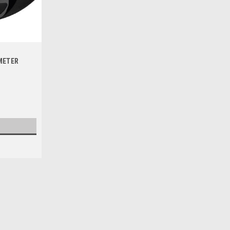
1
METER
|
PRO X
Sku:
WB.23.S112055
SUZUKI RM125 RM250 2000-2