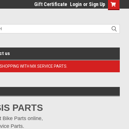
Gift Certificate
Login
or
Sign Up
ct us
 SHOPPING WITH MX SERVICE PARTS.
IS PARTS
Bike Parts online, 
vice Parts.