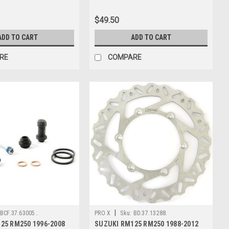
$49.50
ADD TO CART
ADD TO CART
RE
COMPARE
|
BCF.37.63005..
PRO X
Sku:
BD.37.13288.
25 RM250 1996-2008
SUZUKI RM125 RM250 1988-2012