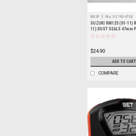
|
MXSP
Sku:
DS.19D-4758
SUZUKI RM125 (01-11) 
11) DUST SEALS 47mm 
$24.90
ADD TO CART
COMPARE