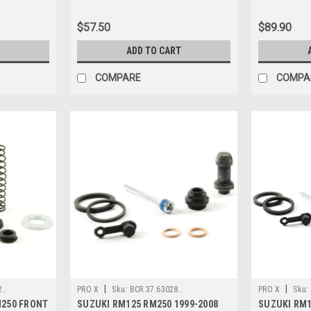
$57.50
$89.90
ADD TO CART
COMPARE
COMPA
|
|
..
PRO X
Sku:
BCR.37.63028..
PRO X
Sku:
M250 FRONT
SUZUKI RM125 RM250 1999-2008
SUZUKI RM1