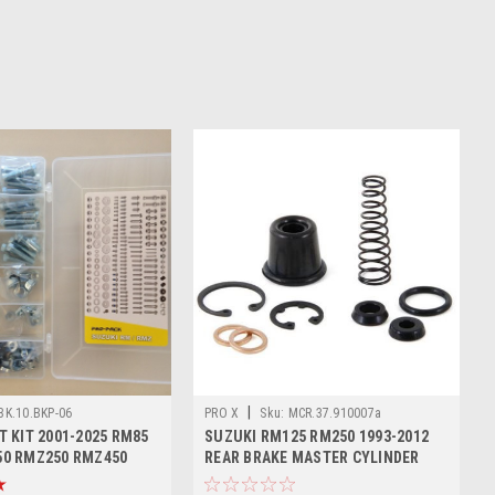
|
BK.10.BKP-06
PRO X
Sku:
MCR.37.910007a
T KIT 2001-2025 RM85
SUZUKI RM125 RM250 1993-2012
50 RMZ250 RMZ450
REAR BRAKE MASTER CYLINDER
KITS