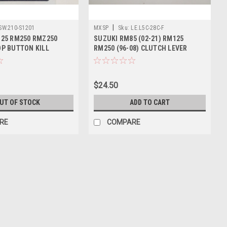
|
SW.210-S1201
MXSP
Sku:
LE.L5C-28C-F
25 RM250 RMZ250
SUZUKI RM85 (02-21) RM125
P BUTTON KILL
RM250 (96-08) CLUTCH LEVER
FORGED
$24.50
UT OF STOCK
ADD TO CART
RE
COMPARE