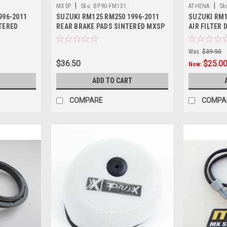
|
|
MXSP
Sku:
BP.90-FM131..
ATHENA
Sk
996-2011
SUZUKI RM125 RM250 1996-2011
SUZUKI RM1
TERED
REAR BRAKE PADS SINTERED MXSP
AIR FILTER
PARTS
Was:
$39.90
$36.50
$25.0
Now:
ADD TO CART
COMPARE
COMPA