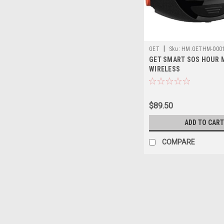
|
GET
Sku:
HM.GETHM-000
GET SMART SOS HOUR 
WIRELESS
$89.50
ADD TO CART
COMPARE