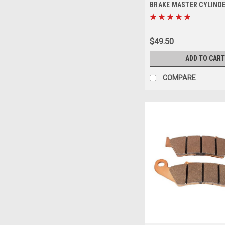
BRAKE MASTER CYLINDE
$49.50
ADD TO CART
COMPARE