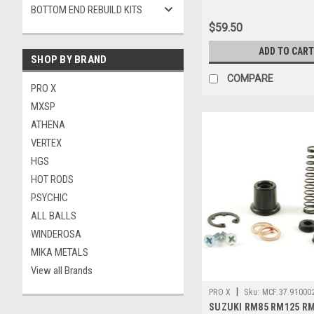
BOTTOM END REBUILD KITS
$59.50
ADD TO CART
SHOP BY BRAND
COMPARE
PRO X
MXSP
ATHENA
VERTEX
HGS
HOT RODS
PSYCHIC
ALL BALLS
WINDEROSA
MIKA METALS
View all Brands
|
PRO X
Sku:
MCF.37.910002
SUZUKI RM85 RM125 R