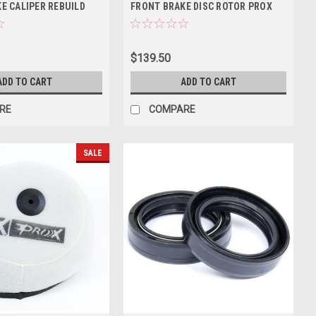
E CALIPER REBUILD
FRONT BRAKE DISC ROTOR PROX
$139.50
ADD TO CART
ADD TO CART
RE
COMPARE
SALE